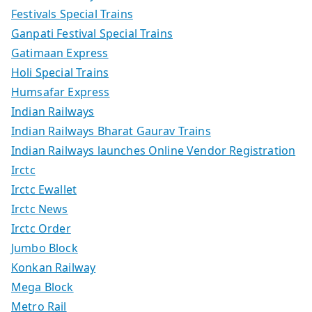
Festivals Special Trains
Ganpati Festival Special Trains
Gatimaan Express
Holi Special Trains
Humsafar Express
Indian Railways
Indian Railways Bharat Gaurav Trains
Indian Railways launches Online Vendor Registration
Irctc
Irctc Ewallet
Irctc News
Irctc Order
Jumbo Block
Konkan Railway
Mega Block
Metro Rail