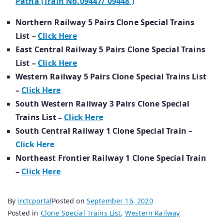
Patna (Train No.09447/ 09448 )
Northern Railway 5 Pairs Clone Special Trains
List –
Click Here
East Central Railway 5 Pairs Clone Special Trains
List –
Click Here
Western Railway 5 Pairs Clone Special Trains List
–
Click Here
South Western Railway 3 Pairs Clone Special
Trains List –
Click Here
South Central Railway 1 Clone Special Train –
Click Here
Northeast Frontier Railway 1 Clone Special Train
–
Click Here
By
irctcportal
Posted on
September 16, 2020
Posted in
Clone Special Trains List
,
Western Railway