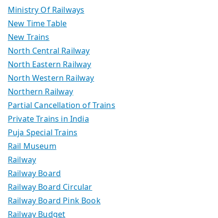
Ministry Of Railways
New Time Table
New Trains
North Central Railway
North Eastern Railway
North Western Railway
Northern Railway
Partial Cancellation of Trains
Private Trains in India
Puja Special Trains
Rail Museum
Railway
Railway Board
Railway Board Circular
Railway Board Pink Book
Railway Budget