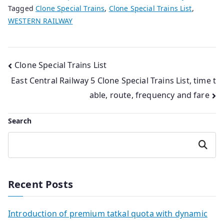
Tagged
Clone Special Trains
,
Clone Special Trains List
,
WESTERN RAILWAY
Post
Clone Special Trains List
East Central Railway 5 Clone Special Trains List, time t
navigation
able, route, frequency and fare
Search
Search
Recent Posts
Introduction of premium tatkal quota with dynamic