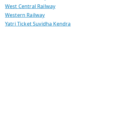
West Central Railway
Western Railway
Yatri Ticket Suvidha Kendra