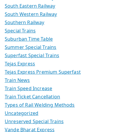
South Eastern Railway
South Western Railway
Southern Railway
Special Trains
Suburban Time Table
Summer Special Trains
Superfast Special Trains
Tejas Express
Tejas Express Premium Superfast
Train News
Train Speed Increase
Train Ticket Cancellation
Types of Rail Welding Methods
Uncategorized
Unreserved Special Trains
Vande Bharat Express