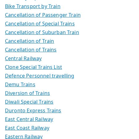
Bike Transport by Train
Cancellation of Passenger Train
Cancellation of Special Trains
Cancellation of Suburban Train
Cancellation of Train
Cancellation of Trains
Central Railway
Clone Special Trains List
Defence Personnel travelling
Demu Trains
Diversion of Trains
Diwali Special Trains
Duronto Express Trains
East Central Railway
East Coast Railway
Eastern Railway