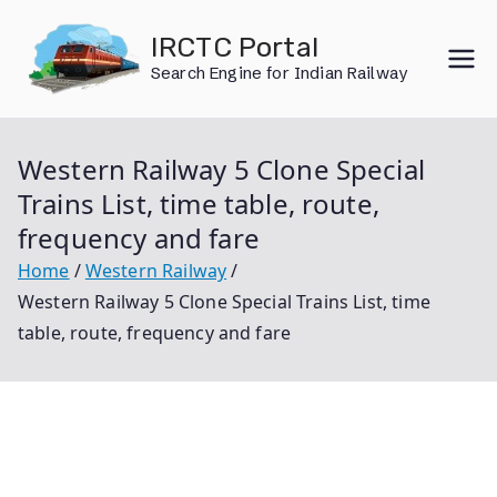
Skip
IRCTC Portal
to
Search Engine for Indian Railway
content
Western Railway 5 Clone Special
Trains List, time table, route,
frequency and fare
Home
Western Railway
Western Railway 5 Clone Special Trains List, time
table, route, frequency and fare