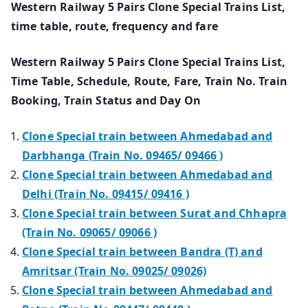
Western Railway 5 Pairs Clone Special Trains List,
time table, route, frequency and fare
Western Railway 5 Pairs Clone Special Trains List,
Time Table, Schedule, Route, Fare, Train No. Train
Booking, Train Status and Day On
Clone Special train between Ahmedabad and
Darbhanga (Train No. 09465/ 09466 )
Clone Special train between Ahmedabad and
Delhi (Train No. 09415/ 09416 )
Clone Special train between Surat and Chhapra
(Train No. 09065/ 09066 )
Clone Special train between Bandra (T) and
Amritsar (Train No. 09025/ 09026)
Clone Special train between Ahmedabad and