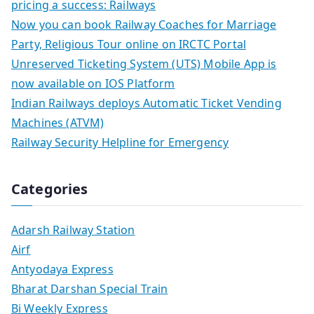
pricing a success: Railways
Now you can book Railway Coaches for Marriage
Party, Religious Tour online on IRCTC Portal
Unreserved Ticketing System (UTS) Mobile App is
now available on IOS Platform
Indian Railways deploys Automatic Ticket Vending
Machines (ATVM)
Railway Security Helpline for Emergency
Categories
Adarsh Railway Station
Airf
Antyodaya Express
Bharat Darshan Special Train
Bi Weekly Express