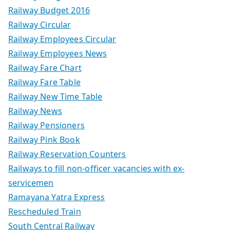
Railway Budget 2016
Railway Circular
Railway Employees Circular
Railway Employees News
Railway Fare Chart
Railway Fare Table
Railway New Time Table
Railway News
Railway Pensioners
Railway Pink Book
Railway Reservation Counters
Railways to fill non-officer vacancies with ex-
servicemen
Ramayana Yatra Express
Rescheduled Train
South Central Railway