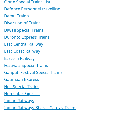
Clone Special Trains List
Defence Personnel travelling
Demu Trains
Diversion of Trains
Diwali Special Trains
Duronto Express Trains
East Central Railway
East Coast Railway
Eastern Railway
Festivals Special Trains
Ganpati Festival Special Trains
Gatimaan Express
Holi Special Trains
Humsafar Express
Indian Railways
Indian Railways Bharat Gaurav Trains