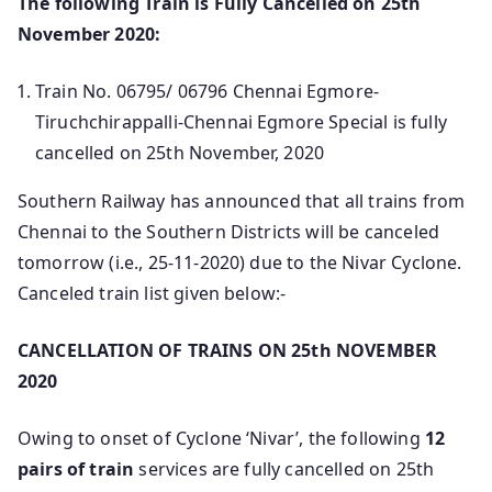
The following Train is Fully Cancelled on 25th
November 2020:
Train No. 06795/ 06796 Chennai Egmore-
Tiruchchirappalli-Chennai Egmore Special is fully
cancelled on 25th November, 2020
Southern Railway has announced that all trains from
Chennai to the Southern Districts will be canceled
tomorrow (i.e., 25-11-2020) due to the Nivar Cyclone.
Canceled train list given below:-
CANCELLATION OF TRAINS ON 25th NOVEMBER
2020
Owing to onset of Cyclone ‘Nivar’, the following
12
pairs of train
services are fully cancelled on 25th