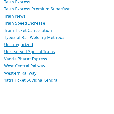
Tejas Express
Tejas Express Premium Superfast
Train News
Train Speed Increase
Train Ticket Cancellation
Types of Rail Welding Methods
Uncategorized
Unreserved Special Trains
Vande Bharat Express
West Central Railway
Western Railway
Yatri Ticket Suvidha Kendra