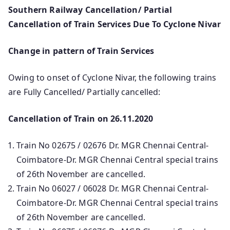
Southern Railway Cancellation/ Partial
Cancellation of Train Services Due To Cyclone Nivar
Change in pattern of Train Services
Owing to onset of Cyclone Nivar, the following trains
are Fully Cancelled/ Partially cancelled:
Cancellation of Train on 26.11.2020
Train No 02675 / 02676 Dr. MGR Chennai Central-
Coimbatore-Dr. MGR Chennai Central special trains
of 26th November are cancelled.
Train No 06027 / 06028 Dr. MGR Chennai Central-
Coimbatore-Dr. MGR Chennai Central special trains
of 26th November are cancelled.