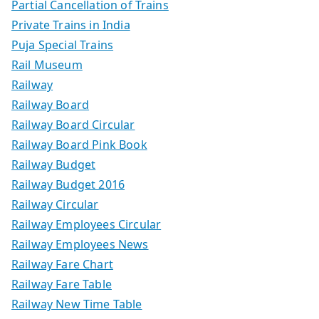
Partial Cancellation of Trains
Private Trains in India
Puja Special Trains
Rail Museum
Railway
Railway Board
Railway Board Circular
Railway Board Pink Book
Railway Budget
Railway Budget 2016
Railway Circular
Railway Employees Circular
Railway Employees News
Railway Fare Chart
Railway Fare Table
Railway New Time Table