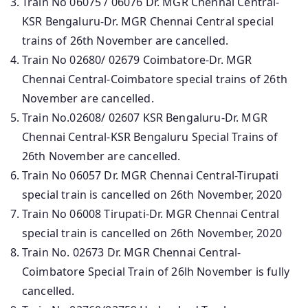
Train No 06075 / 06076 Dr. MGR Chennai Central-
KSR Bengaluru-Dr. MGR Chennai Central special
trains of 26th November are cancelled.
Train No 02680/ 02679 Coimbatore-Dr. MGR
Chennai Central-Coimbatore special trains of 26th
November are cancelled.
Train No.02608/ 02607 KSR Bengaluru-Dr. MGR
Chennai Central-KSR Bengaluru Special Trains of
26th November are cancelled.
Train No 06057 Dr. MGR Chennai Central-Tirupati
special train is cancelled on 26th November, 2020
Train No 06008 Tirupati-Dr. MGR Chennai Central
special train is cancelled on 26th November, 2020
Train No. 02673 Dr. MGR Chennai Central-
Coimbatore Special Train of 26lh November is fully
cancelled.