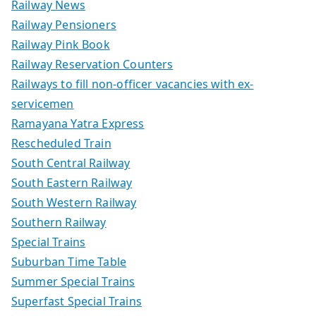
Railway News
Railway Pensioners
Railway Pink Book
Railway Reservation Counters
Railways to fill non-officer vacancies with ex-
servicemen
Ramayana Yatra Express
Rescheduled Train
South Central Railway
South Eastern Railway
South Western Railway
Southern Railway
Special Trains
Suburban Time Table
Summer Special Trains
Superfast Special Trains