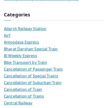
Categories
Adarsh Railway Station
Airf
Antyodaya Express
Bharat Darshan Special Train
Bi Weekly Express
Bike Transport by Train
Cancellation of Passenger Train
Cancellation of Special Trains
Cancellation of Suburban Train
Cancellation of Train
Cancellation of Trains
Central Railway