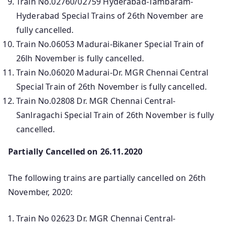
Train No.02760/02759 Hyderabad-Tambaram-
Hyderabad Special Trains of 26th November are
fully cancelled.
Train No.06053 Madurai-Bikaner Special Train of
26lh November is fully cancelled.
Train No.06020 Madurai-Dr. MGR Chennai Central
Special Train of 26th November is fully cancelled.
Train No.02808 Dr. MGR Chennai Central-
Sanlragachi Special Train of 26th November is fully
cancelled.
Partially Cancelled on 26.11.2020
The following trains are partially cancelled on 26th
November, 2020:
Train No 02623 Dr. MGR Chennai Central-