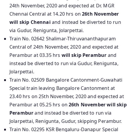
24th November, 2020 and expected at Dr. MGR
Chennai Central at 14.20 hrs on
26th November
will skip Chennai
and instead be diverted to run
via Gudur, Renigunta, Jolarpettai.
Train No. 02642 Shalimar-Thiruvananthapuram
Central of 24th November, 2020 and expected at
Perambur at 03.35 hrs
will skip Perambur
and
instead be diverted to run via Gudur, Renigunta,
Jolarpettai.
Train No. 02509 Bangalore Cantonment-Guwahati
Special train leaving Bangalore Cantonment at
23.40 hrs on 25th November, 2020 and expected at
Perambur at 05.25 hrs on
26th November will skip
Perambur
and instead be diverted to run via
Jolarpettai, Renigunta, Gudur, skipping Perambur.
Train No. 02295 KSR Bengaluru-Danapur Special