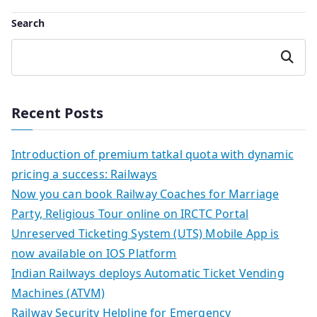
Search
Search
Recent Posts
Introduction of premium tatkal quota with dynamic
pricing a success: Railways
Now you can book Railway Coaches for Marriage
Party, Religious Tour online on IRCTC Portal
Unreserved Ticketing System (UTS) Mobile App is
now available on IOS Platform
Indian Railways deploys Automatic Ticket Vending
Machines (ATVM)
Railway Security Helpline for Emergency