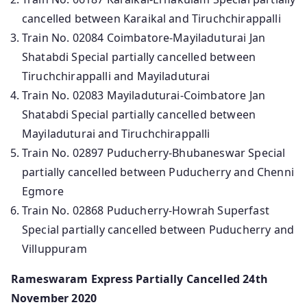
cancelled between Karaikal and Tiruchchirappalli
Train No. 02084 Coimbatore-Mayiladuturai Jan
Shatabdi Special partially cancelled between
Tiruchchirappalli and Mayiladuturai
Train No. 02083 Mayiladuturai-Coimbatore Jan
Shatabdi Special partially cancelled between
Mayiladuturai and Tiruchchirappalli
Train No. 02897 Puducherry-Bhubaneswar Special
partially cancelled between Puducherry and Chenni
Egmore
Train No. 02868 Puducherry-Howrah Superfast
Special partially cancelled between Puducherry and
Villuppuram
Rameswaram Express Partially Cancelled 24th
November 2020