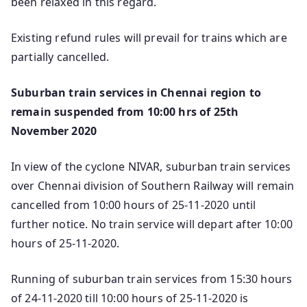
been relaxed in this regard.
Existing refund rules will prevail for trains which are
partially cancelled.
Suburban train services in Chennai region to
remain suspended from 10:00 hrs of 25th
November 2020
In view of the cyclone NIVAR, suburban train services
over Chennai division of Southern Railway will remain
cancelled from 10:00 hours of 25-11-2020 until
further notice. No train service will depart after 10:00
hours of 25-11-2020.
Running of suburban train services from 15:30 hours
of 24-11-2020 till 10:00 hours of 25-11-2020 is