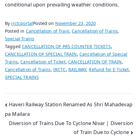
conditional upon prevailing weather conditions.
By
irctcportal
Posted on
November 23, 2020
Posted in
Cancellation of Train
,
Cancellation of Trains
,
Special Trains
Tagged
CANCELLATION OF PRS COUNTER TICKETS
,
CANCELLATION OF SPECIAL TRAIN
,
Cancellation of Special
Trains
,
Cancellation of Ticket
,
CANCELLATION OF TRAIN
,
Cancellation of Trains
,
IRCTC
,
RAILWAY
,
Refund for E-Ticket
,
SPECIAL TRAINS
Post
Haveri Railway Station Renamed As Shri Mahadevap
pa Mailara
navigation
Diversion of Trains Due To Cyclone Nivar | Diversion
of Train Due to Cyclone