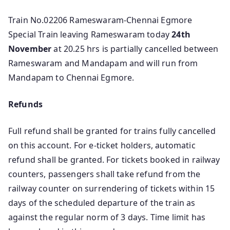
Train No.02206 Rameswaram-Chennai Egmore
Special Train leaving Rameswaram today
24th
November
at 20.25 hrs is partially cancelled between
Rameswaram and Mandapam and will run from
Mandapam to Chennai Egmore.
Refunds
Full refund shall be granted for trains fully cancelled
on this account. For e-ticket holders, automatic
refund shall be granted. For tickets booked in railway
counters, passengers shall take refund from the
railway counter on surrendering of tickets within 15
days of the scheduled departure of the train as
against the regular norm of 3 days. Time limit has