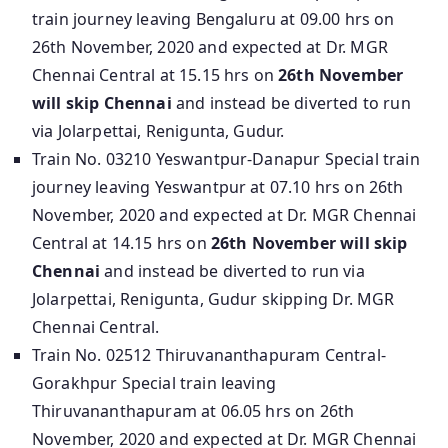
train journey leaving Bengaluru at 09.00 hrs on
26th November, 2020 and expected at Dr. MGR
Chennai Central at 15.15 hrs on
26th November
will skip Chennai
and instead be diverted to run
via Jolarpettai, Renigunta, Gudur.
Train No. 03210 Yeswantpur-Danapur Special train
journey leaving Yeswantpur at 07.10 hrs on 26th
November, 2020 and expected at Dr. MGR Chennai
Central at 14.15 hrs on
26th November will skip
Chennai
and instead be diverted to run via
Jolarpettai, Renigunta, Gudur skipping Dr. MGR
Chennai Central.
Train No. 02512 Thiruvananthapuram Central-
Gorakhpur Special train leaving
Thiruvananthapuram at 06.05 hrs on 26th
November, 2020 and expected at Dr. MGR Chennai