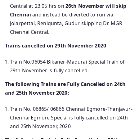
Central at 23.05 hrs on
26th November will skip
Chennai
and instead be diverted to run via
Jolarpettai, Renigunta, Gudur skipping Dr. MGR
Chennai Central.
Trains cancelled on 29th November 2020
Train No.06054 Bikaner-Madurai Special Train of
29th November is fully cancelled.
The following Trains are Fully Cancelled on 24th
and 25th November 2020:
Train No. 06865/ 06866 Chennai Egmore-Thanjavur-
Chennai Egmore Special is fully cancelled on 24th
and 25th November, 2020