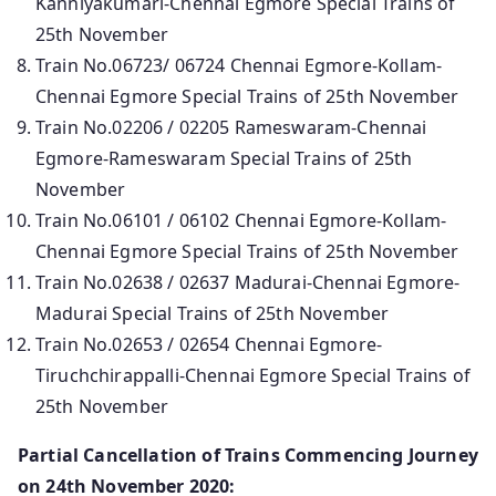
Kanniyakumari-Chennai Egmore Special Trains of
25th November
Train No.06723/ 06724 Chennai Egmore-Kollam-
Chennai Egmore Special Trains of 25th November
Train No.02206 / 02205 Rameswaram-Chennai
Egmore-Rameswaram Special Trains of 25th
November
Train No.06101 / 06102 Chennai Egmore-Kollam-
Chennai Egmore Special Trains of 25th November
Train No.02638 / 02637 Madurai-Chennai Egmore-
Madurai Special Trains of 25th November
Train No.02653 / 02654 Chennai Egmore-
Tiruchchirappalli-Chennai Egmore Special Trains of
25th November
Partial Cancellation of Trains Commencing Journey
on 24th November 2020: