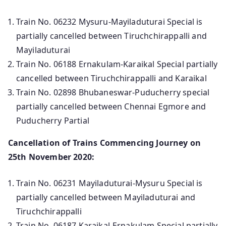
Train No. 06232 Mysuru-Mayiladuturai Special is
partially cancelled between Tiruchchirappalli and
Mayiladuturai
Train No. 06188 Ernakulam-Karaikal Special partially
cancelled between Tiruchchirappalli and Karaikal
Train No. 02898 Bhubaneswar-Puducherry special
partially cancelled between Chennai Egmore and
Puducherry Partial
Cancellation of Trains Commencing Journey on
25th November 2020:
Train No. 06231 Mayiladuturai-Mysuru Special is
partially cancelled between Mayiladuturai and
Tiruchchirappalli
Train No. 06187 Karaikal-Ernakulam Special partially