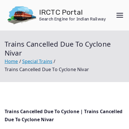
Skip
IRCTC Portal
to
Search Engine for Indian Railway
content
Trains Cancelled Due To Cyclone
Nivar
Home
Special Trains
Trains Cancelled Due To Cyclone Nivar
Trains Cancelled Due To Cyclone | Trains Cancelled
Due To Cyclone Nivar