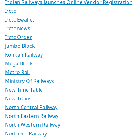
Indian Railways launches Online Vendor Registration
Irctc
Irctc Ewallet
Irctc News
Irctc Order
Jumbo Block
Konkan Railway
Mega Block
Metro Rail
Ministry Of Railways
New Time Table
New Trains
North Central Railway
North Eastern Railway
North Western Railway
Northern Railway