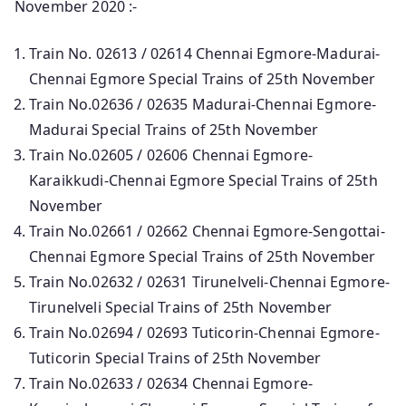
November 2020 :-
Train No. 02613 / 02614 Chennai Egmore-Madurai-
Chennai Egmore Special Trains of 25th November
Train No.02636 / 02635 Madurai-Chennai Egmore-
Madurai Special Trains of 25th November
Train No.02605 / 02606 Chennai Egmore-
Karaikkudi-Chennai Egmore Special Trains of 25th
November
Train No.02661 / 02662 Chennai Egmore-Sengottai-
Chennai Egmore Special Trains of 25th November
Train No.02632 / 02631 Tirunelveli-Chennai Egmore-
Tirunelveli Special Trains of 25th November
Train No.02694 / 02693 Tuticorin-Chennai Egmore-
Tuticorin Special Trains of 25th November
Train No.02633 / 02634 Chennai Egmore-