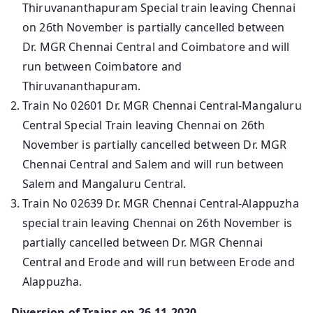
Thiruvananthapuram Special train leaving Chennai
on 26th November is partially cancelled between
Dr. MGR Chennai Central and Coimbatore and will
run between Coimbatore and
Thiruvananthapuram.
Train No 02601 Dr. MGR Chennai Central-Mangaluru
Central Special Train leaving Chennai on 26th
November is partially cancelled between Dr. MGR
Chennai Central and Salem and will run between
Salem and Mangaluru Central.
Train No 02639 Dr. MGR Chennai Central-Alappuzha
special train leaving Chennai on 26th November is
partially cancelled between Dr. MGR Chennai
Central and Erode and will run between Erode and
Alappuzha.
Diversion of Trains on 26-11-2020