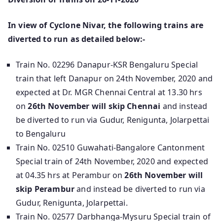
In view of Cyclone Nivar, the following trains are
diverted to run as detailed below:-
Train No. 02296 Danapur-KSR Bengaluru Special
train that left Danapur on 24th November, 2020 and
expected at Dr. MGR Chennai Central at 13.30 hrs
on
26th November will skip Chennai
and instead
be diverted to run via Gudur, Renigunta, Jolarpettai
to Bengaluru
Train No. 02510 Guwahati-Bangalore Cantonment
Special train of 24th November, 2020 and expected
at 04.35 hrs at Perambur on
26th November will
skip Perambur
and instead be diverted to run via
Gudur, Renigunta, Jolarpettai.
Train No. 02577 Darbhanga-Mysuru Special train of