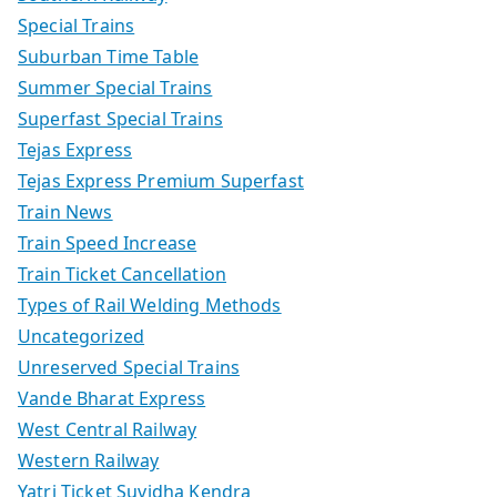
Special Trains
Suburban Time Table
Summer Special Trains
Superfast Special Trains
Tejas Express
Tejas Express Premium Superfast
Train News
Train Speed Increase
Train Ticket Cancellation
Types of Rail Welding Methods
Uncategorized
Unreserved Special Trains
Vande Bharat Express
West Central Railway
Western Railway
Yatri Ticket Suvidha Kendra