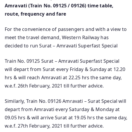
Amravati (Train No. 09125 / 09126) time table,
route, frequency and fare
For the convenience of passengers and with a view to
meet the travel demand, Western Railway has
decided to run Surat – Amravati Superfast Special
Train No. 09125 Surat – Amravati Superfast Special
will depart from Surat every Friday & Sunday at 12.20
hrs & will reach Amravati at 22.25 hrs the same day,
w.e.f. 26th February, 2021 till further advice.
Similarly, Train No. 09126 Amravati – Surat Special will
depart from Amravati every Saturday & Monday at
09.05 hrs & will arrive Surat at 19.05 hrs the same day,
w.e.f. 27th February, 2021 till further advice.