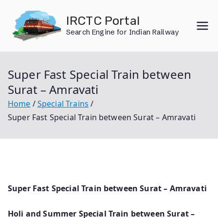
Skip
IRCTC Portal
to
Search Engine for Indian Railway
content
Super Fast Special Train between
Surat – Amravati
Home
Special Trains
Super Fast Special Train between Surat – Amravati
Super Fast Special Train between Surat – Amravati
Holi and Summer Special Train between Surat –