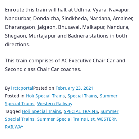
Enroute this train will halt at Udhna, Vyara, Navapur,
Nandurbar, Dondaicha, Sindkheda, Nardana, Amalner,
Dharangaon, Jalgaon, Bhusaval, Malkapur, Nandura,
Shegaon, Murtajapur and Badnera stations in both
directions.
This train comprises of AC Executive Chair Car and
Second class Chair Car coaches.
By
irctcportal
Posted on
February 23, 2021
Posted in
Holi Special Trains
,
Special Trains
,
Summer
Special Trains
,
Western Railway
Tagged
Holi Special Trains
,
SPECIAL TRAINS
,
Summer
Special Trains
,
Summer Special Trains List
,
WESTERN
RAILWAY