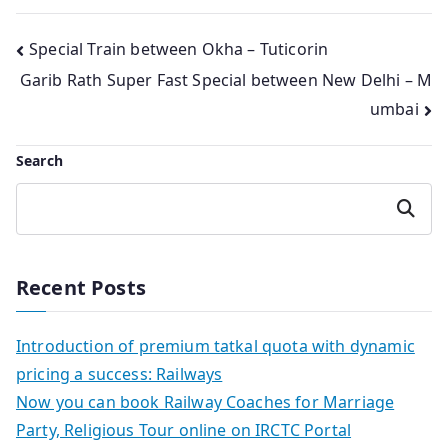
Post
Special Train between Okha – Tuticorin
Garib Rath Super Fast Special between New Delhi – M
navigation
umbai
Search
Search
Recent Posts
Introduction of premium tatkal quota with dynamic
pricing a success: Railways
Now you can book Railway Coaches for Marriage
Party, Religious Tour online on IRCTC Portal