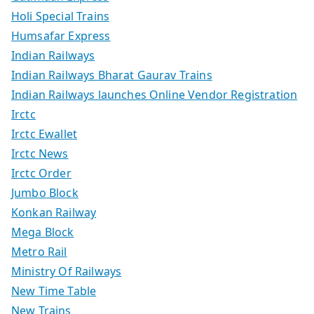
Holi Special Trains
Humsafar Express
Indian Railways
Indian Railways Bharat Gaurav Trains
Indian Railways launches Online Vendor Registration
Irctc
Irctc Ewallet
Irctc News
Irctc Order
Jumbo Block
Konkan Railway
Mega Block
Metro Rail
Ministry Of Railways
New Time Table
New Trains