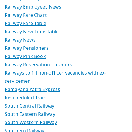
Railway Employees News
Railway Fare Chart
Railway Fare Table
Railway New Time Table
Railway News
Railway Pensioners
Railway Pink Book
Railway Reservation Counters
Railways to fill non-officer vacancies with ex-
servicemen
Ramayana Yatra Express
Rescheduled Train
South Central Railway
South Eastern Railway
South Western Railway
Southern Railway