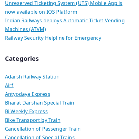
Unreserved Ticketing System (UTS) Mobile App is
now available on IOS Platform
Indian Railways deploys Automatic Ticket Vending
Machines (ATVM)
Railway Security Helpline for Emergency
Categories
Adarsh Railway Station
Airf
Antyodaya Express
Bharat Darshan Special Train
Bi Weekly Express
Bike Transport by Train
Cancellation of Passenger Train
Cancellation of Special Trains