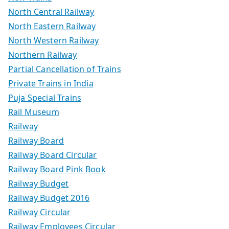
North Central Railway
North Eastern Railway
North Western Railway
Northern Railway
Partial Cancellation of Trains
Private Trains in India
Puja Special Trains
Rail Museum
Railway
Railway Board
Railway Board Circular
Railway Board Pink Book
Railway Budget
Railway Budget 2016
Railway Circular
Railway Employees Circular