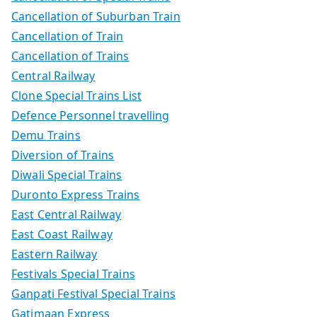
Cancellation of Suburban Train
Cancellation of Train
Cancellation of Trains
Central Railway
Clone Special Trains List
Defence Personnel travelling
Demu Trains
Diversion of Trains
Diwali Special Trains
Duronto Express Trains
East Central Railway
East Coast Railway
Eastern Railway
Festivals Special Trains
Ganpati Festival Special Trains
Gatimaan Express