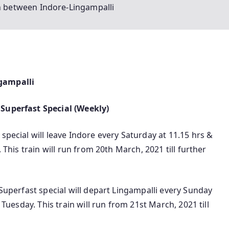
in between Indore-Lingampalli
ngampalli
 Superfast Special (Weekly)
special will leave Indore every Saturday at 11.15 hrs &
 This train will run from 20th March, 2021 till further
 Superfast special will depart Lingampalli every Sunday
n Tuesday. This train will run from 21st March, 2021 till