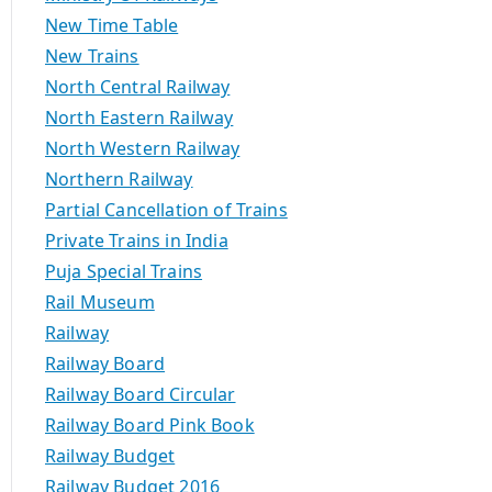
New Time Table
New Trains
North Central Railway
North Eastern Railway
North Western Railway
Northern Railway
Partial Cancellation of Trains
Private Trains in India
Puja Special Trains
Rail Museum
Railway
Railway Board
Railway Board Circular
Railway Board Pink Book
Railway Budget
Railway Budget 2016