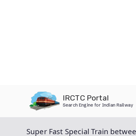
Skip
IRCTC Portal
to
Search Engine for Indian Railway
content
Super Fast Special Train betwe