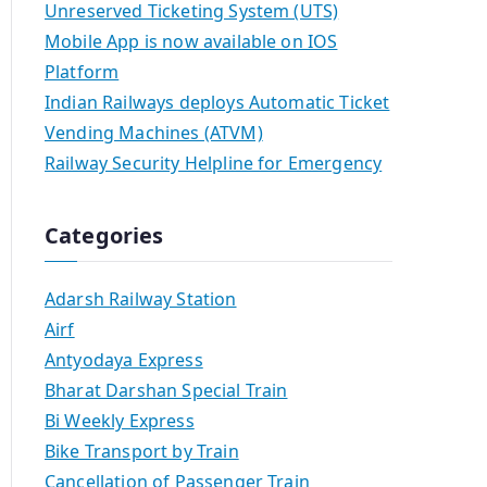
Unreserved Ticketing System (UTS)
Mobile App is now available on IOS
Platform
Indian Railways deploys Automatic Ticket
Vending Machines (ATVM)
Railway Security Helpline for Emergency
Categories
Adarsh Railway Station
Airf
Antyodaya Express
Bharat Darshan Special Train
Bi Weekly Express
Bike Transport by Train
Cancellation of Passenger Train