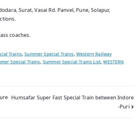
adodara, Surat, Vasai Rd. Panvel, Pune, Solapur,
ctions.
lass coaches.
cial Trains
,
Summer Special Trains
,
Western Railway
mer Special Trains
,
Summer Special Trains List
,
WESTERN
Sure
Humsafar Super Fast Special Train between Indore
-Puri