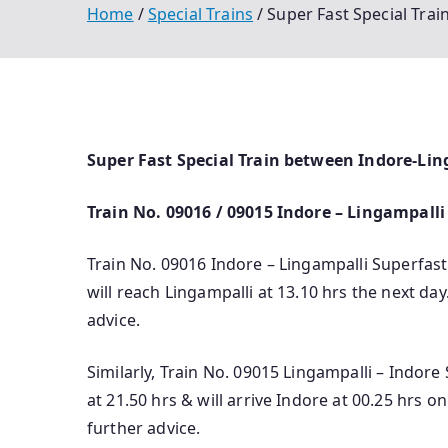
Home
Special Trains
Super Fast Special Tra
Super Fast Special Train between Indore-Li
Train No. 09016 / 09015 Indore – Lingampalli
Train No. 09016 Indore – Lingampalli Superfast 
will reach Lingampalli at 13.10 hrs the next day.
advice.
Similarly, Train No. 09015 Lingampalli – Indore
at 21.50 hrs & will arrive Indore at 00.25 hrs o­
further advice.