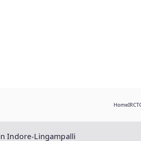
Home
IRCT
en Indore-Lingampalli