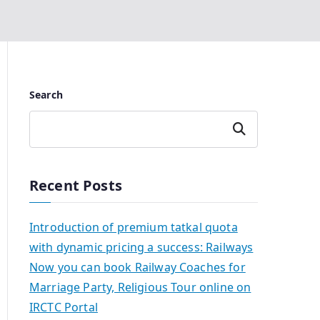
Search
Search
Recent Posts
Introduction of premium tatkal quota
with dynamic pricing a success: Railways
Now you can book Railway Coaches for
Marriage Party, Religious Tour online on
IRCTC Portal