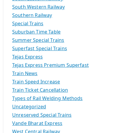
South Western Railway
Southern Railway
Special Trains
Suburban Time Table
Summer Special Trains
Superfast Special Trains
Tejas Express
Tejas Express Premium Superfast
Train News
Train Speed Increase
Train Ticket Cancellation
Types of Rail Welding Methods
Uncategorized
Unreserved Special Trains
Vande Bharat Express
West Central Railway