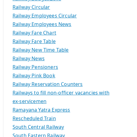
Railway Circular
Railway Employees Circular
Railway Employees News
Railway Fare Chart
Railway Fare Table
Railway New Time Table
Railway News
Railway Pensioners
Railway Pink Book
Railway Reservation Counters
Railways to fill non-officer vacancies with
ex-servicemen
Ramayana Yatra Express
Rescheduled Train
South Central Railway
South Eastern Railway