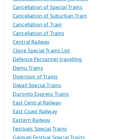
Cancellation of Special Trains
Cancellation of Suburban Train
Cancellation of Train
Cancellation of Trains
Central Railway
Clone Special Trains List
Defence Personnel travelling
Demu Trains
Diversion of Trains
Diwali Special Trains
Duronto Express Trains
East Central Railway
East Coast Railway
Eastern Railway
Festivals Special Trains
Ganpati Festival Special Trains