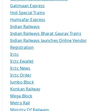
Gatimaan Express
Holi Special Trains
Humsafar Express
Indian Railways
Indian Railways Bharat Gaurav Trains
Indian Railways launches Online Vendor
Registration
Irctc
Irctc Ewallet
Irctc News
Irctc Order
Jumbo Block
Konkan Railway
Mega Block
Metro Rail
Ministry Of Railways