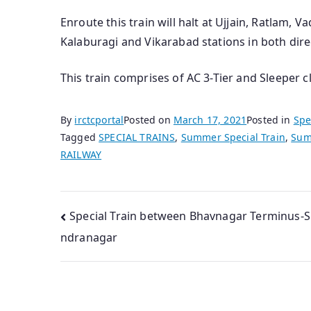
Enroute this train will halt at Ujjain, Ratlam, V
Kalaburagi and Vikarabad stations in both dire
This train comprises of AC 3-Tier and Sleeper c
By
irctcportal
Posted on
March 17, 2021
Posted in
Spe
Tagged
SPECIAL TRAINS
,
Summer Special Train
,
Sum
RAILWAY
Post
Special Train between Bhavnagar Terminus-
ndranagar
navigation