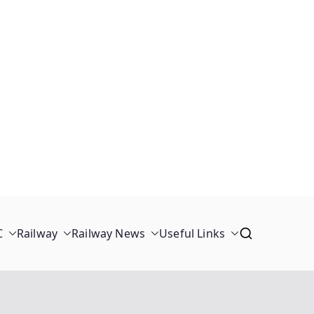
C
Railway
Railway News
Useful Links