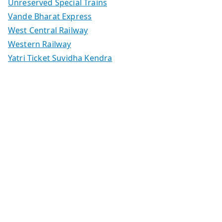
Unreserved Special Trains
Vande Bharat Express
West Central Railway
Western Railway
Yatri Ticket Suvidha Kendra