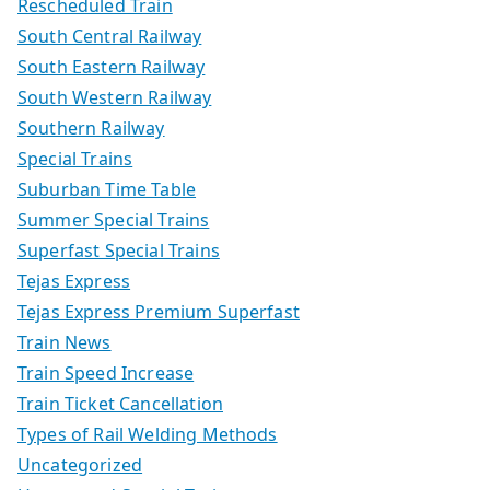
Rescheduled Train
South Central Railway
South Eastern Railway
South Western Railway
Southern Railway
Special Trains
Suburban Time Table
Summer Special Trains
Superfast Special Trains
Tejas Express
Tejas Express Premium Superfast
Train News
Train Speed Increase
Train Ticket Cancellation
Types of Rail Welding Methods
Uncategorized