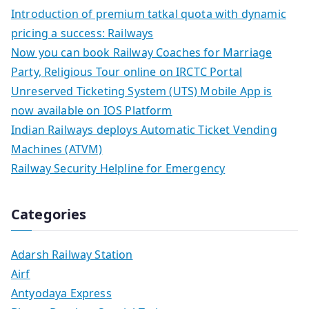
Introduction of premium tatkal quota with dynamic
pricing a success: Railways
Now you can book Railway Coaches for Marriage
Party, Religious Tour online on IRCTC Portal
Unreserved Ticketing System (UTS) Mobile App is
now available on IOS Platform
Indian Railways deploys Automatic Ticket Vending
Machines (ATVM)
Railway Security Helpline for Emergency
Categories
Adarsh Railway Station
Airf
Antyodaya Express