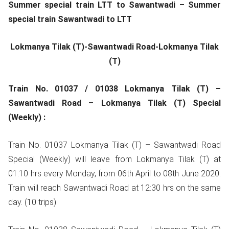
Summer special train LTT to Sawantwadi – Summer
special train Sawantwadi to LTT
Lokmanya Tilak (T)-Sawantwadi Road-Lokmanya Tilak
(T)
Train No. 01037 / 01038 Lokmanya Tilak (T) –
Sawantwadi Road – Lokmanya Tilak (T) Special
(Weekly) :
Train No. 01037 Lokmanya Tilak (T) – Sawantwadi Road
Special (Weekly) will leave from Lokmanya Tilak (T) at
01:10 hrs every Monday, from 06th April to 08th June 2020.
Train will reach Sawantwadi Road at 12:30 hrs on the same
day. (10 trips)