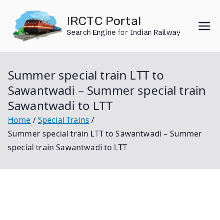
Skip
IRCTC Portal
to
Search Engine for Indian Railway
content
Summer special train LTT to
Sawantwadi – Summer special train
Sawantwadi to LTT
Home
Special Trains
Summer special train LTT to Sawantwadi – Summer
special train Sawantwadi to LTT