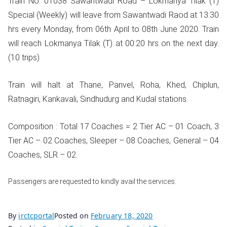
Train No. 01038 Sawantwadi Road – Lokmanya Tilak (T)
Special (Weekly) will leave from Sawantwadi Raod at 13:30
hrs every Monday, from 06th April to 08th June 2020. Train
will reach Lokmanya Tilak (T) at 00:20 hrs on the next day.
(10 trips)
Train will halt at Thane, Panvel, Roha, Khed, Chiplun,
Ratnagiri, Kankavali, Sindhudurg and Kudal stations.
Composition : Total 17 Coaches = 2 Tier AC – 01 Coach, 3
Tier AC – 02 Coaches, Sleeper – 08 Coaches, General – 04
Coaches, SLR – 02.
Passengers are requested to kindly avail the services.
By
irctcportal
Posted on
February 18, 2020