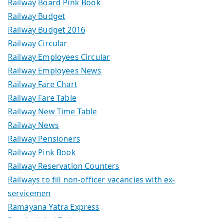
Railway Board Pink Book
Railway Budget
Railway Budget 2016
Railway Circular
Railway Employees Circular
Railway Employees News
Railway Fare Chart
Railway Fare Table
Railway New Time Table
Railway News
Railway Pensioners
Railway Pink Book
Railway Reservation Counters
Railways to fill non-officer vacancies with ex-
servicemen
Ramayana Yatra Express