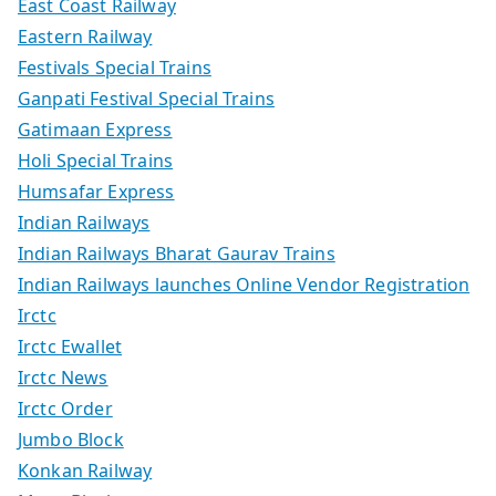
East Coast Railway
Eastern Railway
Festivals Special Trains
Ganpati Festival Special Trains
Gatimaan Express
Holi Special Trains
Humsafar Express
Indian Railways
Indian Railways Bharat Gaurav Trains
Indian Railways launches Online Vendor Registration
Irctc
Irctc Ewallet
Irctc News
Irctc Order
Jumbo Block
Konkan Railway