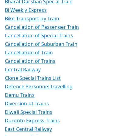
Bharat Darshan Special Train
Bi Weekly Express
Bike Transport by Train
Cancellation of Passenger Train
Cancellation of Special Trains
Cancellation of Suburban Train
Cancellation of Train
Cancellation of Trains
Central Railway
Clone Special Trains List
Defence Personnel travelling
Demu Trains
Diversion of Trains
Diwali Special Trains
Duronto Express Trains
East Central Railway