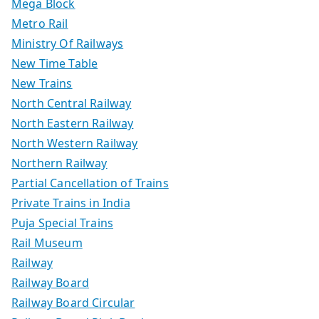
Mega Block
Metro Rail
Ministry Of Railways
New Time Table
New Trains
North Central Railway
North Eastern Railway
North Western Railway
Northern Railway
Partial Cancellation of Trains
Private Trains in India
Puja Special Trains
Rail Museum
Railway
Railway Board
Railway Board Circular