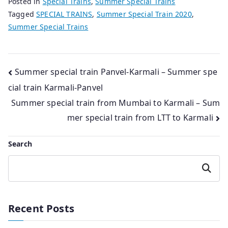
Posted in
Special Trains
,
Summer Special Trains
Tagged
SPECIAL TRAINS
,
Summer Special Train 2020
,
Summer Special Trains
Post
Summer special train Panvel-Karmali – Summer spe
cial train Karmali-Panvel
navigation
Summer special train from Mumbai to Karmali – Sum
mer special train from LTT to Karmali
Search
Search
Recent Posts