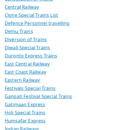
Central Railway
Clone Special Trains List
Defence Personnel travelling
Demu Trains
Diversion of Trains
Diwali Special Trains
Duronto Express Trains
East Central Railway
East Coast Railway
Eastern Railway
Festivals Special Trains
Ganpati Festival Special Trains
Gatimaan Express
Holi Special Trains
Humsafar Express
Indian Railways