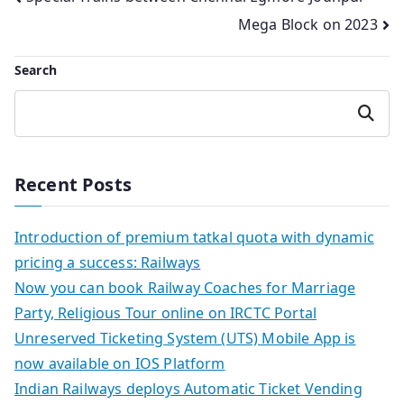
Post
Mega Block on 2023
navigation
Search
Search
Recent Posts
Introduction of premium tatkal quota with dynamic
pricing a success: Railways
Now you can book Railway Coaches for Marriage
Party, Religious Tour online on IRCTC Portal
Unreserved Ticketing System (UTS) Mobile App is
now available on IOS Platform
Indian Railways deploys Automatic Ticket Vending