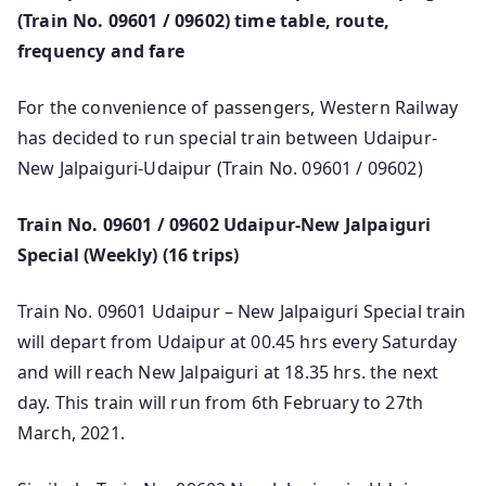
(Train No. 09601 / 09602) time table, route,
frequency and fare
For the convenience of passengers, Western Railway
has decided to run special train between Udaipur-
New Jalpaiguri-Udaipur (Train No. 09601 / 09602)
Train No. 09601 / 09602 Udaipur-New Jalpaiguri
Special (Weekly) (16 trips)
Train No. 09601 Udaipur – New Jalpaiguri Special train
will depart from Udaipur at 00.45 hrs every Saturday
and will reach New Jalpaiguri at 18.35 hrs. the next
day. This train will run from 6th February to 27th
March, 2021.