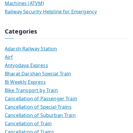
Machines (ATVM)
Railway Security Helpline for Emergency
Categories
Adarsh Railway Station
Airf
Antyodaya Express
Bharat Darshan Special Train
Bi Weekly Express
Bike Transport by Train
Cancellation of Passenger Train
Cancellation of Special Trains
Cancellation of Suburban Train
Cancellation of Train
Cancellation of Trains