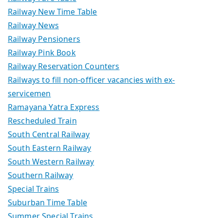
Railway New Time Table
Railway News
Railway Pensioners
Railway Pink Book
Railway Reservation Counters
Railways to fill non-officer vacancies with ex-
servicemen
Ramayana Yatra Express
Rescheduled Train
South Central Railway
South Eastern Railway
South Western Railway
Southern Railway
Special Trains
Suburban Time Table
Summer Special Trains