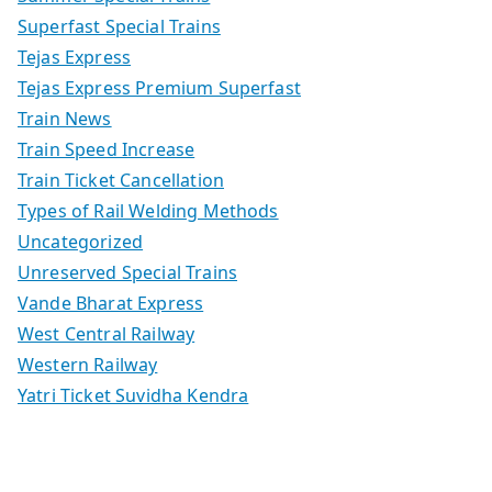
Superfast Special Trains
Tejas Express
Tejas Express Premium Superfast
Train News
Train Speed Increase
Train Ticket Cancellation
Types of Rail Welding Methods
Uncategorized
Unreserved Special Trains
Vande Bharat Express
West Central Railway
Western Railway
Yatri Ticket Suvidha Kendra