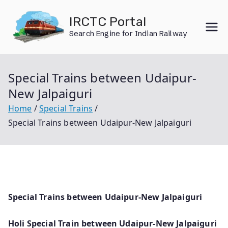
Skip
IRCTC Portal
to
Search Engine for Indian Railway
content
Special Trains between Udaipur-
New Jalpaiguri
Home
Special Trains
Special Trains between Udaipur-New Jalpaiguri
Special Trains between Udaipur-New Jalpaiguri
Holi Special Train between Udaipur-New Jalpaiguri