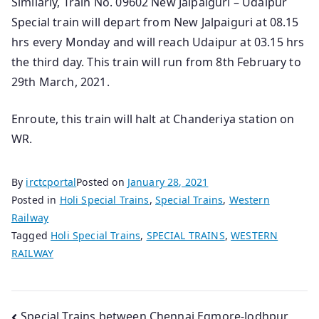
Similarly, Train No. 09602 New Jalpaiguri – Udaipur
Special train will depart from New Jalpaiguri at 08.15
hrs every Monday and will reach Udaipur at 03.15 hrs
the third day. This train will run from 8th February to
29th March, 2021.
Enroute, this train will halt at Chanderiya station on
WR.
By
irctcportal
Posted on
January 28, 2021
Posted in
Holi Special Trains
,
Special Trains
,
Western
Railway
Tagged
Holi Special Trains
,
SPECIAL TRAINS
,
WESTERN
RAILWAY
Special Trains between Chennai Egmore-Jodhpur