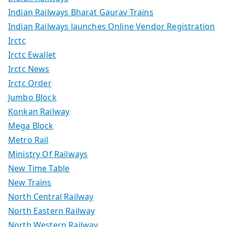
Indian Railways Bharat Gaurav Trains
Indian Railways launches Online Vendor Registration
Irctc
Irctc Ewallet
Irctc News
Irctc Order
Jumbo Block
Konkan Railway
Mega Block
Metro Rail
Ministry Of Railways
New Time Table
New Trains
North Central Railway
North Eastern Railway
North Western Railway