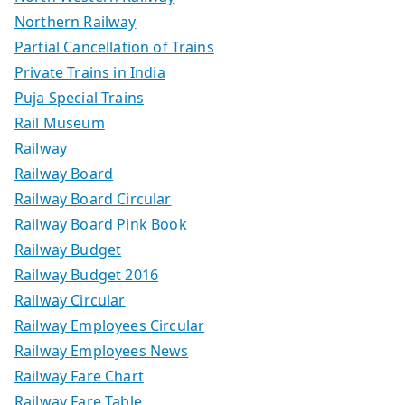
Northern Railway
Partial Cancellation of Trains
Private Trains in India
Puja Special Trains
Rail Museum
Railway
Railway Board
Railway Board Circular
Railway Board Pink Book
Railway Budget
Railway Budget 2016
Railway Circular
Railway Employees Circular
Railway Employees News
Railway Fare Chart
Railway Fare Table