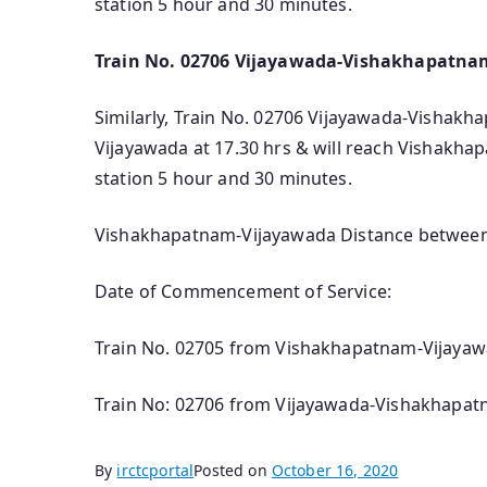
station 5 hour and 30 minutes.
Train No. 02706 Vijayawada-Vishakhapatnam
Similarly, Train No. 02706 Vijayawada-Vishakha
Vijayawada at 17.30 hrs & will reach Vishakha
station 5 hour and 30 minutes.
Vishakhapatnam-Vijayawada Distance between t
Date of Commencement of Service:
Train No. 02705 from Vishakhapatnam-Vijayawa
Train No: 02706 from Vijayawada-Vishakhapatn
By
irctcportal
Posted on
October 16, 2020