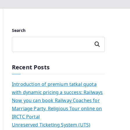
Search
Search
Recent Posts
Introduction of premium tatkal quota
with dynamic pricing a success: Railways
Now you can book Railway Coaches for
Marriage Party, Religious Tour online on
IRCTC Portal
Unreserved Ticketing System (UTS)