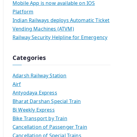
Mobile App is now available on IOS
Platform
Indian Railways deploys Automatic Ticket
Vending Machines (ATVM)
Railway Security Helpline for Emergency
Categories
Adarsh Railway Station
Airf
Antyodaya Express
Bharat Darshan Special Train
Bi Weekly Express
Bike Transport by Train
Cancellation of Passenger Train
Cancellation of Special Trains