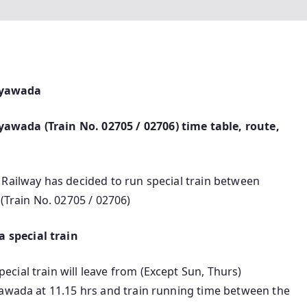
ayawada
wada (Train No. 02705 / 02706) time table, route,
 Railway has decided to run special train between
rain No. 02705 / 02706)
 special train
ial train will leave from (Except Sun, Thurs)
yawada at 11.15 hrs and train running time between the