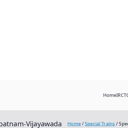
Home
IRCT
apatnam-Vijayawada
Home
Special Trains
Spe