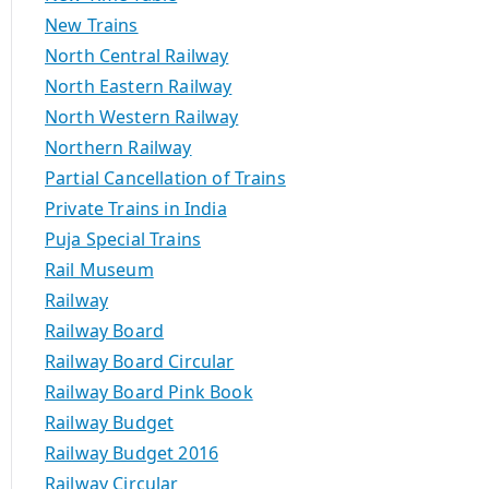
New Trains
North Central Railway
North Eastern Railway
North Western Railway
Northern Railway
Partial Cancellation of Trains
Private Trains in India
Puja Special Trains
Rail Museum
Railway
Railway Board
Railway Board Circular
Railway Board Pink Book
Railway Budget
Railway Budget 2016
Railway Circular