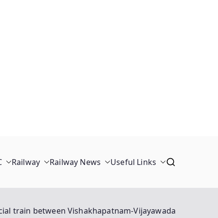
C
Railway
Railway News
Useful Links
cial train between Vishakhapatnam-Vijayawada