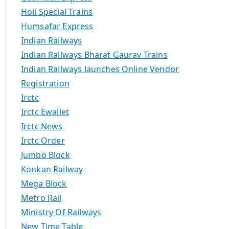
Holi Special Trains
Humsafar Express
Indian Railways
Indian Railways Bharat Gaurav Trains
Indian Railways launches Online Vendor
Registration
Irctc
Irctc Ewallet
Irctc News
Irctc Order
Jumbo Block
Konkan Railway
Mega Block
Metro Rail
Ministry Of Railways
New Time Table