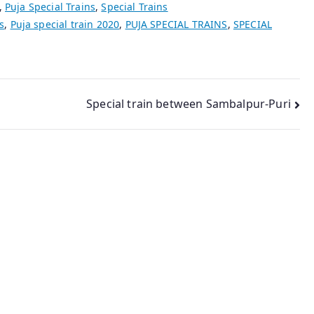
,
Puja Special Trains
,
Special Trains
s
,
Puja special train 2020
,
PUJA SPECIAL TRAINS
,
SPECIAL
Special train between Sambalpur-Puri