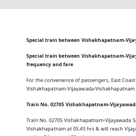
Special train between Vishakhapatnam-Vij
Special train between Vishakhapatnam-Vijaya
frequency and fare
For the convenience of passengers, East Coast
Vishakhapatnam-Vijayawada-Vishakhapatnam (T
Train No. 02705 Vishakhapatnam-Vijayawada
Train No. 02705 Vishakhapatnam-Vijayawada Spec
Vishakhapatnam at 05.45 hrs & will reach Vija