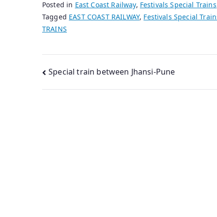
Posted in
East Coast Railway
,
Festivals Special Trains
Tagged
EAST COAST RAILWAY
,
Festivals Special Train
TRAINS
Post
Special train between Jhansi-Pune
navigation