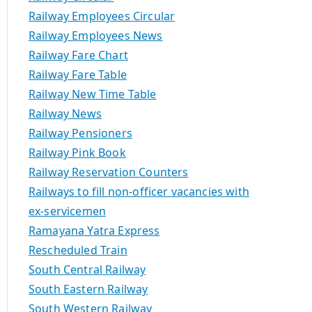
Railway Employees Circular
Railway Employees News
Railway Fare Chart
Railway Fare Table
Railway New Time Table
Railway News
Railway Pensioners
Railway Pink Book
Railway Reservation Counters
Railways to fill non-officer vacancies with
ex-servicemen
Ramayana Yatra Express
Rescheduled Train
South Central Railway
South Eastern Railway
South Western Railway