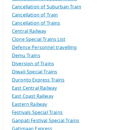
Cancellation of Suburban Train
Cancellation of Train
Cancellation of Trains
Central Railway
Clone Special Trains List
Defence Personnel travelling
Demu Trains
Diversion of Trains
Diwali Special Trains
Duronto Express Trains
East Central Railway
East Coast Railway
Eastern Railway
Festivals Special Trains
Ganpati Festival Special Trains
Gatimaan Express