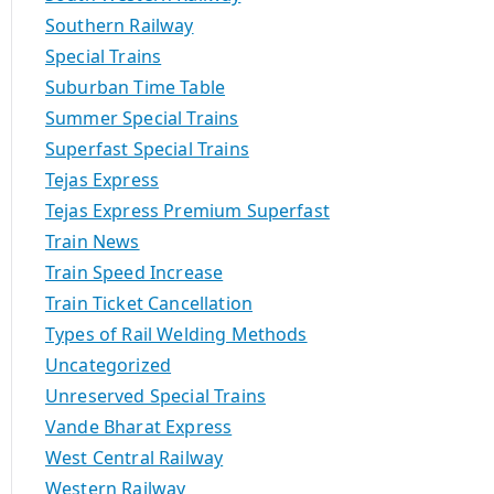
Southern Railway
Special Trains
Suburban Time Table
Summer Special Trains
Superfast Special Trains
Tejas Express
Tejas Express Premium Superfast
Train News
Train Speed Increase
Train Ticket Cancellation
Types of Rail Welding Methods
Uncategorized
Unreserved Special Trains
Vande Bharat Express
West Central Railway
Western Railway