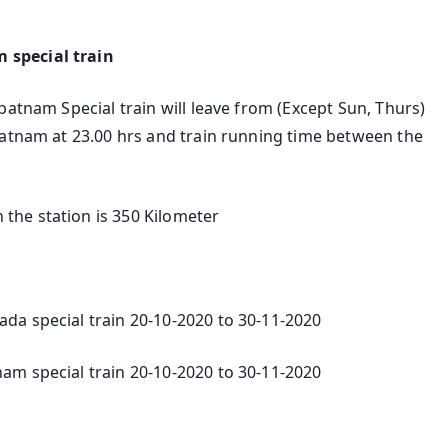
 special train
patnam Special train will leave from (Except Sun, Thurs)
patnam at 23.00 hrs and train running time between the
he station is 350 Kilometer
da special train 20-10-2020 to 30-11-2020
am special train 20-10-2020 to 30-11-2020