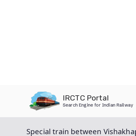
Skip
IRCTC Portal
to
Search Engine for Indian Railway
content
Special train between Vishakh