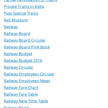
Private Trains in India
Puja Special Trains
Rail Museum
Railway
Railway Board
Railway Board Circular
Railway Board Pink Book
Railway Budget
Railway Budget 2016
Railway Circular
Railway Employees Circular
Railway Employees News
Railway Fare Chart
Railway Fare Table
Railway New Time Table
Railway News