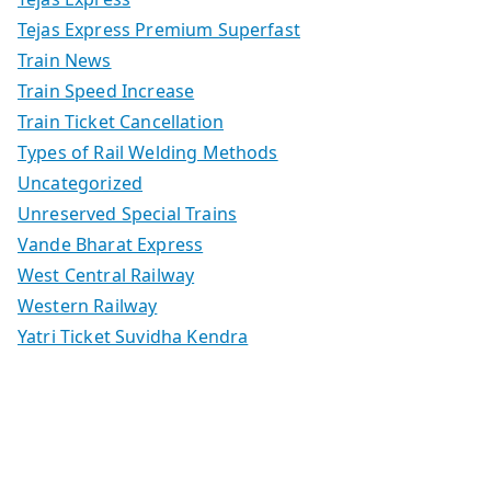
Tejas Express Premium Superfast
Train News
Train Speed Increase
Train Ticket Cancellation
Types of Rail Welding Methods
Uncategorized
Unreserved Special Trains
Vande Bharat Express
West Central Railway
Western Railway
Yatri Ticket Suvidha Kendra