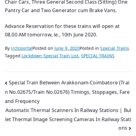
Chair Cars, Three General Second Class (Sitting) One
Pantry Car and Two Generator cum Brake Vans.
Advance Reservation for these trains will open at
08.00 AM tomorrow, ie., 10th June 2020.
By
irctcportal
Posted on
June 9, 2020
Posted in
Special Trains
Tagged
Lockdown Special Train List
,
SPECIAL TRAINS
Post
Special Train Between Arakkonam-Coimbatore (Trai
n No.02675/Train No.02676) Timings, Stoppages, Fare
navigation
and Frequency
Automatic Thermal Scanners In Railway Stations | Bul
let Thermal Image Screening Cameras In Railway Stati
ons