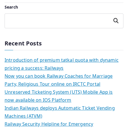
Search
Search
Recent Posts
Introduction of premium tatkal quota with dynamic
pricing a success: Railways
Now you can book Railway Coaches for Marriage
Party, Religious Tour online on IRCTC Portal
Unreserved Ticketing System (UTS) Mobile App is
now available on IOS Platform
Indian Railways deploys Automatic Ticket Vending
Machines (ATVM)
Railway Security Helpline for Emergency