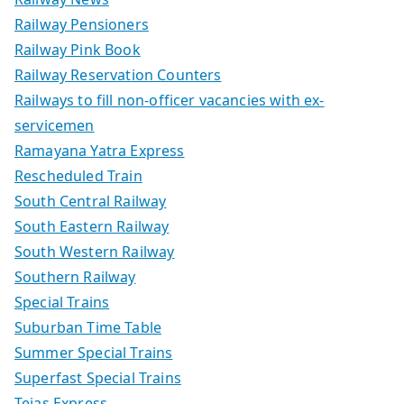
Railway Pensioners
Railway Pink Book
Railway Reservation Counters
Railways to fill non-officer vacancies with ex-
servicemen
Ramayana Yatra Express
Rescheduled Train
South Central Railway
South Eastern Railway
South Western Railway
Southern Railway
Special Trains
Suburban Time Table
Summer Special Trains
Superfast Special Trains
Tejas Express