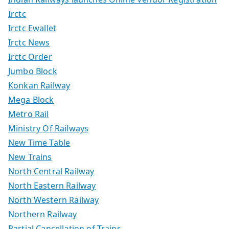
Irctc
Irctc Ewallet
Irctc News
Irctc Order
Jumbo Block
Konkan Railway
Mega Block
Metro Rail
Ministry Of Railways
New Time Table
New Trains
North Central Railway
North Eastern Railway
North Western Railway
Northern Railway
Partial Cancellation of Trains