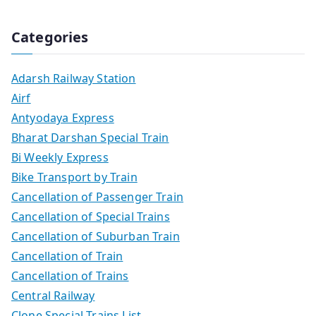
Categories
Adarsh Railway Station
Airf
Antyodaya Express
Bharat Darshan Special Train
Bi Weekly Express
Bike Transport by Train
Cancellation of Passenger Train
Cancellation of Special Trains
Cancellation of Suburban Train
Cancellation of Train
Cancellation of Trains
Central Railway
Clone Special Trains List