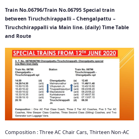
Train No.06796/Train No.06795 Special train
between Tiruchchirappalli – Chengalpattu –
Tiruchchirappalli via Main line. (daily) Time Table
and Route
Composition : Three AC Chair Cars, Thirteen Non-AC