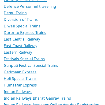
Defence Personnel travelling
Demu Trains
Diversion of Trains
Diwali Special Trains
Duronto Express Trains
East Central Railway
East Coast Railway
Eastern Railway
Festivals Special Trains
Ganpati Festival Special Trains
Gatimaan Express
Holi Special Trains
Humsafar Express
Indian Railways
Indian Railways Bharat Gaurav Trains
Indian Railways launches Online Vendor Registration