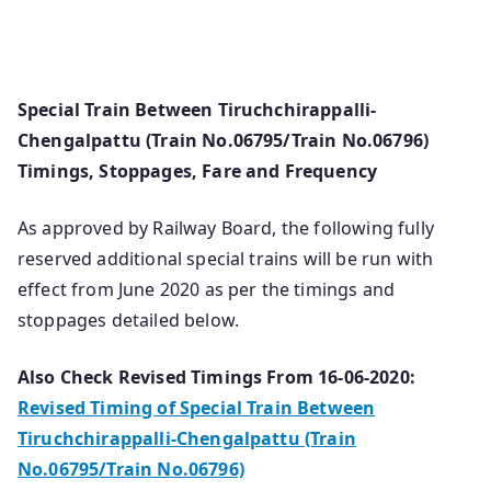
Special Train Between Tiruchchirappalli-
Chengalpattu (Train No.06795/Train No.06796)
Timings, Stoppages, Fare and Frequency
As approved by Railway Board, the following fully
reserved additional special trains will be run with
effect from June 2020 as per the timings and
stoppages detailed below.
Also Check Revised Timings From 16-06-2020:
Revised Timing of Special Train Between
Tiruchchirappalli-Chengalpattu (Train
No.06795/Train No.06796)