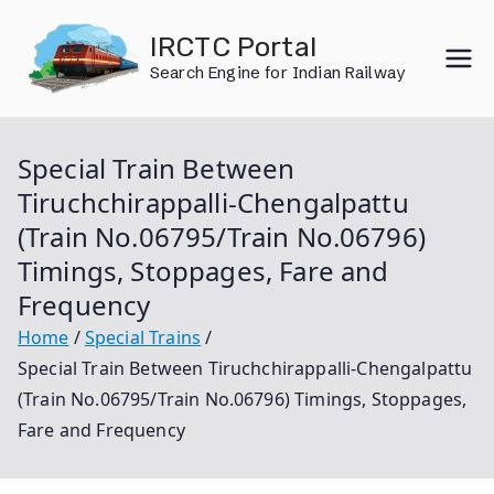
Skip
IRCTC Portal
to
Search Engine for Indian Railway
content
Special Train Between
Tiruchchirappalli-Chengalpattu
(Train No.06795/Train No.06796)
Timings, Stoppages, Fare and
Frequency
Home
Special Trains
Special Train Between Tiruchchirappalli-Chengalpattu
(Train No.06795/Train No.06796) Timings, Stoppages,
Fare and Frequency