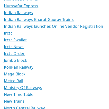
Humsafar Express
Indian Railways
Indian Railways Bharat Gaurav Trains
Indian Railways launches Online Vendor Registration
Irctc
Irctc Ewallet
Irctc News
Irctc Order
Jumbo Block
Konkan Railway
Mega Block
Metro Rail
Ministry Of Railways
New Time Table
New Trains
North Central Railway