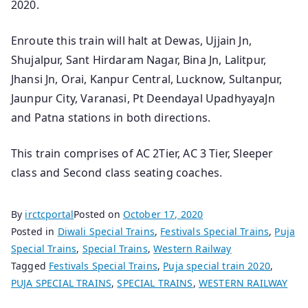
2020.
Enroute this train will halt at Dewas, Ujjain Jn,
Shujalpur, Sant Hirdaram Nagar, Bina Jn, Lalitpur,
Jhansi Jn, Orai, Kanpur Central, Lucknow, Sultanpur,
Jaunpur City, Varanasi, Pt Deendayal UpadhyayaJn
and Patna stations in both directions.
This train comprises of AC 2Tier, AC 3 Tier, Sleeper
class and Second class seating coaches.
By
irctcportal
Posted on
October 17, 2020
Posted in
Diwali Special Trains
,
Festivals Special Trains
,
Puja
Special Trains
,
Special Trains
,
Western Railway
Tagged
Festivals Special Trains
,
Puja special train 2020
,
PUJA SPECIAL TRAINS
,
SPECIAL TRAINS
,
WESTERN RAILWAY