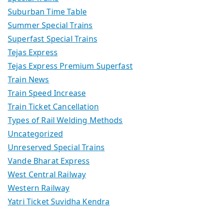
Suburban Time Table
Summer Special Trains
Superfast Special Trains
Tejas Express
Tejas Express Premium Superfast
Train News
Train Speed Increase
Train Ticket Cancellation
Types of Rail Welding Methods
Uncategorized
Unreserved Special Trains
Vande Bharat Express
West Central Railway
Western Railway
Yatri Ticket Suvidha Kendra