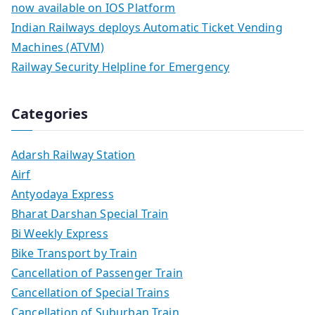
now available on IOS Platform
Indian Railways deploys Automatic Ticket Vending
Machines (ATVM)
Railway Security Helpline for Emergency
Categories
Adarsh Railway Station
Airf
Antyodaya Express
Bharat Darshan Special Train
Bi Weekly Express
Bike Transport by Train
Cancellation of Passenger Train
Cancellation of Special Trains
Cancellation of Suburban Train