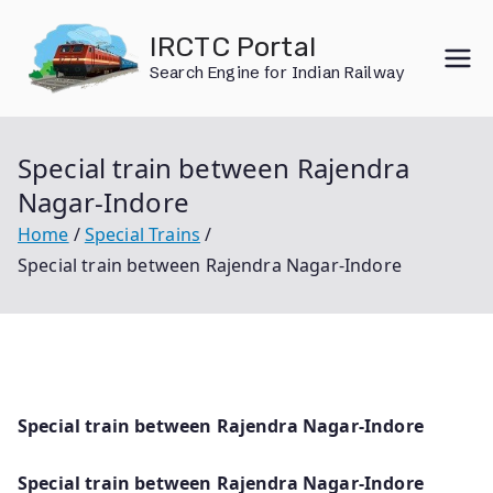
Skip
IRCTC Portal
to
Search Engine for Indian Railway
content
Special train between Rajendra
Nagar-Indore
Home
Special Trains
Special train between Rajendra Nagar-Indore
Special train between Rajendra Nagar-Indore
Special train between Rajendra Nagar-Indore