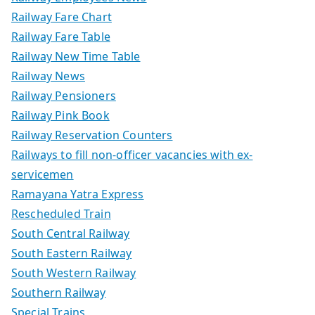
Railway Fare Chart
Railway Fare Table
Railway New Time Table
Railway News
Railway Pensioners
Railway Pink Book
Railway Reservation Counters
Railways to fill non-officer vacancies with ex-
servicemen
Ramayana Yatra Express
Rescheduled Train
South Central Railway
South Eastern Railway
South Western Railway
Southern Railway
Special Trains