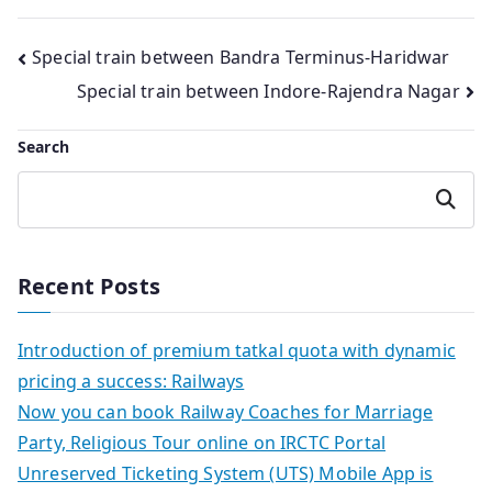
Post
Special train between Bandra Terminus-Haridwar
Special train between Indore-Rajendra Nagar
navigation
Search
Search
Recent Posts
Introduction of premium tatkal quota with dynamic
pricing a success: Railways
Now you can book Railway Coaches for Marriage
Party, Religious Tour online on IRCTC Portal
Unreserved Ticketing System (UTS) Mobile App is