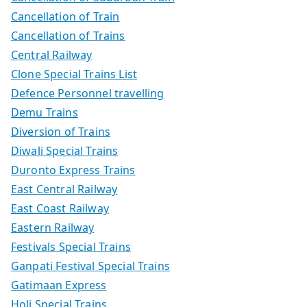
Cancellation of Train
Cancellation of Trains
Central Railway
Clone Special Trains List
Defence Personnel travelling
Demu Trains
Diversion of Trains
Diwali Special Trains
Duronto Express Trains
East Central Railway
East Coast Railway
Eastern Railway
Festivals Special Trains
Ganpati Festival Special Trains
Gatimaan Express
Holi Special Trains