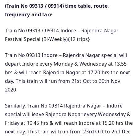
(Train No 09313 / 09314) time table, route,
frequency and fare
Train No 09313 / 09314 Indore – Rajendra Nagar
Festival Special (Bi-Weekly){12 trips}
Train No 09313 Indore – Rajendra Nagar special will
depart Indore every Monday & Wednesday at 13.55
hrs & will reach Rajendra Nagar at 17.20 hrs the next
day. This train will run from 21st Oct to 30th Nov
2020.
Similarly, Train No 09314 Rajendra Nagar – Indore
special will leave Rajendra Nagar every Wednesday &
Friday at 10.45 hrs & will reach Indore at 15.20 hrs the
next day. This train will run from 23rd Oct to 2nd Dec