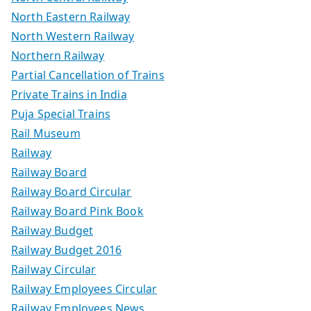
North Eastern Railway
North Western Railway
Northern Railway
Partial Cancellation of Trains
Private Trains in India
Puja Special Trains
Rail Museum
Railway
Railway Board
Railway Board Circular
Railway Board Pink Book
Railway Budget
Railway Budget 2016
Railway Circular
Railway Employees Circular
Railway Employees News