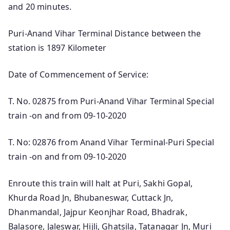
and 20 minutes.
Puri-Anand Vihar Terminal Distance between the
station is 1897 Kilometer
Date of Commencement of Service:
T. No. 02875 from Puri-Anand Vihar Terminal Special
train -on and from 09-10-2020
T. No: 02876 from Anand Vihar Terminal-Puri Special
train -on and from 09-10-2020
Enroute this train will halt at Puri, Sakhi Gopal,
Khurda Road Jn, Bhubaneswar, Cuttack Jn,
Dhanmandal, Jajpur Keonjhar Road, Bhadrak,
Balasore, Jaleswar, Hijli, Ghatsila, Tatanagar Jn, Muri