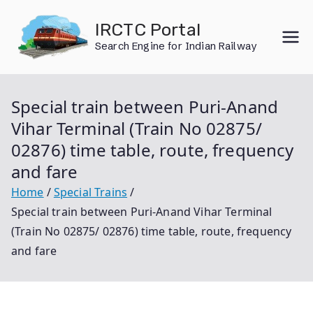
Skip
IRCTC Portal
to
Search Engine for Indian Railway
content
Special train between Puri-Anand
Vihar Terminal (Train No 02875/
02876) time table, route, frequency
and fare
Home
Special Trains
Special train between Puri-Anand Vihar Terminal
(Train No 02875/ 02876) time table, route, frequency
and fare