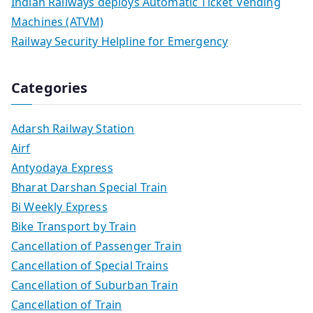
Indian Railways deploys Automatic Ticket Vending
Machines (ATVM)
Railway Security Helpline for Emergency
Categories
Adarsh Railway Station
Airf
Antyodaya Express
Bharat Darshan Special Train
Bi Weekly Express
Bike Transport by Train
Cancellation of Passenger Train
Cancellation of Special Trains
Cancellation of Suburban Train
Cancellation of Train