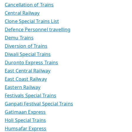
Cancellation of Trains
Central Railway
Clone Special Trains List
Defence Personnel travelling
Demu Trains
Diversion of Trains
Diwali Special Trains
Duronto Express Trains
East Central Railway
East Coast Railway
Eastern Railway
Festivals Special Trains
Ganpati Festival Special Trains
Gatimaan Express
Holi Special Trains
Humsafar Express