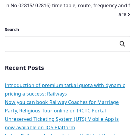
n No 02815/ 02816) time table, route, frequency and f
are
Search
Search
Recent Posts
Introduction of premium tatkal quota with dynamic
pricing a success: Railways
Now you can book Railway Coaches for Marriage
Party, Religious Tour online on IRCTC Portal
Unreserved Ticketing System (UTS) Mobile App is
now available on IOS Platform