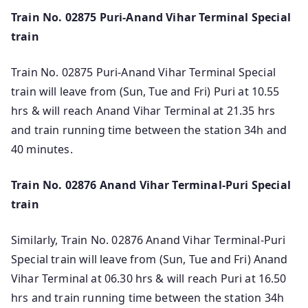
Train No. 02875 Puri-Anand Vihar Terminal Special
train
Train No. 02875 Puri-Anand Vihar Terminal Special
train will leave from (Sun, Tue and Fri) Puri at 10.55
hrs & will reach Anand Vihar Terminal at 21.35 hrs
and train running time between the station 34h and
40 minutes.
Train No. 02876 Anand Vihar Terminal-Puri Special
train
Similarly, Train No. 02876 Anand Vihar Terminal-Puri
Special train will leave from (Sun, Tue and Fri) Anand
Vihar Terminal at 06.30 hrs & will reach Puri at 16.50
hrs and train running time between the station 34h