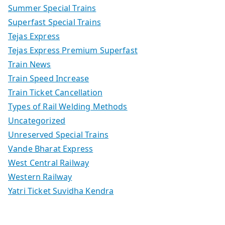
Summer Special Trains
Superfast Special Trains
Tejas Express
Tejas Express Premium Superfast
Train News
Train Speed Increase
Train Ticket Cancellation
Types of Rail Welding Methods
Uncategorized
Unreserved Special Trains
Vande Bharat Express
West Central Railway
Western Railway
Yatri Ticket Suvidha Kendra