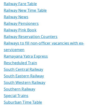
Railway Fare Table
Railway New Time Table
Railway News
Railway Pensioners
Railway Pink Book
Railway Reservation Counters
Railways to fill non-officer vacancies with ex-
servicemen
Ramayana Yatra Express
Rescheduled Train
South Central Railway
South Eastern Railway
South Western Railway
Southern Railway
Special Trains
Suburban Time Table