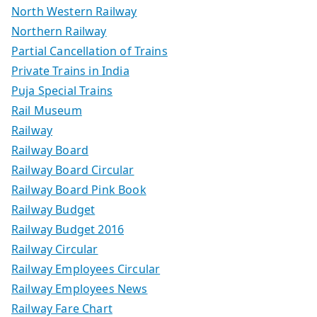
North Western Railway
Northern Railway
Partial Cancellation of Trains
Private Trains in India
Puja Special Trains
Rail Museum
Railway
Railway Board
Railway Board Circular
Railway Board Pink Book
Railway Budget
Railway Budget 2016
Railway Circular
Railway Employees Circular
Railway Employees News
Railway Fare Chart