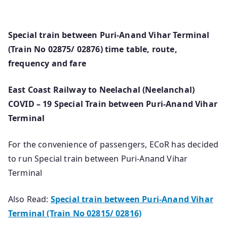
Special train between Puri-Anand Vihar Terminal
(Train No 02875/ 02876) time table, route,
frequency and fare
East Coast Railway to Neelachal (Neelanchal)
COVID – 19 Special Train between Puri-Anand Vihar
Terminal
For the convenience of passengers, ECoR has decided
to run Special train between Puri-Anand Vihar
Terminal
Also Read:
Special train between Puri-Anand Vihar
Terminal (Train No 02815/ 02816)