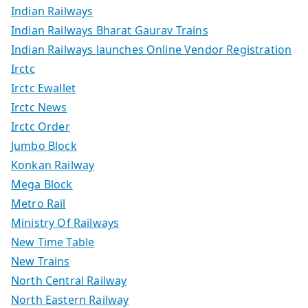
Indian Railways
Indian Railways Bharat Gaurav Trains
Indian Railways launches Online Vendor Registration
Irctc
Irctc Ewallet
Irctc News
Irctc Order
Jumbo Block
Konkan Railway
Mega Block
Metro Rail
Ministry Of Railways
New Time Table
New Trains
North Central Railway
North Eastern Railway