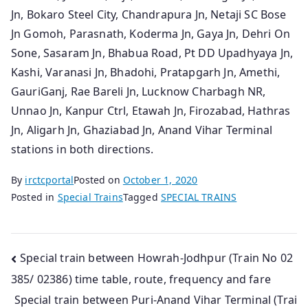
Jn, Bokaro Steel City, Chandrapura Jn, Netaji SC Bose
Jn Gomoh, Parasnath, Koderma Jn, Gaya Jn, Dehri On
Sone, Sasaram Jn, Bhabua Road, Pt DD Upadhyaya Jn,
Kashi, Varanasi Jn, Bhadohi, Pratapgarh Jn, Amethi,
GauriGanj, Rae Bareli Jn, Lucknow Charbagh NR,
Unnao Jn, Kanpur Ctrl, Etawah Jn, Firozabad, Hathras
Jn, Aligarh Jn, Ghaziabad Jn, Anand Vihar Terminal
stations in both directions.
By
irctcportal
Posted on
October 1, 2020
Posted in
Special Trains
Tagged
SPECIAL TRAINS
Post
Special train between Howrah-Jodhpur (Train No 02
385/ 02386) time table, route, frequency and fare
navigation
Special train between Puri-Anand Vihar Terminal (Trai