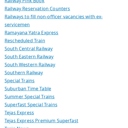
Railway Pink Book
Railway Reservation Counters
Railways to fill non-officer vacancies with ex-
servicemen
Ramayana Yatra Express
Rescheduled Train
South Central Railway
South Eastern Railway
South Western Railway
Southern Railway
Special Trains
Suburban Time Table
Summer Special Trains
Superfast Special Trains
Tejas Express
Tejas Express Premium Superfast