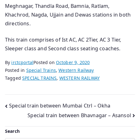
Meghnagar, Thandla Road, Bamnia, Ratlam,
Khachrod, Nagda, Ujjain and Dewas stations in both
directions.
This train comprises of Ist AC, AC 2Tier, AC 3 Tier,
Sleeper class and Second class seating coaches.
By
irctcportal
Posted on
October 9, 2020
Posted in
Special Trains
,
Western Railway
Tagged
SPECIAL TRAINS
,
WESTERN RAILWAY
Post
Special train between Mumbai Ctrl – Okha
Special train between Bhavnagar – Asansol
navigation
Search