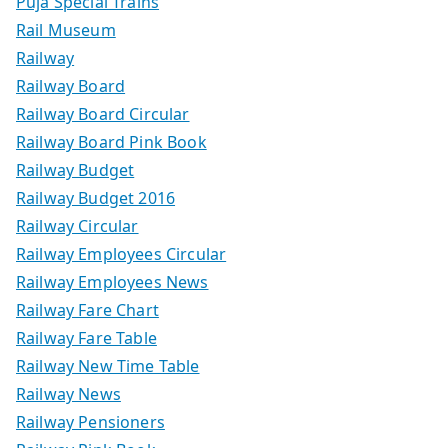
Puja Special Trains
Rail Museum
Railway
Railway Board
Railway Board Circular
Railway Board Pink Book
Railway Budget
Railway Budget 2016
Railway Circular
Railway Employees Circular
Railway Employees News
Railway Fare Chart
Railway Fare Table
Railway New Time Table
Railway News
Railway Pensioners