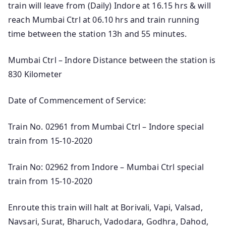
train will leave from (Daily) Indore at 16.15 hrs & will
reach Mumbai Ctrl at 06.10 hrs and train running
time between the station 13h and 55 minutes.
Mumbai Ctrl – Indore Distance between the station is
830 Kilometer
Date of Commencement of Service:
Train No. 02961 from Mumbai Ctrl – Indore special
train from 15-10-2020
Train No: 02962 from Indore – Mumbai Ctrl special
train from 15-10-2020
Enroute this train will halt at Borivali, Vapi, Valsad,
Navsari, Surat, Bharuch, Vadodara, Godhra, Dahod,