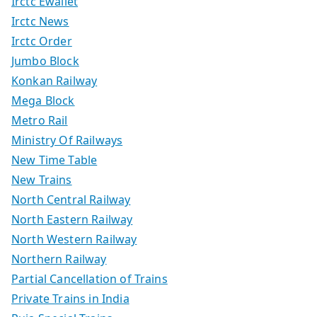
Irctc Ewallet
Irctc News
Irctc Order
Jumbo Block
Konkan Railway
Mega Block
Metro Rail
Ministry Of Railways
New Time Table
New Trains
North Central Railway
North Eastern Railway
North Western Railway
Northern Railway
Partial Cancellation of Trains
Private Trains in India