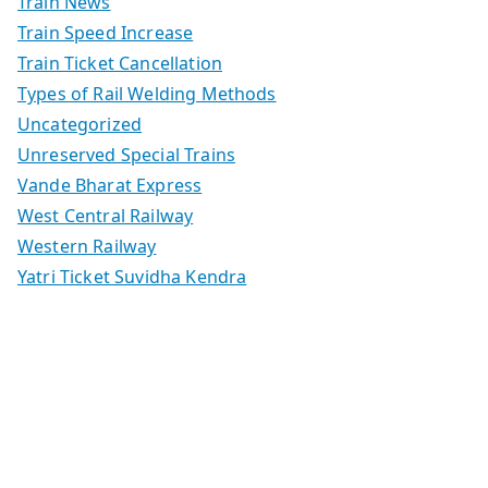
Train News
Train Speed Increase
Train Ticket Cancellation
Types of Rail Welding Methods
Uncategorized
Unreserved Special Trains
Vande Bharat Express
West Central Railway
Western Railway
Yatri Ticket Suvidha Kendra