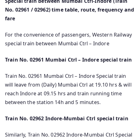
Special train between Mumbai Ctrl-Indore (Train
No. 02961 / 02962) time table, route, frequency and
fare
For the convenience of passengers, Western Railway
special train between Mumbai Ctrl – Indore
Train No. 02961 Mumbai Ctrl – Indore special train
Train No. 02961 Mumbai Ctrl – Indore Special train
will leave from (Daily) Mumbai Ctrl at 19.10 hrs & will
reach Indore at 09.15 hrs and train running time
between the station 14h and 5 minutes.
Train No. 02962 Indore-Mumbai Ctrl special train
Similarly, Train No. 02962 Indore-Mumbai Ctrl Special