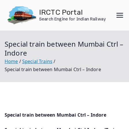
Skip
IRCTC Portal
to
Search Engine for Indian Railway
content
Special train between Mumbai Ctrl –
Indore
Home
Special Trains
Special train between Mumbai Ctrl – Indore
Special train between Mumbai Ctrl – Indore