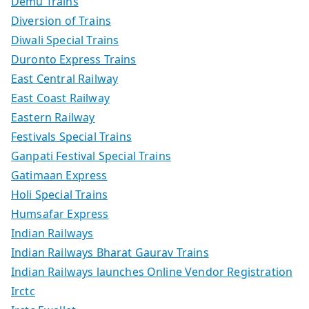
Demu Trains
Diversion of Trains
Diwali Special Trains
Duronto Express Trains
East Central Railway
East Coast Railway
Eastern Railway
Festivals Special Trains
Ganpati Festival Special Trains
Gatimaan Express
Holi Special Trains
Humsafar Express
Indian Railways
Indian Railways Bharat Gaurav Trains
Indian Railways launches Online Vendor Registration
Irctc