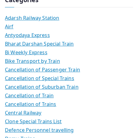
Adarsh Railway Station
Airf
Antyodaya Express
Bharat Darshan Special Train
Bi Weekly Express
Bike Transport by Train
Cancellation of Passenger Train
Cancellation of Special Trains
Cancellation of Suburban Train
Cancellation of Train
Cancellation of Trains
Central Railway
Clone Special Trains List
Defence Personnel travelling