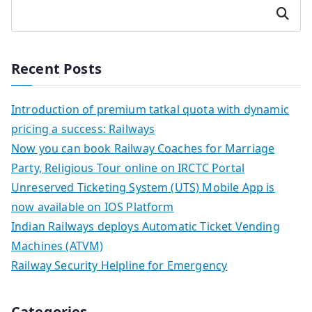
Search
Recent Posts
Introduction of premium tatkal quota with dynamic
pricing a success: Railways
Now you can book Railway Coaches for Marriage
Party, Religious Tour online on IRCTC Portal
Unreserved Ticketing System (UTS) Mobile App is
now available on IOS Platform
Indian Railways deploys Automatic Ticket Vending
Machines (ATVM)
Railway Security Helpline for Emergency
Categories