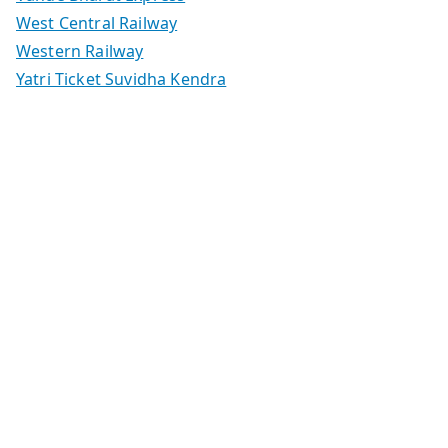
West Central Railway
Western Railway
Yatri Ticket Suvidha Kendra