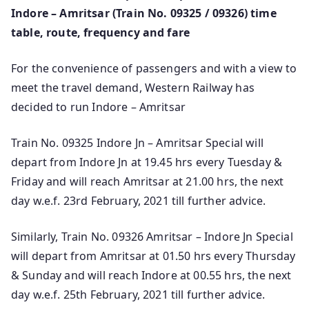
Indore – Amritsar (Train No. 09325 / 09326) time
table, route, frequency and fare
For the convenience of passengers and with a view to
meet the travel demand, Western Railway has
decided to run Indore – Amritsar
Train No. 09325 Indore Jn – Amritsar Special will
depart from Indore Jn at 19.45 hrs every Tuesday &
Friday and will reach Amritsar at 21.00 hrs, the next
day w.e.f. 23rd February, 2021 till further advice.
Similarly, Train No. 09326 Amritsar – Indore Jn Special
will depart from Amritsar at 01.50 hrs every Thursday
& Sunday and will reach Indore at 00.55 hrs, the next
day w.e.f. 25th February, 2021 till further advice.