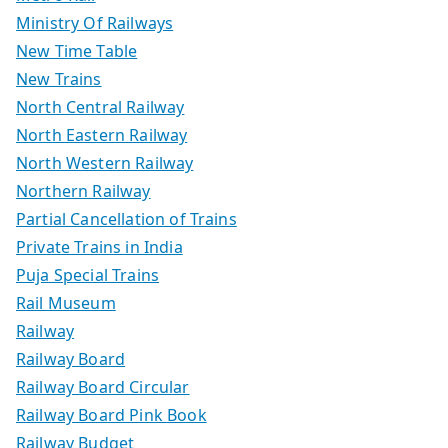
Ministry Of Railways
New Time Table
New Trains
North Central Railway
North Eastern Railway
North Western Railway
Northern Railway
Partial Cancellation of Trains
Private Trains in India
Puja Special Trains
Rail Museum
Railway
Railway Board
Railway Board Circular
Railway Board Pink Book
Railway Budget