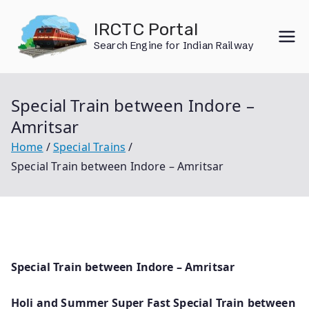
Skip
IRCTC Portal
to
Search Engine for Indian Railway
content
Special Train between Indore –
Amritsar
Home
Special Trains
Special Train between Indore – Amritsar
Special Train between Indore – Amritsar
Holi and Summer Super Fast Special Train between