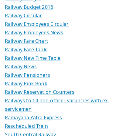
Railway Budget 2016
Railway Circular
Railway Employees Circular
Railway Employees News
Railway Fare Chart
Railway Fare Table
Railway New Time Table
Railway News
Railway Pensioners
Railway Pink Book
Railway Reservation Counters
Railways to fill non-officer vacancies with ex-
servicemen
Ramayana Yatra Express
Rescheduled Train
South Central Railway