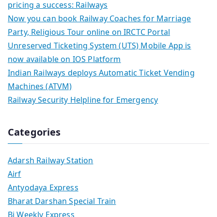
pricing a success: Railways
Now you can book Railway Coaches for Marriage
Party, Religious Tour online on IRCTC Portal
Unreserved Ticketing System (UTS) Mobile App is
now available on IOS Platform
Indian Railways deploys Automatic Ticket Vending
Machines (ATVM)
Railway Security Helpline for Emergency
Categories
Adarsh Railway Station
Airf
Antyodaya Express
Bharat Darshan Special Train
Bi Weekly Express