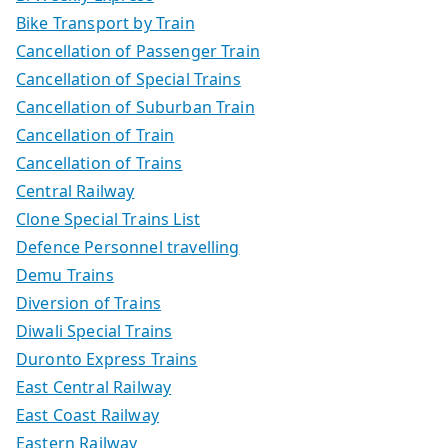
Bike Transport by Train
Cancellation of Passenger Train
Cancellation of Special Trains
Cancellation of Suburban Train
Cancellation of Train
Cancellation of Trains
Central Railway
Clone Special Trains List
Defence Personnel travelling
Demu Trains
Diversion of Trains
Diwali Special Trains
Duronto Express Trains
East Central Railway
East Coast Railway
Eastern Railway