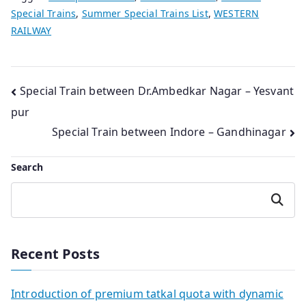
Special Trains
,
Summer Special Trains List
,
WESTERN
RAILWAY
Post
Special Train between Dr.Ambedkar Nagar – Yesvant
pur
navigation
Special Train between Indore – Gandhinagar
Search
Search
Recent Posts
Introduction of premium tatkal quota with dynamic