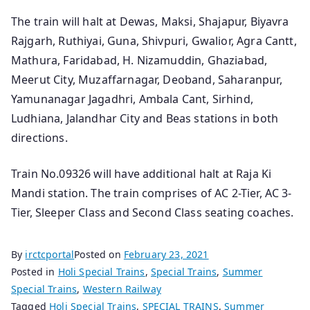
The train will halt at Dewas, Maksi, Shajapur, Biyavra
Rajgarh, Ruthiyai, Guna, Shivpuri, Gwalior, Agra Cantt,
Mathura, Faridabad, H. Nizamuddin, Ghaziabad,
Meerut City, Muzaffarnagar, Deoband, Saharanpur,
Yamunanagar Jagadhri, Ambala Cant, Sirhind,
Ludhiana, Jalandhar City and Beas stations in both
directions.
Train No.09326 will have additional halt at Raja Ki
Mandi station. The train comprises of AC 2-Tier, AC 3-
Tier, Sleeper Class and Second Class seating coaches.
By
irctcportal
Posted on
February 23, 2021
Posted in
Holi Special Trains
,
Special Trains
,
Summer
Special Trains
,
Western Railway
Tagged
Holi Special Trains
,
SPECIAL TRAINS
,
Summer