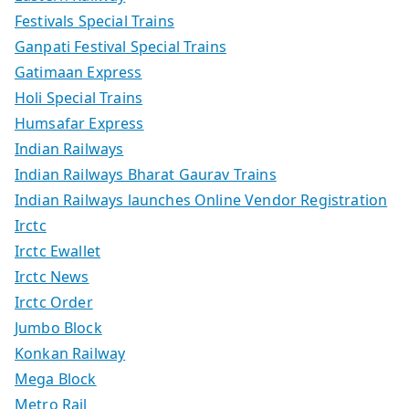
Festivals Special Trains
Ganpati Festival Special Trains
Gatimaan Express
Holi Special Trains
Humsafar Express
Indian Railways
Indian Railways Bharat Gaurav Trains
Indian Railways launches Online Vendor Registration
Irctc
Irctc Ewallet
Irctc News
Irctc Order
Jumbo Block
Konkan Railway
Mega Block
Metro Rail