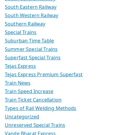
South Eastern Railway
South Western Railway
Southern Railway
Special Trains
Suburban Time Table
Summer Special Trains
Superfast Special Trains
Tejas Express
Tejas Express Premium Superfast
Train News
Train Speed Increase
Train Ticket Cancellation
Types of Rail Welding Methods
Uncategorized
Unreserved Special Trains
Vande Bharat Express