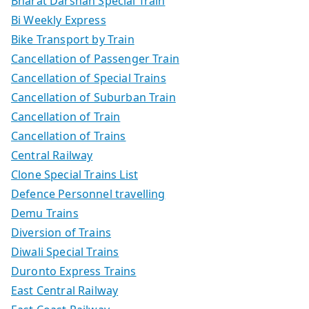
Bharat Darshan Special Train
Bi Weekly Express
Bike Transport by Train
Cancellation of Passenger Train
Cancellation of Special Trains
Cancellation of Suburban Train
Cancellation of Train
Cancellation of Trains
Central Railway
Clone Special Trains List
Defence Personnel travelling
Demu Trains
Diversion of Trains
Diwali Special Trains
Duronto Express Trains
East Central Railway