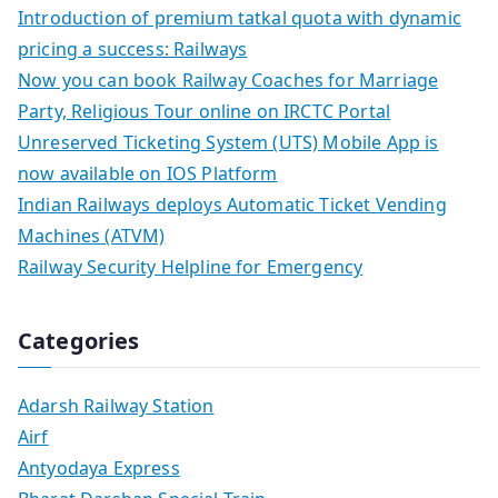
Introduction of premium tatkal quota with dynamic
pricing a success: Railways
Now you can book Railway Coaches for Marriage
Party, Religious Tour online on IRCTC Portal
Unreserved Ticketing System (UTS) Mobile App is
now available on IOS Platform
Indian Railways deploys Automatic Ticket Vending
Machines (ATVM)
Railway Security Helpline for Emergency
Categories
Adarsh Railway Station
Airf
Antyodaya Express