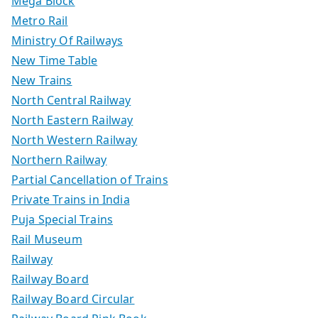
Mega Block
Metro Rail
Ministry Of Railways
New Time Table
New Trains
North Central Railway
North Eastern Railway
North Western Railway
Northern Railway
Partial Cancellation of Trains
Private Trains in India
Puja Special Trains
Rail Museum
Railway
Railway Board
Railway Board Circular