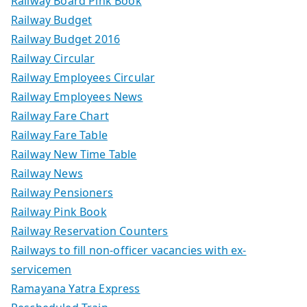
Railway Board Pink Book
Railway Budget
Railway Budget 2016
Railway Circular
Railway Employees Circular
Railway Employees News
Railway Fare Chart
Railway Fare Table
Railway New Time Table
Railway News
Railway Pensioners
Railway Pink Book
Railway Reservation Counters
Railways to fill non-officer vacancies with ex-
servicemen
Ramayana Yatra Express