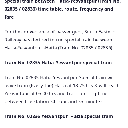
Special train between Hatia-Yesvantpur (Train No.
02835 / 02836) time table, route, frequency and
fare
For the convenience of passengers, South Eastern
Railway has decided to run special train between
Hatia-Yesvantpur -Hatia (Train No. 02835 / 02836)
Train No. 02835 Hatia-Yesvantpur special train
Train No. 02835 Hatia-Yesvantpur Special train will
leave from (Every Tue) Hatia at 18.25 hrs & will reach
Yesvantpur at 05.00 hrs and train running time
between the station 34 hour and 35 minutes.
Train No. 02836 Yesvantpur -Hatia special train