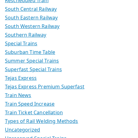
Rescheduled Train
South Central Railway
South Eastern Railway
South Western Railway
Southern Railway
Special Trains
Suburban Time Table
Summer Special Trains
Superfast Special Trains
Tejas Express
Tejas Express Premium Superfast
Train News
Train Speed Increase
Train Ticket Cancellation
Types of Rail Welding Methods
Uncategorized