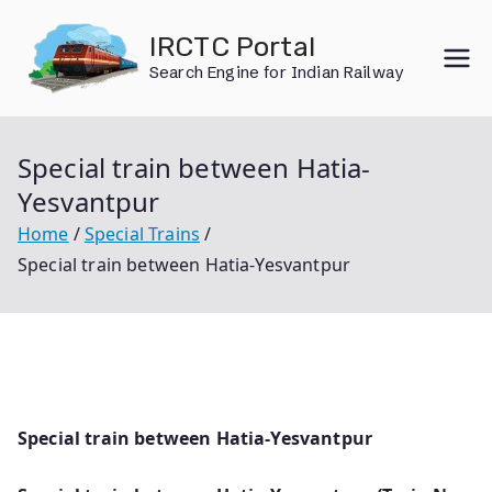
Skip
IRCTC Portal
to
Search Engine for Indian Railway
content
Special train between Hatia-
Yesvantpur
Home
Special Trains
Special train between Hatia-Yesvantpur
Special train between Hatia-Yesvantpur