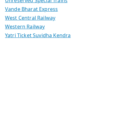
Unreserved Special Trains
Vande Bharat Express
West Central Railway
Western Railway
Yatri Ticket Suvidha Kendra