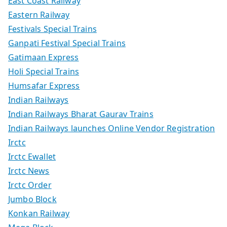
East Coast Railway
Eastern Railway
Festivals Special Trains
Ganpati Festival Special Trains
Gatimaan Express
Holi Special Trains
Humsafar Express
Indian Railways
Indian Railways Bharat Gaurav Trains
Indian Railways launches Online Vendor Registration
Irctc
Irctc Ewallet
Irctc News
Irctc Order
Jumbo Block
Konkan Railway