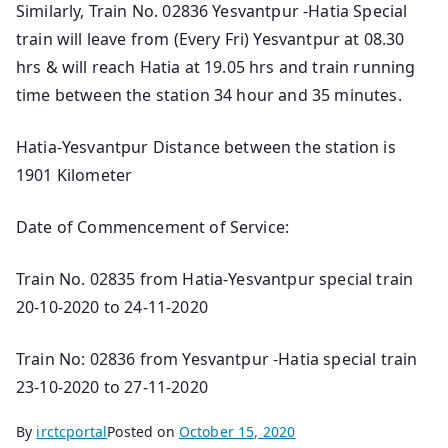
Similarly, Train No. 02836 Yesvantpur -Hatia Special
train will leave from (Every Fri) Yesvantpur at 08.30
hrs & will reach Hatia at 19.05 hrs and train running
time between the station 34 hour and 35 minutes.
Hatia-Yesvantpur Distance between the station is
1901 Kilometer
Date of Commencement of Service:
Train No. 02835 from Hatia-Yesvantpur special train
20-10-2020 to 24-11-2020
Train No: 02836 from Yesvantpur -Hatia special train
23-10-2020 to 27-11-2020
By
irctcportal
Posted on
October 15, 2020