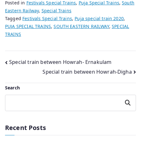
Posted in
Festivals Special Trains
,
Puja Special Trains
,
South
Eastern Railway
,
Special Trains
Tagged
Festivals Special Trains
,
Puja special train 2020
,
PUJA SPECIAL TRAINS
,
SOUTH EASTERN RAILWAY
,
SPECIAL
TRAINS
Post
Special train between Howrah- Ernakulam
Special train between Howrah-Digha
navigation
Search
Search
Recent Posts