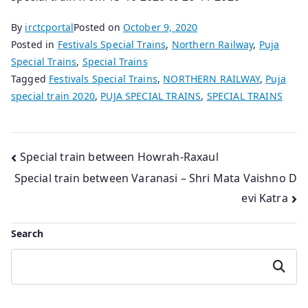
By
irctcportal
Posted on
October 9, 2020
Posted in
Festivals Special Trains
,
Northern Railway
,
Puja
Special Trains
,
Special Trains
Tagged
Festivals Special Trains
,
NORTHERN RAILWAY
,
Puja
special train 2020
,
PUJA SPECIAL TRAINS
,
SPECIAL TRAINS
Post
Special train between Howrah-Raxaul
Special train between Varanasi – Shri Mata Vaishno D
navigation
evi Katra
Search
Search