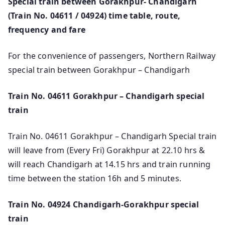
Special train between Gorakhpur- Chandigarh
(Train No. 04611 / 04924) time table, route,
frequency and fare
For the convenience of passengers, Northern Railway
special train between Gorakhpur – Chandigarh
Train No. 04611 Gorakhpur – Chandigarh special
train
Train No. 04611 Gorakhpur – Chandigarh Special train
will leave from (Every Fri) Gorakhpur at 22.10 hrs &
will reach Chandigarh at 14.15 hrs and train running
time between the station 16h and 5 minutes.
Train No. 04924 Chandigarh-Gorakhpur special
train