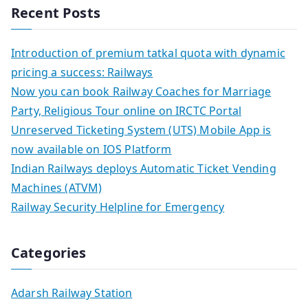
Recent Posts
Introduction of premium tatkal quota with dynamic
pricing a success: Railways
Now you can book Railway Coaches for Marriage
Party, Religious Tour online on IRCTC Portal
Unreserved Ticketing System (UTS) Mobile App is
now available on IOS Platform
Indian Railways deploys Automatic Ticket Vending
Machines (ATVM)
Railway Security Helpline for Emergency
Categories
Adarsh Railway Station