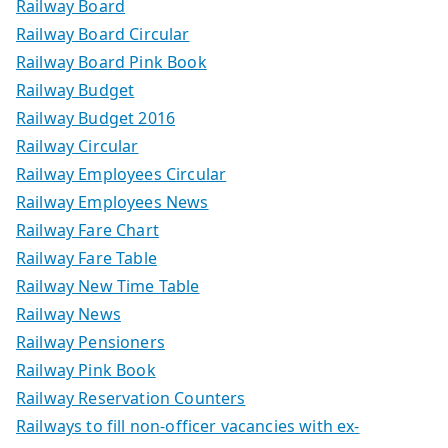
Railway Board
Railway Board Circular
Railway Board Pink Book
Railway Budget
Railway Budget 2016
Railway Circular
Railway Employees Circular
Railway Employees News
Railway Fare Chart
Railway Fare Table
Railway New Time Table
Railway News
Railway Pensioners
Railway Pink Book
Railway Reservation Counters
Railways to fill non-officer vacancies with ex-