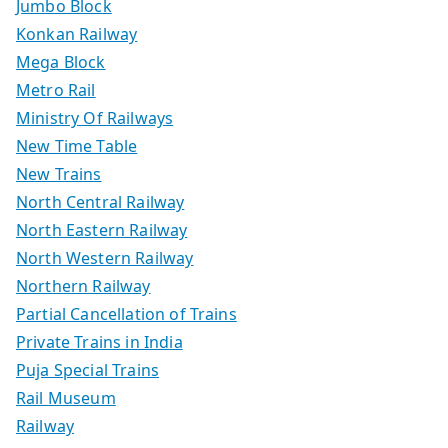
Jumbo Block
Konkan Railway
Mega Block
Metro Rail
Ministry Of Railways
New Time Table
New Trains
North Central Railway
North Eastern Railway
North Western Railway
Northern Railway
Partial Cancellation of Trains
Private Trains in India
Puja Special Trains
Rail Museum
Railway