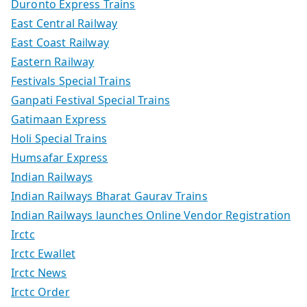
Duronto Express Trains
East Central Railway
East Coast Railway
Eastern Railway
Festivals Special Trains
Ganpati Festival Special Trains
Gatimaan Express
Holi Special Trains
Humsafar Express
Indian Railways
Indian Railways Bharat Gaurav Trains
Indian Railways launches Online Vendor Registration
Irctc
Irctc Ewallet
Irctc News
Irctc Order