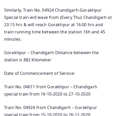
Similarly, Train No. 04924 Chandigarh-Gorakhpur
Special train will leave from (Every Thu) Chandigarh at
23.15 hrs & will reach Gorakhpur at 16.00 hrs and
train running time between the station 16h and 45
minutes.
Gorakhpur – Chandigarh Distance between the
station is 882 Kilometer
Date of Commencement of Service:
Train No. 04611 from Gorakhpur – Chandigarh
special train from 16-10-2020 to 27-10-2020
Train No: 04924 from Chandigarh – Gorakhpur
special train from 15-10-2020 to 26-11-2020