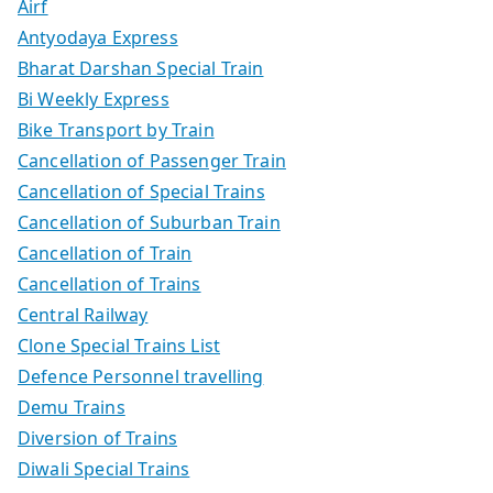
Airf
Antyodaya Express
Bharat Darshan Special Train
Bi Weekly Express
Bike Transport by Train
Cancellation of Passenger Train
Cancellation of Special Trains
Cancellation of Suburban Train
Cancellation of Train
Cancellation of Trains
Central Railway
Clone Special Trains List
Defence Personnel travelling
Demu Trains
Diversion of Trains
Diwali Special Trains