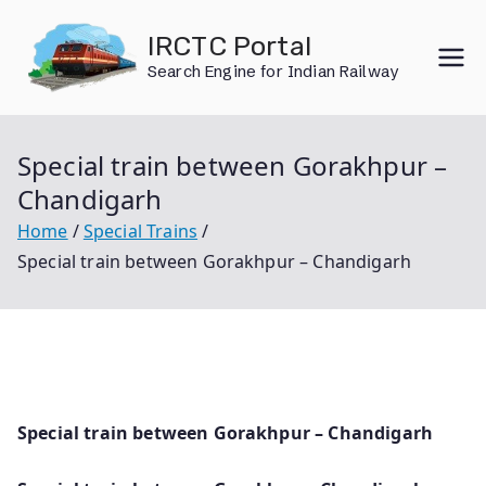
Skip
IRCTC Portal
to
Search Engine for Indian Railway
content
Special train between Gorakhpur –
Chandigarh
Home
Special Trains
Special train between Gorakhpur – Chandigarh
Special train between Gorakhpur – Chandigarh