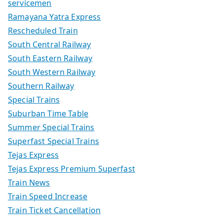
servicemen
Ramayana Yatra Express
Rescheduled Train
South Central Railway
South Eastern Railway
South Western Railway
Southern Railway
Special Trains
Suburban Time Table
Summer Special Trains
Superfast Special Trains
Tejas Express
Tejas Express Premium Superfast
Train News
Train Speed Increase
Train Ticket Cancellation