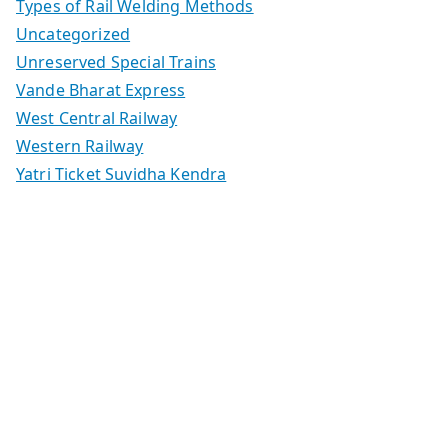
Types of Rail Welding Methods
Uncategorized
Unreserved Special Trains
Vande Bharat Express
West Central Railway
Western Railway
Yatri Ticket Suvidha Kendra