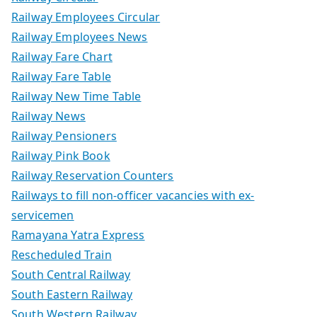
Railway Employees Circular
Railway Employees News
Railway Fare Chart
Railway Fare Table
Railway New Time Table
Railway News
Railway Pensioners
Railway Pink Book
Railway Reservation Counters
Railways to fill non-officer vacancies with ex-
servicemen
Ramayana Yatra Express
Rescheduled Train
South Central Railway
South Eastern Railway
South Western Railway