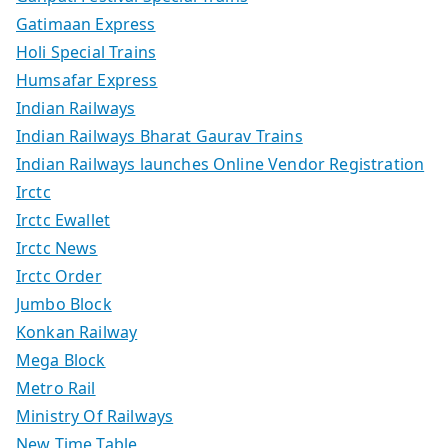
Gatimaan Express
Holi Special Trains
Humsafar Express
Indian Railways
Indian Railways Bharat Gaurav Trains
Indian Railways launches Online Vendor Registration
Irctc
Irctc Ewallet
Irctc News
Irctc Order
Jumbo Block
Konkan Railway
Mega Block
Metro Rail
Ministry Of Railways
New Time Table