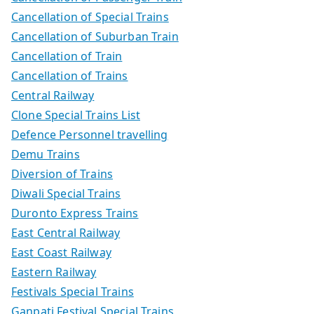
Cancellation of Special Trains
Cancellation of Suburban Train
Cancellation of Train
Cancellation of Trains
Central Railway
Clone Special Trains List
Defence Personnel travelling
Demu Trains
Diversion of Trains
Diwali Special Trains
Duronto Express Trains
East Central Railway
East Coast Railway
Eastern Railway
Festivals Special Trains
Ganpati Festival Special Trains