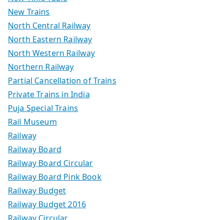
New Trains
North Central Railway
North Eastern Railway
North Western Railway
Northern Railway
Partial Cancellation of Trains
Private Trains in India
Puja Special Trains
Rail Museum
Railway
Railway Board
Railway Board Circular
Railway Board Pink Book
Railway Budget
Railway Budget 2016
Railway Circular