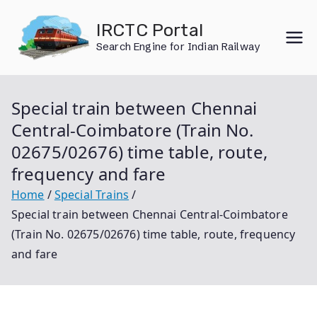
Skip
IRCTC Portal
to
Search Engine for Indian Railway
content
Special train between Chennai
Central-Coimbatore (Train No.
02675/02676) time table, route,
frequency and fare
Home
Special Trains
Special train between Chennai Central-Coimbatore
(Train No. 02675/02676) time table, route, frequency
and fare