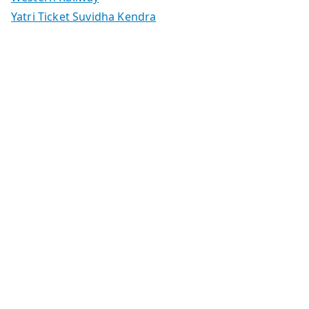
Yatri Ticket Suvidha Kendra