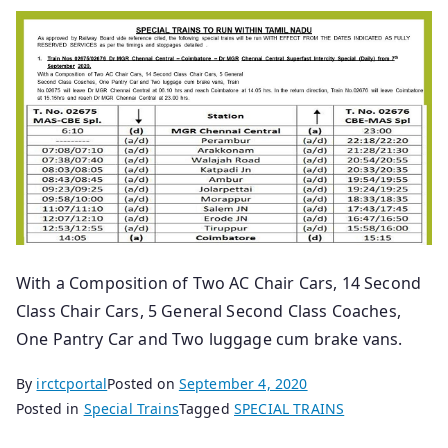
With a Composition of Two AC Chair Cars, 14 Second
Class Chair Cars, 5 General Second Class Coaches,
One Pantry Car and Two luggage cum brake vans.
By
irctcportal
Posted on
September 4, 2020
Posted in
Special Trains
Tagged
SPECIAL TRAINS