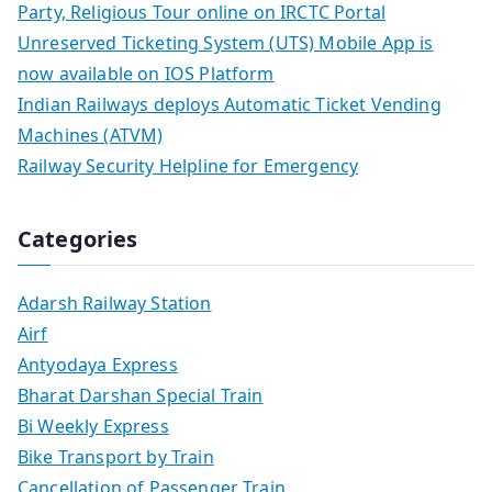
Party, Religious Tour online on IRCTC Portal
Unreserved Ticketing System (UTS) Mobile App is
now available on IOS Platform
Indian Railways deploys Automatic Ticket Vending
Machines (ATVM)
Railway Security Helpline for Emergency
Categories
Adarsh Railway Station
Airf
Antyodaya Express
Bharat Darshan Special Train
Bi Weekly Express
Bike Transport by Train
Cancellation of Passenger Train