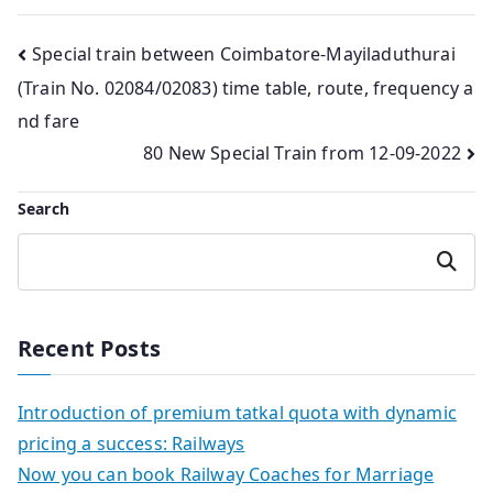
Post
Special train between Coimbatore-Mayiladuthurai
(Train No. 02084/02083) time table, route, frequency a
navigation
nd fare
80 New Special Train from 12-09-2022
Search
Search
Recent Posts
Introduction of premium tatkal quota with dynamic
pricing a success: Railways
Now you can book Railway Coaches for Marriage