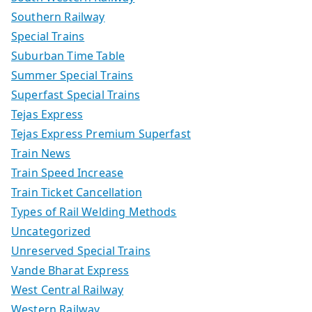
Southern Railway
Special Trains
Suburban Time Table
Summer Special Trains
Superfast Special Trains
Tejas Express
Tejas Express Premium Superfast
Train News
Train Speed Increase
Train Ticket Cancellation
Types of Rail Welding Methods
Uncategorized
Unreserved Special Trains
Vande Bharat Express
West Central Railway
Western Railway