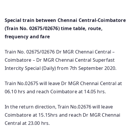
Special train between Chennai Central-Coimbatore
(Train No. 02675/02676) time table, route,
frequency and fare
Train No. 02675/02676 Dr MGR Chennai Central –
Coimbatore – Dr MGR Chennai Central Superfast
Intercity Special (Daily) from 7th September 2020.
Train No.02675 will leave Dr MGR Chennai Central at
06.10 hrs and reach Coimbatore at 14.05 hrs.
In the return direction, Train No.02676 will leave
Coimbatore at 15.15hrs and reach Dr MGR Chennai
Central at 23.00 hrs.