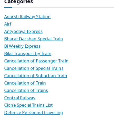
Categories
Adarsh Railway Station
Airf
Antyodaya Express
Bharat Darshan Special Train
Bi Weekly Express
Bike Transport by Train
Cancellation of Passenger Train
Cancellation of Special Trains
Cancellation of Suburban Train
Cancellation of Train
Cancellation of Trains
Central Railway
Clone Special Trains List
Defence Personnel travelling