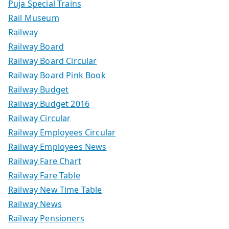
Puja Special Trains
Rail Museum
Railway
Railway Board
Railway Board Circular
Railway Board Pink Book
Railway Budget
Railway Budget 2016
Railway Circular
Railway Employees Circular
Railway Employees News
Railway Fare Chart
Railway Fare Table
Railway New Time Table
Railway News
Railway Pensioners