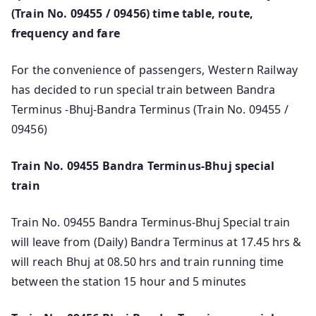
(Train No. 09455 / 09456) time table, route,
frequency and fare
For the convenience of passengers, Western Railway
has decided to run special train between Bandra
Terminus -Bhuj-Bandra Terminus (Train No. 09455 /
09456)
Train No. 09455 Bandra Terminus-Bhuj special
train
Train No. 09455 Bandra Terminus-Bhuj Special train
will leave from (Daily) Bandra Terminus at 17.45 hrs &
will reach Bhuj at 08.50 hrs and train running time
between the station 15 hour and 5 minutes