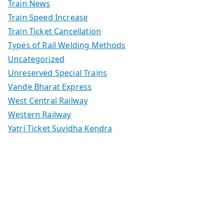
Train News
Train Speed Increase
Train Ticket Cancellation
Types of Rail Welding Methods
Uncategorized
Unreserved Special Trains
Vande Bharat Express
West Central Railway
Western Railway
Yatri Ticket Suvidha Kendra