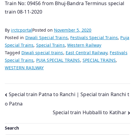
Train No: 09456 from Bhuj-Bandra Terminus special
train 08-11-2020
By
irctcportal
Posted on
November 5, 2020
Posted in
Diwali Special Trains
,
Festivals Special Trains
,
Puja
Special Trains
,
Special Trains
,
Western Railway
Tagged
Diwali special trains
,
East Central Railway
,
Festivals
Special Trains
,
PUJA SPECIAL TRAINS
,
SPECIAL TRAINS
,
WESTERN RAILWAY
Post
Special train Patna to Ranchi | Special train Ranchi t
o Patna
navigation
Special train Hubballi to Katihar
Search