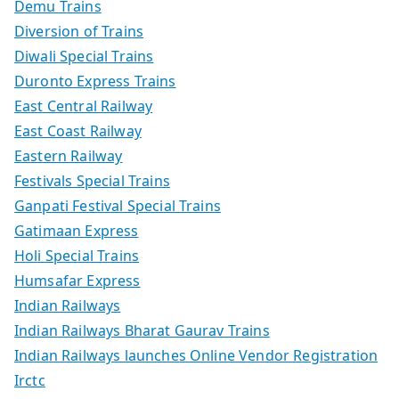
Demu Trains
Diversion of Trains
Diwali Special Trains
Duronto Express Trains
East Central Railway
East Coast Railway
Eastern Railway
Festivals Special Trains
Ganpati Festival Special Trains
Gatimaan Express
Holi Special Trains
Humsafar Express
Indian Railways
Indian Railways Bharat Gaurav Trains
Indian Railways launches Online Vendor Registration
Irctc