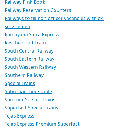
Railway Pink Book
Railway Reservation Counters
Railways to fill non-officer vacancies with ex-
servicemen
Ramayana Yatra Express
Rescheduled Train
South Central Railway
South Eastern Railway
South Western Railway
Southern Railway
Special Trains
Suburban Time Table
Summer Special Trains
Superfast Special Trains
Tejas Express
Tejas Express Premium Superfast