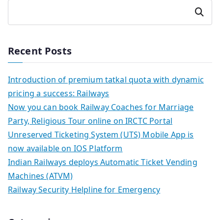
Search
Recent Posts
Introduction of premium tatkal quota with dynamic
pricing a success: Railways
Now you can book Railway Coaches for Marriage
Party, Religious Tour online on IRCTC Portal
Unreserved Ticketing System (UTS) Mobile App is
now available on IOS Platform
Indian Railways deploys Automatic Ticket Vending
Machines (ATVM)
Railway Security Helpline for Emergency