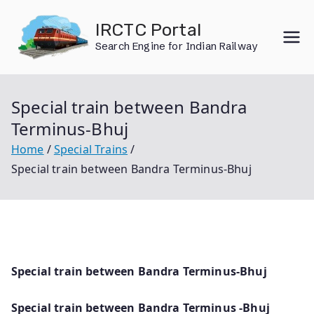
Skip
IRCTC Portal
to
Search Engine for Indian Railway
content
Special train between Bandra
Terminus-Bhuj
Home
Special Trains
Special train between Bandra Terminus-Bhuj
Special train between Bandra Terminus-Bhuj
Special train between Bandra Terminus -Bhuj