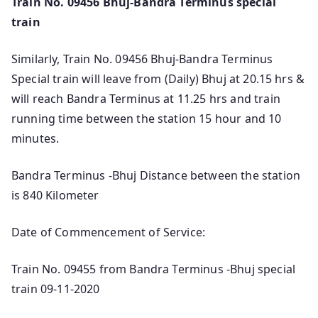
Train No. 09456 Bhuj-Bandra Terminus special
train
Similarly, Train No. 09456 Bhuj-Bandra Terminus
Special train will leave from (Daily) Bhuj at 20.15 hrs &
will reach Bandra Terminus at 11.25 hrs and train
running time between the station 15 hour and 10
minutes.
Bandra Terminus -Bhuj Distance between the station
is 840 Kilometer
Date of Commencement of Service:
Train No. 09455 from Bandra Terminus -Bhuj special
train 09-11-2020