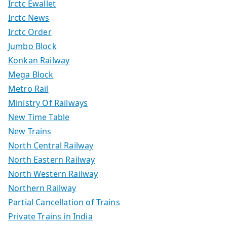
Irctc Ewallet
Irctc News
Irctc Order
Jumbo Block
Konkan Railway
Mega Block
Metro Rail
Ministry Of Railways
New Time Table
New Trains
North Central Railway
North Eastern Railway
North Western Railway
Northern Railway
Partial Cancellation of Trains
Private Trains in India