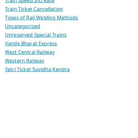
Train Speed Increase
Train Ticket Cancellation
Types of Rail Welding Methods
Uncategorized
Unreserved Special Trains
Vande Bharat Express
West Central Railway
Western Railway
Yatri Ticket Suvidha Kendra