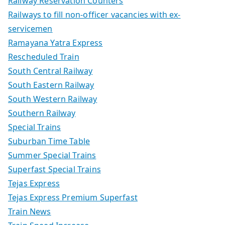
Railway Reservation Counters
Railways to fill non-officer vacancies with ex-
servicemen
Ramayana Yatra Express
Rescheduled Train
South Central Railway
South Eastern Railway
South Western Railway
Southern Railway
Special Trains
Suburban Time Table
Summer Special Trains
Superfast Special Trains
Tejas Express
Tejas Express Premium Superfast
Train News