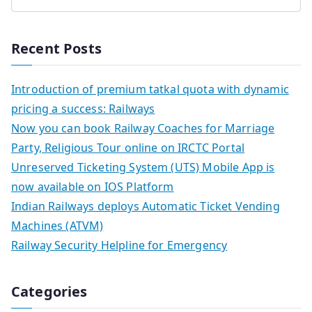
Recent Posts
Introduction of premium tatkal quota with dynamic
pricing a success: Railways
Now you can book Railway Coaches for Marriage
Party, Religious Tour online on IRCTC Portal
Unreserved Ticketing System (UTS) Mobile App is
now available on IOS Platform
Indian Railways deploys Automatic Ticket Vending
Machines (ATVM)
Railway Security Helpline for Emergency
Categories