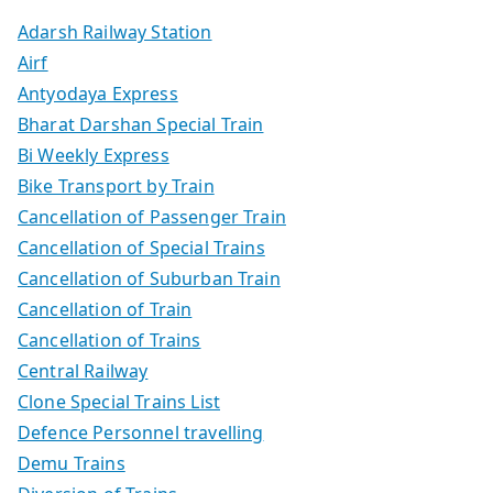
Adarsh Railway Station
Airf
Antyodaya Express
Bharat Darshan Special Train
Bi Weekly Express
Bike Transport by Train
Cancellation of Passenger Train
Cancellation of Special Trains
Cancellation of Suburban Train
Cancellation of Train
Cancellation of Trains
Central Railway
Clone Special Trains List
Defence Personnel travelling
Demu Trains