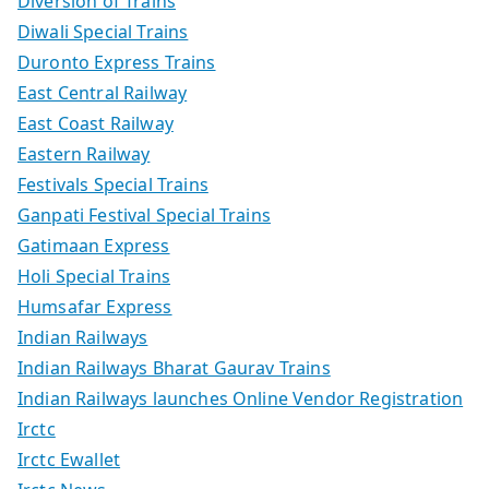
Diversion of Trains
Diwali Special Trains
Duronto Express Trains
East Central Railway
East Coast Railway
Eastern Railway
Festivals Special Trains
Ganpati Festival Special Trains
Gatimaan Express
Holi Special Trains
Humsafar Express
Indian Railways
Indian Railways Bharat Gaurav Trains
Indian Railways launches Online Vendor Registration
Irctc
Irctc Ewallet