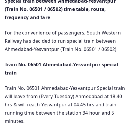
Special train between Ahmedabad-Yesvantpur
(Train No. 06501 / 06502) time table, route,
frequency and fare
For the convenience of passengers, South Western
Railway has decided to run special train between
Ahmedabad-Yesvantpur (Train No. 06501 / 06502)
Train No. 06501 Ahmedabad-Yesvantpur special
train
Train No. 06501 Ahmedabad-Yesvantpur Special train
will leave from (Every Tuesday) Ahmedabad at 18.40
hrs & will reach Yesvantpur at 04.45 hrs and train
running time between the station 34 hour and 5
minutes.