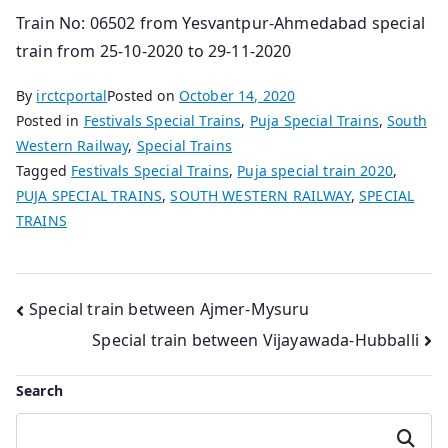
Train No: 06502 from Yesvantpur-Ahmedabad special
train from 25-10-2020 to 29-11-2020
By
irctcportal
Posted on
October 14, 2020
Posted in
Festivals Special Trains
,
Puja Special Trains
,
South
Western Railway
,
Special Trains
Tagged
Festivals Special Trains
,
Puja special train 2020
,
PUJA SPECIAL TRAINS
,
SOUTH WESTERN RAILWAY
,
SPECIAL
TRAINS
Post
Special train between Ajmer-Mysuru
Special train between Vijayawada-Hubballi
navigation
Search
Search