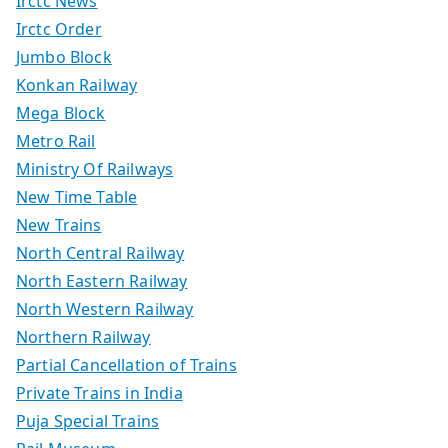
Irctc News
Irctc Order
Jumbo Block
Konkan Railway
Mega Block
Metro Rail
Ministry Of Railways
New Time Table
New Trains
North Central Railway
North Eastern Railway
North Western Railway
Northern Railway
Partial Cancellation of Trains
Private Trains in India
Puja Special Trains