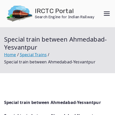
Skip
IRCTC Portal
to
Search Engine for Indian Railway
content
Special train between Ahmedabad-
Yesvantpur
Home
Special Trains
Special train between Ahmedabad-Yesvantpur
Special train between Ahmedabad-Yesvantpur