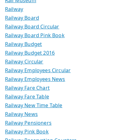
Rail Museum
Railway
Railway Board
Railway Board Circular
Railway Board Pink Book
Railway Budget
Railway Budget 2016
Railway Circular
Railway Employees Circular
Railway Employees News
Railway Fare Chart
Railway Fare Table
Railway New Time Table
Railway News
Railway Pensioners
Railway Pink Book