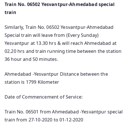
Train No. 06502 Yesvantpur-Ahmedabad special
train
Similarly, Train No. 06502 Yesvantpur-Ahmedabad
Special train will leave from (Every Sunday)
Yesvantpur at 13.30 hrs & will reach Ahmedabad at
02.20 hrs and train running time between the station
36 hour and 50 minutes.
Ahmedabad -Yesvantpur Distance between the
station is 1799 Kilometer
Date of Commencement of Service:
Train No. 06501 from Ahmedabad -Yesvantpur special
train from 27-10-2020 to 01-12-2020