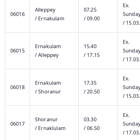
Ex.
Alleppey
07.25
06016
Sunda
/ Ernakulam
/ 09.00
/ 15.03
Ex.
Ernakulam
15.40
06015
Sunda
/ Alleppey
/ 17.15
/ 17.03
Ex.
Ernakulam
17.35
06018
Sunda
/ Shoranur
/ 20.50
/ 15.03
Ex.
Shoranur
03.30
06017
Sunda
/ Ernaklulam
/ 06.50
/ 17.03