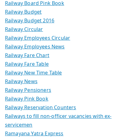
Railway Board Pink Book
Railway Budget
Railway Budget 2016
Railway Circular
Railway Employees Circular
Railway Employees News
Railway Fare Chart
Railway Fare Table
Railway New Time Table
Railway News
Railway Pensioners
Railway Pink Book
Railway Reservation Counters
Railways to fill non-officer vacancies with ex-
servicemen
Ramayana Yatra Express