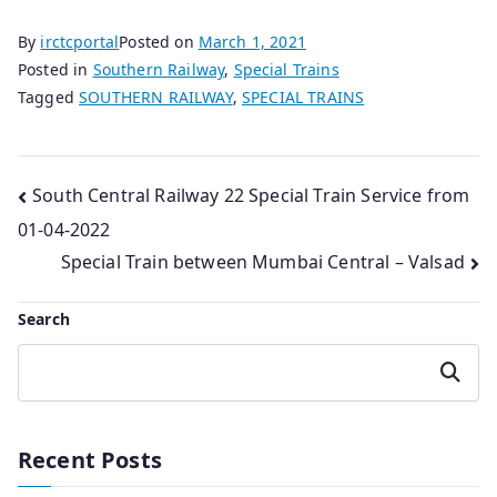
By
irctcportal
Posted on
March 1, 2021
Posted in
Southern Railway
,
Special Trains
Tagged
SOUTHERN RAILWAY
,
SPECIAL TRAINS
Post
South Central Railway 22 Special Train Service from
01-04-2022
navigation
Special Train between Mumbai Central – Valsad
Search
Search
Recent Posts