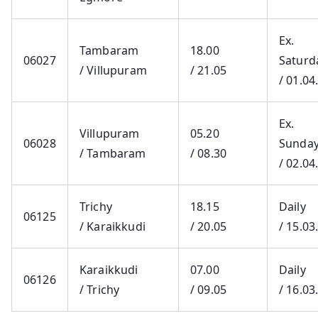
Ex.
Tambaram
18.00
06027
Saturd
/ Villupuram
/ 21.05
/ 01.04
Ex.
Villupuram
05.20
06028
Sunda
/ Tambaram
/ 08.30
/ 02.04
Trichy
18.15
Daily
06125
/ Karaikkudi
/ 20.05
/ 15.03
Karaikkudi
07.00
Daily
06126
/ Trichy
/ 09.05
/ 16.03