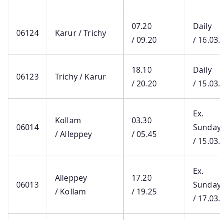
07.20
Daily
06124
Karur / Trichy
/ 09.20
/ 16.03
18.10
Daily
06123
Trichy / Karur
/ 20.20
/ 15.03
Ex.
Kollam
03.30
06014
Sunda
/ Alleppey
/ 05.45
/ 15.03
Ex.
Alleppey
17.20
06013
Sunda
/ Kollam
/ 19.25
/ 17.03