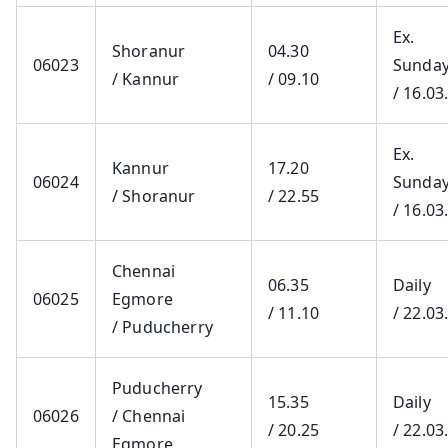
Ex.
Shoranur
04.30
06023
Sunda
/ Kannur
/ 09.10
/ 16.03
Ex.
Kannur
17.20
06024
Sunda
/ Shoranur
/ 22.55
/ 16.03
Chennai
06.35
Daily
06025
Egmore
/ 11.10
/ 22.03
/ Puducherry
Puducherry
15.35
Daily
06026
/ Chennai
/ 20.25
/ 22.03
Egmore