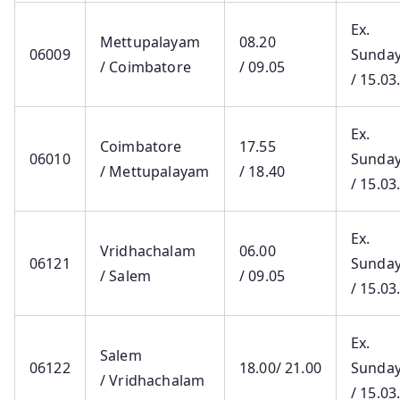
Ex.
Mettupalayam
08.20
06009
Sunda
/ Coimbatore
/ 09.05
/ 15.03
Ex.
Coimbatore
17.55
06010
Sunda
/ Mettupalayam
/ 18.40
/ 15.03
Ex.
Vridhachalam
06.00
06121
Sunda
/ Salem
/ 09.05
/ 15.03
Ex.
Salem
06122
18.00/ 21.00
Sunda
/ Vridhachalam
/ 15.03