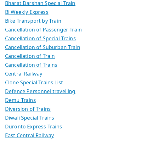
Bharat Darshan Special Train
Bi Weekly Express
Bike Transport by Train
Cancellation of Passenger Train
Cancellation of Special Trains
Cancellation of Suburban Train
Cancellation of Train
Cancellation of Trains
Central Railway
Clone Special Trains List
Defence Personnel travelling
Demu Trains
Diversion of Trains
Diwali Special Trains
Duronto Express Trains
East Central Railway