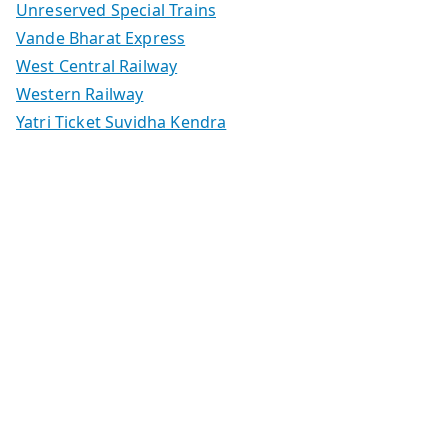
Unreserved Special Trains
Vande Bharat Express
West Central Railway
Western Railway
Yatri Ticket Suvidha Kendra