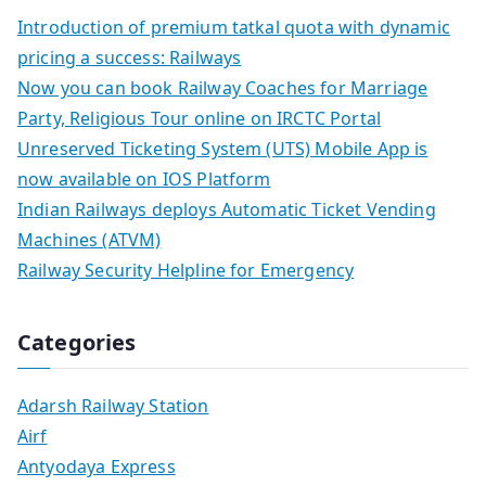
Introduction of premium tatkal quota with dynamic
pricing a success: Railways
Now you can book Railway Coaches for Marriage
Party, Religious Tour online on IRCTC Portal
Unreserved Ticketing System (UTS) Mobile App is
now available on IOS Platform
Indian Railways deploys Automatic Ticket Vending
Machines (ATVM)
Railway Security Helpline for Emergency
Categories
Adarsh Railway Station
Airf
Antyodaya Express