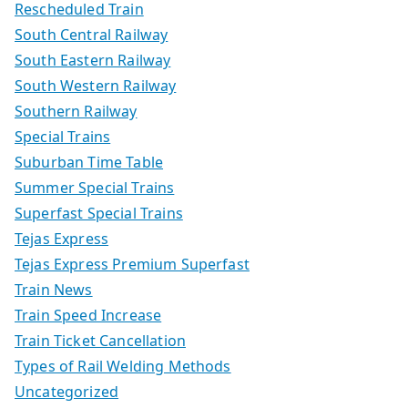
Rescheduled Train
South Central Railway
South Eastern Railway
South Western Railway
Southern Railway
Special Trains
Suburban Time Table
Summer Special Trains
Superfast Special Trains
Tejas Express
Tejas Express Premium Superfast
Train News
Train Speed Increase
Train Ticket Cancellation
Types of Rail Welding Methods
Uncategorized