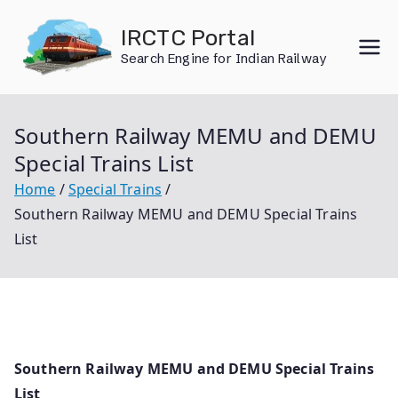
Skip
IRCTC Portal
to
Search Engine for Indian Railway
content
Southern Railway MEMU and DEMU
Special Trains List
Home
Special Trains
Southern Railway MEMU and DEMU Special Trains
List
Southern Railway MEMU and DEMU Special Trains
List