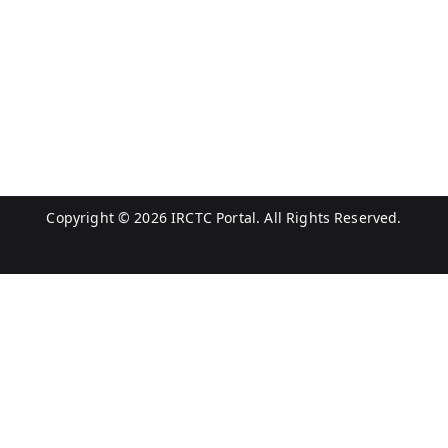
Copyright © 2026
IRCTC Portal
. All Rights Reserved.