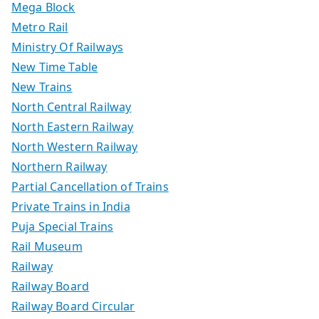
Mega Block
Metro Rail
Ministry Of Railways
New Time Table
New Trains
North Central Railway
North Eastern Railway
North Western Railway
Northern Railway
Partial Cancellation of Trains
Private Trains in India
Puja Special Trains
Rail Museum
Railway
Railway Board
Railway Board Circular