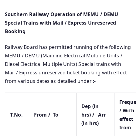
Southern Railway Operation of MEMU / DEMU
Special Trains with Mail / Express Unreserved
Booking
Railway Board has permitted running of the following
MEMU / DEMU (Mainline Electrical Multiple Units /
Diesel Electrical Multiple Units) Special trains with
Mail / Express unreserved ticket booking with effect
from various dates as detailed under :-
Frequ
Dep (in
/ With
T.No.
From / To
hrs) / Arr
effect
(in hrs)
from