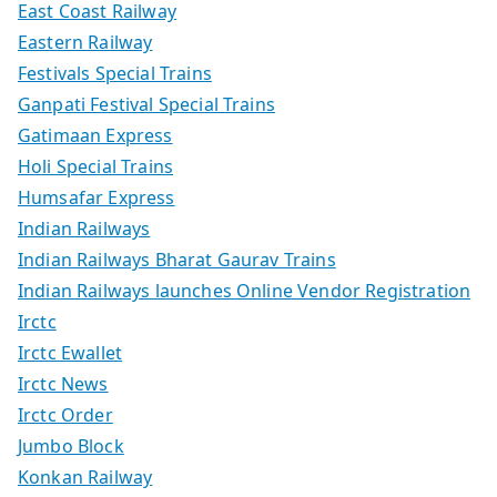
East Coast Railway
Eastern Railway
Festivals Special Trains
Ganpati Festival Special Trains
Gatimaan Express
Holi Special Trains
Humsafar Express
Indian Railways
Indian Railways Bharat Gaurav Trains
Indian Railways launches Online Vendor Registration
Irctc
Irctc Ewallet
Irctc News
Irctc Order
Jumbo Block
Konkan Railway