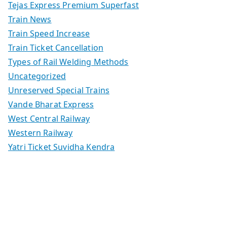
Tejas Express Premium Superfast
Train News
Train Speed Increase
Train Ticket Cancellation
Types of Rail Welding Methods
Uncategorized
Unreserved Special Trains
Vande Bharat Express
West Central Railway
Western Railway
Yatri Ticket Suvidha Kendra