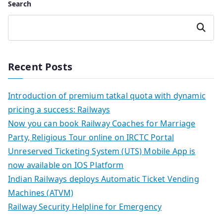
Search
Search
Recent Posts
Introduction of premium tatkal quota with dynamic
pricing a success: Railways
Now you can book Railway Coaches for Marriage
Party, Religious Tour online on IRCTC Portal
Unreserved Ticketing System (UTS) Mobile App is
now available on IOS Platform
Indian Railways deploys Automatic Ticket Vending
Machines (ATVM)
Railway Security Helpline for Emergency