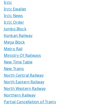
Irctc
Irctc Ewallet
Irctc News
Irctc Order
Jumbo Block
Konkan Railway
Mega Block
Metro Rail
Ministry Of Railways
New Time Table
New Trains
North Central Railway
North Eastern Railway
North Western Railway
Northern Railway
Partial Cancellation of Trains