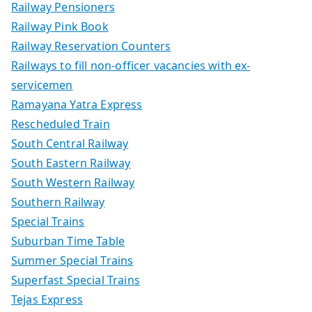
Railway Pensioners
Railway Pink Book
Railway Reservation Counters
Railways to fill non-officer vacancies with ex-
servicemen
Ramayana Yatra Express
Rescheduled Train
South Central Railway
South Eastern Railway
South Western Railway
Southern Railway
Special Trains
Suburban Time Table
Summer Special Trains
Superfast Special Trains
Tejas Express