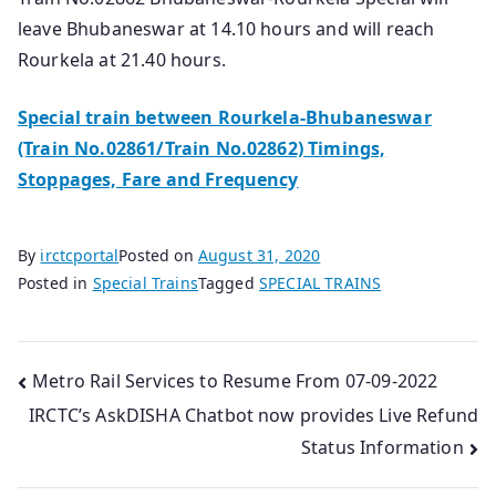
leave Bhubaneswar at 14.10 hours and will reach
Rourkela at 21.40 hours.
Special train between Rourkela-Bhubaneswar
(Train No.02861/Train No.02862) Timings,
Stoppages, Fare and Frequency
By
irctcportal
Posted on
August 31, 2020
Posted in
Special Trains
Tagged
SPECIAL TRAINS
Post
Metro Rail Services to Resume From 07-09-2022
IRCTC’s AskDISHA Chatbot now provides Live Refund
navigation
Status Information