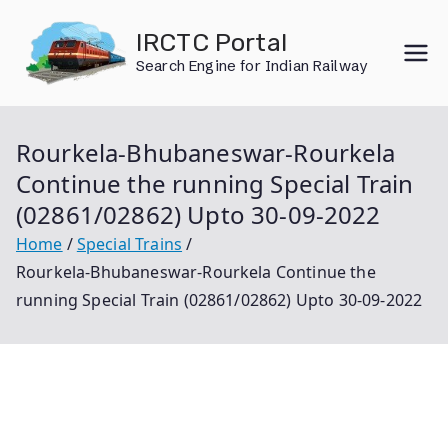
Skip
IRCTC Portal
to
Search Engine for Indian Railway
content
Rourkela-Bhubaneswar-Rourkela
Continue the running Special Train
(02861/02862) Upto 30-09-2022
Home
Special Trains
Rourkela-Bhubaneswar-Rourkela Continue the
running Special Train (02861/02862) Upto 30-09-2022