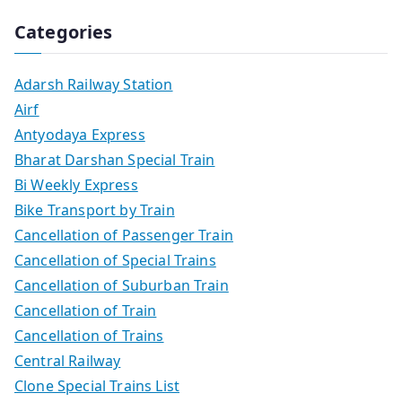
Categories
Adarsh Railway Station
Airf
Antyodaya Express
Bharat Darshan Special Train
Bi Weekly Express
Bike Transport by Train
Cancellation of Passenger Train
Cancellation of Special Trains
Cancellation of Suburban Train
Cancellation of Train
Cancellation of Trains
Central Railway
Clone Special Trains List