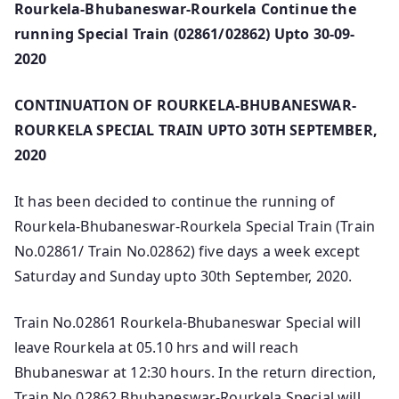
Rourkela-Bhubaneswar-Rourkela Continue the
running Special Train (02861/02862) Upto 30-09-
2020
CONTINUATION OF ROURKELA-BHUBANESWAR-
ROURKELA SPECIAL TRAIN UPTO 30TH SEPTEMBER,
2020
It has been decided to continue the running of
Rourkela-Bhubaneswar-Rourkela Special Train (Train
No.02861/ Train No.02862) five days a week except
Saturday and Sunday upto 30th September, 2020.
Train No.02861 Rourkela-Bhubaneswar Special will
leave Rourkela at 05.10 hrs and will reach
Bhubaneswar at 12:30 hours. In the return direction,
Train No.02862 Bhubaneswar-Rourkela Special will