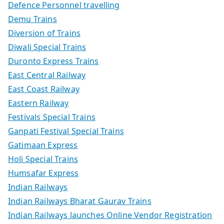
Defence Personnel travelling
Demu Trains
Diversion of Trains
Diwali Special Trains
Duronto Express Trains
East Central Railway
East Coast Railway
Eastern Railway
Festivals Special Trains
Ganpati Festival Special Trains
Gatimaan Express
Holi Special Trains
Humsafar Express
Indian Railways
Indian Railways Bharat Gaurav Trains
Indian Railways launches Online Vendor Registration