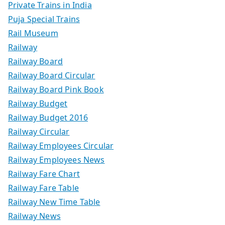
Private Trains in India
Puja Special Trains
Rail Museum
Railway
Railway Board
Railway Board Circular
Railway Board Pink Book
Railway Budget
Railway Budget 2016
Railway Circular
Railway Employees Circular
Railway Employees News
Railway Fare Chart
Railway Fare Table
Railway New Time Table
Railway News