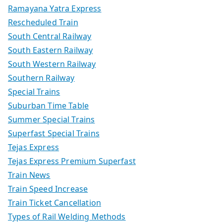
Ramayana Yatra Express
Rescheduled Train
South Central Railway
South Eastern Railway
South Western Railway
Southern Railway
Special Trains
Suburban Time Table
Summer Special Trains
Superfast Special Trains
Tejas Express
Tejas Express Premium Superfast
Train News
Train Speed Increase
Train Ticket Cancellation
Types of Rail Welding Methods