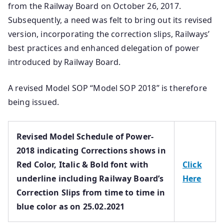
from the Railway Board on October 26, 2017.
Subsequently, a need was felt to bring out its revised
version, incorporating the correction slips, Railways’
best practices and enhanced delegation of power
introduced by Railway Board.
A revised Model SOP “Model SOP 2018” is therefore
being issued.
Revised Model Schedule of Power-
2018 indicating Corrections shows in
Red Color, Italic & Bold font with
Click
underline including Railway Board’s
Here
Correction Slips from time to time in
blue color as on 25.02.2021