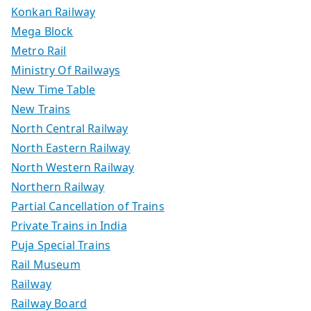
Konkan Railway
Mega Block
Metro Rail
Ministry Of Railways
New Time Table
New Trains
North Central Railway
North Eastern Railway
North Western Railway
Northern Railway
Partial Cancellation of Trains
Private Trains in India
Puja Special Trains
Rail Museum
Railway
Railway Board