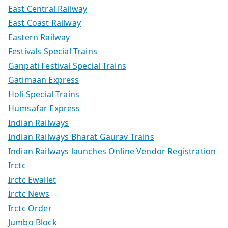
East Central Railway
East Coast Railway
Eastern Railway
Festivals Special Trains
Ganpati Festival Special Trains
Gatimaan Express
Holi Special Trains
Humsafar Express
Indian Railways
Indian Railways Bharat Gaurav Trains
Indian Railways launches Online Vendor Registration
Irctc
Irctc Ewallet
Irctc News
Irctc Order
Jumbo Block