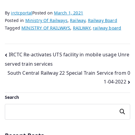
By
irctcportal
Posted on
March 1, 2021
Posted in
Ministry Of Railways
,
Railway
,
Railway Board
Tagged
MINISTRY OF RAILWAYS
,
RAILWAY
,
railway board
Post
IRCTC Re-activates UTS facility in mobile usage Unre
served train services
navigation
South Central Railway 22 Special Train Service from 0
1-04-2022
Search
Search