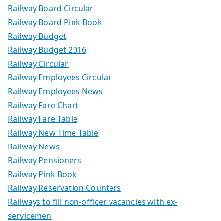
Railway Board Circular
Railway Board Pink Book
Railway Budget
Railway Budget 2016
Railway Circular
Railway Employees Circular
Railway Employees News
Railway Fare Chart
Railway Fare Table
Railway New Time Table
Railway News
Railway Pensioners
Railway Pink Book
Railway Reservation Counters
Railways to fill non-officer vacancies with ex-
servicemen