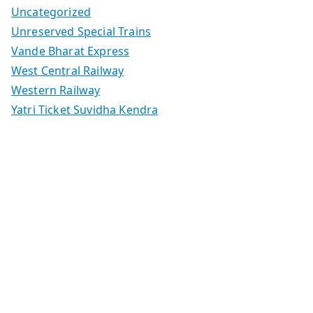
Uncategorized
Unreserved Special Trains
Vande Bharat Express
West Central Railway
Western Railway
Yatri Ticket Suvidha Kendra