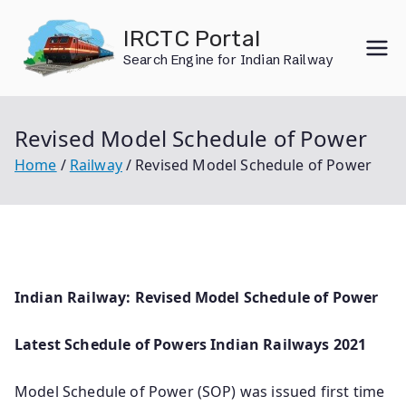
Skip
IRCTC Portal
to
Search Engine for Indian Railway
content
Revised Model Schedule of Power
Home
Railway
Revised Model Schedule of Power
Indian Railway: Revised Model Schedule of Power
Latest Schedule of Powers Indian Railways 2021
Model Schedule of Power (SOP) was issued first time