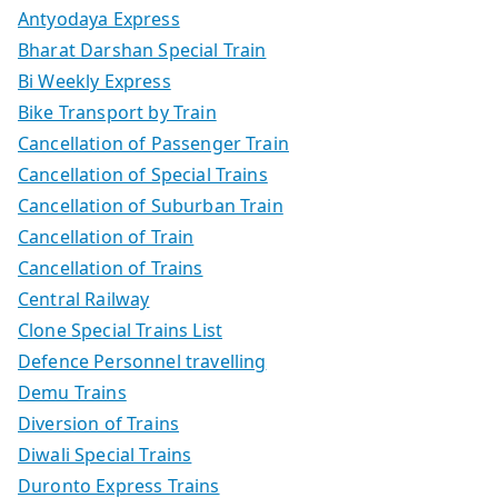
Antyodaya Express
Bharat Darshan Special Train
Bi Weekly Express
Bike Transport by Train
Cancellation of Passenger Train
Cancellation of Special Trains
Cancellation of Suburban Train
Cancellation of Train
Cancellation of Trains
Central Railway
Clone Special Trains List
Defence Personnel travelling
Demu Trains
Diversion of Trains
Diwali Special Trains
Duronto Express Trains