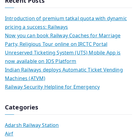
Recent Posts
Introduction of premium tatkal quota with dynamic
pricing a success: Railways
Now you can book Railway Coaches for Marriage
Party, Religious Tour online on IRCTC Portal
Unreserved Ticketing System (UTS) Mobile App is
now available on IOS Platform
Indian Railways deploys Automatic Ticket Vending
Machines (ATVM)
Railway Security Helpline for Emergency
Categories
Adarsh Railway Station
Airf