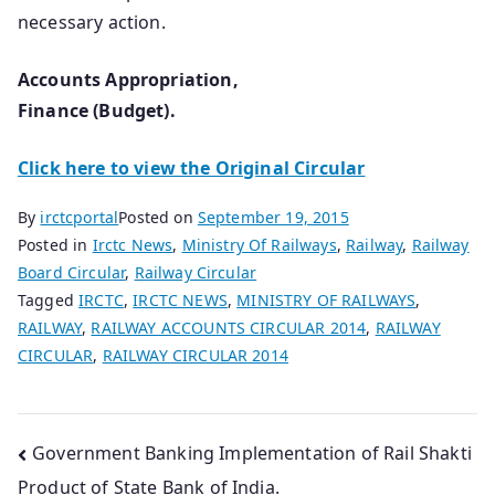
necessary action.
Accounts Appropriation,
Finance (Budget).
Click here to view the Original Circular
By
irctcportal
Posted on
September 19, 2015
Posted in
Irctc News
,
Ministry Of Railways
,
Railway
,
Railway
Board Circular
,
Railway Circular
Tagged
IRCTC
,
IRCTC NEWS
,
MINISTRY OF RAILWAYS
,
RAILWAY
,
RAILWAY ACCOUNTS CIRCULAR 2014
,
RAILWAY
CIRCULAR
,
RAILWAY CIRCULAR 2014
Post
Government Banking Implementation of Rail Shakti
Product of State Bank of India.