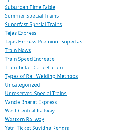
Suburban Time Table
Summer Special Trains
Superfast Special Trains
Tejas Express
Tejas Express Premium Superfast
Train News
Train Speed Increase
Train Ticket Cancellation
Types of Rail Welding Methods
Uncategorized
Unreserved Special Trains
Vande Bharat Express
West Central Railway
Western Railway
Yatri Ticket Suvidha Kendra