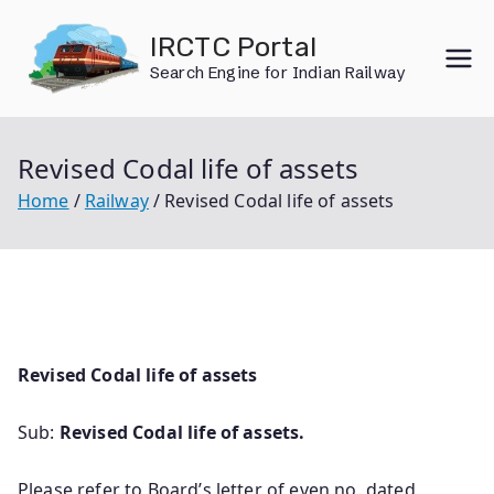
Skip
IRCTC Portal
to
Search Engine for Indian Railway
content
Revised Codal life of assets
Home
Railway
Revised Codal life of assets
Revised Codal life of assets
Sub:
Revised Codal life of assets.
Please refer to Board’s letter of even no. dated