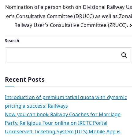
navigation
Nomination of a person both on Divisional Railway Us
er’s Consultative Committee (DRUCC) as well as Zonal
Railway User’s Consultative Committee (ZRUCC).
Search
Search
Recent Posts
Introduction of premium tatkal quota with dynamic
pricing a success: Railways
Now you can book Railway Coaches for Marriage
Party, Religious Tour online on IRCTC Portal
Unreserved Ticketing System (UTS) Mobile App is