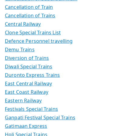
Cancellation of Train
Cancellation of Trains
Central Railway
Clone Special Trains List
Defence Personnel travelling
Demu Trains
Diversion of Trains
Diwali Special Trains
Duronto Express Trains
East Central Railway
East Coast Railway
Eastern Railway
Festivals Special Trains
Ganpati Festival Special Trains
Gatimaan Express
Holi Special Trains