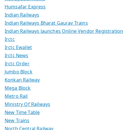
Humsafar Express
Indian Railways
Indian Railways Bharat Gaurav Trains
Indian Railways launches Online Vendor Registration
Irctc
Irctc Ewallet
Irctc News
Irctc Order
Jumbo Block
Konkan Railway
Mega Block
Metro Rail
Ministry Of Railways
New Time Table
New Trains
North Central Railway