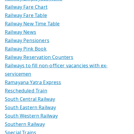
Railway Fare Chart
Railway Fare Table
Railway New Time Table
Railway News
Railway Pensioners
Railway Pink Book
Railway Reservation Counters
Railways to fill non-officer vacancies with ex-
servicemen
Ramayana Yatra Express
Rescheduled Train
South Central Railway
South Eastern Railway
South Western Railway
Southern Railway
Special Trains