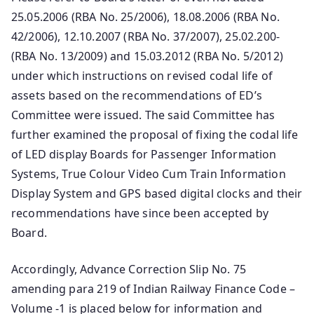
25.05.2006 (RBA No. 25/2006), 18.08.2006 (RBA No.
42/2006), 12.10.2007 (RBA No. 37/2007), 25.02.200-
(RBA No. 13/2009) and 15.03.2012 (RBA No. 5/2012)
under which instructions on revised codal life of
assets based on the recommendations of ED’s
Committee were issued. The said Committee has
further examined the proposal of fixing the codal life
of LED display Boards for Passenger Information
Systems, True Colour Video Cum Train Information
Display System and GPS based digital clocks and their
recommendations have since been accepted by
Board.
Accordingly, Advance Correction Slip No. 75
amending para 219 of Indian Railway Finance Code –
Volume -1 is placed below for information and