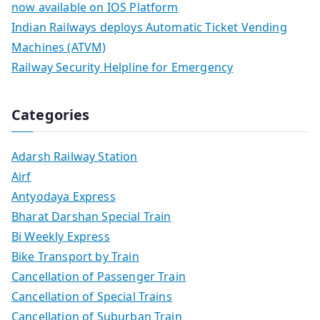
now available on IOS Platform
Indian Railways deploys Automatic Ticket Vending
Machines (ATVM)
Railway Security Helpline for Emergency
Categories
Adarsh Railway Station
Airf
Antyodaya Express
Bharat Darshan Special Train
Bi Weekly Express
Bike Transport by Train
Cancellation of Passenger Train
Cancellation of Special Trains
Cancellation of Suburban Train