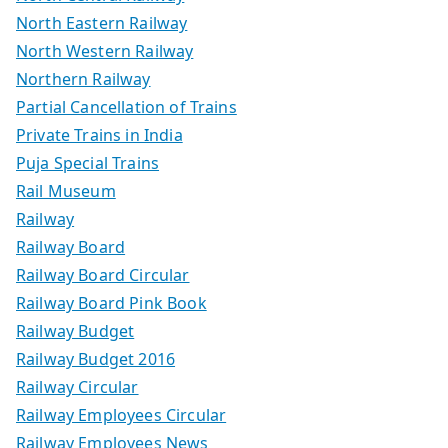
North Eastern Railway
North Western Railway
Northern Railway
Partial Cancellation of Trains
Private Trains in India
Puja Special Trains
Rail Museum
Railway
Railway Board
Railway Board Circular
Railway Board Pink Book
Railway Budget
Railway Budget 2016
Railway Circular
Railway Employees Circular
Railway Employees News