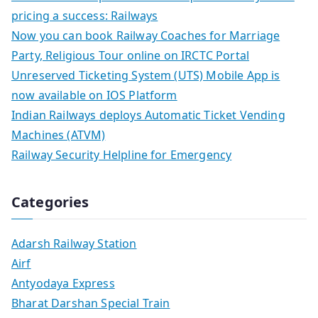
pricing a success: Railways
Now you can book Railway Coaches for Marriage
Party, Religious Tour online on IRCTC Portal
Unreserved Ticketing System (UTS) Mobile App is
now available on IOS Platform
Indian Railways deploys Automatic Ticket Vending
Machines (ATVM)
Railway Security Helpline for Emergency
Categories
Adarsh Railway Station
Airf
Antyodaya Express
Bharat Darshan Special Train