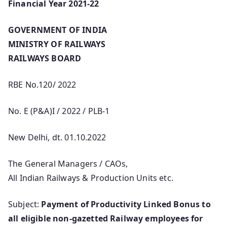
Financial Year 2021-22
GOVERNMENT OF INDIA
MINISTRY OF RAILWAYS
RAILWAYS BOARD
RBE No.120/ 2022
No. E (P&A)I / 2022 / PLB-1
New Delhi, dt. 01.10.2022
The General Managers / CAOs,
All Indian Railways & Production Units etc.
Subject:
Payment of Productivity Linked Bonus to
all eligible non-gazetted Railway employees for