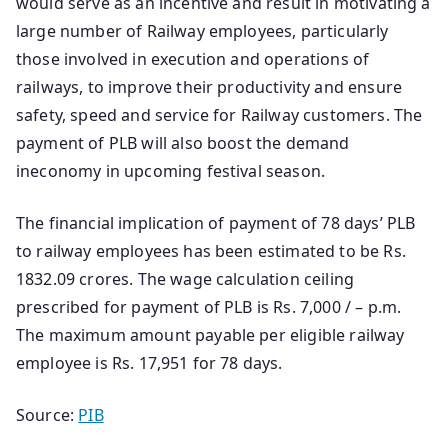
would serve as an incentive and result in motivating a
large number of Railway employees, particularly
those involved in execution and operations of
railways, to improve their productivity and ensure
safety, speed and service for Railway customers. The
payment of PLB will also boost the demand
ineconomy in upcoming festival season.
The financial implication of payment of 78 days’ PLB
to railway employees has been estimated to be Rs.
1832.09 crores. The wage calculation ceiling
prescribed for payment of PLB is Rs. 7,000 / – p.m.
The maximum amount payable per eligible railway
employee is Rs. 17,951 for 78 days.
Source:
PIB