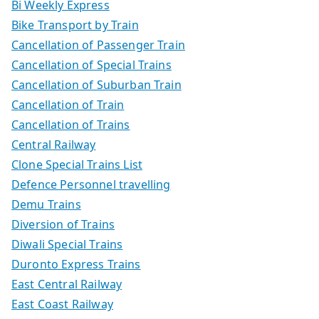
Bi Weekly Express
Bike Transport by Train
Cancellation of Passenger Train
Cancellation of Special Trains
Cancellation of Suburban Train
Cancellation of Train
Cancellation of Trains
Central Railway
Clone Special Trains List
Defence Personnel travelling
Demu Trains
Diversion of Trains
Diwali Special Trains
Duronto Express Trains
East Central Railway
East Coast Railway