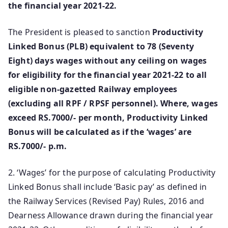
the financial year 2021-22.
The President is pleased to sanction
Productivity
Linked Bonus (PLB) equivalent to 78 (Seventy
Eight) days wages without any ceiling on wages
for eligibility for the financial year 2021-22 to all
eligible non-gazetted Railway employees
(excluding all RPF / RPSF personnel). Where, wages
exceed RS.7000/- per month, Productivity Linked
Bonus will be calculated as if the ‘wages’ are
RS.7000/- p.m.
2. ‘Wages’ for the purpose of calculating Productivity
Linked Bonus shall include ‘Basic pay’ as defined in
the Railway Services (Revised Pay) Rules, 2016 and
Dearness Allowance drawn during the financial year