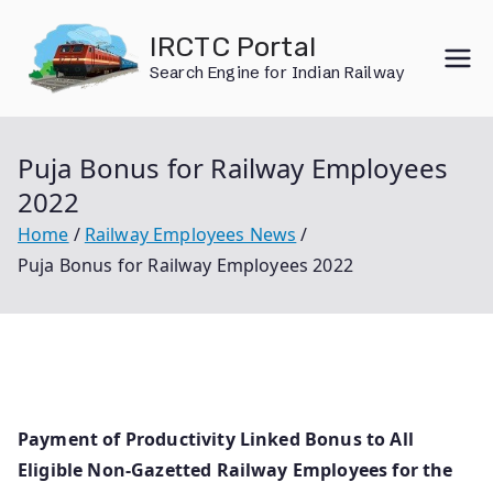
Skip
IRCTC Portal
to
Search Engine for Indian Railway
content
Puja Bonus for Railway Employees
2022
Home
Railway Employees News
Puja Bonus for Railway Employees 2022
Payment of Productivity Linked Bonus to All
Eligible Non-Gazetted Railway Employees for the