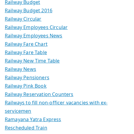
Railway Budget
Railway Budget 2016
Railway Circular
Railway Employees Circular
Railway Employees News
Railway Fare Chart
Railway Fare Table
Railway New Time Table
Railway News
Railway Pensioners
Railway Pink Book
Railway Reservation Counters
Railways to fill non-officer vacancies with ex-
servicemen
Ramayana Yatra Express
Rescheduled Train