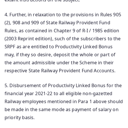
4. Further, in relaxation to the provisions in Rules 905
(2), 908 and 909 of State Railway Provident Fund
Rules, as contained in Chapter 9 of R-I / 1985 edition
(2003 Reprint edition), such of the subscribers to the
SRPF as are entitled to Productivity Linked Bonus
may, if they so desire, deposit the whole or part of
the amount admissible under the Scheme in their
respective State Railway Provident Fund Accounts.
5. Disbursement of Productivity Linked Bonus for the
financial year 2021-22 to all eligible non-gazetted
Railway employees mentioned in Para 1 above should
be made in the same mode as payment of salary on
priority basis.