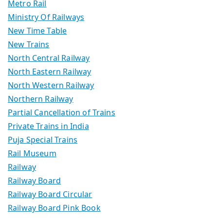
Metro Rail
Ministry Of Railways
New Time Table
New Trains
North Central Railway
North Eastern Railway
North Western Railway
Northern Railway
Partial Cancellation of Trains
Private Trains in India
Puja Special Trains
Rail Museum
Railway
Railway Board
Railway Board Circular
Railway Board Pink Book