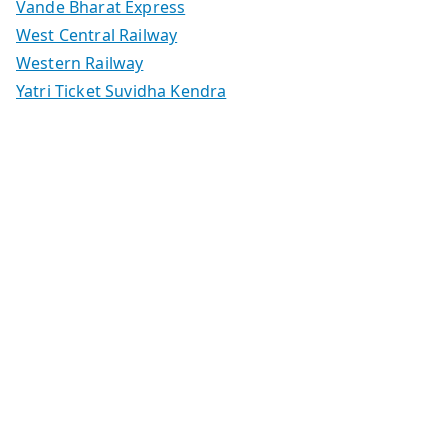
Vande Bharat Express
West Central Railway
Western Railway
Yatri Ticket Suvidha Kendra