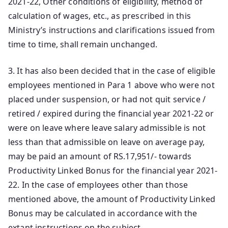
2021-22, Other conditions of eligibility, method of
calculation of wages, etc., as prescribed in this
Ministry’s instructions and clarifications issued from
time to time, shall remain unchanged.
3. It has also been decided that in the case of eligible
employees mentioned in Para 1 above who were not
placed under suspension, or had not quit service /
retired / expired during the financial year 2021-22 or
were on leave where leave salary admissible is not
less than that admissible on leave on average pay,
may be paid an amount of RS.17,951/- towards
Productivity Linked Bonus for the financial year 2021-
22. In the case of employees other than those
mentioned above, the amount of Productivity Linked
Bonus may be calculated in accordance with the
extant instructions on the subject.