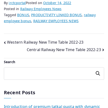
By
irctcportal
Posted on
October 14, 2022
Posted in
Railway Employees News
Tagged
BONUS
,
PRODUCTIVITY LINKED BONUS
,
railway
employee bonus
,
RAILWAY EMPLOYEES NEWS
Post
Western Railway New Time Table 2022-23
Central Railway New Time Table 2022-23
navigation
Search
Search
Recent Posts
Introduction of premium tatkal quota with dynamic