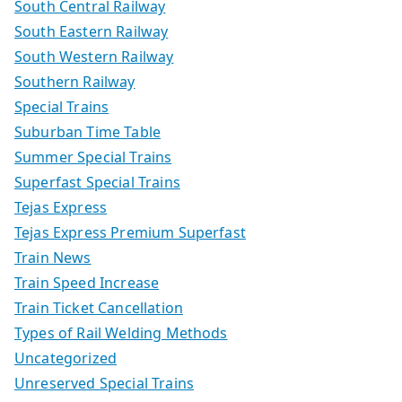
South Central Railway
South Eastern Railway
South Western Railway
Southern Railway
Special Trains
Suburban Time Table
Summer Special Trains
Superfast Special Trains
Tejas Express
Tejas Express Premium Superfast
Train News
Train Speed Increase
Train Ticket Cancellation
Types of Rail Welding Methods
Uncategorized
Unreserved Special Trains