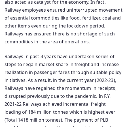
also acted as catalyst for the economy. In fact,
Railway employees ensured uninterrupted movement
of essential commodities like food, fertilizer, coal and
other items even during the lockdown period.
Railways has ensured there is no shortage of such
commodities in the area of operations.
Railways in past 3 years have undertaken series of
steps to regain market share in freight and increase
realization in passenger fares through suitable policy
initiatives. As a result, in the current year (2022-23),
Railways have regained the momentum in receipts,
disrupted previously due to the pandemic. In F.Y.
2021-22 Railways achieved incremental freight
loading of 184 million tonnes which is highest ever
(Total 1418 million tonnes). The payment of PLB