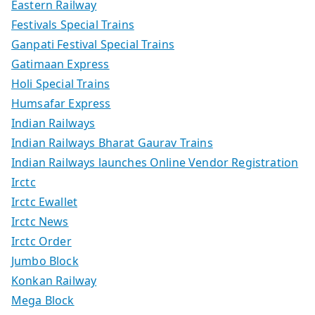
Eastern Railway
Festivals Special Trains
Ganpati Festival Special Trains
Gatimaan Express
Holi Special Trains
Humsafar Express
Indian Railways
Indian Railways Bharat Gaurav Trains
Indian Railways launches Online Vendor Registration
Irctc
Irctc Ewallet
Irctc News
Irctc Order
Jumbo Block
Konkan Railway
Mega Block