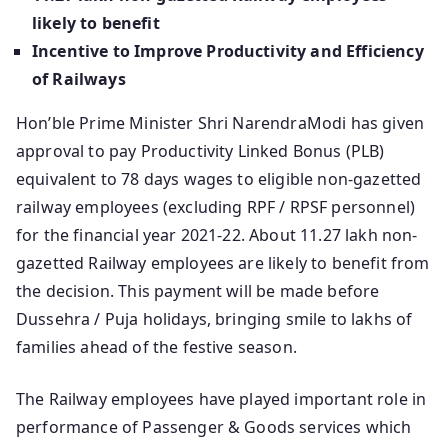
likely to benefit
Incentive to Improve Productivity and Efficiency
of Railways
Hon’ble Prime Minister Shri NarendraModi has given
approval to pay Productivity Linked Bonus (PLB)
equivalent to 78 days wages to eligible non-gazetted
railway employees (excluding RPF / RPSF personnel)
for the financial year 2021-22. About 11.27 lakh non-
gazetted Railway employees are likely to benefit from
the decision. This payment will be made before
Dussehra / Puja holidays, bringing smile to lakhs of
families ahead of the festive season.
The Railway employees have played important role in
performance of Passenger & Goods services which