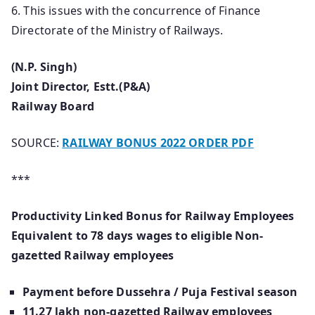
6. This issues with the concurrence of Finance
Directorate of the Ministry of Railways.
(N.P. Singh)
Joint Director, Estt.(P&A)
Railway Board
SOURCE:
RAILWAY BONUS 2022 ORDER PDF
***
Productivity Linked Bonus for Railway Employees
Equivalent to 78 days wages to eligible Non-
gazetted Railway employees
Payment before Dussehra / Puja Festival season
11.27 lakh non-gazetted Railway employees