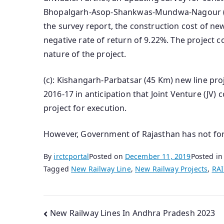
Bhopalgarh-Asop-Shankwas-Mundwa-Nagour (96
the survey report, the construction cost of ne
negative rate of return of 9.22%. The project
nature of the project.
(c): Kishangarh-Parbatsar (45 Km) new line pr
2016-17 in anticipation that Joint Venture (JV)
project for execution.
However, Government of Rajasthan has not for
By
irctcportal
Posted on
December 11, 2019
Posted i
Tagged
New Railway Line
,
New Railway Projects
,
RA
Post
New Railway Lines In Andhra Pradesh 2023