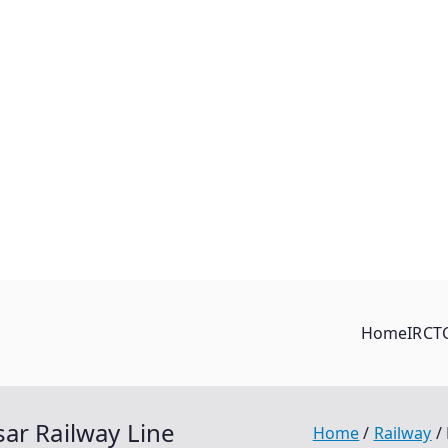
Home
IRCT
ar Railway Line
Home
Railway