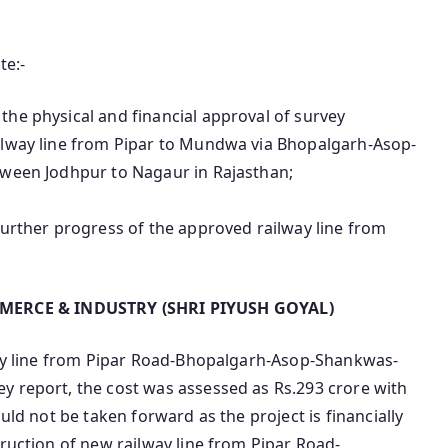
te:-
the physical and financial approval of survey
ilway line from Pipar to Mundwa via Bhopalgarh-Asop-
tween Jodhpur to Nagaur in Rajasthan;
further progress of the approved railway line from
MERCE & INDUSTRY (SHRI PIYUSH GOYAL)
lway line from Pipar Road-Bhopalgarh-Asop-Shankwas-
y report, the cost was assessed as Rs.293 crore with
uld not be taken forward as the project is financially
truction of new railway line from Pipar Road-