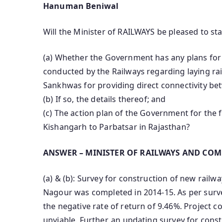
Hanuman Beniwal
Will the Minister of RAILWAYS be pleased to sta
(a) Whether the Government has any plans for 
conducted by the Railways regarding laying ra
Sankhwas for providing direct connectivity be
(b) If so, the details thereof; and
(c) The action plan of the Government for the 
Kishangarh to Parbatsar in Rajasthan?
ANSWER – MINISTER OF RAILWAYS AND COM
(a) & (b): Survey for construction of new rai
Nagour was completed in 2014-15. As per surve
the negative rate of return of 9.46%. Project co
unviable. Further, an updating survey for cons