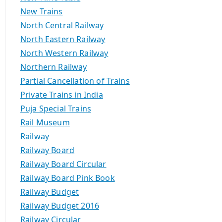
New Trains
North Central Railway
North Eastern Railway
North Western Railway
Northern Railway
Partial Cancellation of Trains
Private Trains in India
Puja Special Trains
Rail Museum
Railway
Railway Board
Railway Board Circular
Railway Board Pink Book
Railway Budget
Railway Budget 2016
Railway Circular