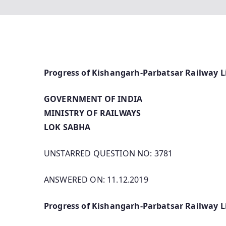
Progress of Kishangarh-Parbatsar Railway L
GOVERNMENT OF INDIA
MINISTRY OF RAILWAYS
LOK SABHA
UNSTARRED QUESTION NO: 3781
ANSWERED ON: 11.12.2019
Progress of Kishangarh-Parbatsar Railway L