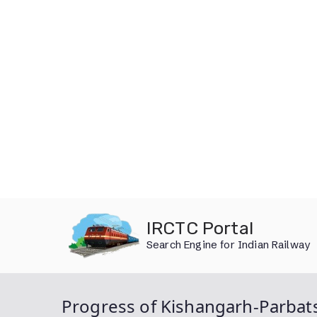
Skip
IRCTC Portal
to
Search Engine for Indian Railway
content
Progress of Kishangarh-Parbats