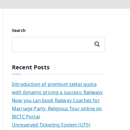
Search
Search
Recent Posts
Introduction of premium tatkal quota
with dynamic pricing a success: Railways
Now you can book Railway Coaches for
Marriage Party, Religious Tour online on
IRCTC Portal
Unreserved Ticketing System (UTS)