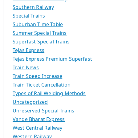
Southern Railway
Special Trains
Suburban Time Table
Summer Special Trains
Superfast Special Trains
Tejas Express
Tejas Express Premium Superfast
Train News
Train Speed Increase
Train Ticket Cancellation
Types of Rail Welding Methods
Uncategorized
Unreserved Special Trains
Vande Bharat Express
West Central Railway
Western Railway