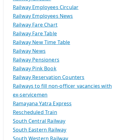
Railway Employees Circular
Railway Employees News
Railway Fare Chart
Railway Fare Table
Railway New Time Table
Railway News
Railway Pensioners
Railway Pink Book
Railway Reservation Counters
Railways to fill non-officer vacancies with
ex-servicemen
Ramayana Yatra Express
Rescheduled Train
South Central Railway
South Eastern Railway
South Western Railway