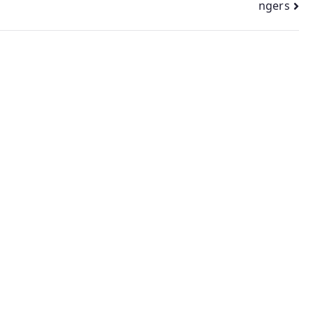
ngers