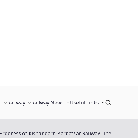
C
Railway
Railway News
Useful Links
Progress of Kishangarh-Parbatsar Railway Line