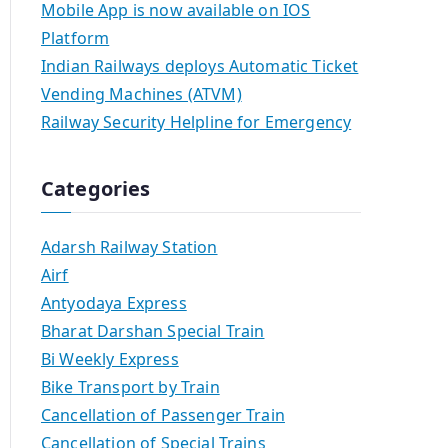
Mobile App is now available on IOS
Platform
Indian Railways deploys Automatic Ticket
Vending Machines (ATVM)
Railway Security Helpline for Emergency
Categories
Adarsh Railway Station
Airf
Antyodaya Express
Bharat Darshan Special Train
Bi Weekly Express
Bike Transport by Train
Cancellation of Passenger Train
Cancellation of Special Trains