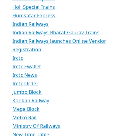
Holi Special Trains
Humsafar Express
Indian Railways
Indian Railways Bharat Gaurav Trains
Indian Railways launches Online Vendor
Registration
Irctc
Irctc Ewallet
Irctc News
Irctc Order
Jumbo Block
Konkan Railway
Mega Block
Metro Rail
Ministry Of Railways
New Time Table