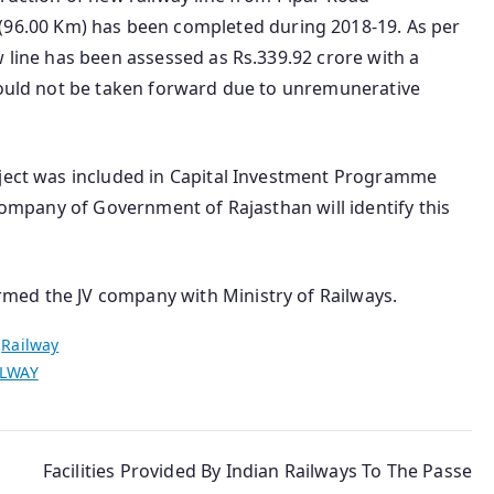
.00 Km) has been completed during 2018-19. As per
w line has been assessed as Rs.339.92 crore with a
 could not be taken forward due to unremunerative
oject was included in Capital Investment Programme
 company of Government of Rajasthan will identify this
med the JV company with Ministry of Railways.
n
Railway
ILWAY
Facilities Provided By Indian Railways To The Passe