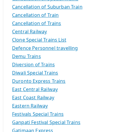
Cancellation of Suburban Train
Cancellation of Train
Cancellation of Trains
Central Railway
Clone Special Trains List
Defence Personnel travelling
Demu Trains
Diversion of Trains
Diwali Special Trains
Duronto Express Trains
East Central Railway
East Coast Railway
Eastern Railway
Festivals Special Trains
Ganpati Festival Special Trains
Gatimaan Express