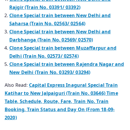
Rajgir (Train No. 03391/ 03392)
Clone Special train between New Delhi and
Saharsa (Train No. 02563/ 02564)
Clone Special train between New Delhi and
Darbhanga (Train No. 02569/ 02570)
Clone Special train between Muzaffarpur and
Delhi (Train No. 02573/ 02574)
Clone Special train between Rajendra Nagar and
New Delhi (Train No. 03293/ 03294)
Also Read:
Capital Express Inagural Special Train
Katihar to New Jalpaiguri (Train No. 03646) Time
Table, Schedule, Route, Fare, Train No. Train
Booking, Train Status and Day On (From 18-09-
2020)