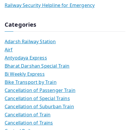
Railway Security Helpline for Emergency
Categories
Adarsh Railway Station
Airf
Antyodaya Express
Bharat Darshan Special Train
Bi Weekly Express
Bike Transport by Train
Cancellation of Passenger Train
Cancellation of Special Trains
Cancellation of Suburban Train
Cancellation of Train
Cancellation of Trains