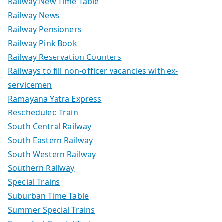
Railway New Time Table
Railway News
Railway Pensioners
Railway Pink Book
Railway Reservation Counters
Railways to fill non-officer vacancies with ex-
servicemen
Ramayana Yatra Express
Rescheduled Train
South Central Railway
South Eastern Railway
South Western Railway
Southern Railway
Special Trains
Suburban Time Table
Summer Special Trains