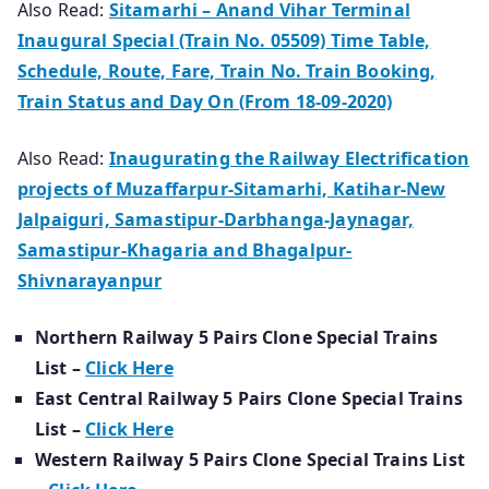
Also Read:
Sitamarhi – Anand Vihar Terminal
Inaugural Special (Train No. 05509) Time Table,
Schedule, Route, Fare, Train No. Train Booking,
Train Status and Day On (From 18-09-2020)
Also Read:
Inaugurating the Railway Electrification
projects of Muzaffarpur-Sitamarhi, Katihar-New
Jalpaiguri, Samastipur-Darbhanga-Jaynagar,
Samastipur-Khagaria and Bhagalpur-
Shivnarayanpur
Northern Railway 5 Pairs Clone Special Trains
List –
Click Here
East Central Railway 5 Pairs Clone Special Trains
List –
Click Here
Western Railway 5 Pairs Clone Special Trains List