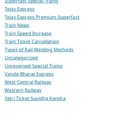
Superfast Special Trains
Tejas Express
Tejas Express Premium Superfast
Train News
Train Speed Increase
Train Ticket Cancellation
Types of Rail Welding Methods
Uncategorized
Unreserved Special Trains
Vande Bharat Express
West Central Railway
Western Railway
Yatri Ticket Suvidha Kendra