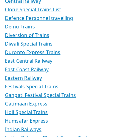
Central Railway
Clone Special Trains List
Defence Personnel travelling
Demu Trains
Diversion of Trains
Diwali Special Trains
Duronto Express Trains
East Central Railway
East Coast Railway
Eastern Railway
Festivals Special Trains
Ganpati Festival Special Trains
Gatimaan Express
Holi Special Trains
Humsafar Express
Indian Railways