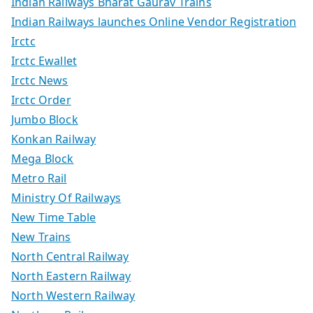
Indian Railways Bharat Gaurav Trains
Indian Railways launches Online Vendor Registration
Irctc
Irctc Ewallet
Irctc News
Irctc Order
Jumbo Block
Konkan Railway
Mega Block
Metro Rail
Ministry Of Railways
New Time Table
New Trains
North Central Railway
North Eastern Railway
North Western Railway