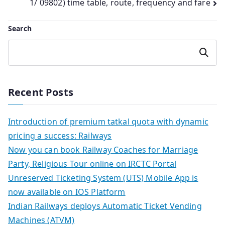
1/ 09802) time table, route, frequency and fare
Search
Search
Recent Posts
Introduction of premium tatkal quota with dynamic
pricing a success: Railways
Now you can book Railway Coaches for Marriage
Party, Religious Tour online on IRCTC Portal
Unreserved Ticketing System (UTS) Mobile App is
now available on IOS Platform
Indian Railways deploys Automatic Ticket Vending
Machines (ATVM)