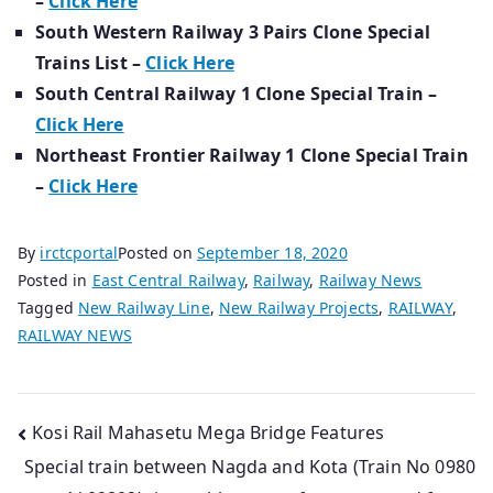
–
Click Here
South Western Railway 3 Pairs Clone Special
Trains List –
Click Here
South Central Railway 1 Clone Special Train –
Click Here
Northeast Frontier Railway 1 Clone Special Train
–
Click Here
By
irctcportal
Posted on
September 18, 2020
Posted in
East Central Railway
,
Railway
,
Railway News
Tagged
New Railway Line
,
New Railway Projects
,
RAILWAY
,
RAILWAY NEWS
Post
Kosi Rail Mahasetu Mega Bridge Features
Special train between Nagda and Kota (Train No 0980
navigation