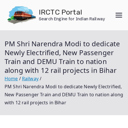
Skip
IRCTC Portal
to
Search Engine for Indian Railway
content
PM Shri Narendra Modi to dedicate
Newly Electrified, New Passenger
Train and DEMU Train to nation
along with 12 rail projects in Bihar
Home
Railway
PM Shri Narendra Modi to dedicate Newly Electrified,
New Passenger Train and DEMU Train to nation along
with 12 rail projects in Bihar