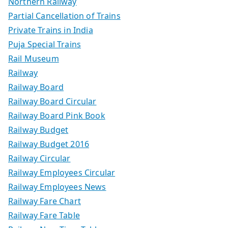
Northern Railway
Partial Cancellation of Trains
Private Trains in India
Puja Special Trains
Rail Museum
Railway
Railway Board
Railway Board Circular
Railway Board Pink Book
Railway Budget
Railway Budget 2016
Railway Circular
Railway Employees Circular
Railway Employees News
Railway Fare Chart
Railway Fare Table