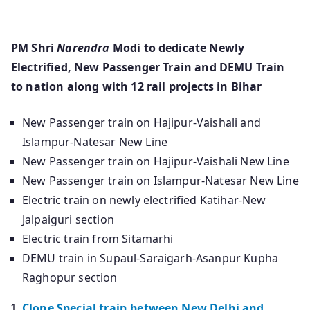
PM Shri
Narendra
Modi to dedicate Newly
Electrified, New Passenger Train and DEMU Train
to nation along with 12 rail projects in Bihar
New Passenger train on Hajipur-Vaishali and
Islampur-Natesar New Line
New Passenger train on Hajipur-Vaishali New Line
New Passenger train on Islampur-Natesar New Line
Electric train on newly electrified Katihar-New
Jalpaiguri section
Electric train from Sitamarhi
DEMU train in Supaul-Saraigarh-Asanpur Kupha
Raghopur section
Clone Special train between New Delhi and