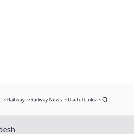
C
Railway
Railway News
Useful Links
adesh