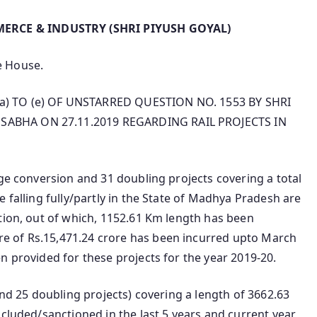
ERCE & INDUSTRY (SHRI PIYUSH GOYAL)
he House.
a) TO (e) OF UNSTARRED QUESTION NO. 1553 BY SHRI
SABHA ON 27.11.2019 REGARDING RAIL PROJECTS IN
uge conversion and 31 doubling projects covering a total
 falling fully/partly in the State of Madhya Pradesh are
tion, out of which, 1152.61 Km length has been
e of Rs.15,471.24 crore has been incurred upto March
n provided for these projects for the year 2019-20.
and 25 doubling projects) covering a length of 3662.63
ncluded/sanctioned in the last 5 years and current year