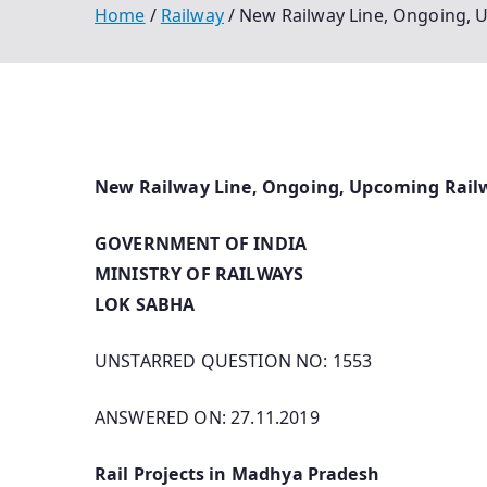
Home
Railway
New Railway Line, Ongoing, 
New Railway Line, Ongoing, Upcoming Rail
GOVERNMENT OF INDIA
MINISTRY OF RAILWAYS
LOK SABHA
UNSTARRED QUESTION NO: 1553
ANSWERED ON: 27.11.2019
Rail Projects in Madhya Pradesh