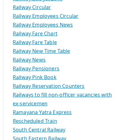
Railway Circular
Railway Employees Circular
Railway Employees News
Railway Fare Chart
Railway Fare Table
Railway New Time Table
Railway News
Railway Pensioners
Railway Pink Book
Railway Reservation Counters
Railways to fill non-officer vacancies with
ex-servicemen
Ramayana Yatra Express
Rescheduled Train
South Central Railway
South Eastern Railway