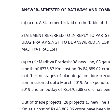
ANSWER- MINISTER OF RAILWAYS AND COMM
(a) to (e): A Statement is laid on the Table of t
STATEMENT REFERRED TO IN REPLY TO PARTS (
UDAY PRATAP SINGH TO BE ANSWERED IN LOK 
MADHYA PRADESH
(a) to (c): Madhya Pradesh: 08 new line, 05 ga
length of 6776.87 Km costing Rs.84,689.02 crore
in different stages of planning/sanction/execu
commissioned upto March 2019. An expenditur
2019 and an outlay of Rs.4702.88 crore has bee
Out of these projects, 28 projects (3 new line 
Km at a cost of Rs.48,802.06 crore have been i