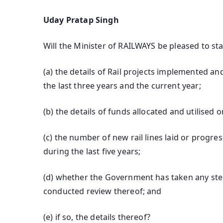
Uday Pratap Singh
Will the Minister of RAILWAYS be pleased to sta
(a) the details of Rail projects implemented 
the last three years and the current year;
(b) the details of funds allocated and utilised o
(c) the number of new rail lines laid or progr
during the last five years;
(d) whether the Government has taken any step
conducted review thereof; and
(e) if so, the details thereof?