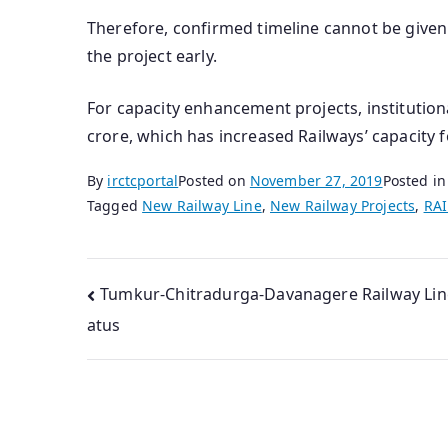
Therefore, confirmed timeline cannot be given
the project early.
For capacity enhancement projects, institutio
crore, which has increased Railways’ capacity 
By
irctcportal
Posted on
November 27, 2019
Posted i
Tagged
New Railway Line
,
New Railway Projects
,
RA
Post
Tumkur-Chitradurga-Davanagere Railway Lin
atus
navigation