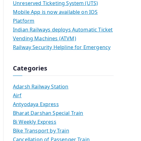
Unreserved Ticketing System (UTS)
Mobile App is now available on IOS
Platform
Indian Railways deploys Automatic Ticket
Vending Machines (ATVM)
Railway Security Helpline for Emergency
Categories
Adarsh Railway Station
Airf
Antyodaya Express
Bharat Darshan Special Train
Bi Weekly Express
Bike Transport by Train
Cancellation of Passenger Train