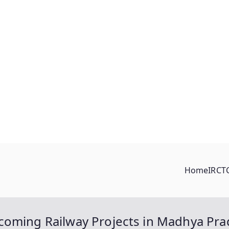
Home
IRCT
coming Railway Projects in Madhya Pr