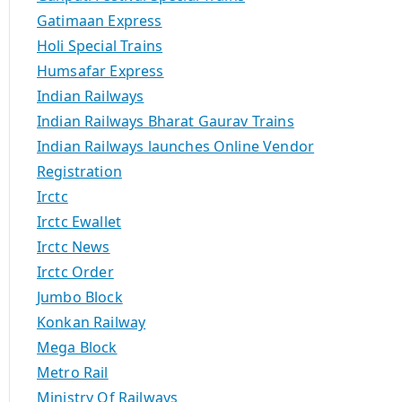
Gatimaan Express
Holi Special Trains
Humsafar Express
Indian Railways
Indian Railways Bharat Gaurav Trains
Indian Railways launches Online Vendor
Registration
Irctc
Irctc Ewallet
Irctc News
Irctc Order
Jumbo Block
Konkan Railway
Mega Block
Metro Rail
Ministry Of Railways