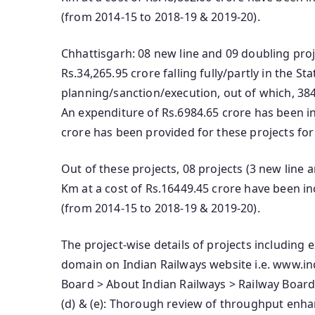
(from 2014-15 to 2018-19 & 2019-20).
Chhattisgarh: 08 new line and 09 doubling proje
Rs.34,265.95 crore falling fully/partly in the St
planning/sanction/execution, out of which, 3
An expenditure of Rs.6984.65 crore has been i
crore has been provided for these projects for
Out of these projects, 08 projects (3 new line 
Km at a cost of Rs.16449.45 crore have been in
(from 2014-15 to 2018-19 & 2019-20).
The project-wise details of projects including 
domain on Indian Railways website i.e. www.ind
Board > About Indian Railways > Railway Board
(d) & (e): Thorough review of throughput enha