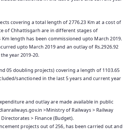
cts covering a total length of 2776.23 Km at a cost of
ate of Chhattisgarh are in different stages of
84 Km length has been commissioned upto March 2019.
ncurred upto March 2019 and an outlay of Rs.2926.92
 the year 2019-20.
and 05 doubling projects) covering a length of 1103.65
cluded/sanctioned in the last 5 years and current year
expenditure and outlay are made available in public
ianrailways.gov.in >Ministry of Railways > Railway
 Directorates > Finance (Budget).
ncement projects out of 256, has been carried out and