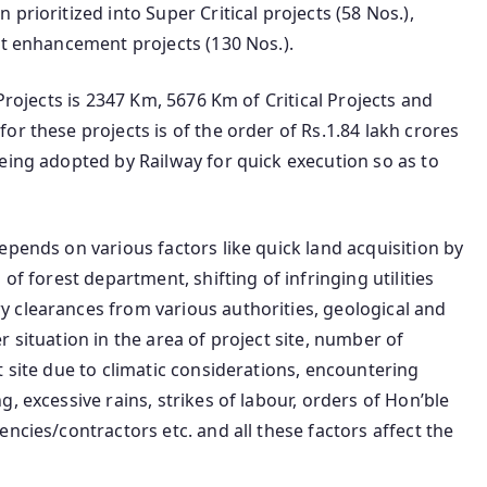
prioritized into Super Critical projects (58 Nos.),
ut enhancement projects (130 Nos.).
Projects is 2347 Km, 5676 Km of Critical Projects and
r these projects is of the order of Rs.1.84 lakh crores
eing adopted by Railway for quick execution so as to
epends on various factors like quick land acquisition by
of forest department, shifting of infringing utilities
 clearances from various authorities, geological and
 situation in the area of project site, number of
t site due to climatic considerations, encountering
, excessive rains, strikes of labour, orders of Hon’ble
ncies/contractors etc. and all these factors affect the