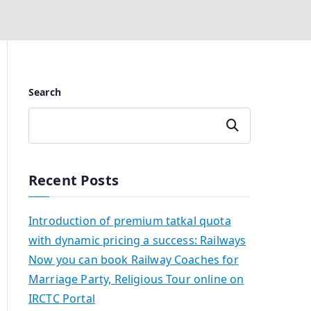
Search
Search
Recent Posts
Introduction of premium tatkal quota
with dynamic pricing a success: Railways
Now you can book Railway Coaches for
Marriage Party, Religious Tour online on
IRCTC Portal