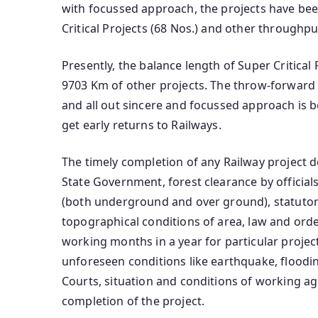
with focussed approach, the projects have been 
Critical Projects (68 Nos.) and other throughp
Presently, the balance length of Super Critical 
9703 Km of other projects. The throw-forward fo
and all out sincere and focussed approach is b
get early returns to Railways.
The timely completion of any Railway project d
State Government, forest clearance by officials 
(both underground and over ground), statutory
topographical conditions of area, law and order
working months in a year for particular projec
unforeseen conditions like earthquake, flooding
Courts, situation and conditions of working age
completion of the project.