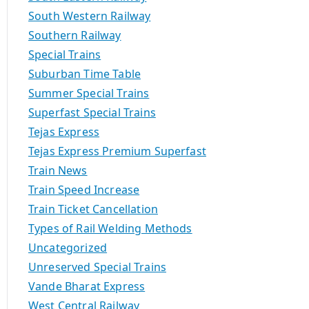
South Western Railway
Southern Railway
Special Trains
Suburban Time Table
Summer Special Trains
Superfast Special Trains
Tejas Express
Tejas Express Premium Superfast
Train News
Train Speed Increase
Train Ticket Cancellation
Types of Rail Welding Methods
Uncategorized
Unreserved Special Trains
Vande Bharat Express
West Central Railway