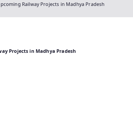
Upcoming Railway Projects in Madhya Pradesh
way Projects in Madhya Pradesh