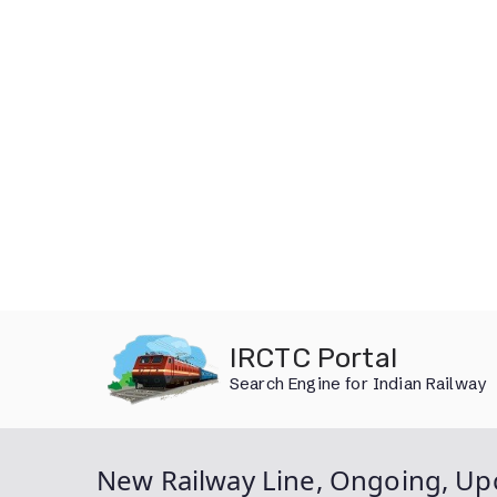
Skip
IRCTC Portal
to
Search Engine for Indian Railway
content
New Railway Line, Ongoing, Up