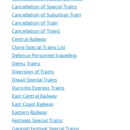
Cancellation of Special Trains
Cancellation of Suburban Train
Cancellation of Train
Cancellation of Trains
Central Railway
Clone Special Trains List
Defence Personnel travelling
Demu Trains
Diversion of Trains
Diwali Special Trains
Duronto Express Trains
East Central Railway
East Coast Railway
Eastern Railway
Festivals Special Trains
Ganpati Festival Special Trains