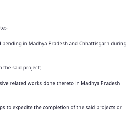
te:-
and pending in Madhya Pradesh and Chhattisgarh during
n the said project;
essive related works done thereto in Madhya Pradesh
s to expedite the completion of the said projects or