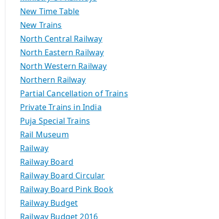
New Time Table
New Trains
North Central Railway
North Eastern Railway
North Western Railway
Northern Railway
Partial Cancellation of Trains
Private Trains in India
Puja Special Trains
Rail Museum
Railway
Railway Board
Railway Board Circular
Railway Board Pink Book
Railway Budget
Railway Budget 2016