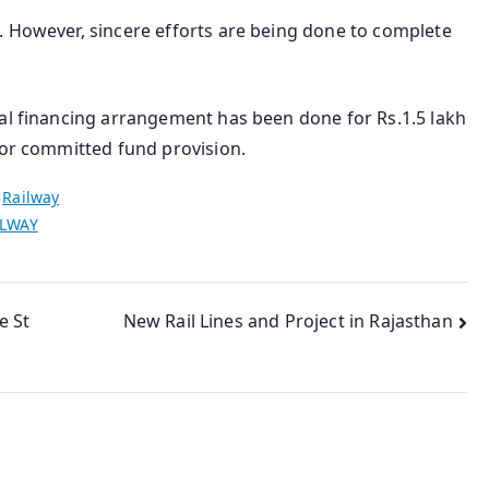
. However, sincere efforts are being done to complete
nal financing arrangement has been done for Rs.1.5 lakh
for committed fund provision.
n
Railway
ILWAY
e St
New Rail Lines and Project in Rajasthan