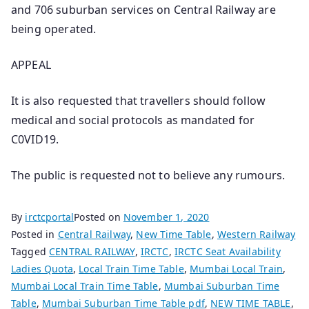
and 706 suburban services on Central Railway are
being operated.
APPEAL
It is also requested that travellers should follow
medical and social protocols as mandated for
C0VID19.
The public is requested not to believe any rumours.
By
irctcportal
Posted on
November 1, 2020
Posted in
Central Railway
,
New Time Table
,
Western Railway
Tagged
CENTRAL RAILWAY
,
IRCTC
,
IRCTC Seat Availability
Ladies Quota
,
Local Train Time Table
,
Mumbai Local Train
,
Mumbai Local Train Time Table
,
Mumbai Suburban Time
Table
,
Mumbai Suburban Time Table pdf
,
NEW TIME TABLE
,