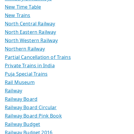
New Time Table
New Trains
North Central Railway
North Eastern Railway
North Western Railway
Northern Railway
Partial Cancellation of Trains
Private Trains in India
Puja Special Trains
Rail Museum
Railway
Railway Board
Railway Board Circular
Railway Board Pink Book
Railway Budget
Railway Budget 2016