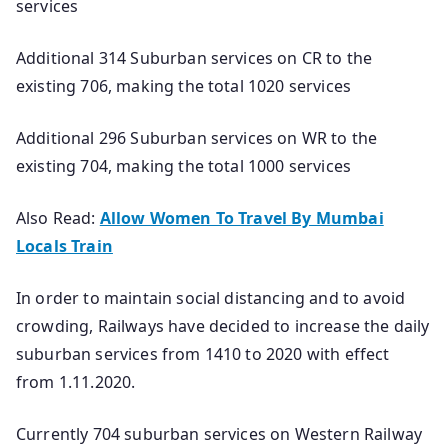
services
Additional 314 Suburban services on CR to the
existing 706, making the total 1020 services
Additional 296 Suburban services on WR to the
existing 704, making the total 1000 services
Also Read:
Allow Women To Travel By Mumbai
Locals Train
In order to maintain social distancing and to avoid
crowding, Railways have decided to increase the daily
suburban services from 1410 to 2020 with effect
from 1.11.2020.
Currently 704 suburban services on Western Railway