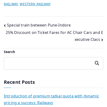
RAILWAY
,
WESTERN RAILWAY
Post
Special train between Pune-Indore
25% Discount on Ticket Fares for AC Chair Cars and E
navigation
xecutive Class
Search
Search
Recent Posts
Introduction of premium tatkal quota with dynamic
pricing a success: Railways