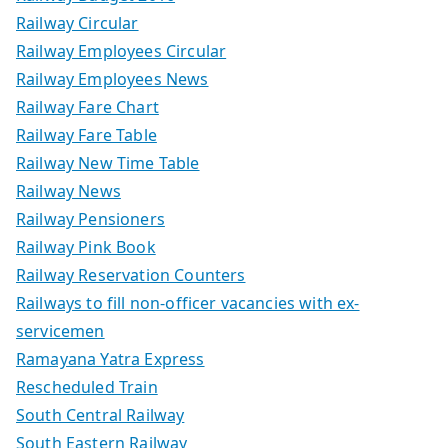
Railway Circular
Railway Employees Circular
Railway Employees News
Railway Fare Chart
Railway Fare Table
Railway New Time Table
Railway News
Railway Pensioners
Railway Pink Book
Railway Reservation Counters
Railways to fill non-officer vacancies with ex-
servicemen
Ramayana Yatra Express
Rescheduled Train
South Central Railway
South Eastern Railway