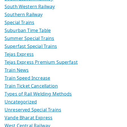
South Western Railway
Southern Railway
Special Trains
Suburban Time Table
Summer Special Trains
Superfast Special Trains
Tejas Express
Tejas Express Premium Superfast
Train News
Train Speed Increase
Train Ticket Cancellation
Types of Rail Welding Methods
Uncategorized
Unreserved Special Trains
Vande Bharat Express
West Central Railway