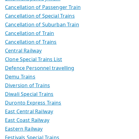
Cancellation of Passenger Train
Cancellation of Special Trains
Cancellation of Suburban Train
Cancellation of Train
Cancellation of Trains
Central Railway
Clone Special Trains List
Defence Personnel travelling
Demu Trains
Diversion of Trains
Diwali Special Trains
Duronto Express Trains
East Central Railway
East Coast Railway
Eastern Railway
Festivals Special Trains