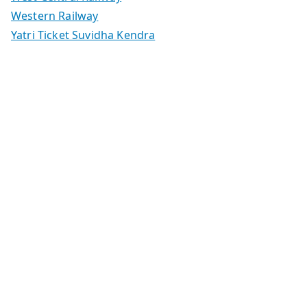
Western Railway
Yatri Ticket Suvidha Kendra