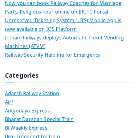
Now you can book Railway Coaches for Marriage
Party, Religious Tour online on IRCTC Portal
Unreserved Ticketing System (UTS) Mobile App is
now available on IOS Platform
Indian Railways deploys Automatic Ticket Vending
Machines (ATVM)
Railway Security Helpline for Emergency
Categories
Adarsh Railway Station
Airf
Antyodaya Express
Bharat Darshan Special Train
Bi Weekly Express
Bike Transport by Train