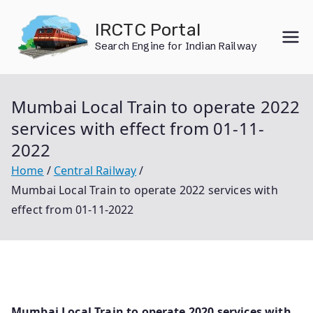
Skip
IRCTC Portal
to
Search Engine for Indian Railway
content
Mumbai Local Train to operate 2022
services with effect from 01-11-
2022
Home
Central Railway
Mumbai Local Train to operate 2022 services with
effect from 01-11-2022
Mumbai Local Train to operate 2020 services with