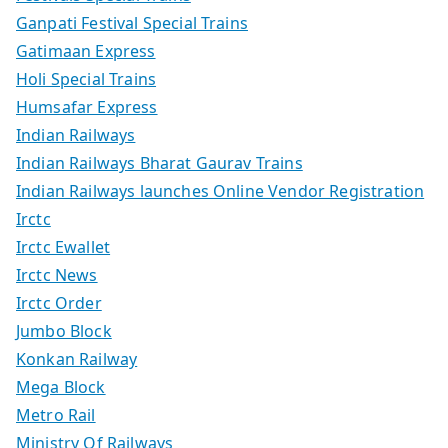
Ganpati Festival Special Trains
Gatimaan Express
Holi Special Trains
Humsafar Express
Indian Railways
Indian Railways Bharat Gaurav Trains
Indian Railways launches Online Vendor Registration
Irctc
Irctc Ewallet
Irctc News
Irctc Order
Jumbo Block
Konkan Railway
Mega Block
Metro Rail
Ministry Of Railways