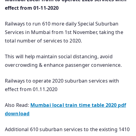
effect from 01-11-2020
Railways to run 610 more daily Special Suburban
Services in Mumbai from 1st November, taking the
total number of services to 2020.
This will help maintain social distancing, avoid
overcrowding & enhance passenger convenience.
Railways to operate 2020 suburban services with
effect from 01.11.2020
Also Read:
Mumbai local train time table 2020 pdf
download
Additional 610 suburban services to the existing 1410