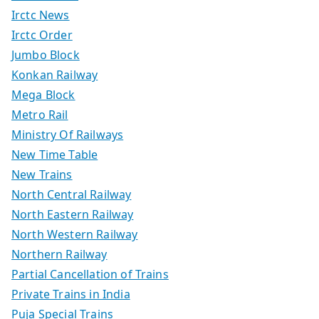
Irctc News
Irctc Order
Jumbo Block
Konkan Railway
Mega Block
Metro Rail
Ministry Of Railways
New Time Table
New Trains
North Central Railway
North Eastern Railway
North Western Railway
Northern Railway
Partial Cancellation of Trains
Private Trains in India
Puja Special Trains