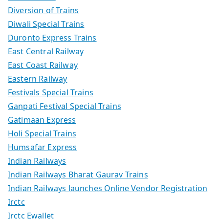
Diversion of Trains
Diwali Special Trains
Duronto Express Trains
East Central Railway
East Coast Railway
Eastern Railway
Festivals Special Trains
Ganpati Festival Special Trains
Gatimaan Express
Holi Special Trains
Humsafar Express
Indian Railways
Indian Railways Bharat Gaurav Trains
Indian Railways launches Online Vendor Registration
Irctc
Irctc Ewallet