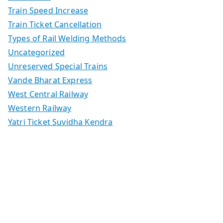
Train Speed Increase
Train Ticket Cancellation
Types of Rail Welding Methods
Uncategorized
Unreserved Special Trains
Vande Bharat Express
West Central Railway
Western Railway
Yatri Ticket Suvidha Kendra