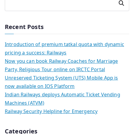
Search
Recent Posts
Introduction of premium tatkal quota with dynamic
pricing a success: Railways
Now you can book Railway Coaches for Marriage
Party, Religious Tour online on IRCTC Portal
Unreserved Ticketing System (UTS) Mobile App is
now available on IOS Platform
Indian Railways deploys Automatic Ticket Vending
Machines (ATVM)
Railway Security Helpline for Emergency
Categories