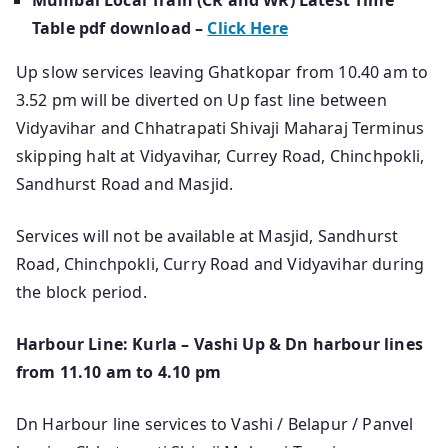
Mumbai Local Train (CR and WR) Latest Time
Table pdf download –
Click Here
Up slow services leaving Ghatkopar from 10.40 am to
3.52 pm will be diverted on Up fast line between
Vidyavihar and Chhatrapati Shivaji Maharaj Terminus
skipping halt at Vidyavihar, Currey Road, Chinchpokli,
Sandhurst Road and Masjid.
Services will not be available at Masjid, Sandhurst
Road, Chinchpokli, Curry Road and Vidyavihar during
the block period.
Harbour Line: Kurla – Vashi Up & Dn harbour lines
from 11.10 am to 4.10 pm
Dn Harbour line services to Vashi / Belapur / Panvel