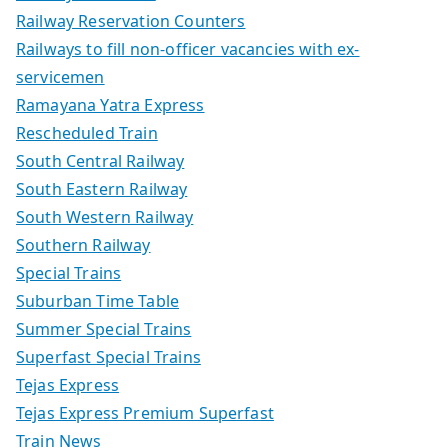
Railway Reservation Counters
Railways to fill non-officer vacancies with ex-
servicemen
Ramayana Yatra Express
Rescheduled Train
South Central Railway
South Eastern Railway
South Western Railway
Southern Railway
Special Trains
Suburban Time Table
Summer Special Trains
Superfast Special Trains
Tejas Express
Tejas Express Premium Superfast
Train News