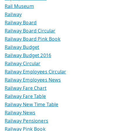
Rail Museum
Railway
Railway Board
Railway Board Circular
Railway Board Pink Book
Railway Budget
Railway Budget 2016
Railway Circular
Railway Employees Circular
Railway Employees News
Railway Fare Chart
Railway Fare Table
Railway New Time Table
Railway News
Railway Pensioners
Railway Pink Book