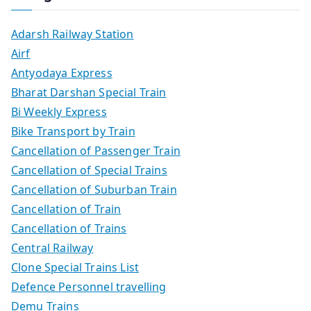
Adarsh Railway Station
Airf
Antyodaya Express
Bharat Darshan Special Train
Bi Weekly Express
Bike Transport by Train
Cancellation of Passenger Train
Cancellation of Special Trains
Cancellation of Suburban Train
Cancellation of Train
Cancellation of Trains
Central Railway
Clone Special Trains List
Defence Personnel travelling
Demu Trains