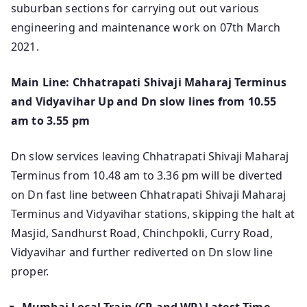
suburban sections for carrying out out various
engineering and maintenance work on 07th March
2021.
Main Line: Chhatrapati Shivaji Maharaj Terminus
and Vidyavihar Up and Dn slow lines from 10.55
am to 3.55 pm
Dn slow services leaving Chhatrapati Shivaji Maharaj
Terminus from 10.48 am to 3.36 pm will be diverted
on Dn fast line between Chhatrapati Shivaji Maharaj
Terminus and Vidyavihar stations, skipping the halt at
Masjid, Sandhurst Road, Chinchpokli, Curry Road,
Vidyavihar and further rediverted on Dn slow line
proper.