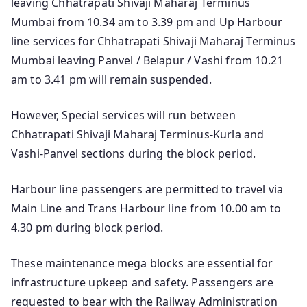
leaving Chhatrapati Shivaji Maharaj Terminus
Mumbai from 10.34 am to 3.39 pm and Up Harbour
line services for Chhatrapati Shivaji Maharaj Terminus
Mumbai leaving Panvel / Belapur / Vashi from 10.21
am to 3.41 pm will remain suspended.
However, Special services will run between
Chhatrapati Shivaji Maharaj Terminus-Kurla and
Vashi-Panvel sections during the block period.
Harbour line passengers are permitted to travel via
Main Line and Trans Harbour line from 10.00 am to
4.30 pm during block period.
These maintenance mega blocks are essential for
infrastructure upkeep and safety. Passengers are
requested to bear with the Railway Administration