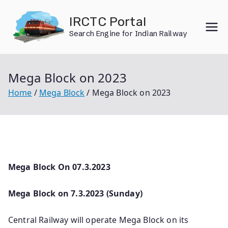
Skip
IRCTC Portal
to
Search Engine for Indian Railway
content
Mega Block on 2023
Home
Mega Block
Mega Block on 2023
Mega Block On 07.3.2023
Mega Block on 7.3.2023 (Sunday)
Central Railway will operate Mega Block on its