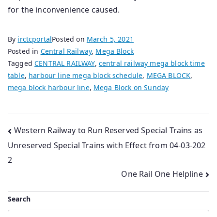
for the inconvenience caused.
By
irctcportal
Posted on
March 5, 2021
Posted in
Central Railway
,
Mega Block
Tagged
CENTRAL RAILWAY
,
central railway mega block time
table
,
harbour line mega block schedule
,
MEGA BLOCK
,
mega block harbour line
,
Mega Block on Sunday
Post
Western Railway to Run Reserved Special Trains as
Unreserved Special Trains with Effect from 04-03-202
navigation
2
One Rail One Helpline
Search