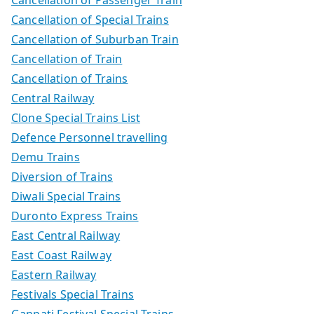
Cancellation of Special Trains
Cancellation of Suburban Train
Cancellation of Train
Cancellation of Trains
Central Railway
Clone Special Trains List
Defence Personnel travelling
Demu Trains
Diversion of Trains
Diwali Special Trains
Duronto Express Trains
East Central Railway
East Coast Railway
Eastern Railway
Festivals Special Trains
Ganpati Festival Special Trains