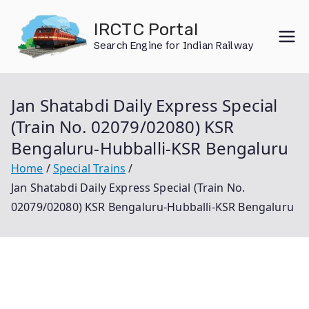
Skip
IRCTC Portal
to
Search Engine for Indian Railway
content
Jan Shatabdi Daily Express Special
(Train No. 02079/02080) KSR
Bengaluru-Hubballi-KSR Bengaluru
Home
Special Trains
Jan Shatabdi Daily Express Special (Train No.
02079/02080) KSR Bengaluru-Hubballi-KSR Bengaluru