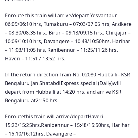
Enroute this train will arrive/depart Yesvantpur –
06:09/06:10 hrs, Tumakuru – 07:03/07:05 hrs, Arsikere
– 08:30/08:35 hrs., Birur – 09:13/09:15 hrs., Chikjajur –
10:09/10:10 hrs, Davangere – 10:48/10:50hrs, Harihar
– 11:03/11:05 hrs, Ranibennur – 11:25/11:26 hrs,
Haveri – 11:51 / 13:52 hrs.
In the return direction Train No. 02080 Hubballi– KSR
Bengaluru Jan ShatabdiExpress special (Daily)will
depart from Hubballi at 14:20 hrs. and arrive KSR
Bengaluru at21:50 hrs.
Enroutethis train will arrive/departHaveri –
15:23/15:25hrs,Ranibennur – 15:48/15:50hrs, Harihar
– 16:10/16:12hrs, Davangere –