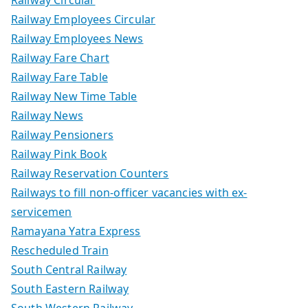
Railway Employees Circular
Railway Employees News
Railway Fare Chart
Railway Fare Table
Railway New Time Table
Railway News
Railway Pensioners
Railway Pink Book
Railway Reservation Counters
Railways to fill non-officer vacancies with ex-
servicemen
Ramayana Yatra Express
Rescheduled Train
South Central Railway
South Eastern Railway
South Western Railway