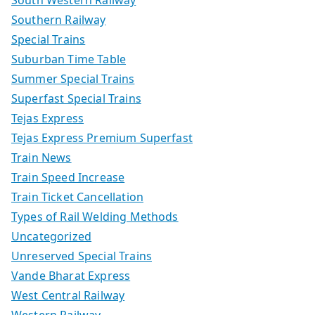
Southern Railway
Special Trains
Suburban Time Table
Summer Special Trains
Superfast Special Trains
Tejas Express
Tejas Express Premium Superfast
Train News
Train Speed Increase
Train Ticket Cancellation
Types of Rail Welding Methods
Uncategorized
Unreserved Special Trains
Vande Bharat Express
West Central Railway
Western Railway