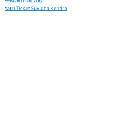
Yatri Ticket Suvidha Kendra