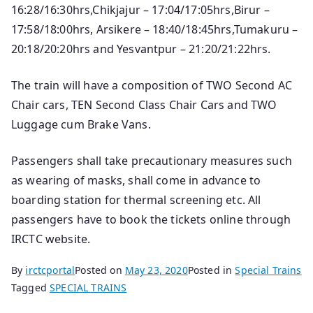
16:28/16:30hrs,Chikjajur – 17:04/17:05hrs,Birur –
17:58/18:00hrs, Arsikere – 18:40/18:45hrs,Tumakuru –
20:18/20:20hrs and Yesvantpur – 21:20/21:22hrs.
The train will have a composition of TWO Second AC
Chair cars, TEN Second Class Chair Cars and TWO
Luggage cum Brake Vans.
Passengers shall take precautionary measures such
as wearing of masks, shall come in advance to
boarding station for thermal screening etc. All
passengers have to book the tickets o­nline through
IRCTC website.
By
irctcportal
Posted on
May 23, 2020
Posted in
Special Trains
Tagged
SPECIAL TRAINS