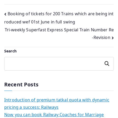
Post
Booking of tickets for 200 Trains which are being int
roduced wef 01st June in full swing
navigation
Tri-weekly Superfast Express Special Train Number Re
-Revision
Search
Search
Recent Posts
Introduction of premium tatkal quota with dynamic
pricing a success: Railways
Now you can book Railway Coaches for Marriage