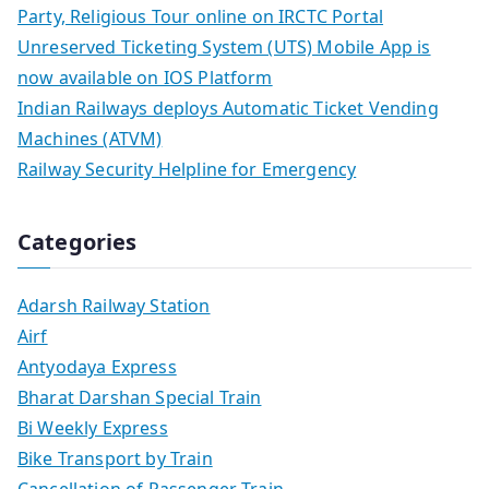
Party, Religious Tour online on IRCTC Portal
Unreserved Ticketing System (UTS) Mobile App is
now available on IOS Platform
Indian Railways deploys Automatic Ticket Vending
Machines (ATVM)
Railway Security Helpline for Emergency
Categories
Adarsh Railway Station
Airf
Antyodaya Express
Bharat Darshan Special Train
Bi Weekly Express
Bike Transport by Train
Cancellation of Passenger Train