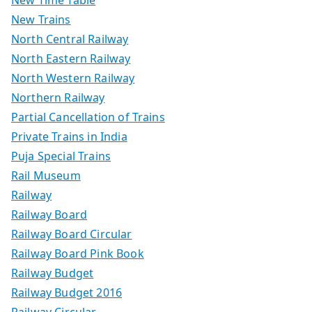
New Trains
North Central Railway
North Eastern Railway
North Western Railway
Northern Railway
Partial Cancellation of Trains
Private Trains in India
Puja Special Trains
Rail Museum
Railway
Railway Board
Railway Board Circular
Railway Board Pink Book
Railway Budget
Railway Budget 2016
Railway Circular