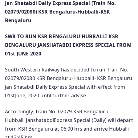
Jan Shatabdi Daily Express Special (Train No.
02079/02080) KSR Bengaluru-Hubballi-KSR
Bengaluru
SWR TO RUN KSR BENGALURU-HUBBALLI-KSR
BENGALURU JANSHATABDI EXPRESS SPECIAL FROM
01st JUNE 2020
South Western Railway has decided to run Train No.
02079/02080 KSR Bengaluru- Hubballi- KSR Bengaluru
Jan Shatabdi Daily Express Special with effect from
01stJune, 2020 until further advise.
Accordingly, Train No. 02079 KSR Bengaluru –
Hubballi JanshatabdiExpress Special (Daily) will depart
from KSR Bengaluru at 06:00 hrs.and arrive Hubballi
at 13:45 hrs.