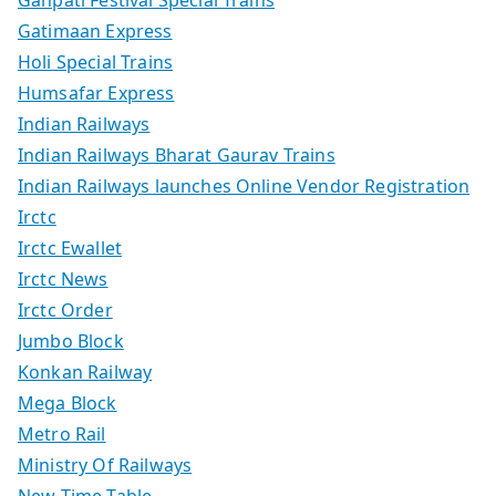
Gatimaan Express
Holi Special Trains
Humsafar Express
Indian Railways
Indian Railways Bharat Gaurav Trains
Indian Railways launches Online Vendor Registration
Irctc
Irctc Ewallet
Irctc News
Irctc Order
Jumbo Block
Konkan Railway
Mega Block
Metro Rail
Ministry Of Railways
New Time Table