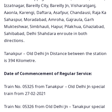
Izzatnagar, Bareilly City, Bareilly Jn, Visharatganj,
Aaonla, Karengi, Daftara, Asafpur, Chandausi, Raja Ka
Sahaspur, Moradabad, Amroha, Gajraula, Garh
Mukteshwar, Simbhauli, Hapur, Pilakhua, Ghaziabad,
Sahibabad, Delhi Shahdara enroute in both
directions.
Tanakpur – Old Delhi Jn Distance between the station
is 394 Kilometre.
Date of Commencement of Regular Service:
Train No. 05325 from Tanakpur – Old Delhi Jn special
train from 27-02-2021
Train No: 05326 from Old Delhi Jn – Tanakpur special