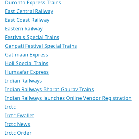
Duronto Express Trains
East Central Railway
East Coast Railway
Eastern Railway
Festivals Special Trains
Ganpati Festival Special Trains
Gatimaan Express
Holi Special Trains
Humsafar Express
Indian Railways
Indian Railways Bharat Gaurav Trains
Indian Railways launches Online Vendor Registration
Irctc
Irctc Ewallet
Irctc News
Irctc Order