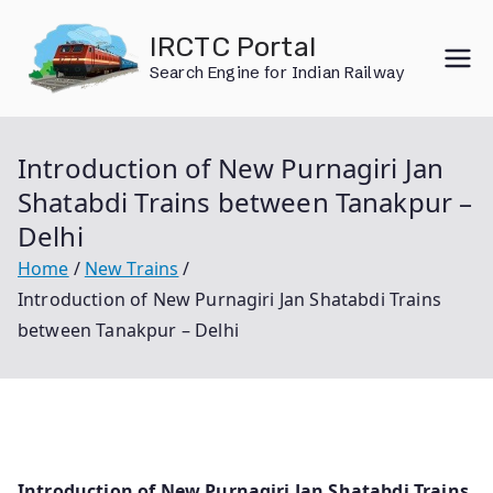
Skip
IRCTC Portal
to
Search Engine for Indian Railway
content
Introduction of New Purnagiri Jan
Shatabdi Trains between Tanakpur –
Delhi
Home
New Trains
Introduction of New Purnagiri Jan Shatabdi Trains
between Tanakpur – Delhi
Introduction of New Purnagiri Jan Shatabdi Trains