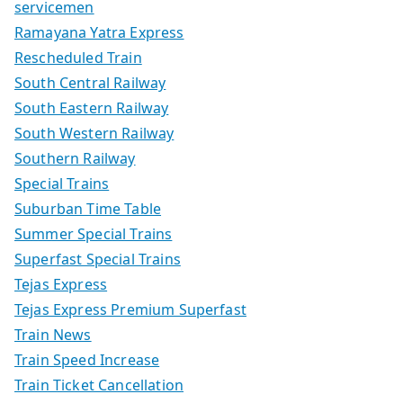
servicemen
Ramayana Yatra Express
Rescheduled Train
South Central Railway
South Eastern Railway
South Western Railway
Southern Railway
Special Trains
Suburban Time Table
Summer Special Trains
Superfast Special Trains
Tejas Express
Tejas Express Premium Superfast
Train News
Train Speed Increase
Train Ticket Cancellation