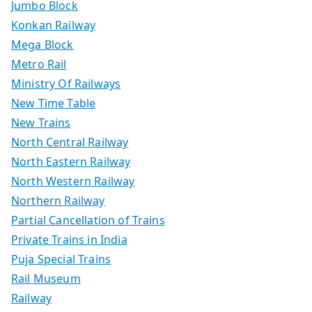
Jumbo Block
Konkan Railway
Mega Block
Metro Rail
Ministry Of Railways
New Time Table
New Trains
North Central Railway
North Eastern Railway
North Western Railway
Northern Railway
Partial Cancellation of Trains
Private Trains in India
Puja Special Trains
Rail Museum
Railway