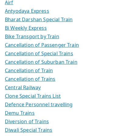
Airf
Antyodaya Express
Bharat Darshan Special Train
Bi Weekly Express
Bike Transport by Train
Cancellation of Passenger Train
Cancellation of Special Trains
Cancellation of Suburban Train
Cancellation of Train
Cancellation of Trains
Central Railway
Clone Special Trains List
Defence Personnel travelling
Demu Trains
Diversion of Trains
Diwali Special Trains