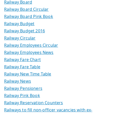
Railway Board
Railway Board Circular
Railway Board Pink Book
Railway Budget
Railway Budget 2016
Railway Circular
Railway Employees Circular
Railway Employees News
Railway Fare Chart
Railway Fare Table
Railway New Time Table
Railway News
Railway Pensioners
Railway Pink Book
Railway Reservation Counters
Railways to fill non-officer vacancies with ex-