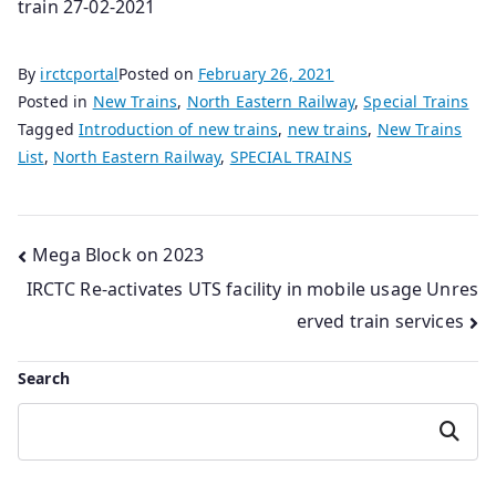
train 27-02-2021
By
irctcportal
Posted on
February 26, 2021
Posted in
New Trains
,
North Eastern Railway
,
Special Trains
Tagged
Introduction of new trains
,
new trains
,
New Trains
List
,
North Eastern Railway
,
SPECIAL TRAINS
Post
Mega Block on 2023
IRCTC Re-activates UTS facility in mobile usage Unres
navigation
erved train services
Search
Search