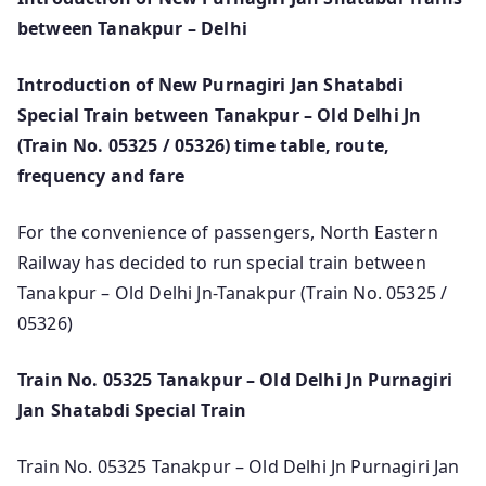
between Tanakpur – Delhi
Introduction of New Purnagiri Jan Shatabdi
Special Train between Tanakpur – Old Delhi Jn
(Train No. 05325 / 05326) time table, route,
frequency and fare
For the convenience of passengers, North Eastern
Railway has decided to run special train between
Tanakpur – Old Delhi Jn-Tanakpur (Train No. 05325 /
05326)
Train No. 05325 Tanakpur – Old Delhi Jn Purnagiri
Jan Shatabdi Special Train
Train No. 05325 Tanakpur – Old Delhi Jn Purnagiri Jan