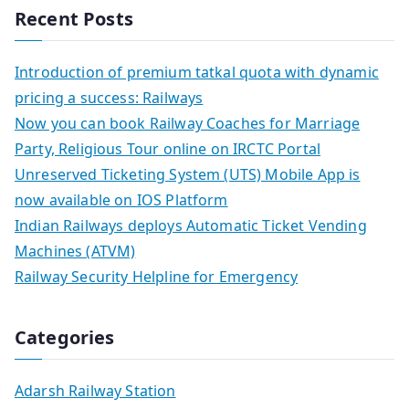
Recent Posts
Introduction of premium tatkal quota with dynamic
pricing a success: Railways
Now you can book Railway Coaches for Marriage
Party, Religious Tour online on IRCTC Portal
Unreserved Ticketing System (UTS) Mobile App is
now available on IOS Platform
Indian Railways deploys Automatic Ticket Vending
Machines (ATVM)
Railway Security Helpline for Emergency
Categories
Adarsh Railway Station