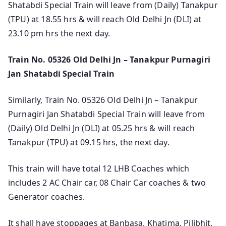
Shatabdi Special Train will leave from (Daily) Tanakpur
(TPU) at 18.55 hrs & will reach Old Delhi Jn (DLI) at
23.10 pm hrs the next day.
Train No. 05326 Old Delhi Jn – Tanakpur Purnagiri
Jan Shatabdi Special Train
Similarly, Train No. 05326 Old Delhi Jn – Tanakpur
Purnagiri Jan Shatabdi Special Train will leave from
(Daily) Old Delhi Jn (DLI) at 05.25 hrs & will reach
Tanakpur (TPU) at 09.15 hrs, the next day.
This train will have total 12 LHB Coaches which
includes 2 AC Chair car, 08 Chair Car coaches & two
Generator coaches.
It shall have stoppages at Banbasa, Khatima, Pilibhit,