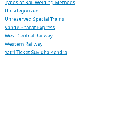
Types of Rail Welding Methods
Uncategorized
Unreserved Special Trains
Vande Bharat Express
West Central Railway
Western Railway
Yatri Ticket Suvidha Kendra