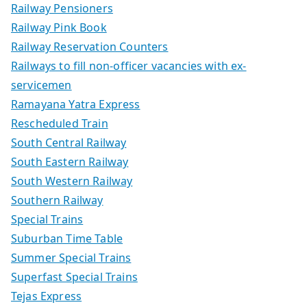
Railway Pensioners
Railway Pink Book
Railway Reservation Counters
Railways to fill non-officer vacancies with ex-
servicemen
Ramayana Yatra Express
Rescheduled Train
South Central Railway
South Eastern Railway
South Western Railway
Southern Railway
Special Trains
Suburban Time Table
Summer Special Trains
Superfast Special Trains
Tejas Express