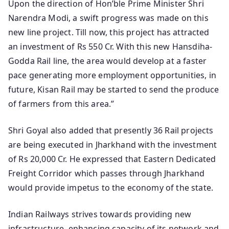
Upon the direction of Hon’ble Prime Minister Shri
Narendra Modi, a swift progress was made on this
new line project. Till now, this project has attracted
an investment of Rs 550 Cr. With this new Hansdiha-
Godda Rail line, the area would develop at a faster
pace generating more employment opportunities, in
future, Kisan Rail may be started to send the produce
of farmers from this area.”
Shri Goyal also added that presently 36 Rail projects
are being executed in Jharkhand with the investment
of Rs 20,000 Cr. He expressed that Eastern Dedicated
Freight Corridor which passes through Jharkhand
would provide impetus to the economy of the state.
Indian Railways strives towards providing new
infrastructure, enhancing capacity of its network and