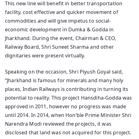
This new line will benefit in better transportation
facility, cost effective and quicker movement of
commodities and will give impetus to social-
economic development in Dumka & Godda in
Jharkhand. During the event, Chairman & CEO,
Railway Board, Shri Suneet Sharma and other
dignitaries were present virtually.
Speaking on the occasion, Shri Piyush Goyal said,
“Jharkhand is famous for minerals and many holy
places, Indian Railways is contributing in turning its
potential to reality. This project Hansdiha-Godda was
approved in 2011, however no progress was made
until 2014. In 2014, when Hon’ble Prime Minister Shri
Narendra Modi reviewed the projects, it was
disclosed that land was not acquired for this project.