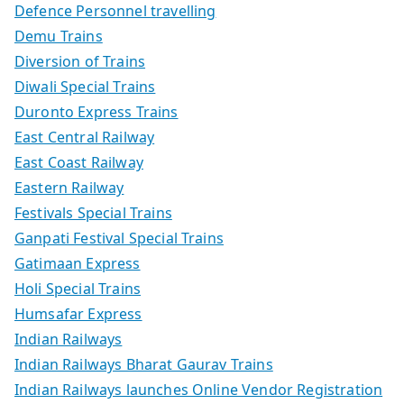
Defence Personnel travelling
Demu Trains
Diversion of Trains
Diwali Special Trains
Duronto Express Trains
East Central Railway
East Coast Railway
Eastern Railway
Festivals Special Trains
Ganpati Festival Special Trains
Gatimaan Express
Holi Special Trains
Humsafar Express
Indian Railways
Indian Railways Bharat Gaurav Trains
Indian Railways launches Online Vendor Registration