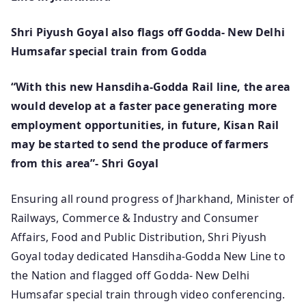
Shri Piyush Goyal also flags off Godda- New Delhi
Humsafar special train from Godda
“With this new Hansdiha-Godda Rail line, the area
would develop at a faster pace generating more
employment opportunities, in future, Kisan Rail
may be started to send the produce of farmers
from this area”- Shri Goyal
Ensuring all round progress of Jharkhand, Minister of
Railways, Commerce & Industry and Consumer
Affairs, Food and Public Distribution, Shri Piyush
Goyal today dedicated Hansdiha-Godda New Line to
the Nation and flagged off Godda- New Delhi
Humsafar special train through video conferencing.