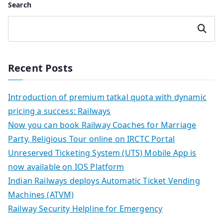
Search
Search
Recent Posts
Introduction of premium tatkal quota with dynamic
pricing a success: Railways
Now you can book Railway Coaches for Marriage
Party, Religious Tour online on IRCTC Portal
Unreserved Ticketing System (UTS) Mobile App is
now available on IOS Platform
Indian Railways deploys Automatic Ticket Vending
Machines (ATVM)
Railway Security Helpline for Emergency