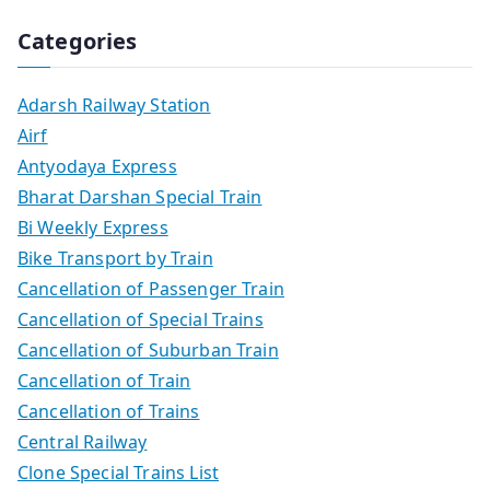
Categories
Adarsh Railway Station
Airf
Antyodaya Express
Bharat Darshan Special Train
Bi Weekly Express
Bike Transport by Train
Cancellation of Passenger Train
Cancellation of Special Trains
Cancellation of Suburban Train
Cancellation of Train
Cancellation of Trains
Central Railway
Clone Special Trains List