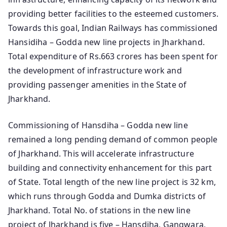
providing better facilities to the esteemed customers.
Towards this goal, Indian Railways has commissioned
Hansidiha – Godda new line projects in Jharkhand.
Total expenditure of Rs.663 crores has been spent for
the development of infrastructure work and
providing passenger amenities in the State of
Jharkhand.
Commissioning of Hansdiha – Godda new line
remained a long pending demand of common people
of Jharkhand. This will accelerate infrastructure
building and connectivity enhancement for this part
of State. Total length of the new line project is 32 km,
which runs through Godda and Dumka districts of
Jharkhand. Total No. of stations in the new line
project of Jharkhand is five – Hansdiha, Gangwara,