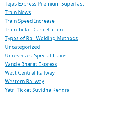
Tejas Express Premium Superfast
Train News
Train Speed Increase
Train Ticket Cancellation
Types of Rail Welding Methods
Uncategorized
Unreserved Special Trains
Vande Bharat Express
West Central Railway
Western Railway
Yatri Ticket Suvidha Kendra