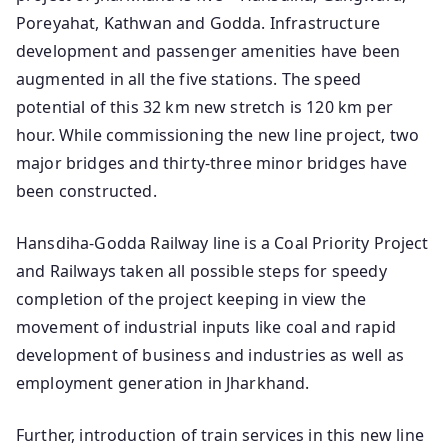
Poreyahat, Kathwan and Godda. Infrastructure
development and passenger amenities have been
augmented in all the five stations. The speed
potential of this 32 km new stretch is 120 km per
hour. While commissioning the new line project, two
major bridges and thirty-three minor bridges have
been constructed.
Hansdiha-Godda Railway line is a Coal Priority Project
and Railways taken all possible steps for speedy
completion of the project keeping in view the
movement of industrial inputs like coal and rapid
development of business and industries as well as
employment generation in Jharkhand.
Further, introduction of train services in this new line