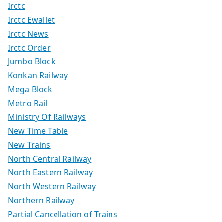
Irctc
Irctc Ewallet
Irctc News
Irctc Order
Jumbo Block
Konkan Railway
Mega Block
Metro Rail
Ministry Of Railways
New Time Table
New Trains
North Central Railway
North Eastern Railway
North Western Railway
Northern Railway
Partial Cancellation of Trains