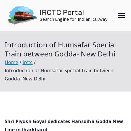
Skip
IRCTC Portal
to
Search Engine for Indian Railway
content
Introduction of Humsafar Special
Train between Godda- New Delhi
Home
Irctc
Introduction of Humsafar Special Train between
Godda- New Delhi
Shri Piyush Goyal dedicates Hansdiha-Godda New
Line in Jharkhand