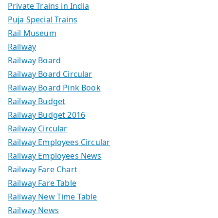
Private Trains in India
Puja Special Trains
Rail Museum
Railway
Railway Board
Railway Board Circular
Railway Board Pink Book
Railway Budget
Railway Budget 2016
Railway Circular
Railway Employees Circular
Railway Employees News
Railway Fare Chart
Railway Fare Table
Railway New Time Table
Railway News