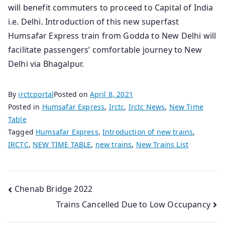
will benefit commuters to proceed to Capital of India
i.e. Delhi. Introduction of this new superfast
Humsafar Express train from Godda to New Delhi will
facilitate passengers’ comfortable journey to New
Delhi via Bhagalpur.
By
irctcportal
Posted on
April 8, 2021
Posted in
Humsafar Express
,
Irctc
,
Irctc News
,
New Time
Table
Tagged
Humsafar Express
,
Introduction of new trains
,
IRCTC
,
NEW TIME TABLE
,
new trains
,
New Trains List
Post
Chenab Bridge 2022
Trains Cancelled Due to Low Occupancy
navigation