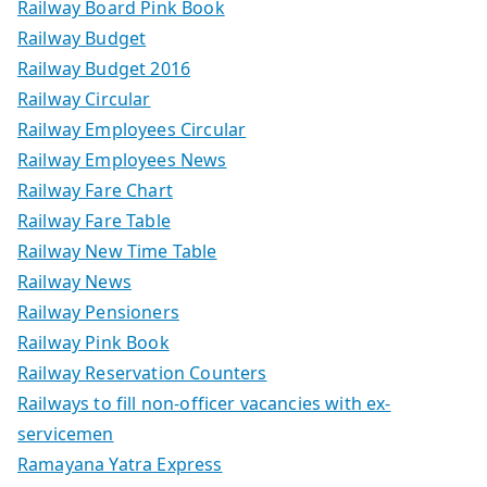
Railway Board Pink Book
Railway Budget
Railway Budget 2016
Railway Circular
Railway Employees Circular
Railway Employees News
Railway Fare Chart
Railway Fare Table
Railway New Time Table
Railway News
Railway Pensioners
Railway Pink Book
Railway Reservation Counters
Railways to fill non-officer vacancies with ex-
servicemen
Ramayana Yatra Express