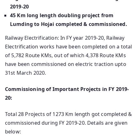
2019-20
45 Km long length doubling project from
Lumding to Hojai completed & commissioned.
Railway Electrification: In FY year 2019-20, Railway
Electrification works have been completed on a total
of 5,782 Route KMs, out of which 4,378 Route KMs
have been commissioned on electric traction upto
31st March 2020.
Commissioning of Important Projects in FY 2019-
20:
Total 28 Projects of 1273 Km length got completed &
commissioned during FY 2019-20. Details are given
below: