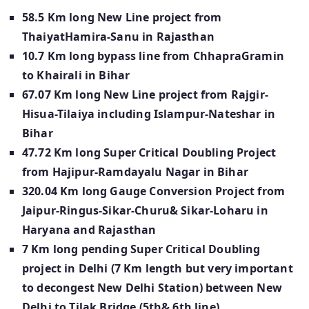
58.5 Km long New Line project from
ThaiyatHamira-Sanu in Rajasthan
10.7 Km long bypass line from ChhapraGramin
to Khairali in Bihar
67.07 Km long New Line project from Rajgir-
Hisua-Tilaiya including Islampur-Nateshar in
Bihar
47.72 Km long Super Critical Doubling Project
from Hajipur-Ramdayalu Nagar in Bihar
320.04 Km long Gauge Conversion Project from
Jaipur-Ringus-Sikar-Churu& Sikar-Loharu in
Haryana and Rajasthan
7 Km long pending Super Critical Doubling
project in Delhi (7 Km length but very important
to decongest New Delhi Station) between New
Delhi to Tilak Bridge (5th& 6th line)