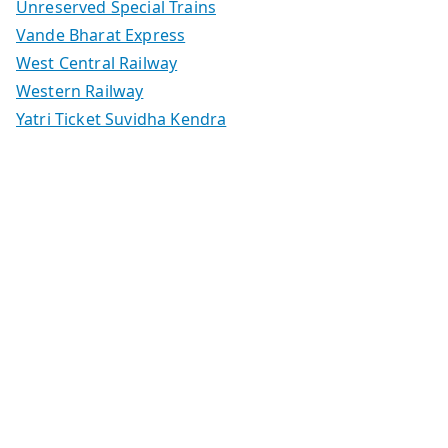
Unreserved Special Trains
Vande Bharat Express
West Central Railway
Western Railway
Yatri Ticket Suvidha Kendra