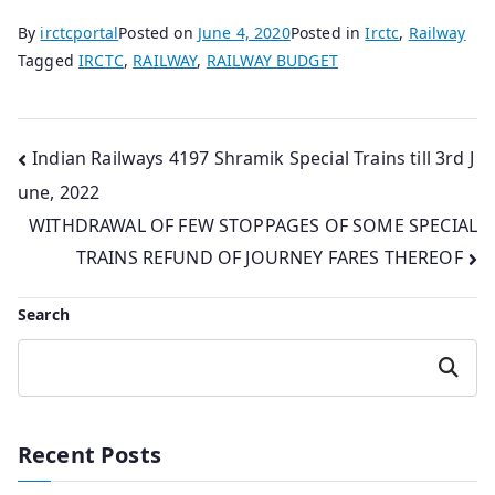
By
irctcportal
Posted on
June 4, 2020
Posted in
Irctc
,
Railway
Tagged
IRCTC
,
RAILWAY
,
RAILWAY BUDGET
Post
Indian Railways 4197 Shramik Special Trains till 3rd J
une, 2022
navigation
WITHDRAWAL OF FEW STOPPAGES OF SOME SPECIAL
TRAINS REFUND OF JOURNEY FARES THEREOF
Search
Search
Recent Posts