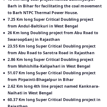
Barh in Bihar for facilitating the coal movement
to Barh NTPC Thermal Power House.
7.25 Km long Super Critical Doubling project
from Andul-Baltikuri in West Bengal
26 Km long Doubling project from Abu Road to
SwaroopGanj in Rajasthan
23.55 Km long Super Critical Doubling project
from Abu Road to Sarotra Road in Rajasthan
2.86 Km long Super Critical Doubling project
from Mohishilla-Kalipahari in West Bengal
51.07 Km long Super Critical Doubling project
from Pirpainti-Bhagalpur in Bihar
2.62 Km long 4th line project named Kanknara-
Naihati in West Bengal
60.37 Km long Super Critical Doubling project in
Rajasthan