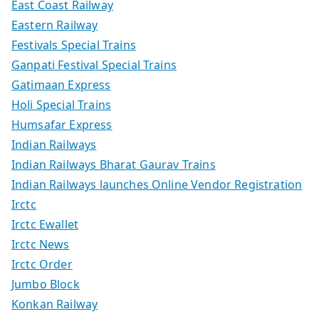
East Coast Railway
Eastern Railway
Festivals Special Trains
Ganpati Festival Special Trains
Gatimaan Express
Holi Special Trains
Humsafar Express
Indian Railways
Indian Railways Bharat Gaurav Trains
Indian Railways launches Online Vendor Registration
Irctc
Irctc Ewallet
Irctc News
Irctc Order
Jumbo Block
Konkan Railway