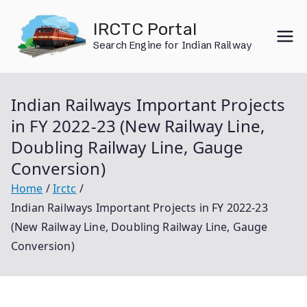
Skip
IRCTC Portal
to
Search Engine for Indian Railway
content
Indian Railways Important Projects
in FY 2022-23 (New Railway Line,
Doubling Railway Line, Gauge
Conversion)
Home
Irctc
Indian Railways Important Projects in FY 2022-23
(New Railway Line, Doubling Railway Line, Gauge
Conversion)