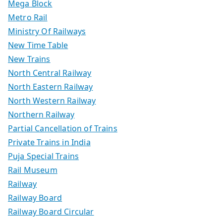
Mega Block
Metro Rail
Ministry Of Railways
New Time Table
New Trains
North Central Railway
North Eastern Railway
North Western Railway
Northern Railway
Partial Cancellation of Trains
Private Trains in India
Puja Special Trains
Rail Museum
Railway
Railway Board
Railway Board Circular