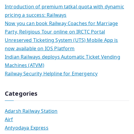
Introduction of premium tatkal quota with dynamic
pricing a success: Railways
Now you can book Railway Coaches for Marriage
Party, Religious Tour online on IRCTC Portal
Unreserved Ticketing System (UTS) Mobile App is
now available on IOS Platform
Indian Railways deploys Automatic Ticket Vending
Machines (ATVM)
Railway Security Helpline for Emergency
Categories
Adarsh Railway Station
Airf
Antyodaya Express