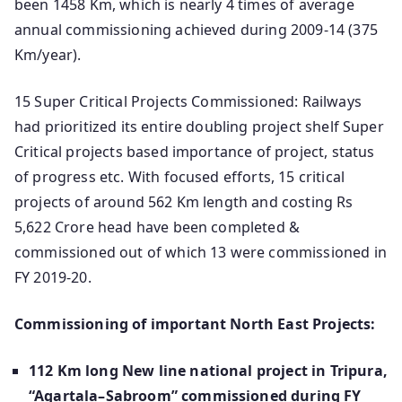
been 1458 Km, which is nearly 4 times of average
annual commissioning achieved during 2009-14 (375
Km/year).
15 Super Critical Projects Commissioned: Railways
had prioritized its entire doubling project shelf Super
Critical projects based importance of project, status
of progress etc. With focused efforts, 15 critical
projects of around 562 Km length and costing Rs
5,622 Crore head have been completed &
commissioned out of which 13 were commissioned in
FY 2019-20.
Commissioning of important North East Projects:
112 Km long New line national project in Tripura,
“Agartala–Sabroom” commissioned during FY