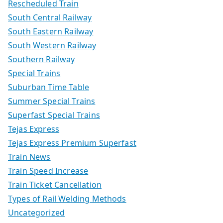
Rescheduled Train
South Central Railway
South Eastern Railway
South Western Railway
Southern Railway
Special Trains
Suburban Time Table
Summer Special Trains
Superfast Special Trains
Tejas Express
Tejas Express Premium Superfast
Train News
Train Speed Increase
Train Ticket Cancellation
Types of Rail Welding Methods
Uncategorized