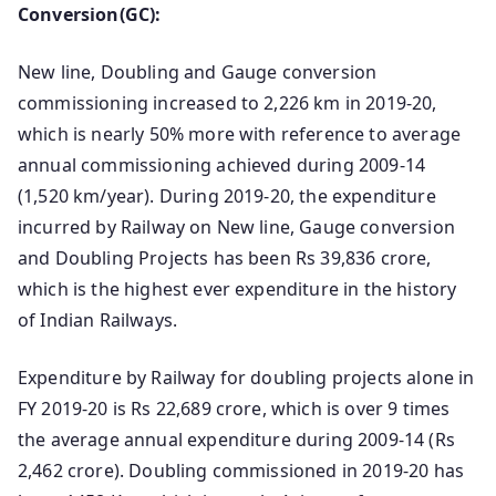
Conversion(GC):
New line, Doubling and Gauge conversion
commissioning increased to 2,226 km in 2019-20,
which is nearly 50% more with reference to average
annual commissioning achieved during 2009-14
(1,520 km/year). During 2019-20, the expenditure
incurred by Railway on New line, Gauge conversion
and Doubling Projects has been Rs 39,836 crore,
which is the highest ever expenditure in the history
of Indian Railways.
Expenditure by Railway for doubling projects alone in
FY 2019-20 is Rs 22,689 crore, which is over 9 times
the average annual expenditure during 2009-14 (Rs
2,462 crore). Doubling commissioned in 2019-20 has