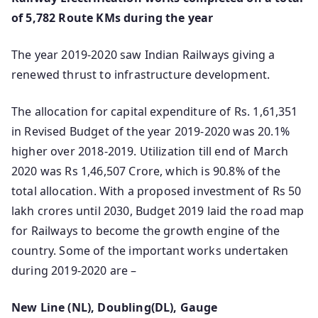
of 5,782 Route KMs during the year
The year 2019-2020 saw Indian Railways giving a
renewed thrust to infrastructure development.
The allocation for capital expenditure of Rs. 1,61,351
in Revised Budget of the year 2019-2020 was 20.1%
higher over 2018-2019. Utilization till end of March
2020 was Rs 1,46,507 Crore, which is 90.8% of the
total allocation. With a proposed investment of Rs 50
lakh crores until 2030, Budget 2019 laid the road map
for Railways to become the growth engine of the
country. Some of the important works undertaken
during 2019-2020 are –
New Line (NL), Doubling(DL), Gauge