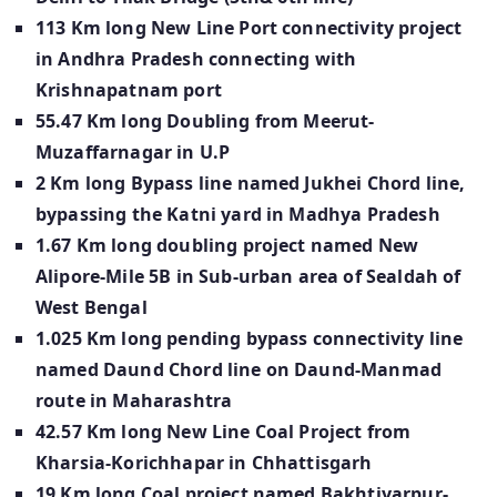
113 Km long New Line Port connectivity project
in Andhra Pradesh connecting with
Krishnapatnam port
55.47 Km long Doubling from Meerut-
Muzaffarnagar in U.P
2 Km long Bypass line named Jukhei Chord line,
bypassing the Katni yard in Madhya Pradesh
1.67 Km long doubling project named New
Alipore-Mile 5B in Sub-urban area of Sealdah of
West Bengal
1.025 Km long pending bypass connectivity line
named Daund Chord line on Daund-Manmad
route in Maharashtra
42.57 Km long New Line Coal Project from
Kharsia-Korichhapar in Chhattisgarh
19 Km long Coal project named Bakhtiyarpur-