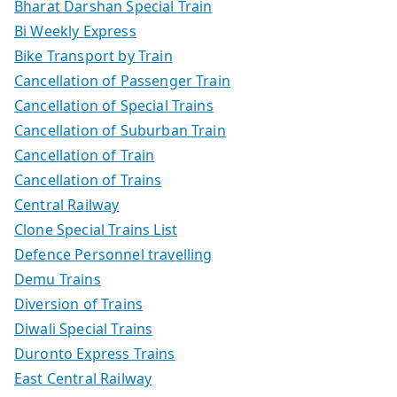
Bharat Darshan Special Train
Bi Weekly Express
Bike Transport by Train
Cancellation of Passenger Train
Cancellation of Special Trains
Cancellation of Suburban Train
Cancellation of Train
Cancellation of Trains
Central Railway
Clone Special Trains List
Defence Personnel travelling
Demu Trains
Diversion of Trains
Diwali Special Trains
Duronto Express Trains
East Central Railway