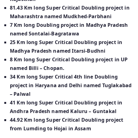
81.43 Km long Super Critical Doubling project in
Maharashtra named Mudkhed-Parbhani
7 Km long Doubling project in Madhya Pradesh
named Sontalai-Bagratawa
25 Km long Super Critical Doubling project in
Madhya Pradesh named Itarsi-Budhni
8 Km long Super Critical Doubling project in UP
named Billi – Chopan.
34 Km long Super Critical 4th line Doubling
project in Haryana and Delhi named Tuglakabad
– Palwal
41 Km long Super Critical Doubling project in
Andhra Pradesh named Kaluru – Guntakal
44.92 Km long Super Critical Doubling project
from Lumding
to Hojai in Assam