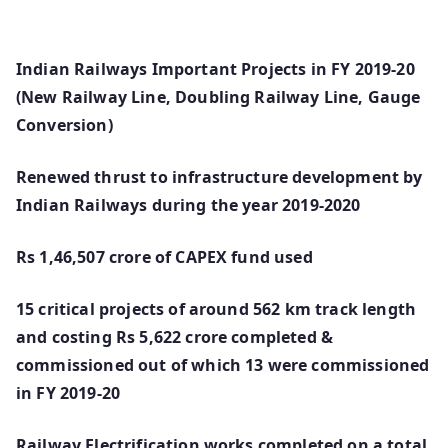
Indian Railways Important Projects in FY 2019-20
(New Railway Line, Doubling Railway Line, Gauge
Conversion)
Renewed thrust to infrastructure development by
Indian Railways during the year 2019-2020
Rs 1,46,507 crore of CAPEX fund used
15 critical projects of around 562 km track length
and costing Rs 5,622 crore completed &
commissioned out of which 13 were commissioned
in FY 2019-20
Railway Electrification works completed on a total