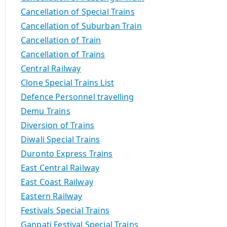
Cancellation of Special Trains
Cancellation of Suburban Train
Cancellation of Train
Cancellation of Trains
Central Railway
Clone Special Trains List
Defence Personnel travelling
Demu Trains
Diversion of Trains
Diwali Special Trains
Duronto Express Trains
East Central Railway
East Coast Railway
Eastern Railway
Festivals Special Trains
Ganpati Festival Special Trains