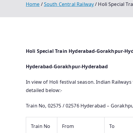
Home
South Central Railway
Holi Special T
Holi Special Train Hyderabad-Gorakhpur-Hy
Hyderabad-Gorakhpur-Hyderabad
In view of Holi festival season. Indian Railways
detailed below:-
Train No, 02575 / 02576 Hyderabad – Gorakhpu
Train No
From
To