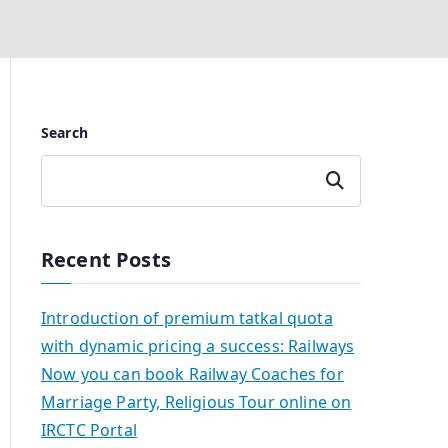
Search
Search
Recent Posts
Introduction of premium tatkal quota
with dynamic pricing a success: Railways
Now you can book Railway Coaches for
Marriage Party, Religious Tour online on
IRCTC Portal