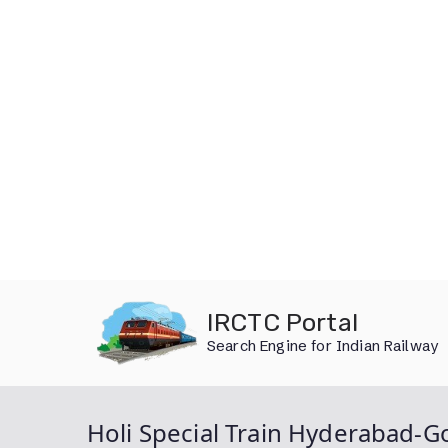
Skip
IRCTC Portal
to
Search Engine for Indian Railway
content
Holi Special Train Hyderabad-