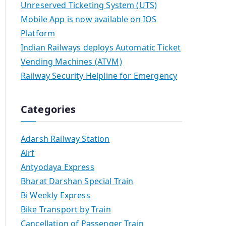
Unreserved Ticketing System (UTS)
Mobile App is now available on IOS
Platform
Indian Railways deploys Automatic Ticket
Vending Machines (ATVM)
Railway Security Helpline for Emergency
Categories
Adarsh Railway Station
Airf
Antyodaya Express
Bharat Darshan Special Train
Bi Weekly Express
Bike Transport by Train
Cancellation of Passenger Train