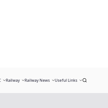
C
Railway
Railway News
Useful Links