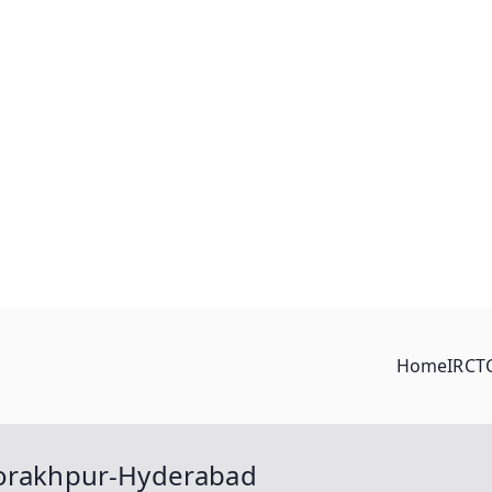
Home
IRCT
Gorakhpur-Hyderabad