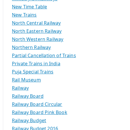
New Time Table
New Trains
North Central Railway
North Eastern Railway
North Western Railway
Northern Railway
Partial Cancellation of Trains
Private Trains in India
Puja Special Trains
Rail Museum
Railway
Railway Board
Railway Board Circular
Railway Board Pink Book
Railway Budget
Railway Budget 2016