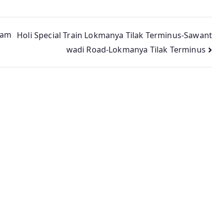
lam
Holi Special Train Lokmanya Tilak Terminus-Sawant
wadi Road-Lokmanya Tilak Terminus