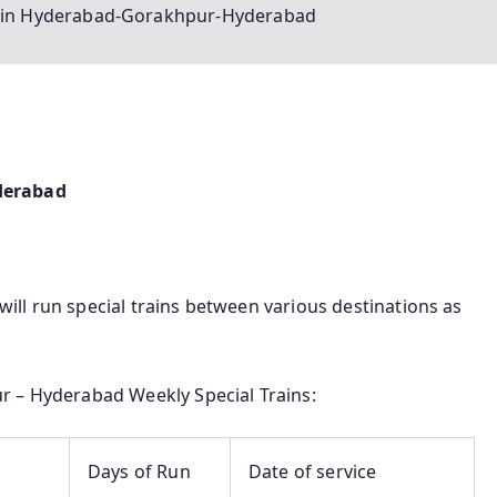
rain Hyderabad-Gorakhpur-Hyderabad
derabad
 will run special trains between various destinations as
r – Hyderabad Weekly Special Trains:
Days of Run
Date of service