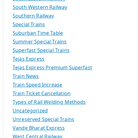
South Western Railway
Southern Railway
Special Trains
Suburban Time Table
Summer Special Trains
Superfast Special Trains
Tejas Express
Tejas Express Premium Superfast
Train News
Train Speed Increase
Train Ticket Cancellation
Types of Rail Welding Methods
Uncategorized
Unreserved Special Trains
Vande Bharat Express
West Central Railway