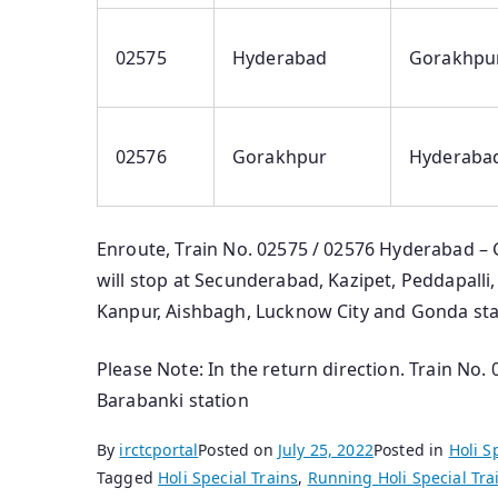
02575
Hyderabad
Gorakhpu
02576
Gorakhpur
Hyderaba
Enroute, Train No. 02575 / 02576 Hyderabad – 
will stop at Secunderabad, Kazipet, Peddapalli,
Kanpur, Aishbagh, Lucknow City and Gonda stat
Please Note: In the return direction. Train No.
Barabanki station
By
irctcportal
Posted on
July 25, 2022
Posted in
Holi S
Tagged
Holi Special Trains
,
Running Holi Special Tra