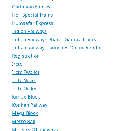
Gatimaan Express
Holi Special Trains
Humsafar Express
Indian Railways
Indian Railways Bharat Gaurav Trains
Indian Railways launches Online Vendor
Registration
Irctc
Irctc Ewallet
Irctc News
Irctc Order
Jumbo Block
Konkan Railway
Mega Block
Metro Rail
Ministry Of Railways