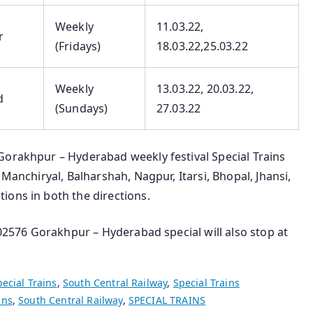
Weekly
11.03.22,
r
(Fridays)
18.03.22,25.03.22
Weekly
13.03.22, 20.03.22,
d
(Sundays)
27.03.22
Gorakhpur – Hyderabad weekly festival Special Trains
 Manchiryal, Balharshah, Nagpur, Itarsi, Bhopal, Jhansi,
ions in both the directions.
 02576 Gorakhpur – Hyderabad special will also stop at
pecial Trains
,
South Central Railway
,
Special Trains
ins
,
South Central Railway
,
SPECIAL TRAINS