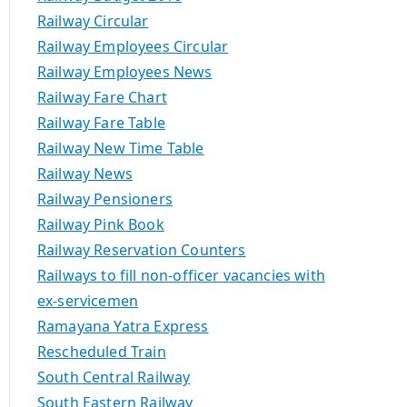
Railway Circular
Railway Employees Circular
Railway Employees News
Railway Fare Chart
Railway Fare Table
Railway New Time Table
Railway News
Railway Pensioners
Railway Pink Book
Railway Reservation Counters
Railways to fill non-officer vacancies with
ex-servicemen
Ramayana Yatra Express
Rescheduled Train
South Central Railway
South Eastern Railway