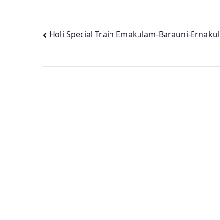
Post
Holi Special Train Emakulam-Barauni-Ernaku
navigation