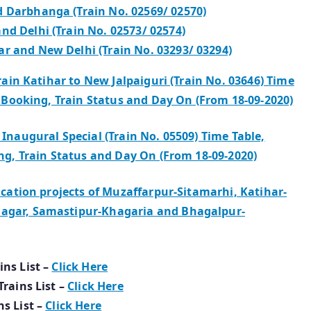
d Darbhanga (Train No. 02569/ 02570)
nd Delhi (Train No. 02573/ 02574)
r and New Delhi (Train No. 03293/ 03294)
rain Katihar to New Jalpaiguri (Train No. 03646) Time
n Booking, Train Status and Day On (From 18-09-2020)
Inaugural Special (Train No. 05509) Time Table,
ing, Train Status and Day On (From 18-09-2020)
ication projects of Muzaffarpur-Sitamarhi, Katihar-
nagar, Samastipur-Khagaria and Bhagalpur-
ins List –
Click Here
Trains List –
Click Here
ns List –
Click Here