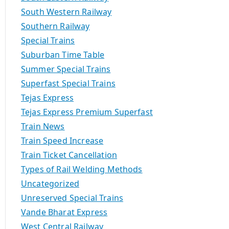
South Western Railway
Southern Railway
Special Trains
Suburban Time Table
Summer Special Trains
Superfast Special Trains
Tejas Express
Tejas Express Premium Superfast
Train News
Train Speed Increase
Train Ticket Cancellation
Types of Rail Welding Methods
Uncategorized
Unreserved Special Trains
Vande Bharat Express
West Central Railway