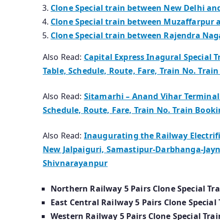
Clone Special train between New Delhi an
Clone Special train between Muzaffarpur a
Clone Special train between Rajendra Naga
Also Read:
Capital Express Inagural Special T
Table, Schedule, Route, Fare, Train No. Trai
Also Read:
Sitamarhi – Anand Vihar Terminal 
Schedule, Route, Fare, Train No. Train Book
Also Read:
Inaugurating the Railway Electrif
New Jalpaiguri, Samastipur-Darbhanga-Jay
Shivnarayanpur
Northern Railway 5 Pairs Clone Special Tra
East Central Railway 5 Pairs Clone Special 
Western Railway 5 Pairs Clone Special Trai