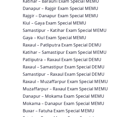
Katihar – Barauni Exam Special MEMU
Danapur – Rajgir Exam Special MEMU
Rajgir – Danapur Exam Special MEMU
Kiul – Gaya Exam Special MEMU
Samastipur – Katihar Exam Special MEMU
Gaya – Kiul Exam Special MEMU
Raxaul – Patliputra Exam Special DEMU
Katihar – Samastipur Exam Special MEMU
Patliputra – Raxaul Exam Special DEMU
Raxaul – Samastipur Exam Special DEMU
Samastipur – Raxaul Exam Special DEMU
Raxaul – Muzaffarpur Exam Special MEMU
Muzaffarpur – Raxaul Exam Special MEMU
Danapur – Mokama Exam Special MEMU
Mokama – Danapur Exam Special MEMU
Buxar – Fatuha Exam Special MEMU