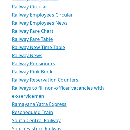
Railway Circular
Railway Employees Circular
Railway Employees News
Railway Fare Chart
Railway Fare Table
Railway New Time Table
Railway News
Railway Pensioners
Railway Pink Book
Railway Reservation Counters
Railways to fill non-officer vacancies with
ex-servicemen
Ramayana Yatra Express
Rescheduled Train
South Central Railway
South Eastern Railway