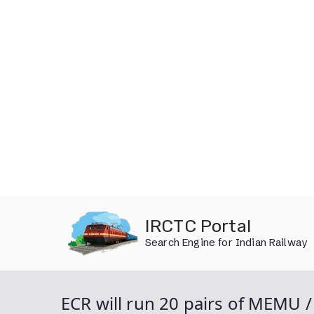
Skip
IRCTC Portal
to
Search Engine for Indian Railway
content
ECR will run 20 pairs of MEMU 