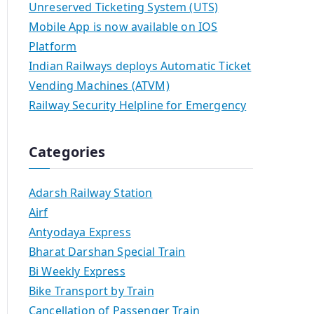
Unreserved Ticketing System (UTS)
Mobile App is now available on IOS
Platform
Indian Railways deploys Automatic Ticket
Vending Machines (ATVM)
Railway Security Helpline for Emergency
Categories
Adarsh Railway Station
Airf
Antyodaya Express
Bharat Darshan Special Train
Bi Weekly Express
Bike Transport by Train
Cancellation of Passenger Train