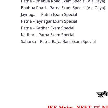
Patna – Bhabua Road Exam Special (Via Gaya)
Bhabua Road – Patna Exam Special (Via Gaya)
Jaynagar – Patna Exam Special
Patna – Jaynagar Exam Special
Patna – Katihar Exam Special
Katihar – Patna Exam Special
Saharsa – Patna Rajya Rani Exam Special