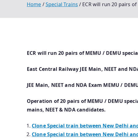
Home
Special Trains
ECR will run 20 pairs 
ECR will run 20 pairs of MEMU / DEMU specia
East Central Railway JEE Main, NEET and NDA
JEE Main, NEET and NDA Exam MEMU / DEMU S
Operation of 20 pairs of MEMU / DEMU special
mains, NEET & NDA candidates.
Clone Special train between New Delhi and 
Clone Special train between New Delhi and