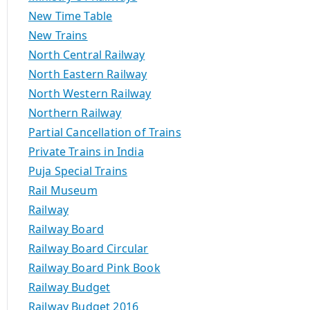
New Time Table
New Trains
North Central Railway
North Eastern Railway
North Western Railway
Northern Railway
Partial Cancellation of Trains
Private Trains in India
Puja Special Trains
Rail Museum
Railway
Railway Board
Railway Board Circular
Railway Board Pink Book
Railway Budget
Railway Budget 2016