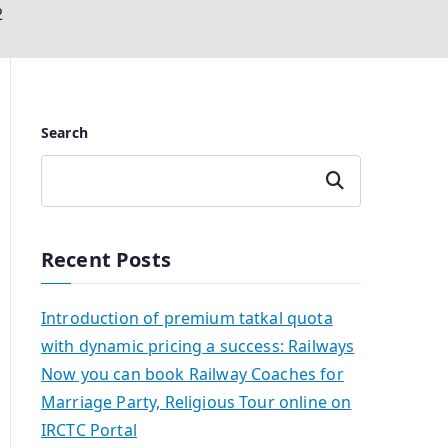
2
Search
Search
Recent Posts
Introduction of premium tatkal quota
with dynamic pricing a success: Railways
Now you can book Railway Coaches for
Marriage Party, Religious Tour online on
IRCTC Portal