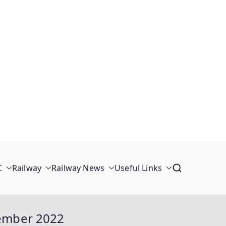
C
Railway
Railway News
Useful Links
tember 2022