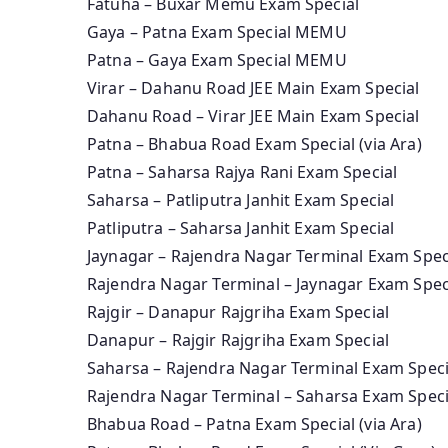
Fatuha – Buxar Memu Exam Special
Gaya – Patna Exam Special MEMU
Patna – Gaya Exam Special MEMU
Virar – Dahanu Road JEE Main Exam Special
Dahanu Road – Virar JEE Main Exam Special
Patna – Bhabua Road Exam Special (via Ara)
Patna – Saharsa Rajya Rani Exam Special
Saharsa – Patliputra Janhit Exam Special
Patliputra – Saharsa Janhit Exam Special
Jaynagar – Rajendra Nagar Terminal Exam Spec
Rajendra Nagar Terminal – Jaynagar Exam Spec
Rajgir – Danapur Rajgriha Exam Special
Danapur – Rajgir Rajgriha Exam Special
Saharsa – Rajendra Nagar Terminal Exam Speci
Rajendra Nagar Terminal – Saharsa Exam Speci
Bhabua Road – Patna Exam Special (via Ara)