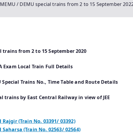
of MEMU / DEMU special trains from 2 to 15 September 202
l trains from 2 to 15 September 2020
 Exam Local Train Full Details
pecial Trains No., Time Table and Route
Details
 trains by East Central Railway in view of JEE
Rajgir (Train No. 03391/ 03392)
 Saharsa (Train No. 02563/ 02564)