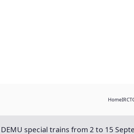
Home
IRCT
/ DEMU special trains from 2 to 15 Sep