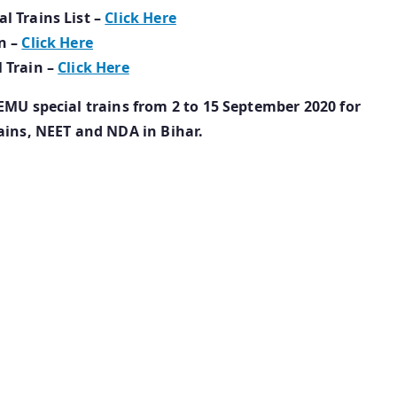
l Trains List –
Click Here
n –
Click Here
 Train –
Click Here
EMU special trains from 2 to 15 September 2020 for
ains, NEET and NDA in Bihar.