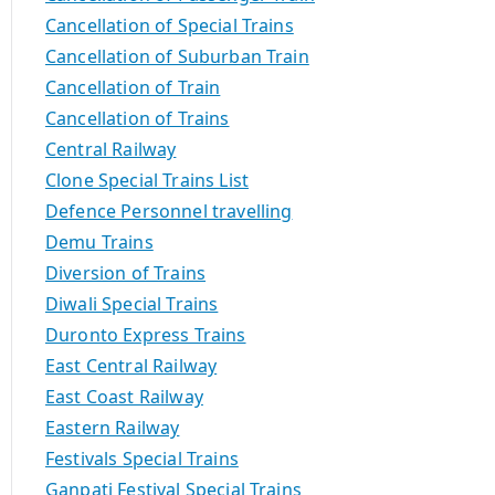
Cancellation of Special Trains
Cancellation of Suburban Train
Cancellation of Train
Cancellation of Trains
Central Railway
Clone Special Trains List
Defence Personnel travelling
Demu Trains
Diversion of Trains
Diwali Special Trains
Duronto Express Trains
East Central Railway
East Coast Railway
Eastern Railway
Festivals Special Trains
Ganpati Festival Special Trains