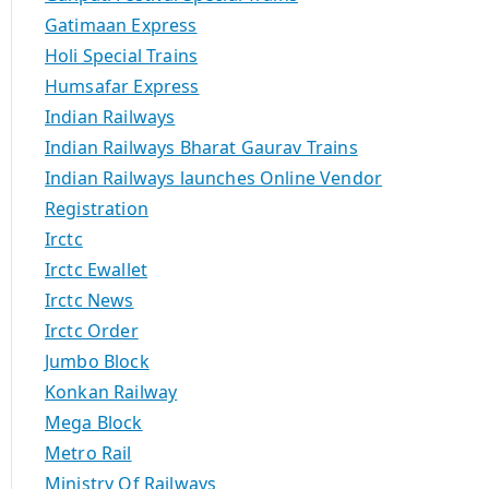
Gatimaan Express
Holi Special Trains
Humsafar Express
Indian Railways
Indian Railways Bharat Gaurav Trains
Indian Railways launches Online Vendor
Registration
Irctc
Irctc Ewallet
Irctc News
Irctc Order
Jumbo Block
Konkan Railway
Mega Block
Metro Rail
Ministry Of Railways