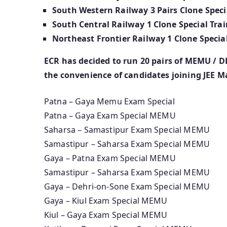
South Western Railway 3 Pairs Clone Specia
South Central Railway 1 Clone Special Trai
Northeast Frontier Railway 1 Clone Special
ECR has decided to run 20 pairs of MEMU / D
the convenience of candidates joining JEE M
Patna – Gaya Memu Exam Special
Patna – Gaya Exam Special MEMU
Saharsa – Samastipur Exam Special MEMU
Samastipur – Saharsa Exam Special MEMU
Gaya – Patna Exam Special MEMU
Samastipur – Saharsa Exam Special MEMU
Gaya – Dehri-on-Sone Exam Special MEMU
Gaya – Kiul Exam Special MEMU
Kiul – Gaya Exam Special MEMU