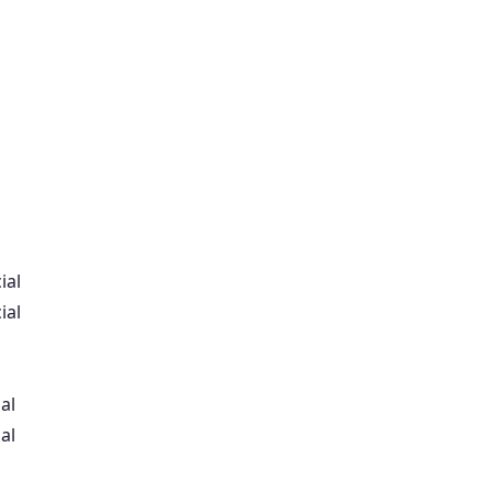
ial
ial
al
al