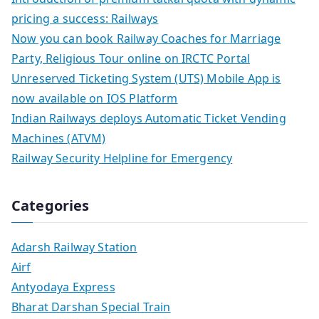
pricing a success: Railways
Now you can book Railway Coaches for Marriage
Party, Religious Tour online on IRCTC Portal
Unreserved Ticketing System (UTS) Mobile App is
now available on IOS Platform
Indian Railways deploys Automatic Ticket Vending
Machines (ATVM)
Railway Security Helpline for Emergency
Categories
Adarsh Railway Station
Airf
Antyodaya Express
Bharat Darshan Special Train