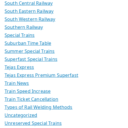
South Central Railway
South Eastern Railway
South Western Railway
Southern Railway
Special Trains
Suburban Time Table
Summer Special Trains
Superfast Special Trains
Tejas Express
Tejas Express Premium Superfast
Train News
Train Speed Increase
Train Ticket Cancellation
Types of Rail Welding Methods
Uncategorized
Unreserved Special Trains