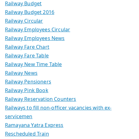
Railway Budget
Railway Budget 2016
Railway Circular
Railway Employees Circular
Railway Employees News
Railway Fare Chart
Railway Fare Table
Railway New Time Table
Railway News
Railway Pensioners
Railway Pink Book
Railway Reservation Counters
Railways to fill non-officer vacancies with ex-
servicemen
Ramayana Yatra Express
Rescheduled Train