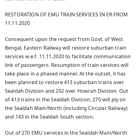
RESTORATION OF EMU TRAIN SERVICES IN ER FROM
11.11.2020
Consequent upon the request from Govt. of West
Bengal, Eastern Railway will restore suburban train
services w.e.f. 11.11.2020 to facilitate communication
link of passengers. Resumption of train services will
take place in a phased manner. At the outset, it has
been planned to restore 413 suburban trains over
Sealdah Division and 202 over Howrah Division. Out
of 413 trains in the Sealdah Division, 270 will ply on
the Sealdah Main/North (including Circular Railway)
and 143 in the Sealdah South section.
Out of 270 EMU services in the Sealdah Main/North