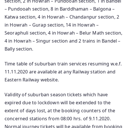
section, 2 in Howrah – Pundooah section, 1 in Bandel
– Pundooah section, 8 in Barddhaman – Balgona –
Katwa section, 4 in Howrah – Chandanpur section, 2
in Howrah – Gurap section, 14 in Howrah –
Seoraphuli section, 4 in Howrah – Belur Math section,
4 in Howrah – Singur section and 2 trains in Bandel –
Bally section.
Time table of suburban train services resuming w.e.f.
11.11.2020 are available at any Railway station and
Eastern Railway website.
Validity of suburban season tickets which have
expired due to lockdown will be extended to the
extent of days lost, at the booking counters of the
concerned stations from 08:00 hrs. of 9.11.2020.
Normal journey tickets will be available from booking