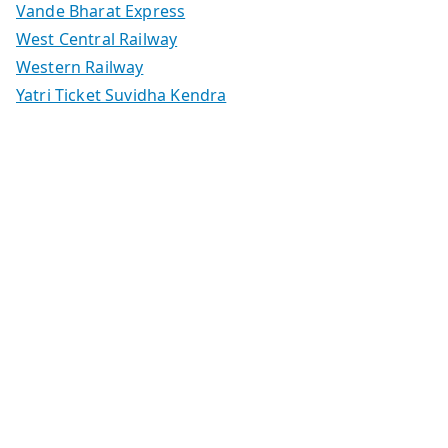
Vande Bharat Express
West Central Railway
Western Railway
Yatri Ticket Suvidha Kendra