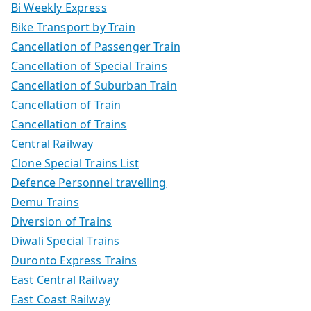
Bi Weekly Express
Bike Transport by Train
Cancellation of Passenger Train
Cancellation of Special Trains
Cancellation of Suburban Train
Cancellation of Train
Cancellation of Trains
Central Railway
Clone Special Trains List
Defence Personnel travelling
Demu Trains
Diversion of Trains
Diwali Special Trains
Duronto Express Trains
East Central Railway
East Coast Railway