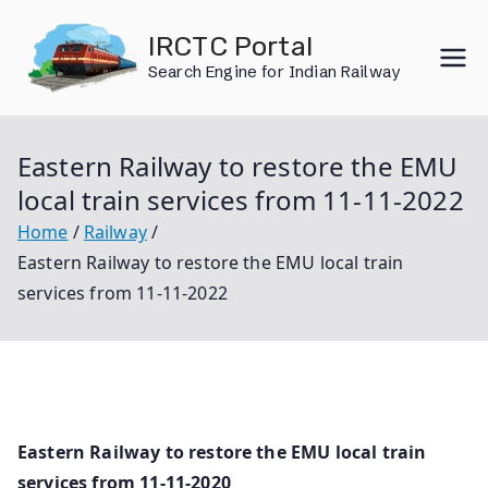
Skip
IRCTC Portal
to
Search Engine for Indian Railway
content
Eastern Railway to restore the EMU
local train services from 11-11-2022
Home
Railway
Eastern Railway to restore the EMU local train
services from 11-11-2022
Eastern Railway to restore the EMU local train
services from 11-11-2020