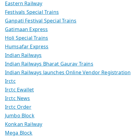
Eastern Railway
Festivals Special Trains
Ganpati Festival Special Trains
Gatimaan Express
Holi Special Trains
Humsafar Express
Indian Railways
Indian Railways Bharat Gaurav Trains
Indian Railways launches Online Vendor Registration
Irctc
Irctc Ewallet
Irctc News
Irctc Order
Jumbo Block
Konkan Railway
Mega Block