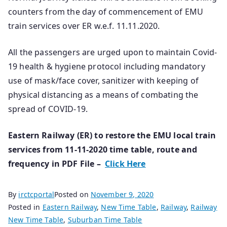
counters from the day of commencement of EMU
train services over ER w.e.f. 11.11.2020.
All the passengers are urged upon to maintain Covid-
19 health & hygiene protocol including mandatory
use of mask/face cover, sanitizer with keeping of
physical distancing as a means of combating the
spread of COVID-19.
Eastern Railway (ER) to restore the EMU local train
services from 11-11-2020 time table, route and
frequency in PDF File –
Click Here
By
irctcportal
Posted on
November 9, 2020
Posted in
Eastern Railway
,
New Time Table
,
Railway
,
Railway
New Time Table
,
Suburban Time Table