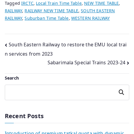
Tagged
IRCTC
,
Local Train Time Table
,
NEW TIME TABLE
,
RAILWAY
,
RAILWAY NEW TIME TABLE
,
SOUTH EASTERN
RAILWAY
,
Suburban Time Table
,
WESTERN RAILWAY
Post
South Eastern Railway to restore the EMU local trai
n services from 2023
navigation
Sabarimala Special Trains 2023-24
Search
Search
Recent Posts
Introduction of premium tatkal quota with dynamic