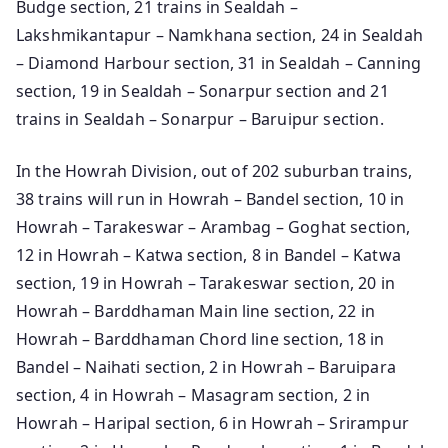
Budge section, 21 trains in Sealdah –
Lakshmikantapur – Namkhana section, 24 in Sealdah
– Diamond Harbour section, 31 in Sealdah – Canning
section, 19 in Sealdah – Sonarpur section and 21
trains in Sealdah – Sonarpur – Baruipur section.
In the Howrah Division, out of 202 suburban trains,
38 trains will run in Howrah – Bandel section, 10 in
Howrah – Tarakeswar – Arambag – Goghat section,
12 in Howrah – Katwa section, 8 in Bandel – Katwa
section, 19 in Howrah – Tarakeswar section, 20 in
Howrah – Barddhaman Main line section, 22 in
Howrah – Barddhaman Chord line section, 18 in
Bandel – Naihati section, 2 in Howrah – Baruipara
section, 4 in Howrah – Masagram section, 2 in
Howrah – Haripal section, 6 in Howrah – Srirampur