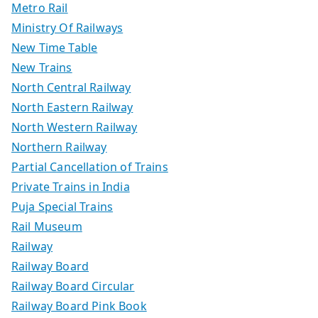
Metro Rail
Ministry Of Railways
New Time Table
New Trains
North Central Railway
North Eastern Railway
North Western Railway
Northern Railway
Partial Cancellation of Trains
Private Trains in India
Puja Special Trains
Rail Museum
Railway
Railway Board
Railway Board Circular
Railway Board Pink Book