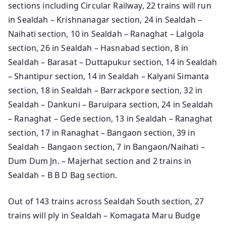
sections including Circular Railway, 22 trains will run
in Sealdah – Krishnanagar section, 24 in Sealdah –
Naihati section, 10 in Sealdah – Ranaghat – Lalgola
section, 26 in Sealdah – Hasnabad section, 8 in
Sealdah – Barasat – Duttapukur section, 14 in Sealdah
– Shantipur section, 14 in Sealdah – Kalyani Simanta
section, 18 in Sealdah – Barrackpore section, 32 in
Sealdah – Dankuni – Baruipara section, 24 in Sealdah
– Ranaghat – Gede section, 13 in Sealdah – Ranaghat
section, 17 in Ranaghat – Bangaon section, 39 in
Sealdah – Bangaon section, 7 in Bangaon/Naihati –
Dum Dum Jn. – Majerhat section and 2 trains in
Sealdah – B B D Bag section.
Out of 143 trains across Sealdah South section, 27
trains will ply in Sealdah – Komagata Maru Budge