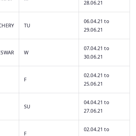
28.06.21
06.04.21 to
CHERY
TU
29.06.21
07.04.21 to
ESWAR
W
30.06.21
02.04.21 to
F
25.06.21
04.04.21 to
SU
27.06.21
02.04.21 to
F