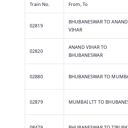
Train No.
From, To
BHUBANESWAR TO ANAND
02819
VIHAR
ANAND VIHAR TO
02820
BHUBANESWAR
02880
BHUBANESWAR TO MUMBA
02879
MUMBAI LTT TO BHUBAN
08479
BHUBANESWAR TO TIRUPA