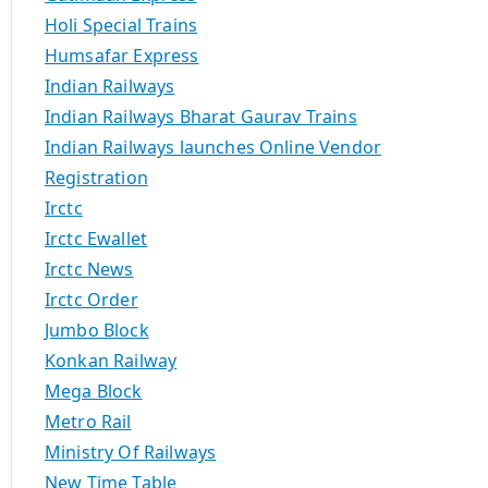
Holi Special Trains
Humsafar Express
Indian Railways
Indian Railways Bharat Gaurav Trains
Indian Railways launches Online Vendor
Registration
Irctc
Irctc Ewallet
Irctc News
Irctc Order
Jumbo Block
Konkan Railway
Mega Block
Metro Rail
Ministry Of Railways
New Time Table