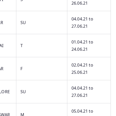
26.06.21
04.04.21 to
AR
SU
27.06.21
01.04.21 to
AI
T
24.06.21
02.04.21 to
AR
F
25.06.21
04.04.21 to
LORE
SU
27.06.21
05.04.21 to
SWAR
M