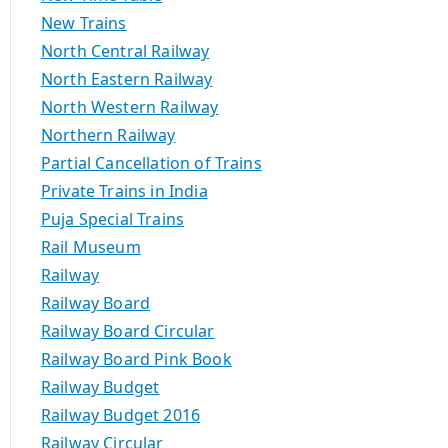
New Trains
North Central Railway
North Eastern Railway
North Western Railway
Northern Railway
Partial Cancellation of Trains
Private Trains in India
Puja Special Trains
Rail Museum
Railway
Railway Board
Railway Board Circular
Railway Board Pink Book
Railway Budget
Railway Budget 2016
Railway Circular