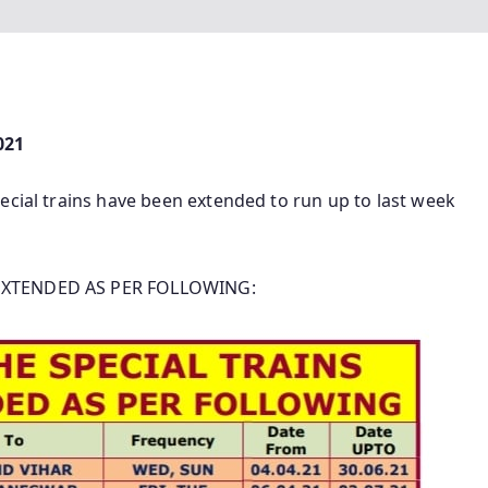
021
ecial trains have been extended to run up to last week
 EXTENDED AS PER FOLLOWING: