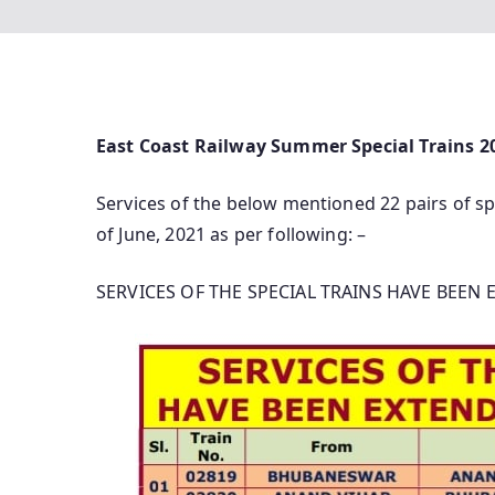
East Coast Railway Summer Special Trains 2
Services of the below mentioned 22 pairs of sp
of June, 2021 as per following: –
SERVICES OF THE SPECIAL TRAINS HAVE BEEN