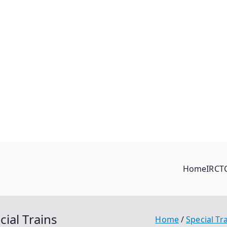
Home
IRCT
ial Trains
Home
Special Tr