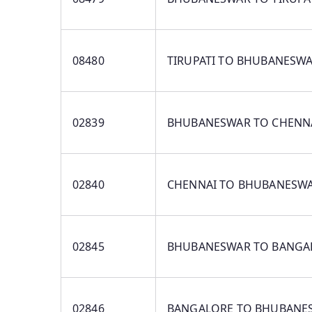
08480
TIRUPATI TO BHUBANESW
02839
BHUBANESWAR TO CHENN
02840
CHENNAI TO BHUBANESW
02845
BHUBANESWAR TO BANGA
02846
BANGALORE TO BHUBANE