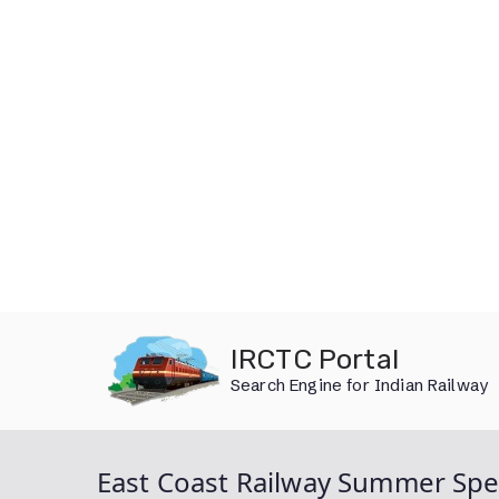
Skip
IRCTC Portal
to
Search Engine for Indian Railway
content
East Coast Railway Summer Spec