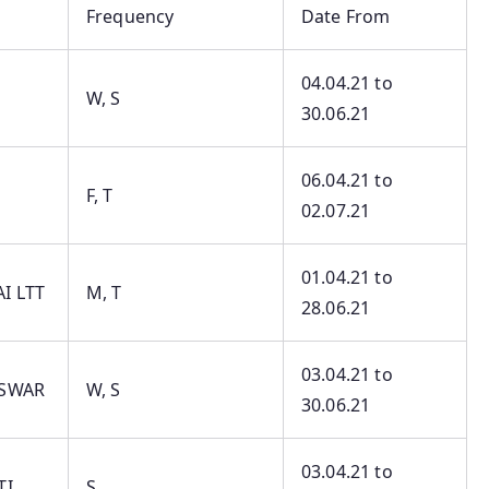
Frequency
Date From
04.04.21 to
W, S
30.06.21
06.04.21 to
F, T
02.07.21
01.04.21 to
I LTT
M, T
28.06.21
03.04.21 to
ESWAR
W, S
30.06.21
03.04.21 to
TI
S