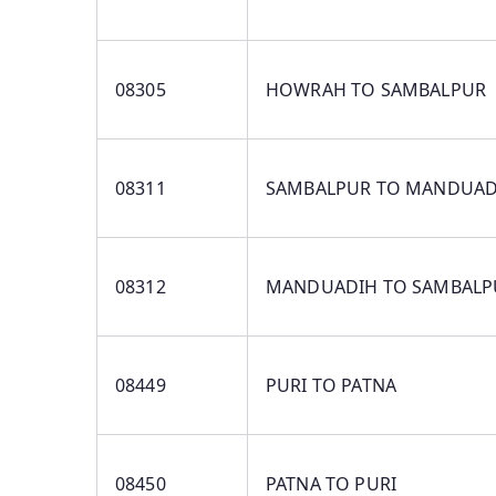
08305
HOWRAH TO SAMBALPUR
08311
SAMBALPUR TO MANDUAD
08312
MANDUADIH TO SAMBALP
08449
PURI TO PATNA
08450
PATNA TO PURI