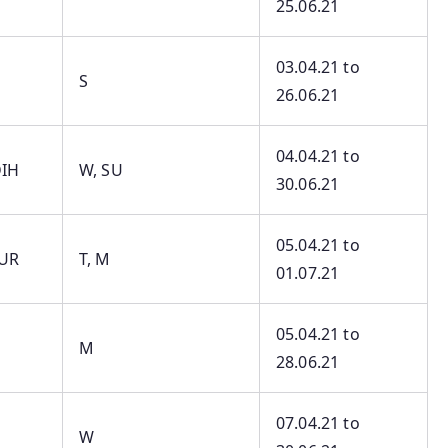
25.06.21
03.04.21 to
S
26.06.21
04.04.21 to
IH
W, SU
30.06.21
05.04.21 to
UR
T, M
01.07.21
05.04.21 to
M
28.06.21
07.04.21 to
W