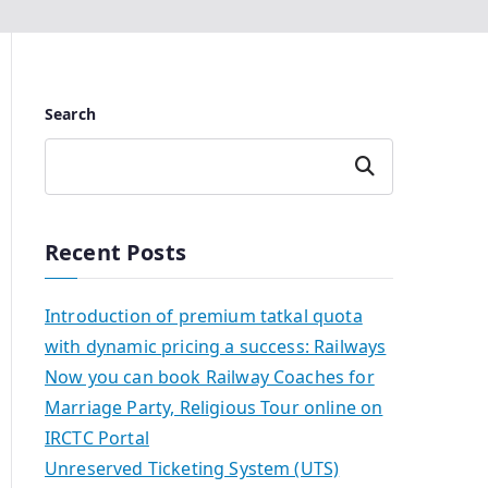
Search
Search
Recent Posts
Introduction of premium tatkal quota
with dynamic pricing a success: Railways
Now you can book Railway Coaches for
Marriage Party, Religious Tour online on
IRCTC Portal
Unreserved Ticketing System (UTS)