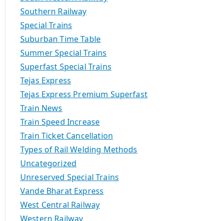
Southern Railway
Special Trains
Suburban Time Table
Summer Special Trains
Superfast Special Trains
Tejas Express
Tejas Express Premium Superfast
Train News
Train Speed Increase
Train Ticket Cancellation
Types of Rail Welding Methods
Uncategorized
Unreserved Special Trains
Vande Bharat Express
West Central Railway
Western Railway