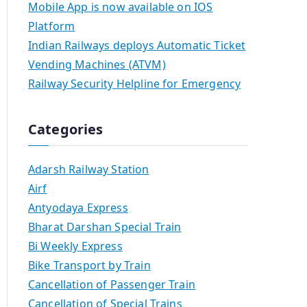
Mobile App is now available on IOS
Platform
Indian Railways deploys Automatic Ticket
Vending Machines (ATVM)
Railway Security Helpline for Emergency
Categories
Adarsh Railway Station
Airf
Antyodaya Express
Bharat Darshan Special Train
Bi Weekly Express
Bike Transport by Train
Cancellation of Passenger Train
Cancellation of Special Trains