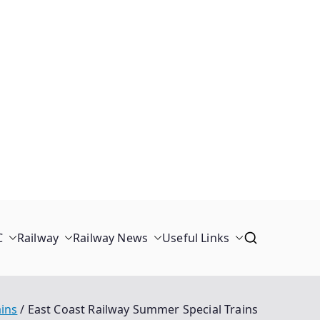
C
Railway
Railway News
Useful Links
ains
East Coast Railway Summer Special Trains