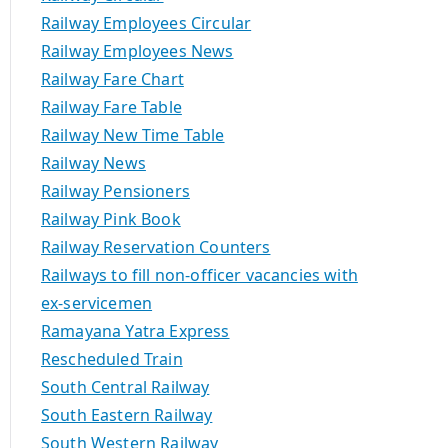
Railway Employees Circular
Railway Employees News
Railway Fare Chart
Railway Fare Table
Railway New Time Table
Railway News
Railway Pensioners
Railway Pink Book
Railway Reservation Counters
Railways to fill non-officer vacancies with
ex-servicemen
Ramayana Yatra Express
Rescheduled Train
South Central Railway
South Eastern Railway
South Western Railway