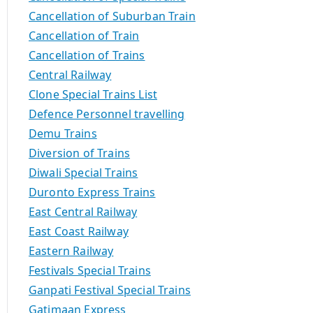
Cancellation of Suburban Train
Cancellation of Train
Cancellation of Trains
Central Railway
Clone Special Trains List
Defence Personnel travelling
Demu Trains
Diversion of Trains
Diwali Special Trains
Duronto Express Trains
East Central Railway
East Coast Railway
Eastern Railway
Festivals Special Trains
Ganpati Festival Special Trains
Gatimaan Express