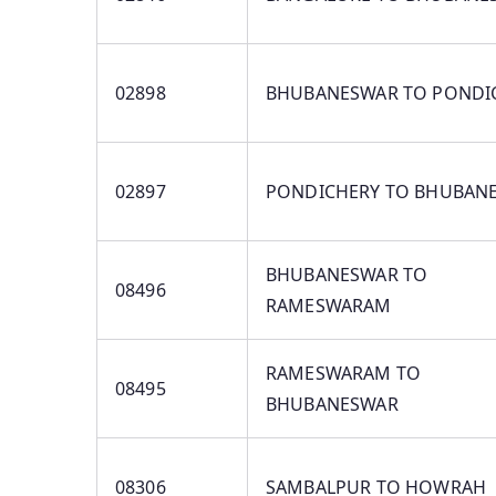
02898
BHUBANESWAR TO PONDI
02897
PONDICHERY TO BHUBAN
BHUBANESWAR TO
08496
RAMESWARAM
RAMESWARAM TO
08495
BHUBANESWAR
08306
SAMBALPUR TO HOWRAH