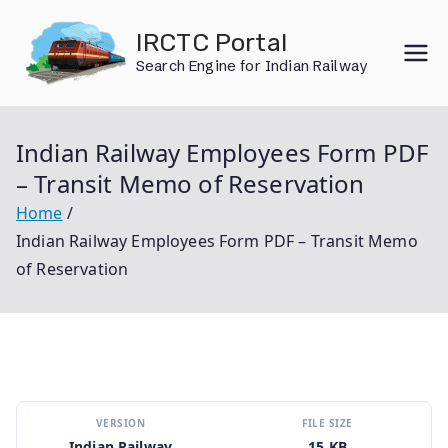
Skip
IRCTC Portal
to
Search Engine for Indian Railway
content
Indian Railway Employees Form PDF
– Transit Memo of Reservation
Home
Indian Railway Employees Form PDF – Transit Memo
of Reservation
VERSION
FILE SIZE
Indian Railway
15 KB