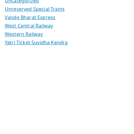
Uncategorized
Unreserved Special Trains
Vande Bharat Express
West Central Railway
Western Railway
Yatri Ticket Suvidha Kendra