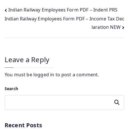
Post
Indian Railway Employees Form PDF – Indent PRS
Indian Railway Employees Form PDF – Income Tax Dec
navigation
laration NEW
Leave a Reply
You must be
logged in
to post a comment.
Search
Search
Recent Posts