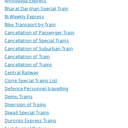
Antyodaya Express
Bharat Darshan Special Train
Bi Weekly Express
Bike Transport by Train
Cancellation of Passenger Train
Cancellation of Special Trains
Cancellation of Suburban Train
Cancellation of Train
Cancellation of Trains
Central Railway
Clone Special Trains List
Defence Personnel travelling
Demu Trains
Diversion of Trains
Diwali Special Trains
Duronto Express Trains