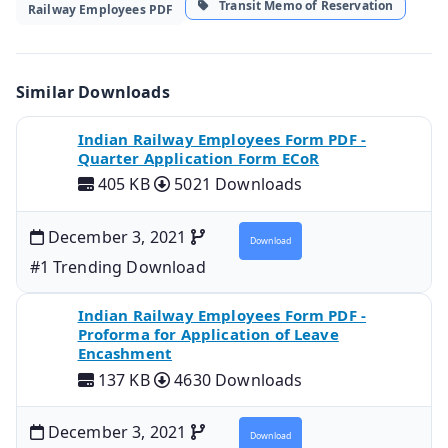
Transit Memo of Reservation
Railway Employees PDF
Similar Downloads
Indian Railway Employees Form PDF -
Quarter Application Form ECoR
405 KB
5021 Downloads
December 3, 2021
Download
#1 Trending Download
Indian Railway Employees Form PDF -
Proforma for Application of Leave
Encashment
137 KB
4630 Downloads
December 3, 2021
Download