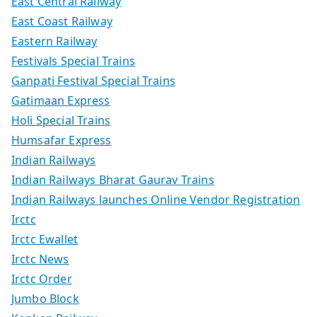
East Central Railway
East Coast Railway
Eastern Railway
Festivals Special Trains
Ganpati Festival Special Trains
Gatimaan Express
Holi Special Trains
Humsafar Express
Indian Railways
Indian Railways Bharat Gaurav Trains
Indian Railways launches Online Vendor Registration
Irctc
Irctc Ewallet
Irctc News
Irctc Order
Jumbo Block