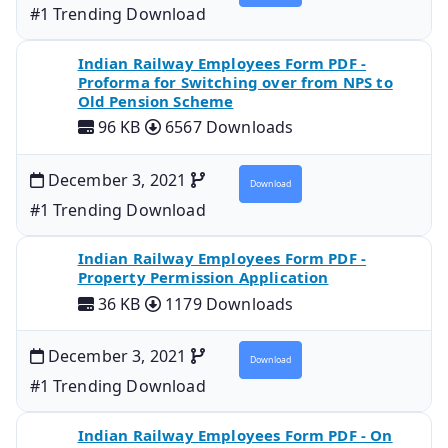
#1 Trending Download
Indian Railway Employees Form PDF -
Proforma for Switching over from NPS to
Old Pension Scheme
96 KB
6567 Downloads
December 3, 2021
Download
#1 Trending Download
Indian Railway Employees Form PDF -
Property Permission Application
36 KB
1179 Downloads
December 3, 2021
Download
#1 Trending Download
Indian Railway Employees Form PDF - On