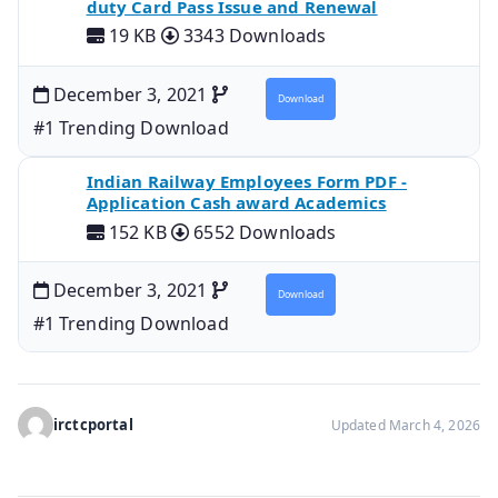
duty Card Pass Issue and Renewal
19 KB
3343 Downloads
December 3, 2021
Download
#1 Trending Download
Indian Railway Employees Form PDF -
Application Cash award Academics
152 KB
6552 Downloads
December 3, 2021
Download
#1 Trending Download
irctcportal
Updated March 4, 2026