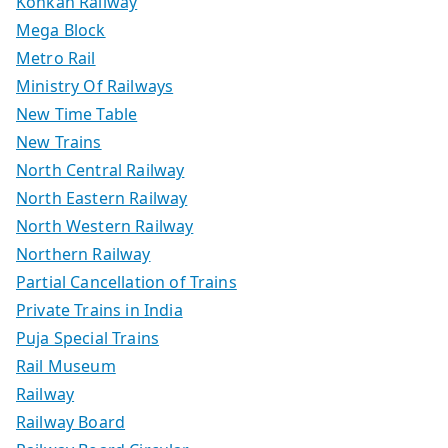
Konkan Railway
Mega Block
Metro Rail
Ministry Of Railways
New Time Table
New Trains
North Central Railway
North Eastern Railway
North Western Railway
Northern Railway
Partial Cancellation of Trains
Private Trains in India
Puja Special Trains
Rail Museum
Railway
Railway Board