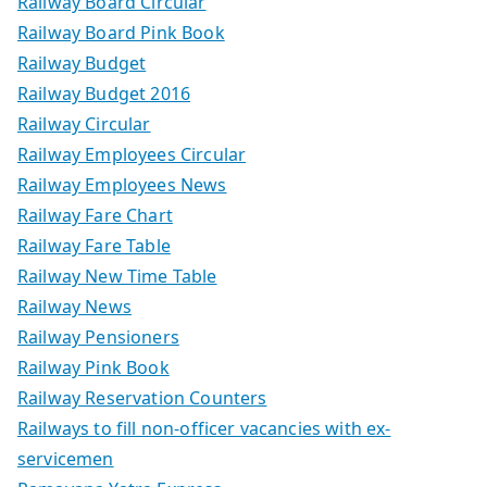
Railway Board Circular
Railway Board Pink Book
Railway Budget
Railway Budget 2016
Railway Circular
Railway Employees Circular
Railway Employees News
Railway Fare Chart
Railway Fare Table
Railway New Time Table
Railway News
Railway Pensioners
Railway Pink Book
Railway Reservation Counters
Railways to fill non-officer vacancies with ex-
servicemen