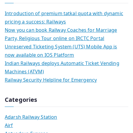
Introduction of premium tatkal quota with dynamic
pricing a success: Railways
Now you can book Railway Coaches for Marriage
Party, Religious Tour online on IRCTC Portal
Unreserved Ticketing System (UTS) Mobile App is
now available on IOS Platform
Indian Railways deploys Automatic Ticket Vending
Machines (ATVM)
Railway Security Helpline for Emergency
Categories
Adarsh Railway Station
Airf