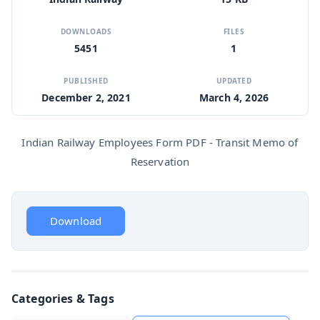
DOWNLOADS
FILES
5451
1
PUBLISHED
UPDATED
December 2, 2021
March 4, 2026
Indian Railway Employees Form PDF - Transit Memo of
Reservation
Download
Categories & Tags