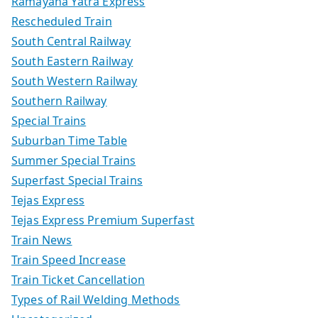
Ramayana Yatra Express
Rescheduled Train
South Central Railway
South Eastern Railway
South Western Railway
Southern Railway
Special Trains
Suburban Time Table
Summer Special Trains
Superfast Special Trains
Tejas Express
Tejas Express Premium Superfast
Train News
Train Speed Increase
Train Ticket Cancellation
Types of Rail Welding Methods