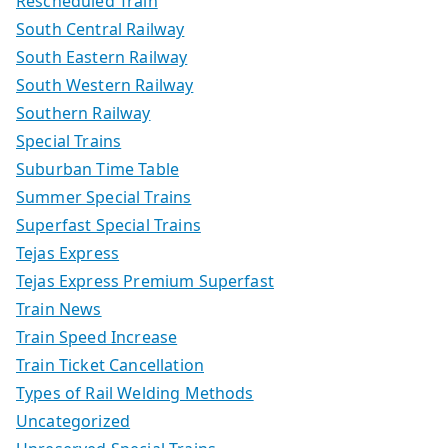
Rescheduled Train
South Central Railway
South Eastern Railway
South Western Railway
Southern Railway
Special Trains
Suburban Time Table
Summer Special Trains
Superfast Special Trains
Tejas Express
Tejas Express Premium Superfast
Train News
Train Speed Increase
Train Ticket Cancellation
Types of Rail Welding Methods
Uncategorized