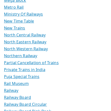
Mega Block
Metro Rail
Ministry Of Railways
New Time Table
New Trains
North Central Railway
North Eastern Railway
North Western Railway
Northern Railway
Partial Cancellation of Trains
Private Trains in India
Puja Special Trains
Rail Museum
Railway
Railway Board
Railway Board Circular