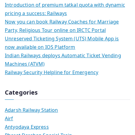
Introduction of premium tatkal quota with dynamic
pricing a success: Railways
Now you can book Railway Coaches for Marriage
Party, Religious Tour online on IRCTC Portal
Unreserved Ticketing System (UTS) Mobile App is
now available on IOS Platform
Indian Railways deploys Automatic Ticket Vending
Machines (ATVM)
Railway Security Helpline for Emergency
Categories
Adarsh Railway Station
Airf
Antyodaya Express