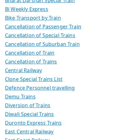
Bharat Darshan Special Train
Bi Weekly Express
Bike Transport by Train
Cancellation of Passenger Train
Cancellation of Special Trains
Cancellation of Suburban Train
Cancellation of Train
Cancellation of Trains
Central Railway
Clone Special Trains List
Defence Personnel travelling
Demu Trains
Diversion of Trains
Diwali Special Trains
Duronto Express Trains
East Central Railway