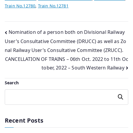
Train No.12780
,
Train No.12781
Post
Nomination of a person both on Divisional Railway
User’s Consultative Committee (DRUCC) as well as Zo
navigation
nal Railway User’s Consultative Committee (ZRUCC).
CANCELLATION OF TRAINS – 06th Oct. 2022 to 11th Oc
tober, 2022 – South Western Railway
Search
Search
Recent Posts