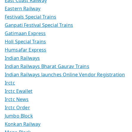
East Coast Railway
Eastern Railway
Festivals Special Trains
Ganpati Festival Special Trains
Gatimaan Express
Holi Special Trains
Humsafar Express
Indian Railways
Indian Railways Bharat Gaurav Trains
Indian Railways launches Online Vendor Registration
Irctc
Irctc Ewallet
Irctc News
Irctc Order
Jumbo Block
Konkan Railway