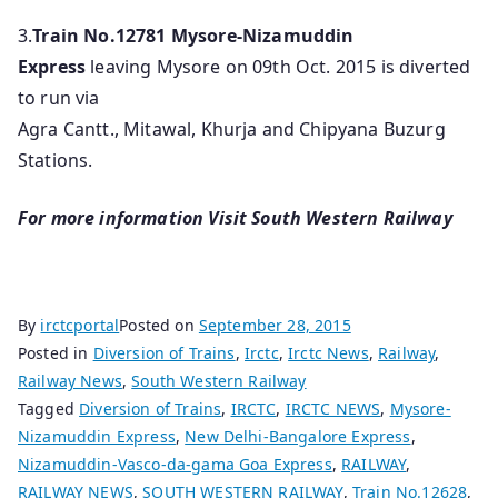
3.
Train No.12781
Mysore-Nizamuddin
Express
leaving Mysore on 09th Oct. 2015 is diverted
to run via
Agra Cantt., Mitawal, Khurja and Chipyana Buzurg
Stations.
For more information Visit South Western Railway
By
irctcportal
Posted on
September 28, 2015
Posted in
Diversion of Trains
,
Irctc
,
Irctc News
,
Railway
,
Railway News
,
South Western Railway
Tagged
Diversion of Trains
,
IRCTC
,
IRCTC NEWS
,
Mysore-
Nizamuddin Express
,
New Delhi-Bangalore Express
,
Nizamuddin-Vasco-da-gama Goa Express
,
RAILWAY
,
RAILWAY NEWS
,
SOUTH WESTERN RAILWAY
,
Train No.12628
,