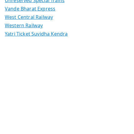
Unreserved Special Trains
Vande Bharat Express
West Central Railway
Western Railway
Yatri Ticket Suvidha Kendra