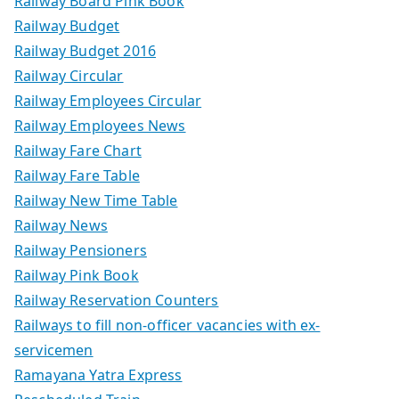
Railway Board Pink Book
Railway Budget
Railway Budget 2016
Railway Circular
Railway Employees Circular
Railway Employees News
Railway Fare Chart
Railway Fare Table
Railway New Time Table
Railway News
Railway Pensioners
Railway Pink Book
Railway Reservation Counters
Railways to fill non-officer vacancies with ex-
servicemen
Ramayana Yatra Express