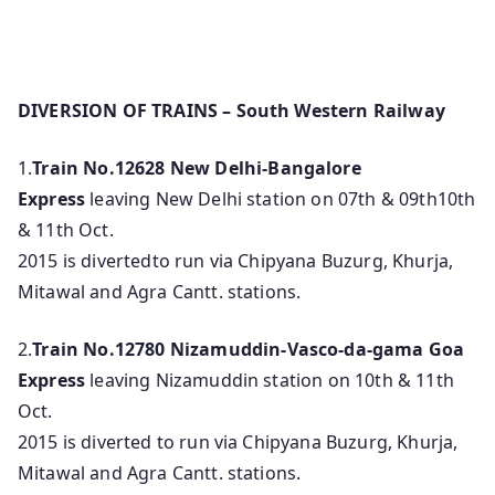
DIVERSION OF TRAINS – South Western Railway
1.
Train No.12628
New Delhi-Bangalore
Express
leaving New Delhi station on 07th & 09th10th
& 11th Oct.
2015 is divertedto run via Chipyana Buzurg, Khurja,
Mitawal and Agra Cantt. stations.
2.
Train No.12780
Nizamuddin-Vasco-da-gama Goa
Express
leaving Nizamuddin station on 10th & 11th
Oct.
2015 is diverted to run via Chipyana Buzurg, Khurja,
Mitawal and Agra Cantt. stations.