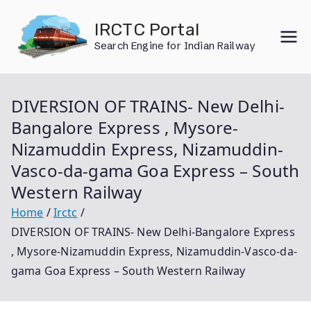
Skip
IRCTC Portal
to
Search Engine for Indian Railway
content
DIVERSION OF TRAINS- New Delhi-
Bangalore Express , Mysore-
Nizamuddin Express, Nizamuddin-
Vasco-da-gama Goa Express – South
Western Railway
Home
Irctc
DIVERSION OF TRAINS- New Delhi-Bangalore Express
, Mysore-Nizamuddin Express, Nizamuddin-Vasco-da-
gama Goa Express – South Western Railway