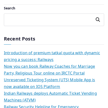
Search
Search
Recent Posts
Introduction of premium tatkal quota with dynamic
pricing a success: Railways
Now you can book Railway Coaches for Marriage
Party, Religious Tour online on IRCTC Portal
Unreserved Ticketing System (UTS) Mobile App is
now available on IOS Platform
Indian Railways deploys Automatic Ticket Vending
Machines (ATVM)
Railway Security Helpline for Emergency