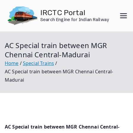
Skip
IRCTC Portal
to
Search Engine for Indian Railway
content
AC Special train between MGR
Chennai Central-Madurai
Home
Special Trains
AC Special train between MGR Chennai Central-
Madurai
AC Special train between MGR Chennai Central-