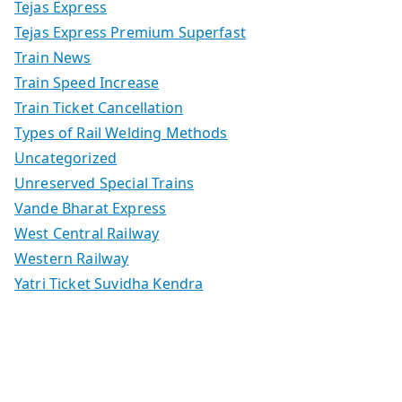
Tejas Express
Tejas Express Premium Superfast
Train News
Train Speed Increase
Train Ticket Cancellation
Types of Rail Welding Methods
Uncategorized
Unreserved Special Trains
Vande Bharat Express
West Central Railway
Western Railway
Yatri Ticket Suvidha Kendra