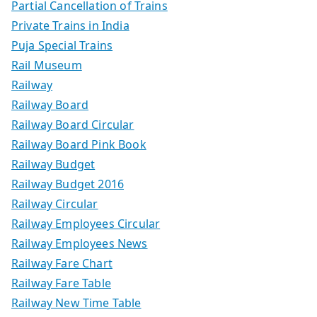
Partial Cancellation of Trains
Private Trains in India
Puja Special Trains
Rail Museum
Railway
Railway Board
Railway Board Circular
Railway Board Pink Book
Railway Budget
Railway Budget 2016
Railway Circular
Railway Employees Circular
Railway Employees News
Railway Fare Chart
Railway Fare Table
Railway New Time Table