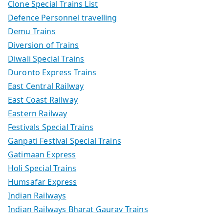
Clone Special Trains List
Defence Personnel travelling
Demu Trains
Diversion of Trains
Diwali Special Trains
Duronto Express Trains
East Central Railway
East Coast Railway
Eastern Railway
Festivals Special Trains
Ganpati Festival Special Trains
Gatimaan Express
Holi Special Trains
Humsafar Express
Indian Railways
Indian Railways Bharat Gaurav Trains