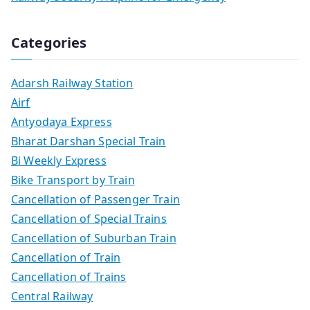
Categories
Adarsh Railway Station
Airf
Antyodaya Express
Bharat Darshan Special Train
Bi Weekly Express
Bike Transport by Train
Cancellation of Passenger Train
Cancellation of Special Trains
Cancellation of Suburban Train
Cancellation of Train
Cancellation of Trains
Central Railway