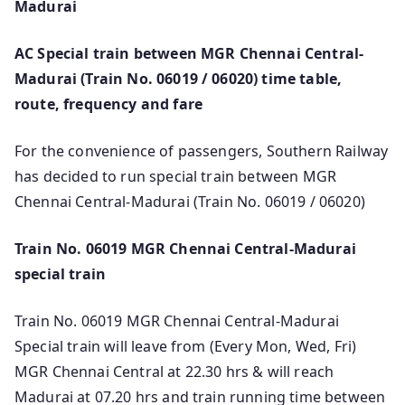
Madurai
AC Special train between MGR Chennai Central-
Madurai (Train No. 06019 / 06020) time table,
route, frequency and fare
For the convenience of passengers, Southern Railway
has decided to run special train between MGR
Chennai Central-Madurai (Train No. 06019 / 06020)
Train No. 06019 MGR Chennai Central-Madurai
special train
Train No. 06019 MGR Chennai Central-Madurai
Special train will leave from (Every Mon, Wed, Fri)
MGR Chennai Central at 22.30 hrs & will reach
Madurai at 07.20 hrs and train running time between