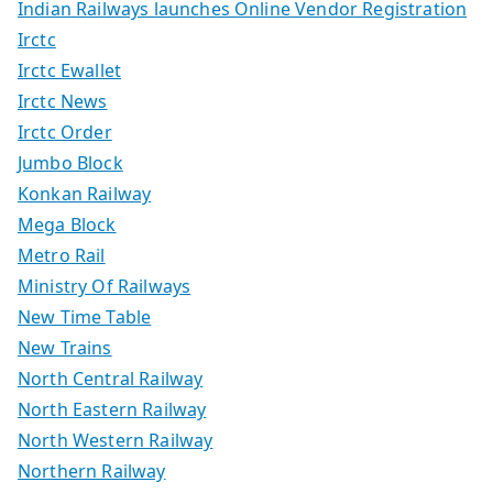
Indian Railways launches Online Vendor Registration
Irctc
Irctc Ewallet
Irctc News
Irctc Order
Jumbo Block
Konkan Railway
Mega Block
Metro Rail
Ministry Of Railways
New Time Table
New Trains
North Central Railway
North Eastern Railway
North Western Railway
Northern Railway