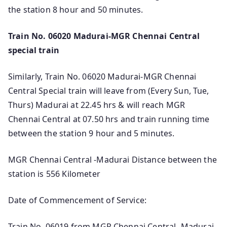
the station 8 hour and 50 minutes.
Train No. 06020 Madurai-MGR Chennai Central
special train
Similarly, Train No. 06020 Madurai-MGR Chennai
Central Special train will leave from (Every Sun, Tue,
Thurs) Madurai at 22.45 hrs & will reach MGR
Chennai Central at 07.50 hrs and train running time
between the station 9 hour and 5 minutes.
MGR Chennai Central -Madurai Distance between the
station is 556 Kilometer
Date of Commencement of Service:
Train No. 06019 from MGR Chennai Central -Madurai