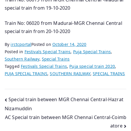
special train from 19-10-2020
Train No: 06020 from Madurai-MGR Chennai Central
special train from 20-10-2020
By
irctcportal
Posted on
October 14, 2020
Posted in
Festivals Special Trains
,
Puja Special Trains
,
Southern Railway
,
Special Trains
Tagged
Festivals Special Trains
,
Puja special train 2020
,
PUJA SPECIAL TRAINS
,
SOUTHERN RAILWAY
,
SPECIAL TRAINS
Post
Special train between MGR Chennai Central-Hazrat
Nizamuddin
navigation
AC Special train between MGR Chennai Central-Coimb
atore