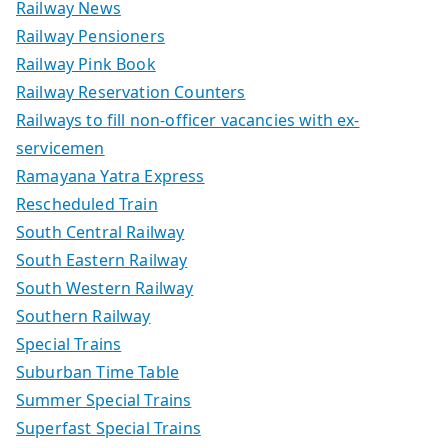
Railway News
Railway Pensioners
Railway Pink Book
Railway Reservation Counters
Railways to fill non-officer vacancies with ex-
servicemen
Ramayana Yatra Express
Rescheduled Train
South Central Railway
South Eastern Railway
South Western Railway
Southern Railway
Special Trains
Suburban Time Table
Summer Special Trains
Superfast Special Trains