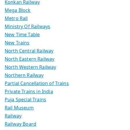
Konkan Railway
Mega Block
Metro Rail
Ministry Of Railways
New Time Table
New Trains
North Central Railway
North Eastern Railway
North Western Railway
Northern Railway
Partial Cancellation of Trains
Private Trains in India
Puja Special Trains
Rail Museum
Railway
Railway Board