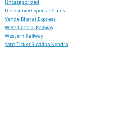
Uncategorized
Unreserved Special Trains
Vande Bharat Express
West Central Railway
Western Railway
Yatri Ticket Suvidha Kendra