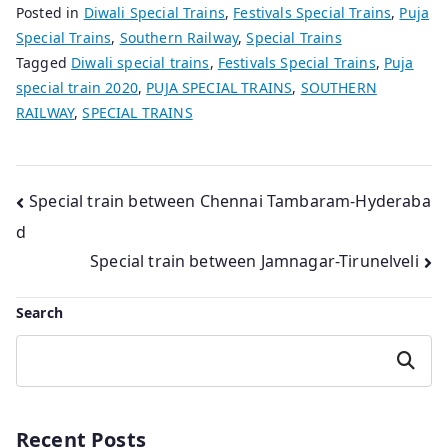
Posted in
Diwali Special Trains
,
Festivals Special Trains
,
Puja
Special Trains
,
Southern Railway
,
Special Trains
Tagged
Diwali special trains
,
Festivals Special Trains
,
Puja
special train 2020
,
PUJA SPECIAL TRAINS
,
SOUTHERN
RAILWAY
,
SPECIAL TRAINS
Post
Special train between Chennai Tambaram-Hyderaba
d
navigation
Special train between Jamnagar-Tirunelveli
Search
Search
Recent Posts