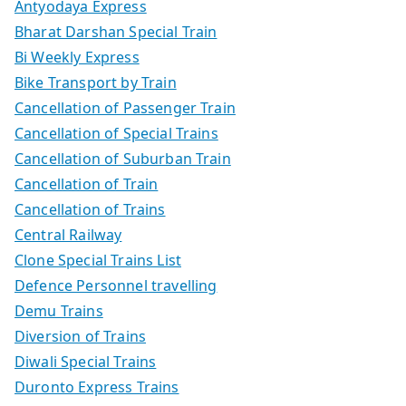
Antyodaya Express
Bharat Darshan Special Train
Bi Weekly Express
Bike Transport by Train
Cancellation of Passenger Train
Cancellation of Special Trains
Cancellation of Suburban Train
Cancellation of Train
Cancellation of Trains
Central Railway
Clone Special Trains List
Defence Personnel travelling
Demu Trains
Diversion of Trains
Diwali Special Trains
Duronto Express Trains