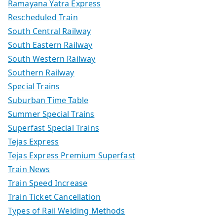
Ramayana Yatra Express
Rescheduled Train
South Central Railway
South Eastern Railway
South Western Railway
Southern Railway
Special Trains
Suburban Time Table
Summer Special Trains
Superfast Special Trains
Tejas Express
Tejas Express Premium Superfast
Train News
Train Speed Increase
Train Ticket Cancellation
Types of Rail Welding Methods