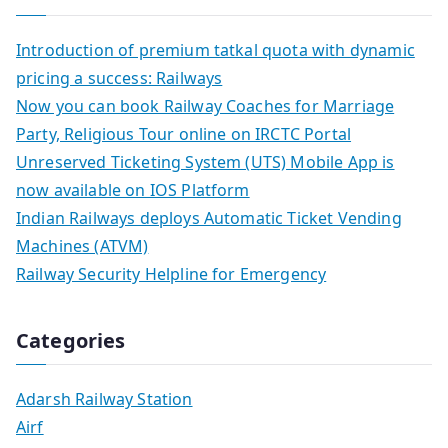
Introduction of premium tatkal quota with dynamic
pricing a success: Railways
Now you can book Railway Coaches for Marriage
Party, Religious Tour online on IRCTC Portal
Unreserved Ticketing System (UTS) Mobile App is
now available on IOS Platform
Indian Railways deploys Automatic Ticket Vending
Machines (ATVM)
Railway Security Helpline for Emergency
Categories
Adarsh Railway Station
Airf