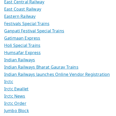
East Central Railway
East Coast Railway
Eastern Railway
Festivals Special Trains
Ganpati Festival Special Trains
Gatimaan Express
Holi Special Trains
Humsafar Express
Indian Railways
Indian Railways Bharat Gaurav Trains
Indian Railways launches Online Vendor Registration
Irctc
Irctc Ewallet
Irctc News
Irctc Order
Jumbo Block