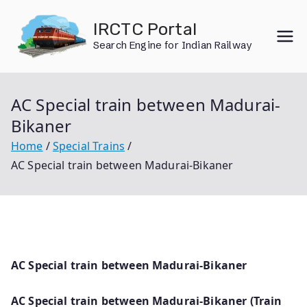
Skip
IRCTC Portal
to
Search Engine for Indian Railway
content
AC Special train between Madurai-
Bikaner
Home
Special Trains
AC Special train between Madurai-Bikaner
AC Special train between Madurai-Bikaner
AC Special train between Madurai-Bikaner (Train