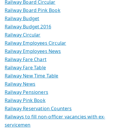
Railway Board Circular
Railway Board Pink Book
Railway Budget
Railway Budget 2016
Railway Circular
Railway Employees Circular
Railway Employees News
Railway Fare Chart
Railway Fare Table
Railway New Time Table
Railway News
Railway Pensioners
Railway Pink Book
Railway Reservation Counters
Railways to fill non-officer vacancies with ex-
servicemen