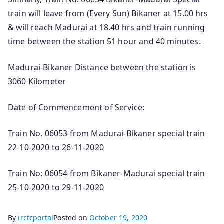
train will leave from (Every Sun) Bikaner at 15.00 hrs
& will reach Madurai at 18.40 hrs and train running
time between the station 51 hour and 40 minutes.
Madurai-Bikaner Distance between the station is
3060 Kilometer
Date of Commencement of Service:
Train No. 06053 from Madurai-Bikaner special train
22-10-2020 to 26-11-2020
Train No: 06054 from Bikaner-Madurai special train
25-10-2020 to 29-11-2020
By
irctcportal
Posted on
October 19, 2020