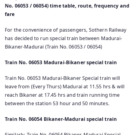
No. 06053 / 06054) time table, route, frequency and
fare
For the convenience of passengers, Sothern Railway
has decided to run special train between Madurai-
Bikaner-Madurai (Train No. 06053 / 06054)
Train No. 06053 Madurai-Bikaner special train
Train No. 06053 Madurai-Bikaner Special train will
leave from (Every Thurs) Madurai at 11.55 hrs & will
reach Bikaner at 17.45 hrs and train running time
between the station 53 hour and 50 minutes.
Train No. 06054 Bikaner-Madurai special train
Similarly, Train No. 06054 Bikaner-Madurai Special