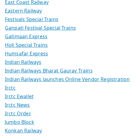
East Coast Railway
Eastern Railway
Festivals Special Trains
Ganpati Festival Special Trains
Gatimaan Express
Holi Special Trains
Humsafar Express
Indian Railways
Indian Railways Bharat Gaurav Trains
Indian Railways launches Online Vendor Registration
Irctc
Irctc Ewallet
Irctc News
Irctc Order
Jumbo Block
Konkan Railway