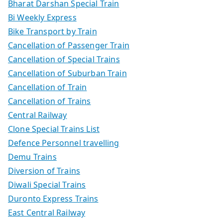
Bharat Darshan Special Train
Bi Weekly Express
Bike Transport by Train
Cancellation of Passenger Train
Cancellation of Special Trains
Cancellation of Suburban Train
Cancellation of Train
Cancellation of Trains
Central Railway
Clone Special Trains List
Defence Personnel travelling
Demu Trains
Diversion of Trains
Diwali Special Trains
Duronto Express Trains
East Central Railway