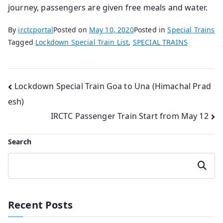
journey, passengers are given free meals and water.
By
irctcportal
Posted on
May 10, 2020
Posted in
Special Trains
Tagged
Lockdown Special Train List
,
SPECIAL TRAINS
Post
Lockdown Special Train Goa to Una (Himachal Prad
esh)
navigation
IRCTC Passenger Train Start from May 12
Search
Search
Recent Posts