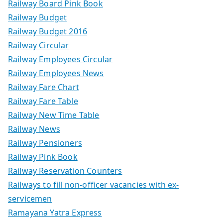
Railway Board Pink Book
Railway Budget
Railway Budget 2016
Railway Circular
Railway Employees Circular
Railway Employees News
Railway Fare Chart
Railway Fare Table
Railway New Time Table
Railway News
Railway Pensioners
Railway Pink Book
Railway Reservation Counters
Railways to fill non-officer vacancies with ex-
servicemen
Ramayana Yatra Express