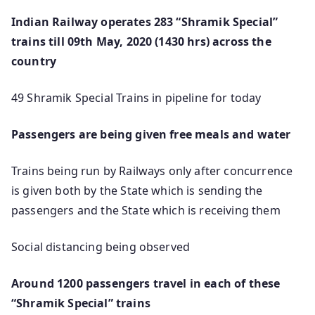
Indian Railway operates 283 “Shramik Special”
trains till 09th May, 2020 (1430 hrs) across the
country
49 Shramik Special Trains in pipeline for today
Passengers are being given free meals and water
Trains being run by Railways only after concurrence
is given both by the State which is sending the
passengers and the State which is receiving them
Social distancing being observed
Around 1200 passengers travel in each of these
“Shramik Special” trains