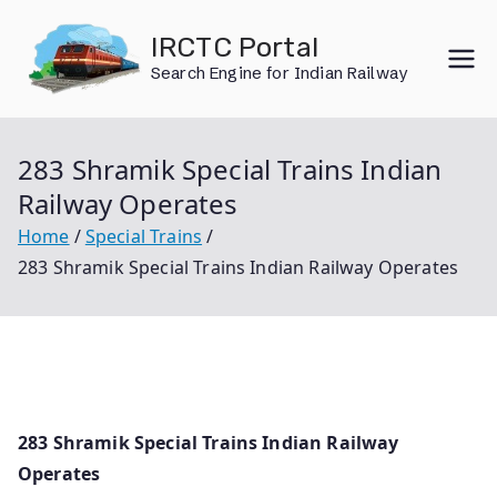
Skip
IRCTC Portal
to
Search Engine for Indian Railway
content
283 Shramik Special Trains Indian
Railway Operates
Home
Special Trains
283 Shramik Special Trains Indian Railway Operates
283 Shramik Special Trains Indian Railway
Operates