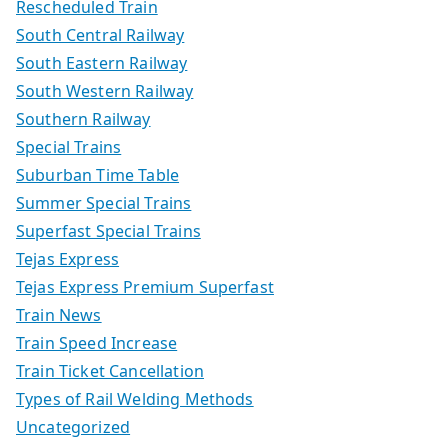
Rescheduled Train
South Central Railway
South Eastern Railway
South Western Railway
Southern Railway
Special Trains
Suburban Time Table
Summer Special Trains
Superfast Special Trains
Tejas Express
Tejas Express Premium Superfast
Train News
Train Speed Increase
Train Ticket Cancellation
Types of Rail Welding Methods
Uncategorized