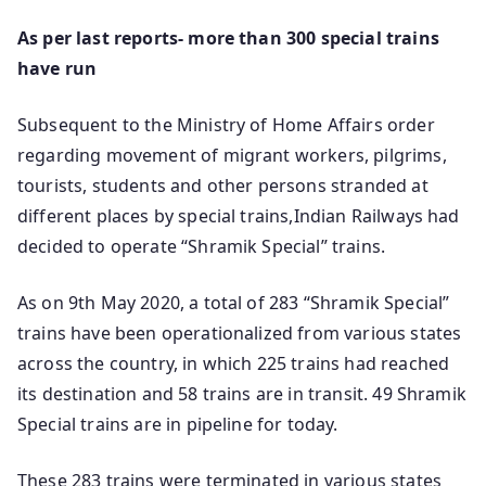
As per last reports- more than 300 special trains
have run
Subsequent to the Ministry of Home Affairs order
regarding movement of migrant workers, pilgrims,
tourists, students and other persons stranded at
different places by special trains,Indian Railways had
decided to operate “Shramik Special” trains.
As on 9th May 2020, a total of 283 “Shramik Special”
trains have been operationalized from various states
across the country, in which 225 trains had reached
its destination and 58 trains are in transit. 49 Shramik
Special trains are in pipeline for today.
These 283 trains were terminated in various states