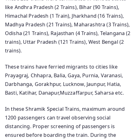
like Andhra Pradesh (2 Trains), Bihar (90 Trains),
Himachal Pradesh (1 Train), Jharkhand (16 Trains),
Madhya Pradesh (21 Trains), Maharashtra (3 Trains),
Odisha (21 Trains), Rajasthan (4 Trains), Telangana (2
trains), Uttar Pradesh (121 Trains), West Bengal (2
trains).
These trains have ferried migrants to cities like
Prayagraj, Chhapra, Balia, Gaya, Purnia, Varanasi,
Darbhanga, Gorakhpur, Lucknow, Jaunpur, Hatia,
Basti, Katihar, Danapur,Muzzaffarpur, Saharsa etc.
In these Shramik Special Trains, maximum around
1200 passengers can travel observing social
distancing. Proper screening of passengers is
ensured before boarding the train. During the