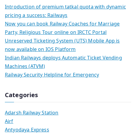
Introduction of premium tatkal quota with dynamic
pricing a success: Railways
Now you can book Railway Coaches for Marriage
Party, Religious Tour online on IRCTC Portal
Unreserved Ticketing System (UTS) Mobile App is
now available on IOS Platform
Indian Railways deploys Automatic Ticket Vending
Machines (ATVM)
Railway Security Helpline for Emergency
Categories
Adarsh Railway Station
Airf
Antyodaya Express