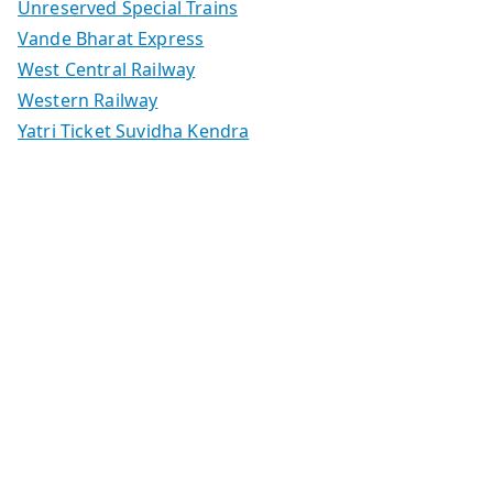
Unreserved Special Trains
Vande Bharat Express
West Central Railway
Western Railway
Yatri Ticket Suvidha Kendra