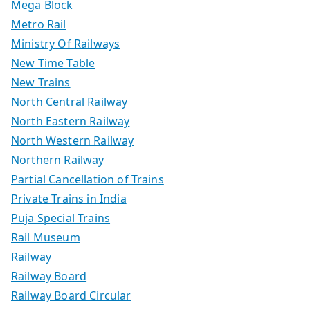
Mega Block
Metro Rail
Ministry Of Railways
New Time Table
New Trains
North Central Railway
North Eastern Railway
North Western Railway
Northern Railway
Partial Cancellation of Trains
Private Trains in India
Puja Special Trains
Rail Museum
Railway
Railway Board
Railway Board Circular