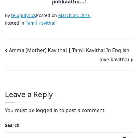
pidikaathu…!
By
telugulyrics
Posted on
March 24, 2016
Posted in
Tamil Kavithai
Post
Amma (Mother) Kavithai | Tamil Kavithai In English
love kavithai
navigation
Leave a Reply
You must be
logged in
to post a comment.
Search