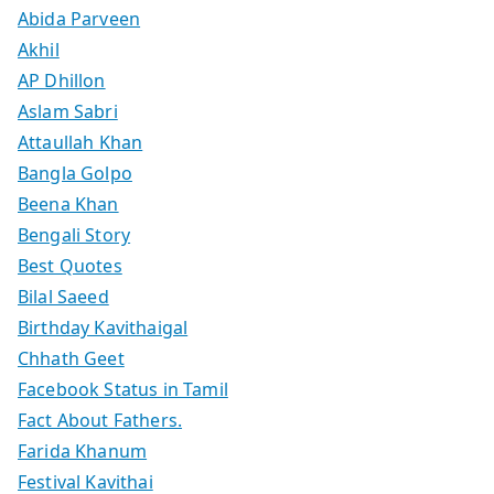
Abida Parveen
Akhil
AP Dhillon
Aslam Sabri
Attaullah Khan
Bangla Golpo
Beena Khan
Bengali Story
Best Quotes
Bilal Saeed
Birthday Kavithaigal
Chhath Geet
Facebook Status in Tamil
Fact About Fathers.
Farida Khanum
Festival Kavithai