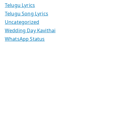
Telugu Lyrics
Telugu Song Lyrics
Uncategorized
Wedding Day Kavithai
WhatsApp Status