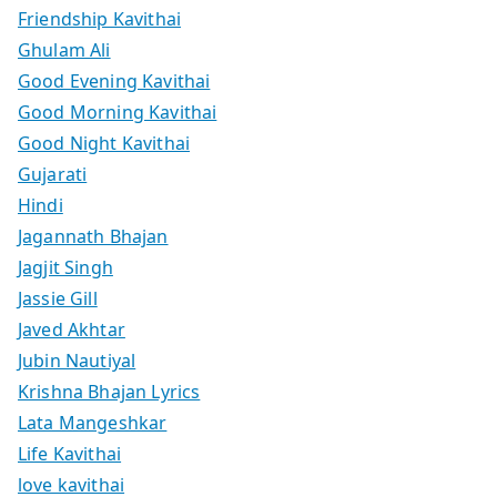
Friendship Kavithai
Ghulam Ali
Good Evening Kavithai
Good Morning Kavithai
Good Night Kavithai
Gujarati
Hindi
Jagannath Bhajan
Jagjit Singh
Jassie Gill
Javed Akhtar
Jubin Nautiyal
Krishna Bhajan Lyrics
Lata Mangeshkar
Life Kavithai
love kavithai