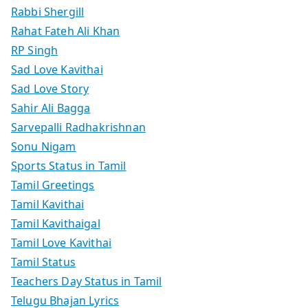
Rabbi Shergill
Rahat Fateh Ali Khan
RP Singh
Sad Love Kavithai
Sad Love Story
Sahir Ali Bagga
Sarvepalli Radhakrishnan
Sonu Nigam
Sports Status in Tamil
Tamil Greetings
Tamil Kavithai
Tamil Kavithaigal
Tamil Love Kavithai
Tamil Status
Teachers Day Status in Tamil
Telugu Bhajan Lyrics