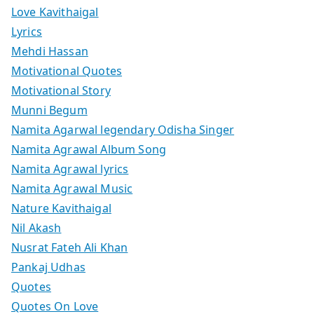
Love Kavithaigal
Lyrics
Mehdi Hassan
Motivational Quotes
Motivational Story
Munni Begum
Namita Agarwal legendary Odisha Singer
Namita Agrawal Album Song
Namita Agrawal lyrics
Namita Agrawal Music
Nature Kavithaigal
Nil Akash
Nusrat Fateh Ali Khan
Pankaj Udhas
Quotes
Quotes On Love