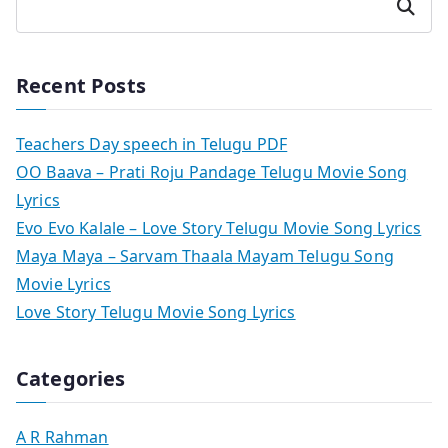
Search
Recent Posts
Teachers Day speech in Telugu PDF
OO Baava – Prati Roju Pandage Telugu Movie Song
Lyrics
Evo Evo Kalale – Love Story Telugu Movie Song Lyrics
Maya Maya – Sarvam Thaala Mayam Telugu Song
Movie Lyrics
Love Story Telugu Movie Song Lyrics
Categories
A R Rahman