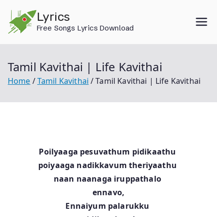
Skip
Lyrics
to
Free Songs Lyrics Download
content
Tamil Kavithai | Life Kavithai
Home
Tamil Kavithai
Tamil Kavithai | Life Kavithai
Poilyaaga pesuvathum pidikaathu
poiyaaga nadikkavum theriyaathu
naan naanaga iruppathalo
ennavo,
Ennaiyum palarukku