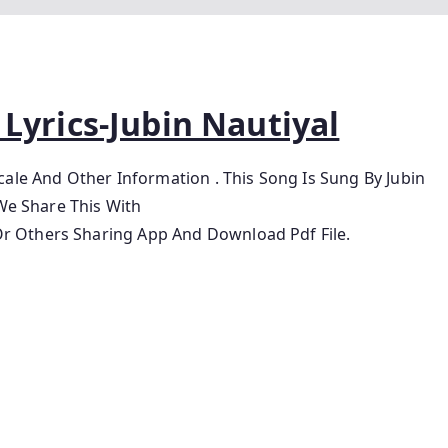
Lyrics-Jubin Nautiyal
Scale And Other Information
. This Song Is Sung By Jubin
We Share This With
 Others Sharing App And Download Pdf File.