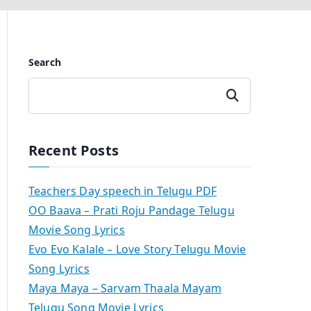
Search
Search
Recent Posts
Teachers Day speech in Telugu PDF
OO Baava – Prati Roju Pandage Telugu
Movie Song Lyrics
Evo Evo Kalale – Love Story Telugu Movie
Song Lyrics
Maya Maya – Sarvam Thaala Mayam
Telugu Song Movie Lyrics