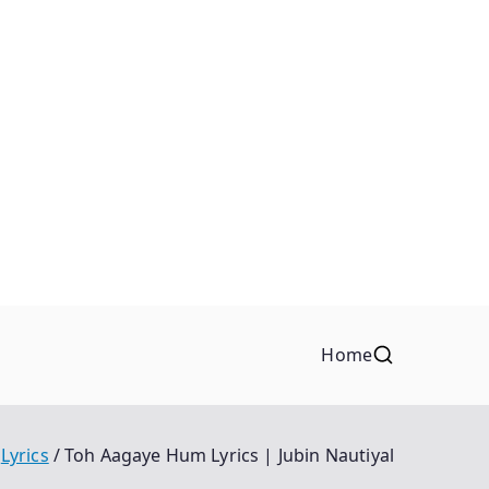
Home
Lyrics
Toh Aagaye Hum Lyrics | Jubin Nautiyal