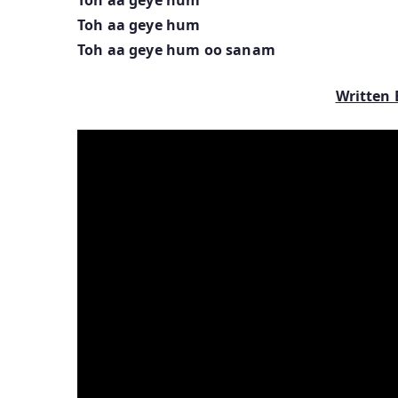
Toh aa geye hum
Toh aa geye hum oo sanam
Written 