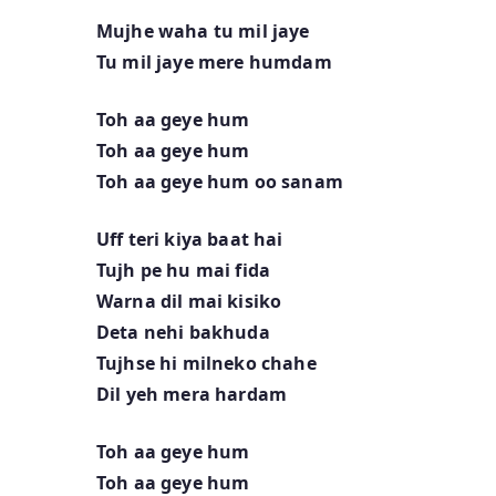
Mujhe waha tu mil jaye
Tu mil jaye mere humdam
Toh aa geye hum
Toh aa geye hum
Toh aa geye hum oo sanam
Uff teri kiya baat hai
Tujh pe hu mai fida
Warna dil mai kisiko
Deta nehi bakhuda
Tujhse hi milneko chahe
Dil yeh mera hardam
Toh aa geye hum
Toh aa geye hum