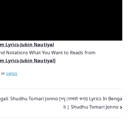
um
Lyrics-Jubin Nautiyal
 and Notations What You Want to Reads from
 Lyrics-Jubin Nautiyal]
 in
Lyrics
gali
Shudhu Tomari Jonno (শুধু তোমারই জন্য) Lyrics In Benga
li | Shudhu Tomari Jonno