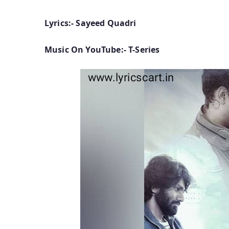
Lyrics:- Sayeed Quadri
Music On YouTube:- T-Series