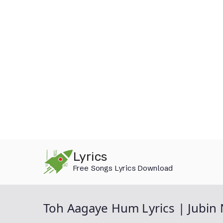
Skip
Lyrics
to
Free Songs Lyrics Download
content
Toh Aagaye Hum Lyrics | Jubin 