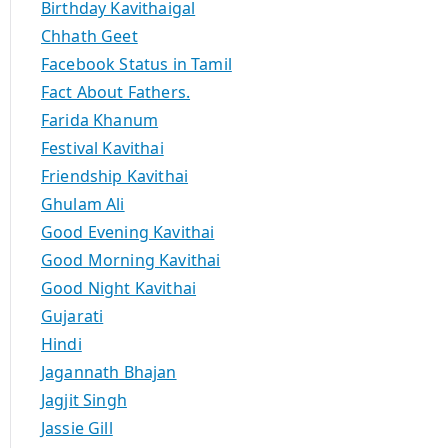
Birthday Kavithaigal
Chhath Geet
Facebook Status in Tamil
Fact About Fathers.
Farida Khanum
Festival Kavithai
Friendship Kavithai
Ghulam Ali
Good Evening Kavithai
Good Morning Kavithai
Good Night Kavithai
Gujarati
Hindi
Jagannath Bhajan
Jagjit Singh
Jassie Gill