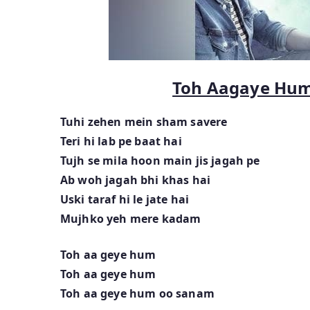
Toh Aagaye Hu
Tuhi zehen mein sham savere
Teri hi lab pe baat hai
Tujh se mila hoon main jis jagah pe
Ab woh jagah bhi khas hai
Uski taraf hi le jate hai
Mujhko yeh mere kadam
Toh aa geye hum
Toh aa geye hum
Toh aa geye hum oo sanam