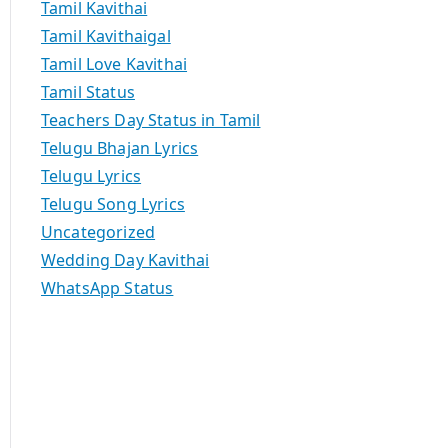
Tamil Kavithai
Tamil Kavithaigal
Tamil Love Kavithai
Tamil Status
Teachers Day Status in Tamil
Telugu Bhajan Lyrics
Telugu Lyrics
Telugu Song Lyrics
Uncategorized
Wedding Day Kavithai
WhatsApp Status