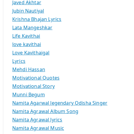
Javed Akhtar
Jubin Nautiyal
Krishna Bhajan Lyrics
Lata Mangeshkar
Life Kavithai
love kavithai
Love Kavithaigal
Lyrics
Mehdi Hassan
Motivational Quotes
Motivational Story
Munni Begum
Namita Agarwal legendary Odisha Singer
Namita Agrawal Album Song
Namita Agrawal lyrics
Namita Agrawal Music