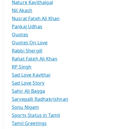
Nature Kavithaigal
Nil Akash
Nusrat Fateh Ali Khan
Pankaj Udhas
Quotes
Quotes On Love
Rabbi Shergill
Rahat Fateh Ali Khan
RP Singh
Sad Love Kavithai
Sad Love Story
Sahir Ali Bagga
Sarvepalli Radhakrishnan
Sonu Nigam
Sports Status in Tamil
Tamil Greetings