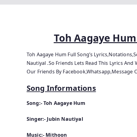
Toh Aagaye Hum
Toh Aagaye Hum Full Song’s Lyrics,Notations,
Nautiyal .So
Friends Lets
Read This Lyrics And 
Our Friends By Facebook,Whatsapp,Message Or
Song Informations
Song:- Toh Aagaye Hum
Singer:- Jubin Nautiyal
Music:- Mithoon