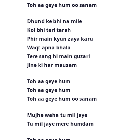
Toh aa geye hum oo sanam
Dhund ke bhi na mile
Koi bhi teri tarah
Phir main kyun zaya karu
Waqt apna bhala
Tere sang hi main guzari
Jine ki har mausam
Toh aa geye hum
Toh aa geye hum
Toh aa geye hum oo sanam
Mujhe waha tu mil jaye
Tu mil jaye mere humdam
Toh aa geye hum