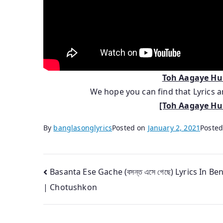
Toh Aagaye H
We hope you can find that Lyrics
[Toh Aagaye Hum
By
banglasonglyrics
Posted on
January 2, 2021
Posted
Post
Basanta Ese Gache (বসন্ত এসে গেছে) Lyrics In Ben
| Chotushkon
navigation