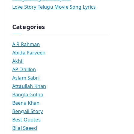
Love Story Telugu Movie Song Lyrics
Categories
A R Rahman
Abida Parveen
Akhil
AP Dhillon
Aslam Sabri
Attaullah Khan
Bangla Golpo
Beena Khan
Bengali Story
Best Quotes
Bilal Saeed