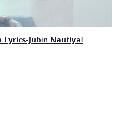
m
Lyrics-Jubin Nautiyal