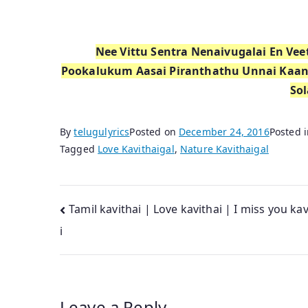
Nee Vittu Sentra Nenaivugalai En V
Pookalukum Aasai Piranthathu Unnai Kaa
Sol
By
telugulyrics
Posted on
December 24, 2016
Posted 
Tagged
Love Kavithaigal
,
Nature Kavithaigal
Post
Tamil kavithai | Love kavithai | I miss you ka
i
navigation
Leave a Reply