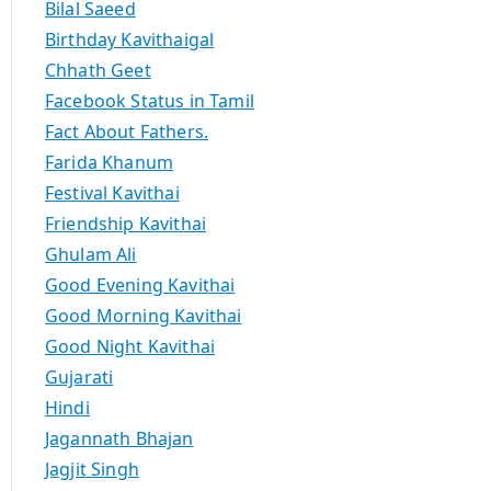
Bilal Saeed
Birthday Kavithaigal
Chhath Geet
Facebook Status in Tamil
Fact About Fathers.
Farida Khanum
Festival Kavithai
Friendship Kavithai
Ghulam Ali
Good Evening Kavithai
Good Morning Kavithai
Good Night Kavithai
Gujarati
Hindi
Jagannath Bhajan
Jagjit Singh