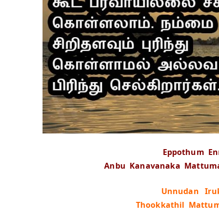
Eppothum E
Anbu Kanavanaka Mattumal
Unnudan Iruk
Thookkathil Mattu