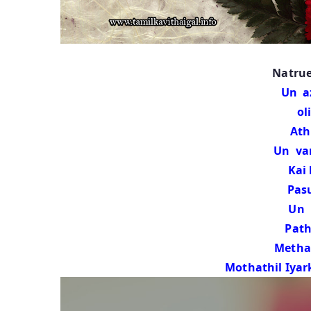
Natrue
Un a
olin
Athikaal
Un va
Kai ka
Pasumaiy
Un 
Pathiy
Methai vir
Mothathil Iyar