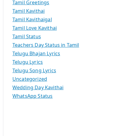
Tamil Greetings
Tamil Kavithai
Tamil Kavithaigal
Tamil Love Kavithai
Tamil Status
Teachers Day Status in Tamil
Telugu Bhajan Lyrics
Telugu Lyrics
Telugu Song Lyrics
Uncategorized
Wedding Day Kavithai
WhatsApp Status