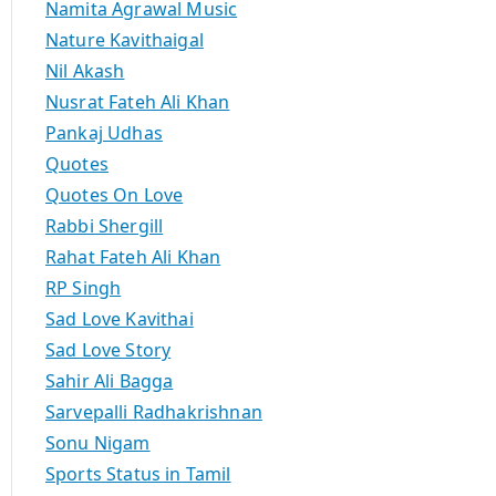
Namita Agrawal Music
Nature Kavithaigal
Nil Akash
Nusrat Fateh Ali Khan
Pankaj Udhas
Quotes
Quotes On Love
Rabbi Shergill
Rahat Fateh Ali Khan
RP Singh
Sad Love Kavithai
Sad Love Story
Sahir Ali Bagga
Sarvepalli Radhakrishnan
Sonu Nigam
Sports Status in Tamil