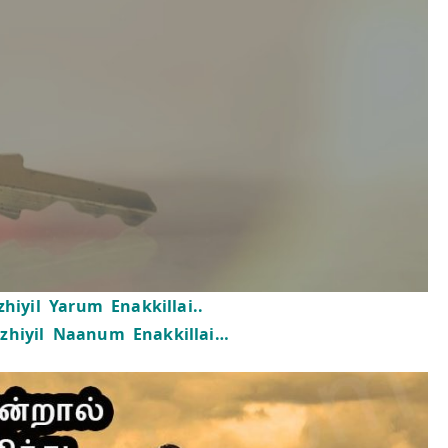
hiyil Yarum Enakkillai..
zhiyil Naanum Enakkillai…