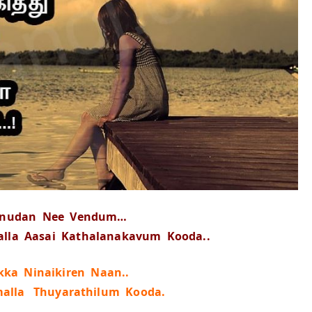
nnudan Nee Vendum…
la Aasai Kathalanakavum Kooda..
ka Ninaikiren Naan..
malla Thuyarathilum Kooda.