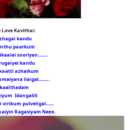
 Love Kavithai:
zhagai kandu
thu paarkum
ai sooriyan…….
rugaiyei kandu
atti azhaikum
ana ilaigal……..
kaalthadam
um Idangaliil
ikum pulveligal……
kaiyin Ragasiyam Neee.