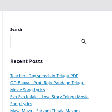
Search
Search
Recent Posts
Teachers Day speech in Telugu PDF
OO Baava – Prati Roju Pandage Telugu
Movie Song Lyrics
Evo Evo Kalale – Love Story Telugu Movie
Song Lyrics
Maya Maya – Sarvam Thaala Mayam