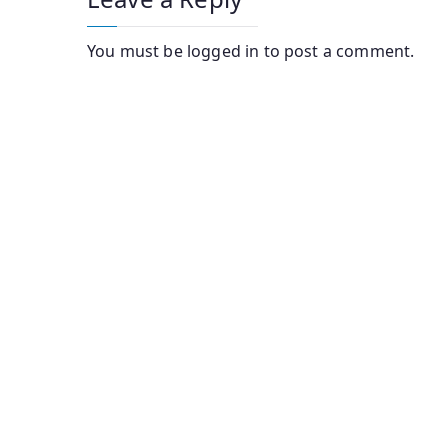
You must be
logged in
to post a comment.