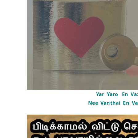
Yar Yaro En Vaz
Nee Vanthai En Va