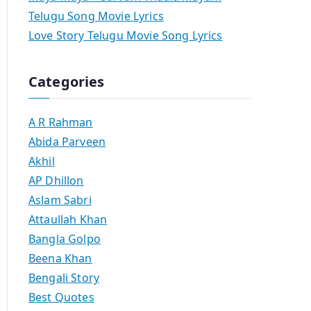
Telugu Song Movie Lyrics
Love Story Telugu Movie Song Lyrics
Categories
A R Rahman
Abida Parveen
Akhil
AP Dhillon
Aslam Sabri
Attaullah Khan
Bangla Golpo
Beena Khan
Bengali Story
Best Quotes