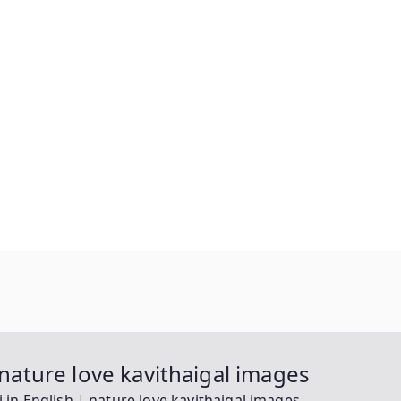
 nature love kavithaigal images
i in English | nature love kavithaigal images