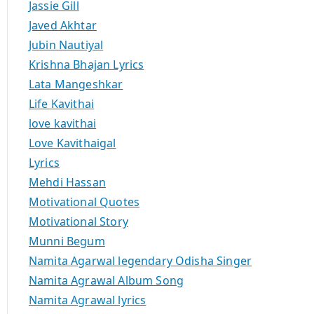
Jassie Gill
Javed Akhtar
Jubin Nautiyal
Krishna Bhajan Lyrics
Lata Mangeshkar
Life Kavithai
love kavithai
Love Kavithaigal
Lyrics
Mehdi Hassan
Motivational Quotes
Motivational Story
Munni Begum
Namita Agarwal legendary Odisha Singer
Namita Agrawal Album Song
Namita Agrawal lyrics