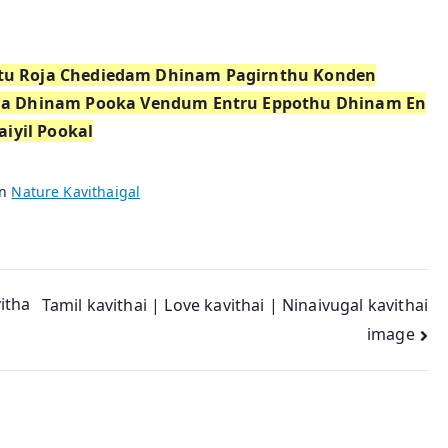
eetu Roja Chediedam Dhinam Pagirnthu Konden
na Dhinam Pooka Vendum Entru Eppothu Dhinam En
aiyil Pookal
in
Nature Kavithaigal
vitha
Tamil kavithai | Love kavithai | Ninaivugal kavithai
image