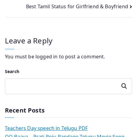
Best Tamil Status for Girlfriend & Boyfriend
navigation
Leave a Reply
You must be
logged in
to post a comment.
Search
Search
Recent Posts
Teachers Day speech in Telugu PDF
OO Baava – Prati Roju Pandage Telugu Movie Song