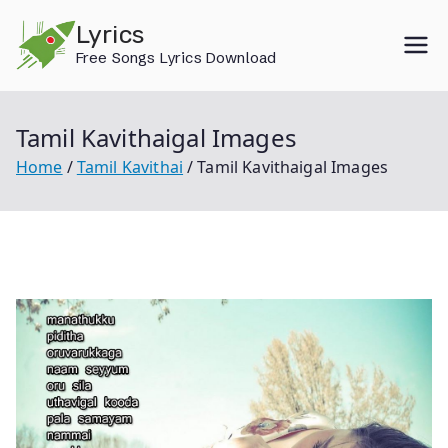
Skip
Lyrics
to
Free Songs Lyrics Download
content
Tamil Kavithaigal Images
Home
Tamil Kavithai
Tamil Kavithaigal Images