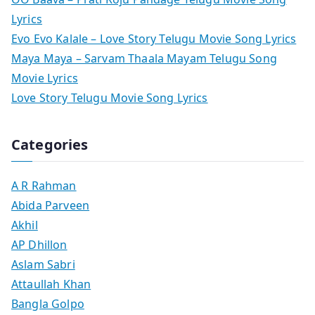
Lyrics
Evo Evo Kalale – Love Story Telugu Movie Song Lyrics
Maya Maya – Sarvam Thaala Mayam Telugu Song
Movie Lyrics
Love Story Telugu Movie Song Lyrics
Categories
A R Rahman
Abida Parveen
Akhil
AP Dhillon
Aslam Sabri
Attaullah Khan
Bangla Golpo