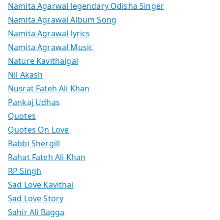
Namita Agarwal legendary Odisha Singer
Namita Agrawal Album Song
Namita Agrawal lyrics
Namita Agrawal Music
Nature Kavithaigal
Nil Akash
Nusrat Fateh Ali Khan
Pankaj Udhas
Quotes
Quotes On Love
Rabbi Shergill
Rahat Fateh Ali Khan
RP Singh
Sad Love Kavithai
Sad Love Story
Sahir Ali Bagga