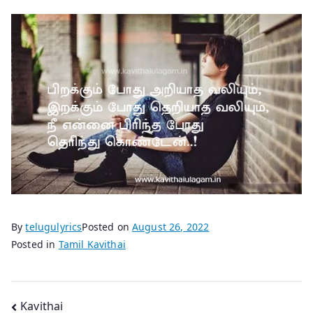
By
telugulyrics
Posted on
August 26, 2022
Posted in
Tamil Kavithai
Post
Kavithai