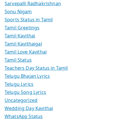
Sarvepalli Radhakrishnan
Sonu Nigam
Sports Status in Tamil
Tamil Greetings
Tamil Kavithai
Tamil Kavithaigal
Tamil Love Kavithai
Tamil Status
Teachers Day Status in Tamil
Telugu Bhajan Lyrics
Telugu Lyrics
Telugu Song Lyrics
Uncategorized
Wedding Day Kavithai
WhatsApp Status