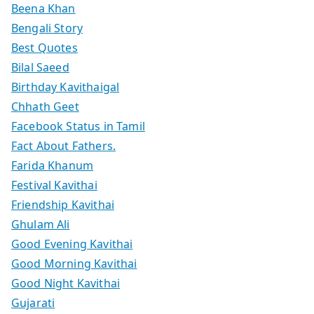
Beena Khan
Bengali Story
Best Quotes
Bilal Saeed
Birthday Kavithaigal
Chhath Geet
Facebook Status in Tamil
Fact About Fathers.
Farida Khanum
Festival Kavithai
Friendship Kavithai
Ghulam Ali
Good Evening Kavithai
Good Morning Kavithai
Good Night Kavithai
Gujarati