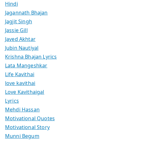
Hindi
Jagannath Bhajan
Jagjit Singh
Jassie Gill
Javed Akhtar
Jubin Nautiyal
Krishna Bhajan Lyrics
Lata Mangeshkar
Life Kavithai
love kavithai
Love Kavithaigal
Lyrics
Mehdi Hassan
Motivational Quotes
Motivational Story
Munni Begum