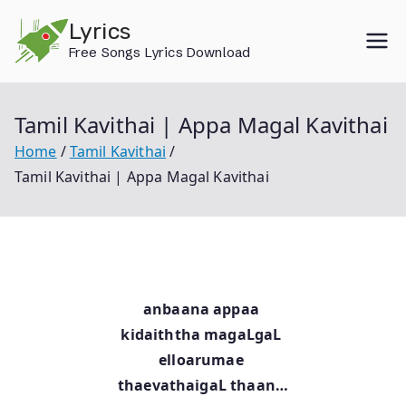
Skip
Lyrics
to
Free Songs Lyrics Download
content
Tamil Kavithai | Appa Magal Kavithai
Home
Tamil Kavithai
Tamil Kavithai | Appa Magal Kavithai
anbaana appaa
kidaiththa magaLgaL
elloarumae
thaevathaigaL thaan…