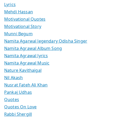
Lyrics
Mehdi Hassan
Motivational Quotes
Motivational Story
Munni Begum
Namita Agarwal legendary Odisha Singer
Namita Agrawal Album Song
Namita Agrawal lyrics
Namita Agrawal Music
Nature Kavithaigal
Nil Akash
Nusrat Fateh Ali Khan
Pankaj Udhas
Quotes
Quotes On Love
Rabbi Shergill