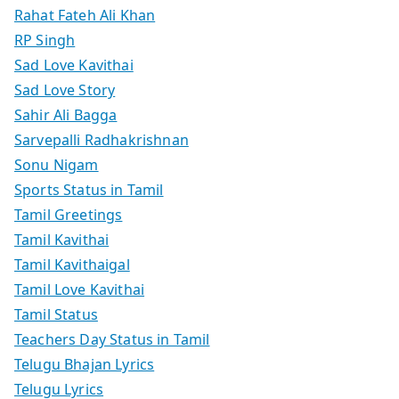
Rahat Fateh Ali Khan
RP Singh
Sad Love Kavithai
Sad Love Story
Sahir Ali Bagga
Sarvepalli Radhakrishnan
Sonu Nigam
Sports Status in Tamil
Tamil Greetings
Tamil Kavithai
Tamil Kavithaigal
Tamil Love Kavithai
Tamil Status
Teachers Day Status in Tamil
Telugu Bhajan Lyrics
Telugu Lyrics