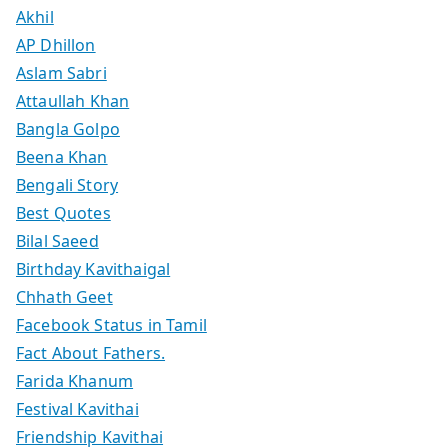
Akhil
AP Dhillon
Aslam Sabri
Attaullah Khan
Bangla Golpo
Beena Khan
Bengali Story
Best Quotes
Bilal Saeed
Birthday Kavithaigal
Chhath Geet
Facebook Status in Tamil
Fact About Fathers.
Farida Khanum
Festival Kavithai
Friendship Kavithai