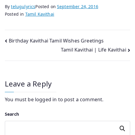
By
telugulyrics
Posted on
September 24, 2016
Posted in
Tamil Kavithai
Post
Birthday Kavithai Tamil Wishes Greetings
Tamil Kavithai | Life Kavithai
navigation
Leave a Reply
You must be
logged in
to post a comment.
Search
Search