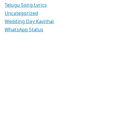
Telugu Song Lyrics
Uncategorized
Wedding Day Kavithai
WhatsApp Status