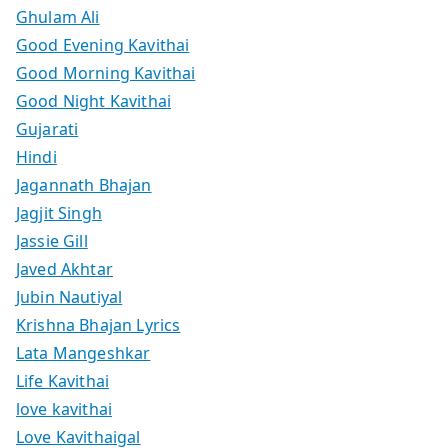
Ghulam Ali
Good Evening Kavithai
Good Morning Kavithai
Good Night Kavithai
Gujarati
Hindi
Jagannath Bhajan
Jagjit Singh
Jassie Gill
Javed Akhtar
Jubin Nautiyal
Krishna Bhajan Lyrics
Lata Mangeshkar
Life Kavithai
love kavithai
Love Kavithaigal