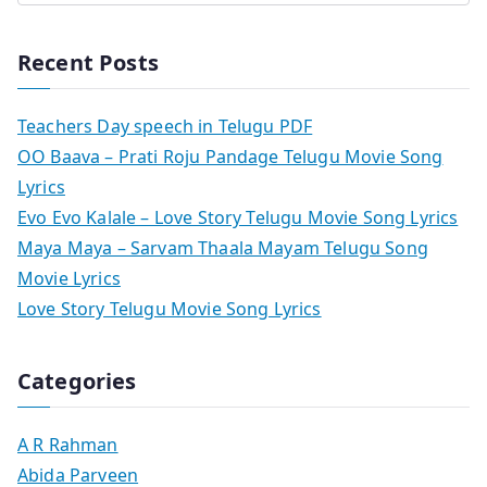
Recent Posts
Teachers Day speech in Telugu PDF
OO Baava – Prati Roju Pandage Telugu Movie Song
Lyrics
Evo Evo Kalale – Love Story Telugu Movie Song Lyrics
Maya Maya – Sarvam Thaala Mayam Telugu Song
Movie Lyrics
Love Story Telugu Movie Song Lyrics
Categories
A R Rahman
Abida Parveen