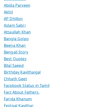
Abida Parveen
Akhil
AP Dhillon
Aslam Sabri
Attaullah Khan
Bangla Golpo
Beena Khan
Bengali Story
Best Quotes
Bilal Saeed
Birthday Kavithaigal
Chhath Geet
Facebook Status in Tamil
Fact About Fathers.
Farida Khanum
Festival Kavithai