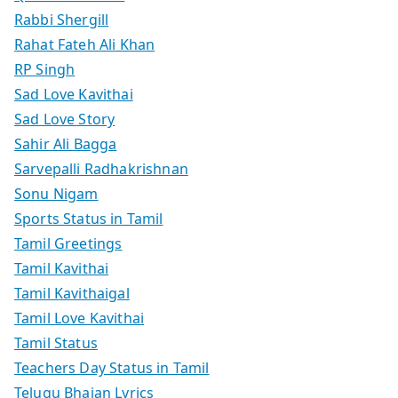
Rabbi Shergill
Rahat Fateh Ali Khan
RP Singh
Sad Love Kavithai
Sad Love Story
Sahir Ali Bagga
Sarvepalli Radhakrishnan
Sonu Nigam
Sports Status in Tamil
Tamil Greetings
Tamil Kavithai
Tamil Kavithaigal
Tamil Love Kavithai
Tamil Status
Teachers Day Status in Tamil
Telugu Bhajan Lyrics