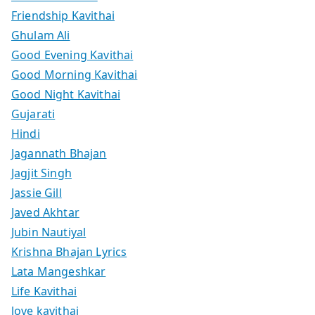
Friendship Kavithai
Ghulam Ali
Good Evening Kavithai
Good Morning Kavithai
Good Night Kavithai
Gujarati
Hindi
Jagannath Bhajan
Jagjit Singh
Jassie Gill
Javed Akhtar
Jubin Nautiyal
Krishna Bhajan Lyrics
Lata Mangeshkar
Life Kavithai
love kavithai