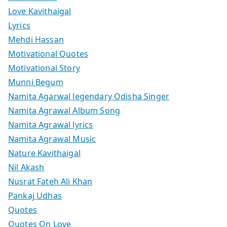
Love Kavithaigal
Lyrics
Mehdi Hassan
Motivational Quotes
Motivational Story
Munni Begum
Namita Agarwal legendary Odisha Singer
Namita Agrawal Album Song
Namita Agrawal lyrics
Namita Agrawal Music
Nature Kavithaigal
Nil Akash
Nusrat Fateh Ali Khan
Pankaj Udhas
Quotes
Quotes On Love