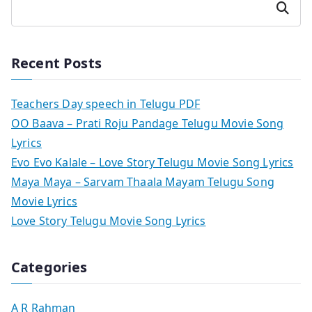
Search
Recent Posts
Teachers Day speech in Telugu PDF
OO Baava – Prati Roju Pandage Telugu Movie Song
Lyrics
Evo Evo Kalale – Love Story Telugu Movie Song Lyrics
Maya Maya – Sarvam Thaala Mayam Telugu Song
Movie Lyrics
Love Story Telugu Movie Song Lyrics
Categories
A R Rahman