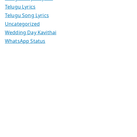
Telugu Lyrics
Telugu Song Lyrics
Uncategorized
Wedding Day Kavithai
WhatsApp Status