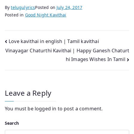
By
telugulyrics
Posted on
July 24, 2017
Posted in
Good Night Kavithai
Post
Love kavithai in english | Tamil kavithai
Vinayagar Chaturthi Kavithai | Happy Ganesh Chaturt
navigation
hi Images Wishes In Tamil
Leave a Reply
You must be
logged in
to post a comment.
Search