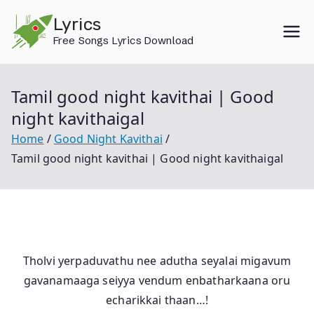
Skip
Lyrics
to
Free Songs Lyrics Download
content
Tamil good night kavithai | Good
night kavithaigal
Home
Good Night Kavithai
Tamil good night kavithai | Good night kavithaigal
Tholvi yerpaduvathu nee adutha seyalai migavum
gavanamaaga seiyya vendum enbatharkaana oru
echarikkai thaan…!