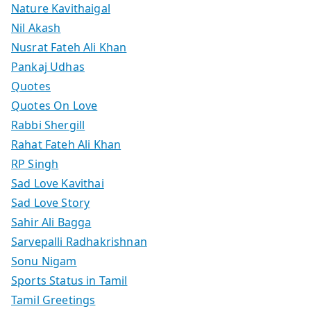
Nature Kavithaigal
Nil Akash
Nusrat Fateh Ali Khan
Pankaj Udhas
Quotes
Quotes On Love
Rabbi Shergill
Rahat Fateh Ali Khan
RP Singh
Sad Love Kavithai
Sad Love Story
Sahir Ali Bagga
Sarvepalli Radhakrishnan
Sonu Nigam
Sports Status in Tamil
Tamil Greetings