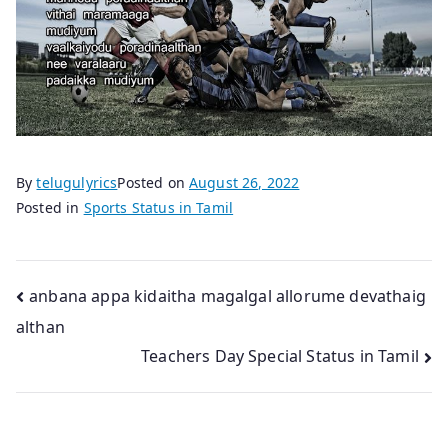
By
telugulyrics
Posted on
August 26, 2022
Posted in
Sports Status in Tamil
Post
anbana appa kidaitha magalgal allorume devathaig
althan
navigation
Teachers Day Special Status in Tamil