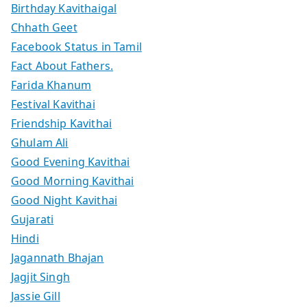
Birthday Kavithaigal
Chhath Geet
Facebook Status in Tamil
Fact About Fathers.
Farida Khanum
Festival Kavithai
Friendship Kavithai
Ghulam Ali
Good Evening Kavithai
Good Morning Kavithai
Good Night Kavithai
Gujarati
Hindi
Jagannath Bhajan
Jagjit Singh
Jassie Gill