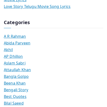
Love Story Telugu Movie Song Lyrics
Categories
A R Rahman
Abida Parveen
Akhil
AP Dhillon
Aslam Sabri
Attaullah Khan
Bangla Golpo
Beena Khan
Bengali Story
Best Quotes
Bilal Saeed