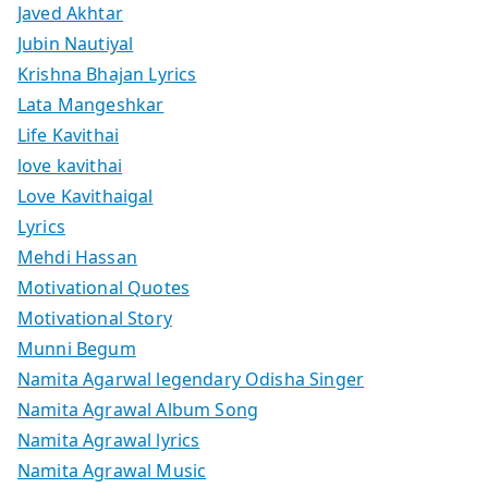
Javed Akhtar
Jubin Nautiyal
Krishna Bhajan Lyrics
Lata Mangeshkar
Life Kavithai
love kavithai
Love Kavithaigal
Lyrics
Mehdi Hassan
Motivational Quotes
Motivational Story
Munni Begum
Namita Agarwal legendary Odisha Singer
Namita Agrawal Album Song
Namita Agrawal lyrics
Namita Agrawal Music