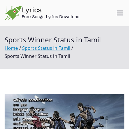
Skip
Lyrics
to
Free Songs Lyrics Download
content
Sports Winner Status in Tamil
Home
Sports Status in Tamil
Sports Winner Status in Tamil