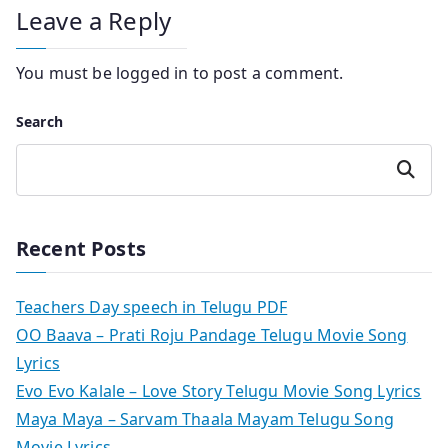
Leave a Reply
You must be
logged in
to post a comment.
Search
Search
Recent Posts
Teachers Day speech in Telugu PDF
OO Baava – Prati Roju Pandage Telugu Movie Song
Lyrics
Evo Evo Kalale – Love Story Telugu Movie Song Lyrics
Maya Maya – Sarvam Thaala Mayam Telugu Song
Movie Lyrics