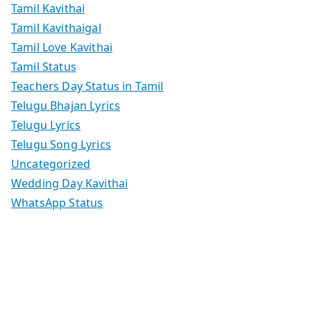
Tamil Kavithai
Tamil Kavithaigal
Tamil Love Kavithai
Tamil Status
Teachers Day Status in Tamil
Telugu Bhajan Lyrics
Telugu Lyrics
Telugu Song Lyrics
Uncategorized
Wedding Day Kavithai
WhatsApp Status