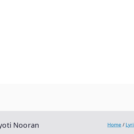
Jyoti Nooran
Home
Lyr