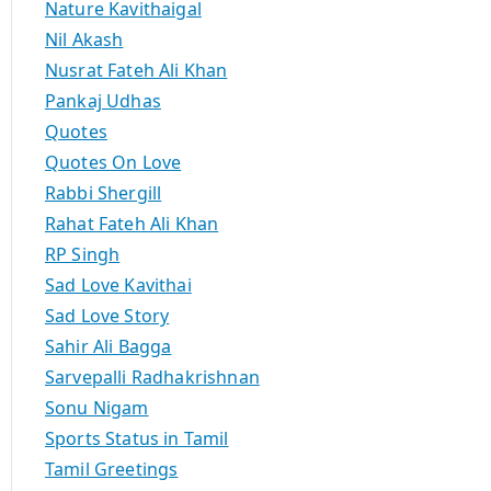
Nature Kavithaigal
Nil Akash
Nusrat Fateh Ali Khan
Pankaj Udhas
Quotes
Quotes On Love
Rabbi Shergill
Rahat Fateh Ali Khan
RP Singh
Sad Love Kavithai
Sad Love Story
Sahir Ali Bagga
Sarvepalli Radhakrishnan
Sonu Nigam
Sports Status in Tamil
Tamil Greetings