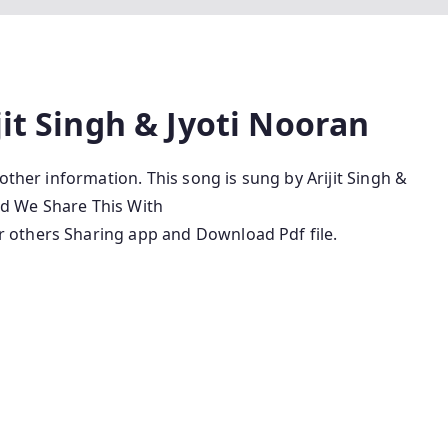
jit Singh & Jyoti Nooran
other information. This song is sung by Arijit Singh &
and We Share This With
 others Sharing app and Download Pdf file.