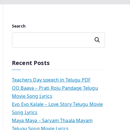
Search
Search
Recent Posts
Teachers Day speech in Telugu PDF
OO Baava – Prati Roju Pandage Telugu
Movie Song Lyrics
Evo Evo Kalale – Love Story Telugu Movie
Song Lyrics
Maya Maya – Sarvam Thaala Mayam
Telugu Song Movie Lyrics