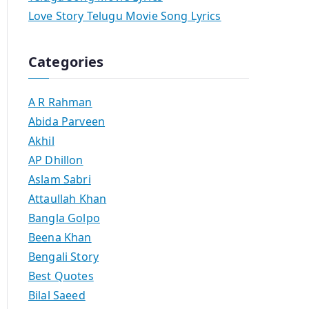
Love Story Telugu Movie Song Lyrics
Categories
A R Rahman
Abida Parveen
Akhil
AP Dhillon
Aslam Sabri
Attaullah Khan
Bangla Golpo
Beena Khan
Bengali Story
Best Quotes
Bilal Saeed