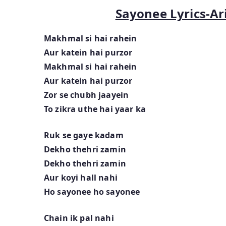
Sayonee Lyrics-Ari
Makhmal si hai rahein
Aur katein hai purzor
Makhmal si hai rahein
Aur katein hai purzor
Zor se chubh jaayein
To zikra uthe hai yaar ka
Ruk se gaye kadam
Dekho thehri zamin
Dekho thehri zamin
Aur koyi hall nahi
Ho sayonee ho sayonee
Chain ik pal nahi