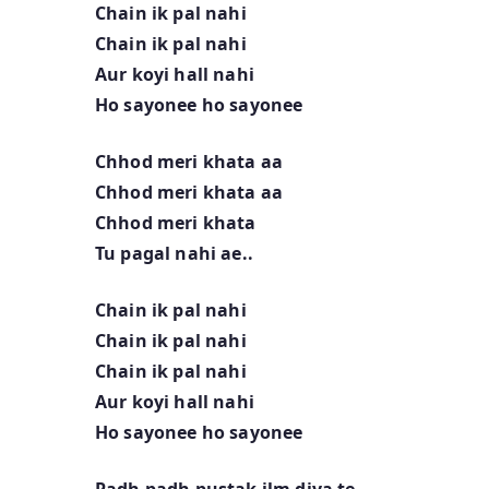
Chain ik pal nahi
Chain ik pal nahi
Aur koyi hall nahi
Ho sayonee ho sayonee
Chhod meri khata aa
Chhod meri khata aa
Chhod meri khata
Tu pagal nahi ae..
Chain ik pal nahi
Chain ik pal nahi
Chain ik pal nahi
Aur koyi hall nahi
Ho sayonee ho sayonee
Padh padh pustak ilm diya te