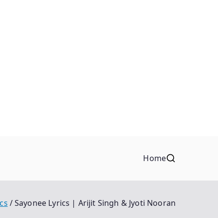
Home
ics
Sayonee Lyrics | Arijit Singh & Jyoti Nooran