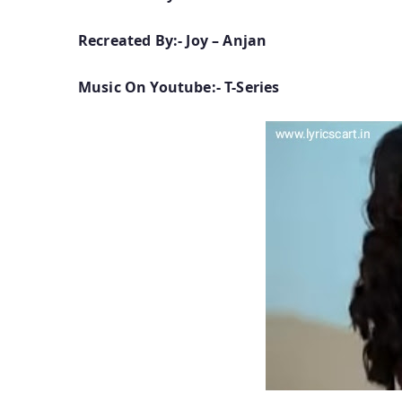
Recreated By:- Joy – Anjan
Music On Youtube:- T-Series