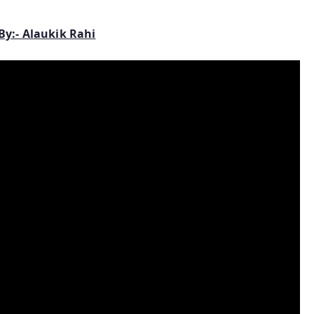
By:- Alaukik Rahi