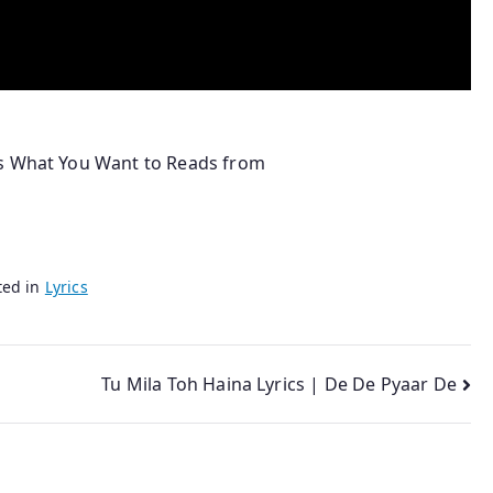
ns What You Want to Reads from
ted in
Lyrics
Tu Mila Toh Haina Lyrics | De De Pyaar De