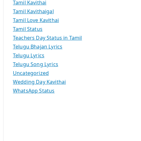
Tamil Kavithai
Tamil Kavithaigal
Tamil Love Kavithai
Tamil Status
Teachers Day Status in Tamil
Telugu Bhajan Lyrics
Telugu Lyrics
Telugu Song Lyrics
Uncategorized
Wedding Day Kavithai
WhatsApp Status