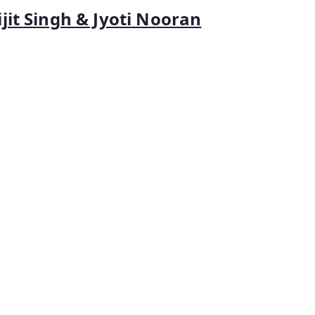
jit Singh & Jyoti Nooran