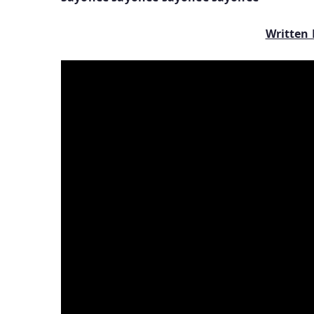
Written 