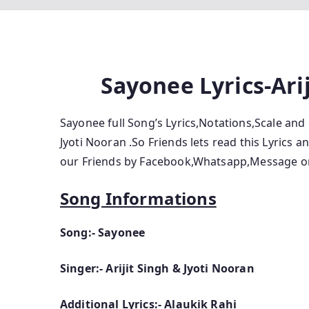
Sayonee Lyrics-Ari
Sayonee full Song’s Lyrics,Notations,Scale and 
Jyoti Nooran .So Friends lets read this Lyrics 
our Friends by Facebook,Whatsapp,Message or
Song Informations
Song:- Sayonee
Singer:- Arijit Singh & Jyoti Nooran
Additional Lyrics:- Alaukik Rahi