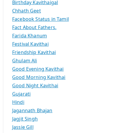
Birthday Kavithaigal
Chhath Geet
Facebook Status in Tamil
Fact About Fathers.
Farida Khanum
Festival Kavithai
Friendship Kavithai
Ghulam Ali
Good Evening Kavithai
Good Morning Kavithai
Good Night Kavithai
Gujarati
Hindi
Jagannath Bhajan
Jagjit Singh
Jassie Gill