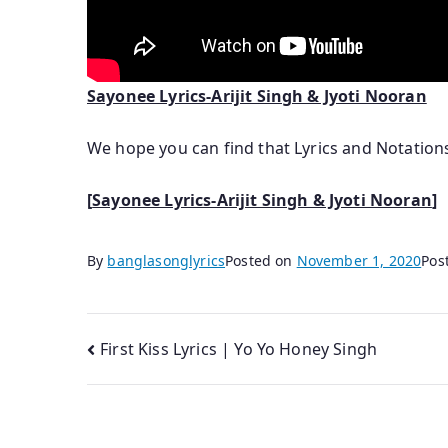
Sayonee Lyrics-Arijit Singh & Jyoti Nooran
We hope you can find that Lyrics and Notatio
[
Sayonee Lyrics-Arijit Singh & Jyoti Nooran
]
By
banglasonglyrics
Posted on
November 1, 2020
Pos
Post
First Kiss Lyrics | Yo Yo Honey Singh
navigation