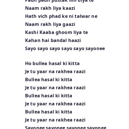
Naam rakh liya kaazi
Hath vich phad ke ni talwar ne
Naam rakh liya gaazi
Kashi Kaaba ghoom liya te
Kahan hai bandal haazi
Sayo sayo sayo sayo sayo sayonee
Ho bullea hasal ki kitta
Je tu yaar na rakhea raazi
Bullea hasal ki kitta
Je tu yaar na rakhea raazi
Bullea hasal ki kitta
Je tu yaar na rakhea raazi
Bullea hasal ki kitta
Je tu yaar na rakhea raazi
Sayonee sayonee sayonee sayonee