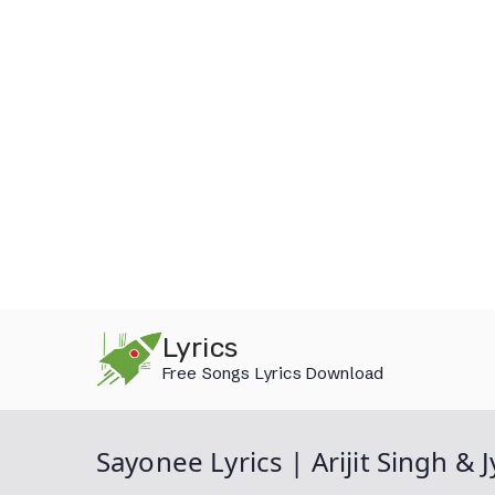
Skip
Lyrics
to
Free Songs Lyrics Download
content
Sayonee Lyrics | Arijit Singh & 