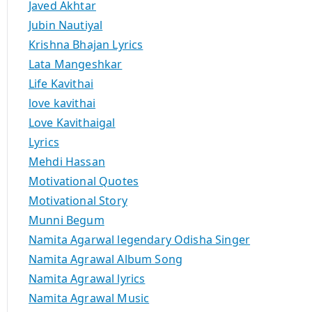
Javed Akhtar
Jubin Nautiyal
Krishna Bhajan Lyrics
Lata Mangeshkar
Life Kavithai
love kavithai
Love Kavithaigal
Lyrics
Mehdi Hassan
Motivational Quotes
Motivational Story
Munni Begum
Namita Agarwal legendary Odisha Singer
Namita Agrawal Album Song
Namita Agrawal lyrics
Namita Agrawal Music