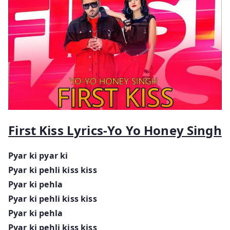
First Kiss Lyrics-Yo Yo Honey Singh
Pyar ki pyar ki
Pyar ki pehli kiss kiss
Pyar ki pehla
Pyar ki pehli kiss kiss
Pyar ki pehla
Pyar ki pehli kiss kiss