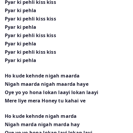
Pyar ki pehli kiss kiss
Pyar ki pehla
Pyar ki pehli kiss kiss
Pyar ki pehla
Pyar ki pehli kiss kiss
Pyar ki pehla
Pyar ki pehli kiss kiss
Pyar ki pehla
Ho kude kehnde nigah maarda
Nigah maarda nigah maarda haye
Oye yo yo hona lokan laayi lokan laayi
Mere liye mera Honey tu kahai ve
Ho kude kehnde nigah marda
Nigah marda nigah marda hay
Oye yo yo hona lokan layi lokan layi