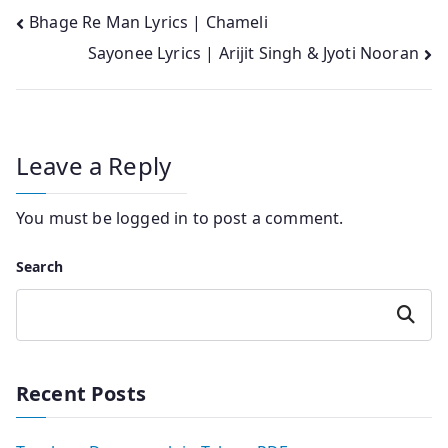
Post
Bhage Re Man Lyrics | Chameli
Sayonee Lyrics | Arijit Singh & Jyoti Nooran
navigation
Leave a Reply
You must be
logged in
to post a comment.
Search
Search
Recent Posts