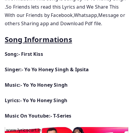
.So Friends lets read this Lyrics and We Share This
With our Friends by Facebook,Whatsapp,Message or
others Sharing app and Download Pdf file.
Song Informations
Song:- First Kiss
Singer:- Yo Yo Honey Singh & Ipsita
Music:- Yo Yo Honey Singh
Lyrics:- Yo Yo Honey Singh
Music On Youtube:- T-Series