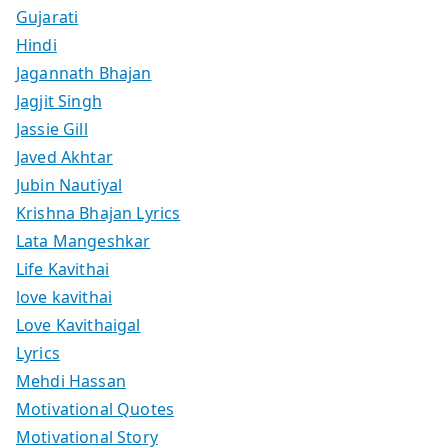
Gujarati
Hindi
Jagannath Bhajan
Jagjit Singh
Jassie Gill
Javed Akhtar
Jubin Nautiyal
Krishna Bhajan Lyrics
Lata Mangeshkar
Life Kavithai
love kavithai
Love Kavithaigal
Lyrics
Mehdi Hassan
Motivational Quotes
Motivational Story