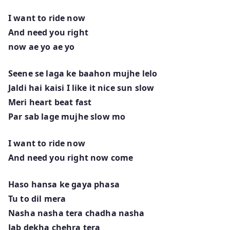
I want to ride now
And need you right
now ae yo ae yo
Seene se laga ke baahon mujhe lelo
Jaldi hai kaisi I like it nice sun slow
Meri heart beat fast
Par sab lage mujhe slow mo
I want to ride now
And need you right now come
Haso hansa ke gaya phasa
Tu to dil mera
Nasha nasha tera chadha nasha
Jab dekha chehra tera