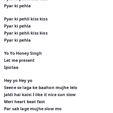
Pyar ki pehla
Pyar ki pehli kiss kiss
Pyar ki pehla
Pyar ki pehli kiss kiss
Pyar ki pehla
Yo Yo Honey Singh
Let me present
Ipsitaa
Hey yo Hey yo
Seene se laga ke baahon mujhe lelo
Jaldi hai kaisi I like it nice sun slow
Meri heart beat fast
Par sab lage mujhe slow mo