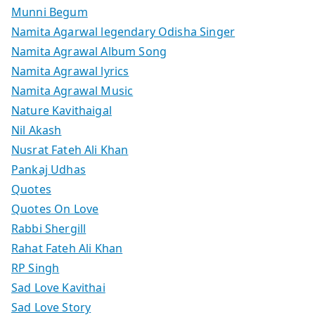
Munni Begum
Namita Agarwal legendary Odisha Singer
Namita Agrawal Album Song
Namita Agrawal lyrics
Namita Agrawal Music
Nature Kavithaigal
Nil Akash
Nusrat Fateh Ali Khan
Pankaj Udhas
Quotes
Quotes On Love
Rabbi Shergill
Rahat Fateh Ali Khan
RP Singh
Sad Love Kavithai
Sad Love Story