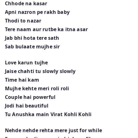
Chhode na kasar
Apni nazron pe rakh baby
Thodi to nazar
Tere naam aur rutbe ka itna asar
Jab bhi hota tere sath
Sab bulaate mujhe sir
Love karun tujhe
Jaise chahti tu slowly slowly
Time hai kam
Mujhe kehte meri roli roli
Couple hai powerful
Jodi hai beautiful
Tu Anushka main Virat Kohli Kohli
Nehde nehde rehta mere just for while