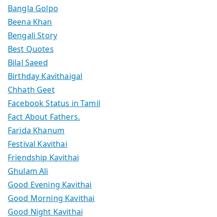
Bangla Golpo
Beena Khan
Bengali Story
Best Quotes
Bilal Saeed
Birthday Kavithaigal
Chhath Geet
Facebook Status in Tamil
Fact About Fathers.
Farida Khanum
Festival Kavithai
Friendship Kavithai
Ghulam Ali
Good Evening Kavithai
Good Morning Kavithai
Good Night Kavithai