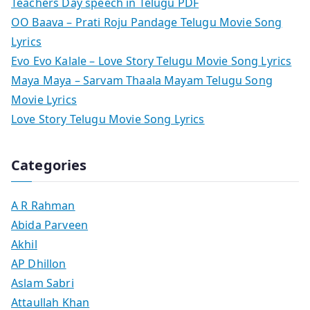
Teachers Day speech in Telugu PDF
OO Baava – Prati Roju Pandage Telugu Movie Song
Lyrics
Evo Evo Kalale – Love Story Telugu Movie Song Lyrics
Maya Maya – Sarvam Thaala Mayam Telugu Song
Movie Lyrics
Love Story Telugu Movie Song Lyrics
Categories
A R Rahman
Abida Parveen
Akhil
AP Dhillon
Aslam Sabri
Attaullah Khan