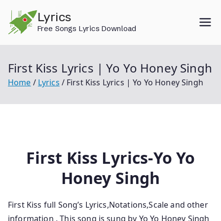
Skip
Lyrics
to
Free Songs Lyrics Download
content
First Kiss Lyrics | Yo Yo Honey Singh
Home
Lyrics
First Kiss Lyrics | Yo Yo Honey Singh
First Kiss Lyrics-Yo Yo
Honey Singh
First Kiss full Song’s Lyrics,Notations,Scale and other
information . This song is sung by Yo Yo Honey Singh