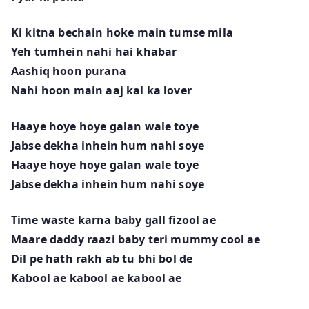
Ki kitna bechain hoke main tumse mila
Yeh tumhein nahi hai khabar
Aashiq hoon purana
Nahi hoon main aaj kal ka lover
Haaye hoye hoye galan wale toye
Jabse dekha inhein hum nahi soye
Haaye hoye hoye galan wale toye
Jabse dekha inhein hum nahi soye
Time waste karna baby gall fizool ae
Maare daddy raazi baby teri mummy cool ae
Dil pe hath rakh ab tu bhi bol de
Kabool ae kabool ae kabool ae