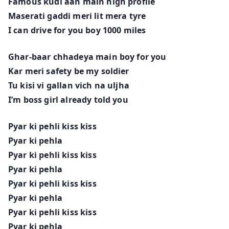
Famous kudi aan main high profile
Maserati gaddi meri lit mera tyre
I can drive for you boy 1000 miles
Ghar-baar chhadeya main boy for you
Kar meri safety be my soldier
Tu kisi vi gallan vich na uljha
I’m boss girl already told you
Pyar ki pehli kiss kiss
Pyar ki pehla
Pyar ki pehli kiss kiss
Pyar ki pehla
Pyar ki pehli kiss kiss
Pyar ki pehla
Pyar ki pehli kiss kiss
Pyar ki pehla