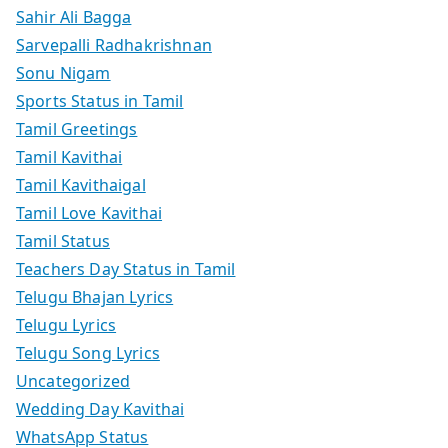
Sahir Ali Bagga
Sarvepalli Radhakrishnan
Sonu Nigam
Sports Status in Tamil
Tamil Greetings
Tamil Kavithai
Tamil Kavithaigal
Tamil Love Kavithai
Tamil Status
Teachers Day Status in Tamil
Telugu Bhajan Lyrics
Telugu Lyrics
Telugu Song Lyrics
Uncategorized
Wedding Day Kavithai
WhatsApp Status