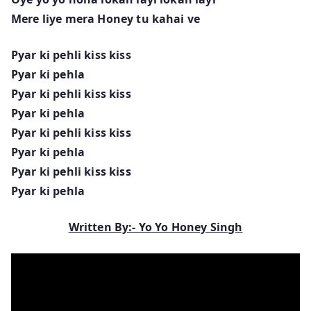
Mere liye mera Honey tu kahai ve
Pyar ki pehli kiss kiss
Pyar ki pehla
Pyar ki pehli kiss kiss
Pyar ki pehla
Pyar ki pehli kiss kiss
Pyar ki pehla
Pyar ki pehli kiss kiss
Pyar ki pehla
Written By:- Yo Yo Honey Singh