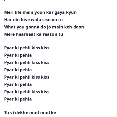
Meri life mein yoon kar gaya kyun
Har din love wala season tu
What you gonna do jo main keh doon
Mere hearbeat ka reason tu
Pyar ki pehli kiss kiss
Pyar ki pehla
Pyar ki pehli kiss kiss
Pyar ki pehla
Pyar ki pehli kiss kiss
Pyar ki pehla
Pyar ki pehli kiss kiss
Pyar ki pehla
Tu vi dekhe mud mud ke