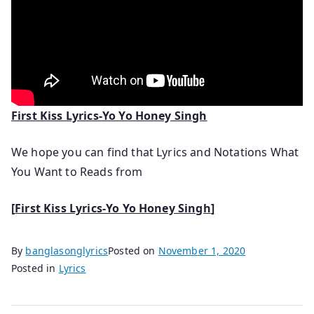
First Kiss Lyrics-Yo Yo Honey Singh
We hope you can find that Lyrics and Notations What
You Want to Reads from
[
First Kiss Lyrics-Yo Yo Honey Singh
]
By
banglasonglyrics
Posted on
November 1, 2020
Posted in
Lyrics