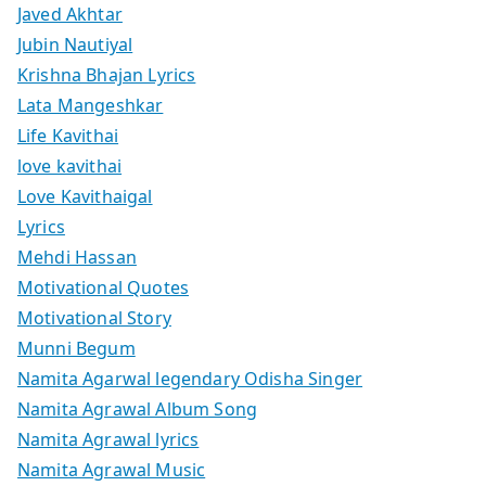
Javed Akhtar
Jubin Nautiyal
Krishna Bhajan Lyrics
Lata Mangeshkar
Life Kavithai
love kavithai
Love Kavithaigal
Lyrics
Mehdi Hassan
Motivational Quotes
Motivational Story
Munni Begum
Namita Agarwal legendary Odisha Singer
Namita Agrawal Album Song
Namita Agrawal lyrics
Namita Agrawal Music