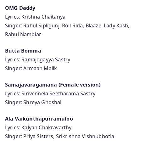
OMG Daddy
Lyrics: Krishna Chaitanya
Singer: Rahul Sipligunj, Roll Rida, Blaaze, Lady Kash,
Rahul Nambiar
Butta Bomma
Lyrics: Ramajogayya Sastry
Singer: Armaan Malik
Samajavaragamana (Female version)
Lyrics: Sirivennela Seetharama Sastry
Singer: Shreya Ghoshal
Ala Vaikunthapurramuloo
Lyrics: Kalyan Chakravarthy
Singer: Priya Sisters, Srikrishna Vishnubhotla