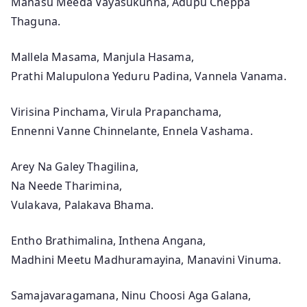
Manasu Meeda Vayasukunna, Adupu Cheppa
r
Thaguna.
r
a
Mallela Masama, Manjula Hasama,
m
Prathi Malupulona Yeduru Padina, Vannela Vanama.
u
l
Virisina Pinchama, Virula Prapanchama,
o
Ennenni Vanne Chinnelante, Ennela Vashama.
o
T
Arey Na Galey Thagilina,
e
Na Neede Tharimina,
l
Vulakava, Palakava Bhama.
u
g
Entho Brathimalina, Inthena Angana,
u
Madhini Meetu Madhuramayina, Manavini Vinuma.
M
o
Samajavaragamana, Ninu Choosi Aga Galana,