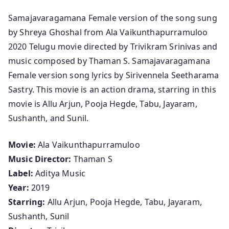
o
Samajavaragamana Female version of the song sung
n
by Shreya Ghoshal from Ala Vaikunthapurramuloo
S
2020 Telugu movie directed by Trivikram Srinivas and
a
music composed by Thaman S. Samajavaragamana
m
Female version song lyrics by Sirivennela Seetharama
a
Sastry. This movie is an action drama, starring in this
j
movie is Allu Arjun, Pooja Hegde, Tabu, Jayaram,
a
Sushanth, and Sunil.
v
a
Movie:
Ala Vaikunthapurramuloo
r
Music Director:
Thaman S
a
Label:
Aditya Music
g
Year:
2019
a
Starring:
Allu Arjun, Pooja Hegde, Tabu, Jayaram,
m
Sushanth, Sunil
a