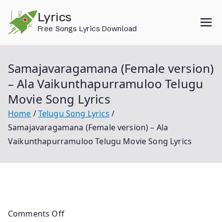
Skip
Lyrics
to
Free Songs Lyrics Download
content
Samajavaragamana (Female version)
– Ala Vaikunthapurramuloo Telugu
Movie Song Lyrics
Home
Telugu Song Lyrics
Samajavaragamana (Female version) – Ala
Vaikunthapurramuloo Telugu Movie Song Lyrics
Comments Off