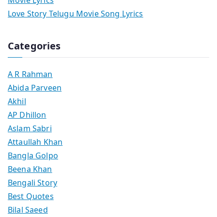
Love Story Telugu Movie Song Lyrics
Categories
A R Rahman
Abida Parveen
Akhil
AP Dhillon
Aslam Sabri
Attaullah Khan
Bangla Golpo
Beena Khan
Bengali Story
Best Quotes
Bilal Saeed