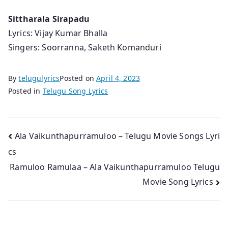
Sittharala Sirapadu
Lyrics: Vijay Kumar Bhalla
Singers: Soorranna, Saketh Komanduri
By
telugulyrics
Posted on
April 4, 2023
Posted in
Telugu Song Lyrics
Post
Ala Vaikunthapurramuloo – Telugu Movie Songs Lyri
cs
navigation
Ramuloo Ramulaa – Ala Vaikunthapurramuloo Telugu
Movie Song Lyrics