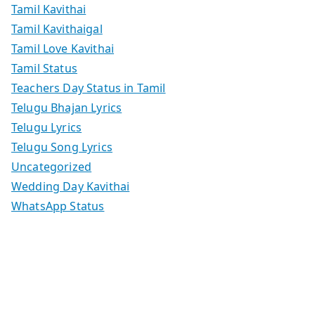
Tamil Kavithai
Tamil Kavithaigal
Tamil Love Kavithai
Tamil Status
Teachers Day Status in Tamil
Telugu Bhajan Lyrics
Telugu Lyrics
Telugu Song Lyrics
Uncategorized
Wedding Day Kavithai
WhatsApp Status