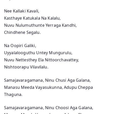
)
–
Nee Kallaki Kavali,
A
Kasthaye Katukala Na Kalalu,
l
Nuvu Nulumuthunte Yerraga Kandhi,
a
Chindhene Segalu.
V
a
Na Oopiri Galiki,
i
Uyyalalooguthu Untey Mungurulu,
k
Nuvu Nettesthey Ela Nittoorchavattey,
u
Nishtoorapu Vilavilalu.
n
Samajavaragamana, Ninu Chusi Aga Galana,
t
Manasu Meeda Vayasukunna, Adupu Cheppa
h
Thaguna.
a
p
Samajavaragamana, Ninu Choosi Aga Galana,
u