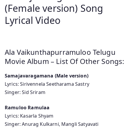
(Female version) Song
Lyrical Video
Ala Vaikunthapurramuloo Telugu
Movie Album – List Of Other Songs:
Samajavaragamana (Male version)
Lyrics: Sirivennela Seetharama Sastry
Singer: Sid Sriram
Ramuloo Ramulaa
Lyrics: Kasarla Shyam
Singer: Anurag Kulkarni, Mangli Satyavati