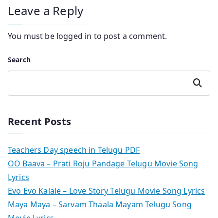
Leave a Reply
You must be
logged in
to post a comment.
Search
Search
Recent Posts
Teachers Day speech in Telugu PDF
OO Baava – Prati Roju Pandage Telugu Movie Song
Lyrics
Evo Evo Kalale – Love Story Telugu Movie Song Lyrics
Maya Maya – Sarvam Thaala Mayam Telugu Song
Movie Lyrics