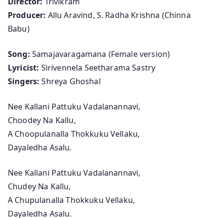
Director:
Trivikram
n
Producer:
Allu Aravind, S. Radha Krishna (Chinna
a
Babu)
(
F
Song:
Samajavaragamana (Female version)
e
Lyricist:
Sirivennela Seetharama Sastry
m
Singers:
Shreya Ghoshal
a
l
Nee Kallani Pattuku Vadalanannavi,
e
Choodey Na Kallu,
v
A Choopulanalla Thokkuku Vellaku,
e
Dayaledha Asalu.
r
s
Nee Kallani Pattuku Vadalanannavi,
i
Chudey Na Kallu,
o
A Chupulanalla Thokkuku Vellaku,
n
Dayaledha Asalu.