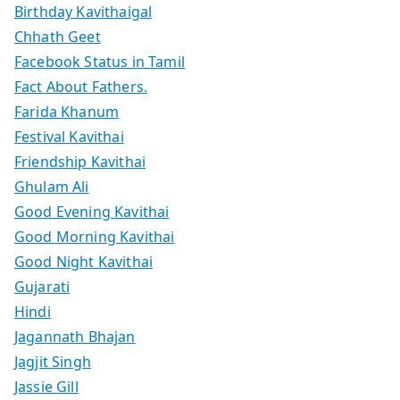
Birthday Kavithaigal
Chhath Geet
Facebook Status in Tamil
Fact About Fathers.
Farida Khanum
Festival Kavithai
Friendship Kavithai
Ghulam Ali
Good Evening Kavithai
Good Morning Kavithai
Good Night Kavithai
Gujarati
Hindi
Jagannath Bhajan
Jagjit Singh
Jassie Gill