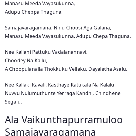
v
Manasu Meeda Vayasukunna,
i
Adupu Cheppa Thaguna.
e
Samajavaragamana, Ninu Choosi Aga Galana,
S
Manasu Meeda Vayasukunna, Adupu Chepa Thaguna.
o
n
Nee Kallani Pattuku Vadalanannavi,
g
Choodey Na Kallu,
L
A Choopulanalla Thokkuku Vellaku, Dayaletha Asalu.
y
r
Nee Kallaki Kavali, Kasthaye Katukala Na Kalalu,
i
Nuvvu Nulumuthunte Yerraga Kandhi, Chindhene
c
Segalu.
s
Ala Vaikunthapurramuloo
Samajavaragamana