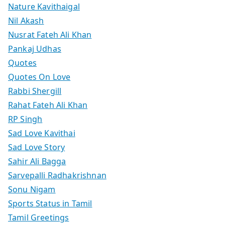
Nature Kavithaigal
Nil Akash
Nusrat Fateh Ali Khan
Pankaj Udhas
Quotes
Quotes On Love
Rabbi Shergill
Rahat Fateh Ali Khan
RP Singh
Sad Love Kavithai
Sad Love Story
Sahir Ali Bagga
Sarvepalli Radhakrishnan
Sonu Nigam
Sports Status in Tamil
Tamil Greetings